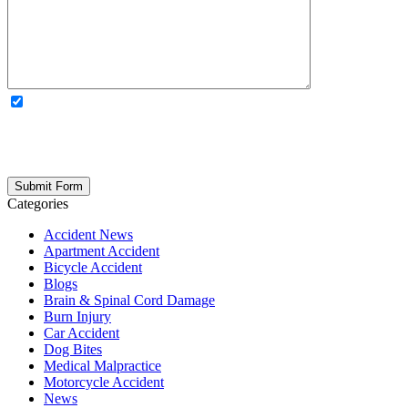
OPTIONAL: By clicking this box you agree to receive legal
updates, firm news, and safety resources from Rand Spear. We
respect your privacy; your information is never shared, and you can
opt out at any time. Please note: Subscribing to our newsletter does
not create an attorney-client relationship.
Categories
Accident News
Apartment Accident
Bicycle Accident
Blogs
Brain & Spinal Cord Damage
Burn Injury
Car Accident
Dog Bites
Medical Malpractice
Motorcycle Accident
News