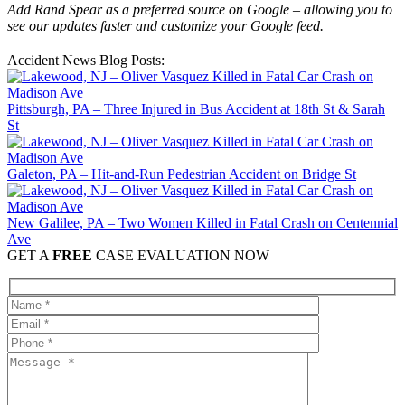
Add Rand Spear as a preferred source on Google – allowing you to
see our updates faster and customize your Google feed.
Accident News Blog Posts:
Pittsburgh, PA – Three Injured in Bus Accident at 18th St & Sarah
St
Galeton, PA – Hit-and-Run Pedestrian Accident on Bridge St
New Galilee, PA – Two Women Killed in Fatal Crash on Centennial
Ave
GET A
FREE
CASE EVALUATION NOW