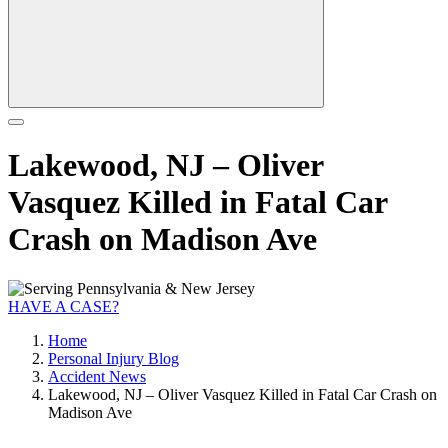
Lakewood, NJ – Oliver
Vasquez Killed in Fatal Car
Crash on Madison Ave
HAVE A CASE?
Home
Personal Injury Blog
Accident News
Lakewood, NJ – Oliver Vasquez Killed in Fatal Car Crash on
Madison Ave