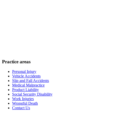
Practice areas
Personal Injury
Vehicle Accidents
Slip and Fall Accidents
Medical Malpractice
Product Liability
Social Security Disability
Work Injuries
Wrongful Death
Contact Us