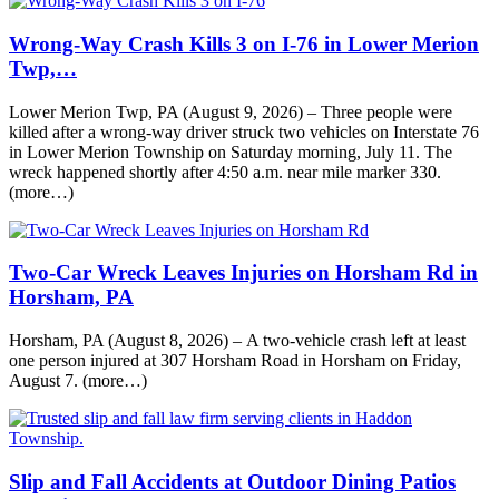
Wrong-Way Crash Kills 3 on I-76 in Lower Merion
Twp,…
Lower Merion Twp, PA (August 9, 2026) – Three people were
killed after a wrong-way driver struck two vehicles on Interstate 76
in Lower Merion Township on Saturday morning, July 11. The
wreck happened shortly after 4:50 a.m. near mile marker 330.
(more…)
Two-Car Wreck Leaves Injuries on Horsham Rd in
Horsham, PA
Horsham, PA (August 8, 2026) – A two-vehicle crash left at least
one person injured at 307 Horsham Road in Horsham on Friday,
August 7. (more…)
Slip and Fall Accidents at Outdoor Dining Patios