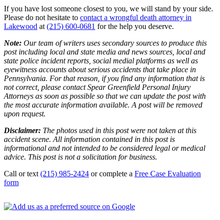
If you have lost someone closest to you, we will stand by your side.
Please do not hesitate to
contact a wrongful death attorney in
Lakewood
at
(215) 600-0681
for the help you deserve.
Note:
Our team of writers uses secondary sources to produce this
post including local and state media and news sources, local and
state police incident reports, social medial platforms as well as
eyewitness accounts about serious accidents that take place in
Pennsylvania. For that reason, if you find any information that is
not correct, please contact Spear Greenfield Personal Injury
Attorneys as soon as possible so that we can update the post with
the most accurate information available. A post will be removed
upon request.
Disclaimer:
The photos used in this post were not taken at this
accident scene. All information contained in this post is
informational and not intended to be considered legal or medical
advice. This post is not a solicitation for business.
Call or text
(215) 985-2424
or complete a
Free Case Evaluation
form