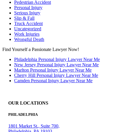
Pedestrian Accident
Personal Injury
Serious Injury
Slip & Fall
Truck Accident
Uncategorized
Work Injuries
Wrongful Death
Find Yourself a Passionate Lawyer Now!
Philadelphia Personal Injury Lawyer Near Me
New Jersey Personal Injury Lawyer Near Me
Marlton Personal Injury Lawyer Near Me
Cherry Hill Personal Injury Lawyer Near Me
Camden Personal Injury Lawyer Near Me
OUR LOCATIONS
PHILADELPHIA
1801 Market St., Suite 700,
Philadelphia, PA 19103