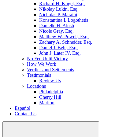
Richard H. Kugel, Esq.
Nikolay Lukin, Esq.
Nicholas P. Maraini
Konstantina I. Logothetis
Danielle H. Alush
Nicole Gray, Esq.
Matthew W. Powell, Esq.
Zachary A. Schneider, Esq.
Daniel J. Behr, Esq.
John J. Later IV, Esq.
No Fee Until Victory
How We Work
Verdicts and Settlements
Testimonials
Review Us
Locations
Philadelphia
Cherry Hill
Marlton
Español
Contact Us