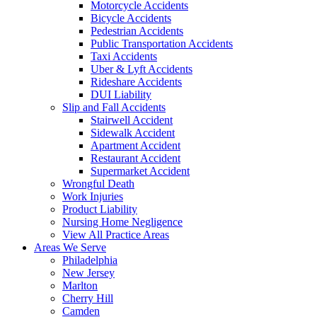
Motorcycle Accidents
Bicycle Accidents
Pedestrian Accidents
Public Transportation Accidents
Taxi Accidents
Uber & Lyft Accidents
Rideshare Accidents
DUI Liability
Slip and Fall Accidents
Stairwell Accident
Sidewalk Accident
Apartment Accident
Restaurant Accident
Supermarket Accident
Wrongful Death
Work Injuries
Product Liability
Nursing Home Negligence
View All Practice Areas
Areas We Serve
Philadelphia
New Jersey
Marlton
Cherry Hill
Camden