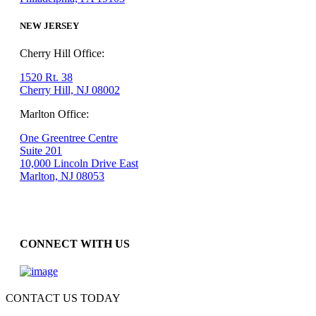
NEW JERSEY
Cherry Hill Office:
1520 Rt. 38
Cherry Hill, NJ 08002
Marlton Office:
One Greentree Centre
Suite 201
10,000 Lincoln Drive East
Marlton, NJ 08053
CONNECT WITH US
CONTACT US TODAY