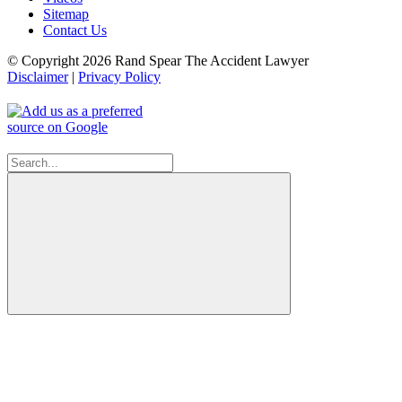
Sitemap
Contact Us
© Copyright 2026 Rand Spear The Accident Lawyer
Disclaimer
|
Privacy Policy