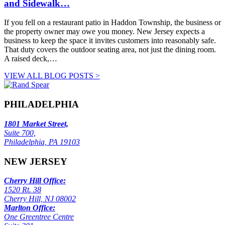
and Sidewalk…
If you fell on a restaurant patio in Haddon Township, the business or
the property owner may owe you money. New Jersey expects a
business to keep the space it invites customers into reasonably safe.
That duty covers the outdoor seating area, not just the dining room.
A raised deck,…
VIEW ALL BLOG POSTS >
PHILADELPHIA
1801 Market Street,
Suite 700,
Philadelphia, PA 19103
NEW JERSEY
Cherry Hill Office:
1520 Rt. 38
Cherry Hill, NJ 08002
Marlton Office:
One Greentree Centre