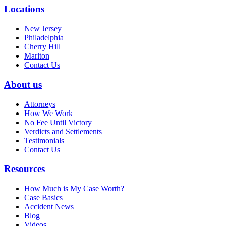
Locations
New Jersey
Philadelphia
Cherry Hill
Marlton
Contact Us
About us
Attorneys
How We Work
No Fee Until Victory
Verdicts and Settlements
Testimonials
Contact Us
Resources
How Much is My Case Worth?
Case Basics
Accident News
Blog
Videos