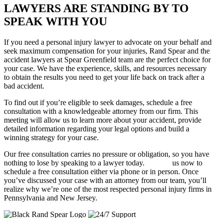
LAWYERS ARE STANDING BY TO
SPEAK WITH YOU
If you need a personal injury lawyer to advocate on your behalf and
seek maximum compensation for your injuries, Rand Spear and the
accident lawyers at Spear Greenfield team are the perfect choice for
your case. We have the experience, skills, and resources necessary
to obtain the results you need to get your life back on track after a
bad accident.
To find out if you’re eligible to seek damages, schedule a free
consultation with a knowledgeable attorney from our firm. This
meeting will allow us to learn more about your accident, provide
detailed information regarding your legal options and build a
winning strategy for your case.
Our free consultation carries no pressure or obligation, so you have
nothing to lose by speaking to a lawyer today.
Contact
us now to
schedule a free consultation either via phone or in person. Once
you’ve discussed your case with an attorney from our team, you’ll
realize why we’re one of the most respected personal injury firms in
Pennsylvania and New Jersey.