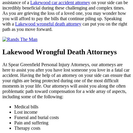
assistance of a
Lakewood car accident attorney
on your side can be
incredibly beneficial during these challenging and complex times.
As you are grieving the loss of a loved one, you may wonder how
you will afford to pay the bills that continue piling up. Speaking
with a
Lakewood wrongful death attorney
can put you on the right
path as you move forward.
Lakewood Wrongful Death Attorneys
At Spear Greenfield Personal Injury Attorneys, our attorneys are
here to assist you after you have lost someone you love in a fatal car
accident. Having the help of an attorney on your side can ensure that
your rights are being protected during one of the most difficult
moments in your life. Our attorneys will assist you along the often
problematic path toward compensation for a wide array of aspects,
including some of the following:
Medical bills
Lost income
Funeral and burial costs
Pain and suffering
Therapy costs