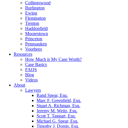
Collingswood
Burlington
Ewing
Flemington
Trenton
Haddonfield
Moorestown
Princeton
Pennsauken
Voorhees
Resources
How Much is My Case Worth?
Case Basics
FAQS
Blog
Videos
About
Lawyers
Rand Spear, Esq.
Marc F. Greenfield, Esq.
Stuart A. Richman, Esq.
Jeremy M. Weitz, Esq.
Scott T. Taggart, Esq.
Michael G. Spear, Esq.
Timothy J. Domis, Esq.