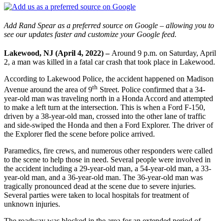
Add Rand Spear as a preferred source on Google – allowing you to
see our updates faster and customize your Google feed.
Lakewood, NJ (April 4, 2022) –
Around 9 p.m. on Saturday, April
2, a man was killed in a fatal car crash that took place in Lakewood.
According to Lakewood Police, the accident happened on Madison
th
Avenue around the area of 9
Street. Police confirmed that a 34-
year-old man was traveling north in a Honda Accord and attempted
to make a left turn at the intersection. This is when a Ford F-150,
driven by a 38-year-old man, crossed into the other lane of traffic
and side-swiped the Honda and then a Ford Explorer. The driver of
the Explorer fled the scene before police arrived.
Paramedics, fire crews, and numerous other responders were called
to the scene to help those in need. Several people were involved in
the accident including a 29-year-old man, a 54-year-old man, a 33-
year-old man, and a 36-year-old man. The 36-year-old man was
tragically pronounced dead at the scene due to severe injuries.
Several parties were taken to local hospitals for treatment of
unknown injuries.
The roadway was blocked in the area for an extended period of