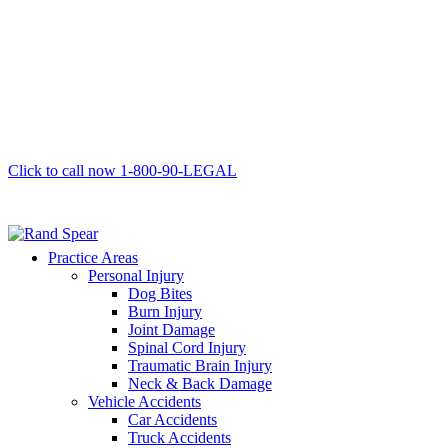
Click to call now
1-800-90-LEGAL
Practice Areas
Personal Injury
Dog Bites
Burn Injury
Joint Damage
Spinal Cord Injury
Traumatic Brain Injury
Neck & Back Damage
Vehicle Accidents
Car Accidents
Truck Accidents