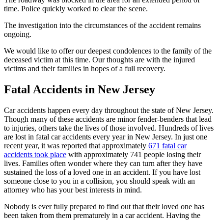
time. Police quickly worked to clear the scene.
The investigation into the circumstances of the accident remains
ongoing.
We would like to offer our deepest condolences to the family of the
deceased victim at this time. Our thoughts are with the injured
victims and their families in hopes of a full recovery.
Fatal Accidents in New Jersey
Car accidents happen every day throughout the state of New Jersey.
Though many of these accidents are minor fender-benders that lead
to injuries, others take the lives of those involved. Hundreds of lives
are lost in fatal car accidents every year in New Jersey. In just one
recent year, it was reported that approximately
671 fatal car
accidents took place
with approximately 741 people losing their
lives. Families often wonder where they can turn after they have
sustained the loss of a loved one in an accident. If you have lost
someone close to you in a collision, you should speak with an
attorney who has your best interests in mind.
Nobody is ever fully prepared to find out that their loved one has
been taken from them prematurely in a car accident. Having the