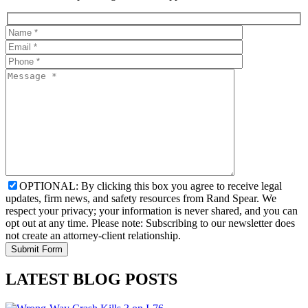
OPTIONAL: By clicking this box you agree to receive legal
updates, firm news, and safety resources from Rand Spear. We
respect your privacy; your information is never shared, and you can
opt out at any time. Please note: Subscribing to our newsletter does
not create an attorney-client relationship.
LATEST BLOG POSTS