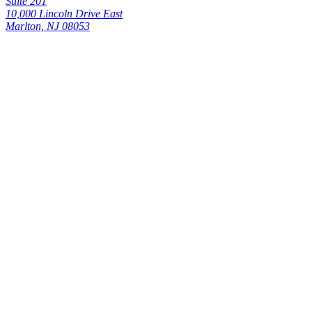
Suite 201
10,000 Lincoln Drive East
Marlton, NJ 08053