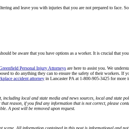
-altering and leave you with injuries that you are not prepared to face.
should be aware that you have options as a worker. It is crucial that yo
Greenfield Personal Injury Attorneys
are here to assist you. We unders
ed to do anything they can to ensure the safety of their workers. If yo
rkplace accident attorney
in Lancaster PA at 1-800-905-3425 for more i
, including local and state media and news sources, local and state poli
that reason, if you find any information that is not correct, please con
able. A post will be removed upon request.
nt scene. All information contained in this post is informational and not