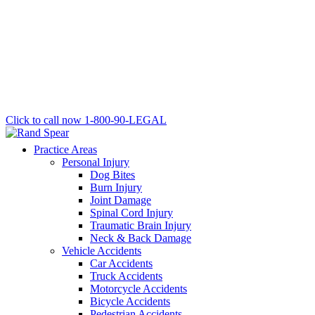
Click to call now
1-800-90-LEGAL
Practice Areas
Personal Injury
Dog Bites
Burn Injury
Joint Damage
Spinal Cord Injury
Traumatic Brain Injury
Neck & Back Damage
Vehicle Accidents
Car Accidents
Truck Accidents
Motorcycle Accidents
Bicycle Accidents
Pedestrian Accidents