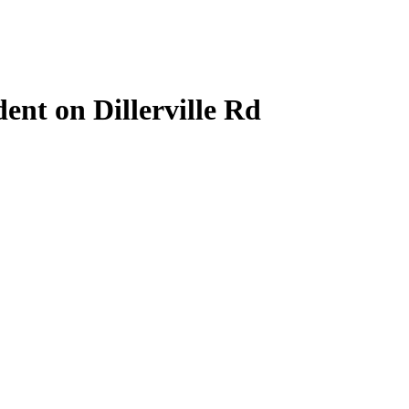
ent on Dillerville Rd