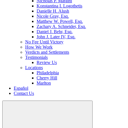
Nicholas P. Maraini
Konstantina I. Logothetis
Danielle H. Alush
Nicole Gray, Esq.
Matthew W. Powell, Esq.
Zachary A. Schneider, Esq.
Daniel J. Behr, Esq.
John J. Later IV, Esq.
No Fee Until Victory
How We Work
Verdicts and Settlements
Testimonials
Review Us
Locations
Philadelphia
Cherry Hill
Marlton
Español
Contact Us