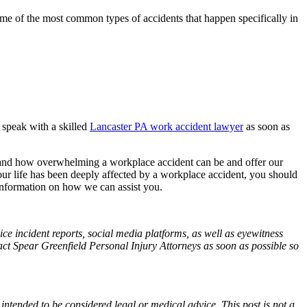
 Some of the most common types of accidents that happen specifically in
u speak with a skilled
Lancaster PA work accident lawyer
as soon as
tand how overwhelming a workplace accident can be and offer our
ur life has been deeply affected by a workplace accident, you should
nformation on how we can assist you.
ce incident reports, social media platforms, as well as eyewitness
tact Spear Greenfield Personal Injury Attorneys as soon as possible so
 intended to be considered legal or medical advice. This post is not a