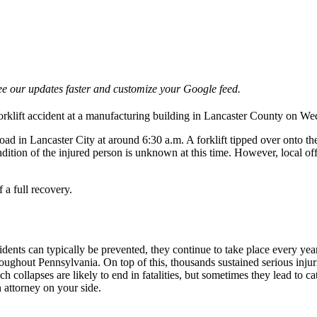
e our updates faster and customize your Google feed.
forklift accident at a manufacturing building in Lancaster County on 
ad in Lancaster City at around 6:30 a.m. A forklift tipped over onto th
ndition of the injured person is unknown at this time. However, local off
 a full recovery.
ents can typically be prevented, they continue to take place every year d
oughout Pennsylvania. On top of this, thousands sustained serious inj
ollapses are likely to end in fatalities, but sometimes they lead to cata
 attorney on your side.