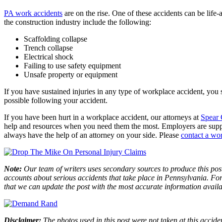
PA work accidents
are on the rise. One of these accidents can be life
the construction industry include the following:
Scaffolding collapse
Trench collapse
Electrical shock
Failing to use safety equipment
Unsafe property or equipment
If you have sustained injuries in any type of workplace accident, you 
possible following your accident.
If you have been hurt in a workplace accident, our attorneys at
Spear 
help and resources when you need them the most. Employers are suppos
always have the help of an attorney on your side. Please
contact a wo
Note:
Our team of writers uses secondary sources to produce this post
accounts about serious accidents that take place in Pennsylvania. For 
that we can update the post with the most accurate information avail
Disclaimer:
The photos used in this post were not taken at this accide