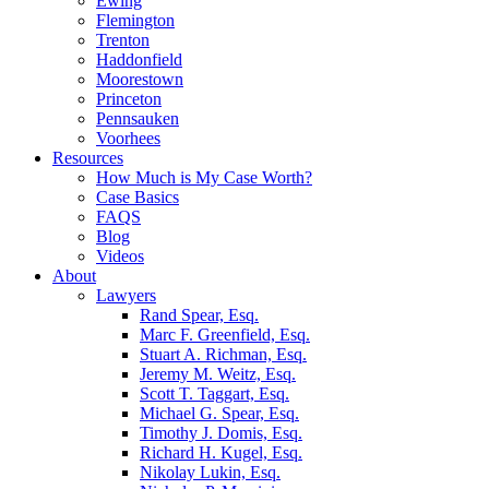
Ewing
Flemington
Trenton
Haddonfield
Moorestown
Princeton
Pennsauken
Voorhees
Resources
How Much is My Case Worth?
Case Basics
FAQS
Blog
Videos
About
Lawyers
Rand Spear, Esq.
Marc F. Greenfield, Esq.
Stuart A. Richman, Esq.
Jeremy M. Weitz, Esq.
Scott T. Taggart, Esq.
Michael G. Spear, Esq.
Timothy J. Domis, Esq.
Richard H. Kugel, Esq.
Nikolay Lukin, Esq.