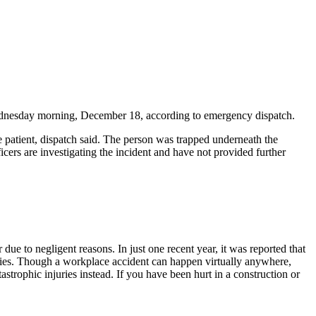
Wednesday morning, December 18, according to emergency dispatch.
e patient, dispatch said. The person was trapped underneath the
icers are investigating the incident and have not provided further
ue to negligent reasons. In just one recent year, it was reported that
uries. Though a workplace accident can happen virtually anywhere,
strophic injuries instead. If you have been hurt in a construction or