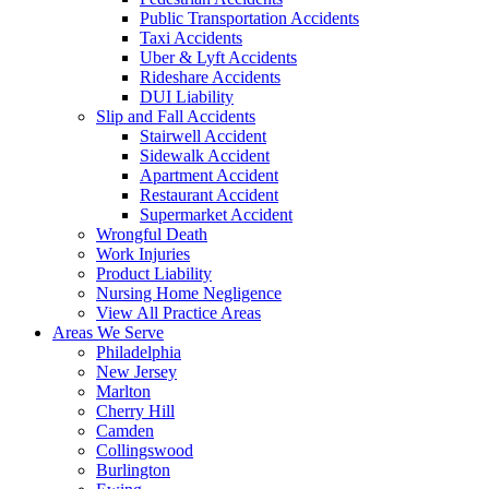
Public Transportation Accidents
Taxi Accidents
Uber & Lyft Accidents
Rideshare Accidents
DUI Liability
Slip and Fall Accidents
Stairwell Accident
Sidewalk Accident
Apartment Accident
Restaurant Accident
Supermarket Accident
Wrongful Death
Work Injuries
Product Liability
Nursing Home Negligence
View All Practice Areas
Areas We Serve
Philadelphia
New Jersey
Marlton
Cherry Hill
Camden
Collingswood
Burlington