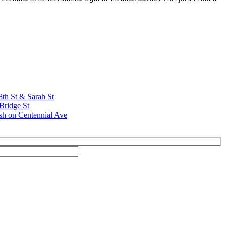
8th St & Sarah St
Bridge St
sh on Centennial Ave