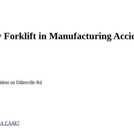
Forklift in Manufacturing Accid
dent on Dillerville Rd
 A CASE?