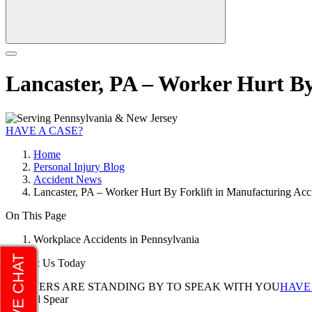
Lancaster, PA – Worker Hurt By 
HAVE A CASE?
Home
Personal Injury Blog
Accident News
Lancaster, PA – Worker Hurt By Forklift in Manufacturing Acci
On This Page
Workplace Accidents in Pennsylvania
Contact Us Today
LAWYERS ARE STANDING BY TO SPEAK WITH YOU
HAVE