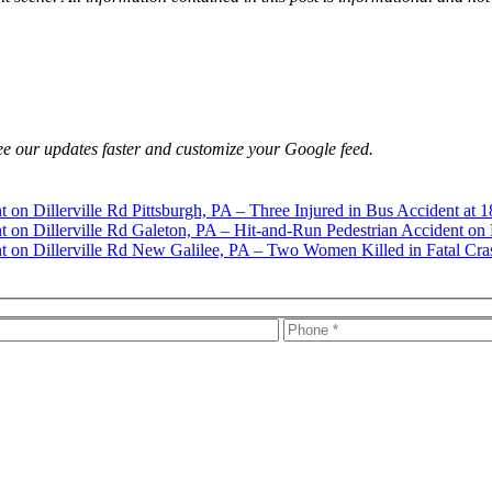
e our updates faster and customize your Google feed.
Pittsburgh, PA – Three Injured in Bus Accident at 1
Galeton, PA – Hit-and-Run Pedestrian Accident on 
New Galilee, PA – Two Women Killed in Fatal Cra