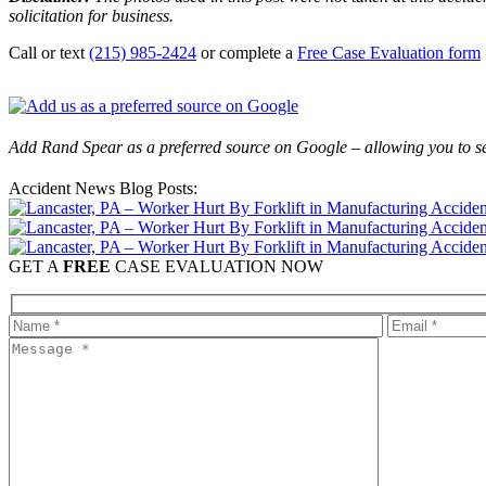
solicitation for business.
Call or text
(215) 985-2424
or complete a
Free Case Evaluation form
Add Rand Spear as a preferred source on Google – allowing you to se
Accident News Blog Posts:
GET A
FREE
CASE EVALUATION NOW