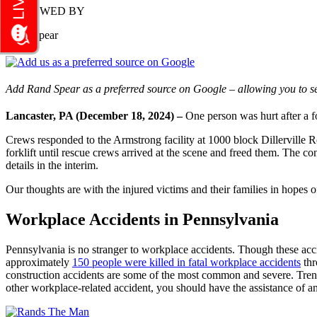
REVIEWED BY
Rand Spear
Add Rand Spear as a preferred source on Google – allowing you to se
Lancaster, PA (December 18, 2024) –
One person was hurt after a 
Crews responded to the Armstrong facility at 1000 block Dillerville Ro
forklift until rescue crews arrived at the scene and freed them. The co
details in the interim.
Our thoughts are with the injured victims and their families in hopes of
Workplace Accidents in Pennsylvania
Pennsylvania is no stranger to workplace accidents. Though these accid
approximately
150 people were killed in fatal workplace accidents
thr
construction accidents are some of the most common and severe. Trench c
other workplace-related accident, you should have the assistance of an