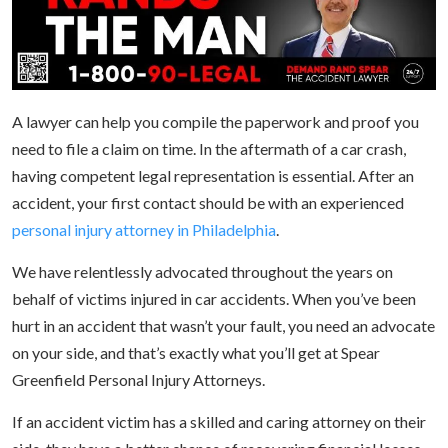
A lawyer can help you compile the paperwork and proof you
need to file a claim on time. In the aftermath of a car crash,
having competent legal representation is essential. After an
accident, your first contact should be with an experienced
personal injury attorney in Philadelphia
.
We have relentlessly advocated throughout the years on
behalf of victims injured in car accidents. When you’ve been
hurt in an accident that wasn’t your fault, you need an advocate
on your side, and that’s exactly what you’ll get at Spear
Greenfield Personal Injury Attorneys.
If an accident victim has a skilled and caring attorney on their