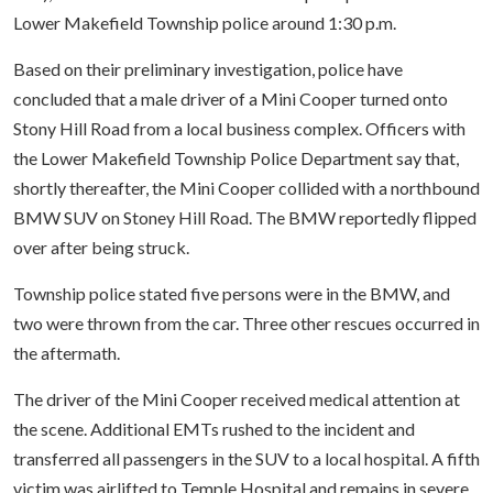
Lower Makefield Township police around 1:30 p.m.
Based on their preliminary investigation, police have
concluded that a male driver of a Mini Cooper turned onto
Stony Hill Road from a local business complex. Officers with
the Lower Makefield Township Police Department say that,
shortly thereafter, the Mini Cooper collided with a northbound
BMW SUV on Stoney Hill Road. The BMW reportedly flipped
over after being struck.
Township police stated five persons were in the BMW, and
two were thrown from the car. Three other rescues occurred in
the aftermath.
The driver of the Mini Cooper received medical attention at
the scene. Additional EMTs rushed to the incident and
transferred all passengers in the SUV to a local hospital. A fifth
victim was airlifted to Temple Hospital and remains in severe