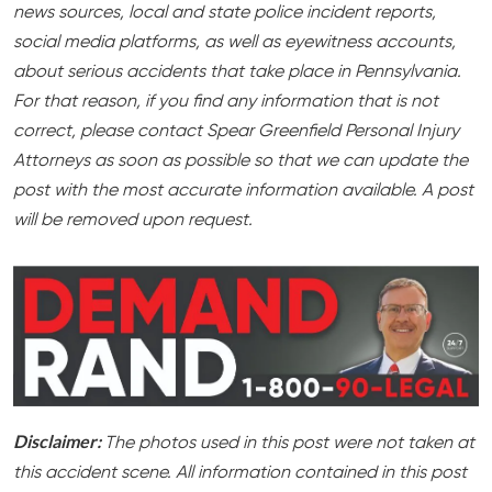
news sources, local and state police incident reports,
social media platforms, as well as eyewitness accounts,
about serious accidents that take place in Pennsylvania.
For that reason, if you find any information that is not
correct, please contact Spear Greenfield Personal Injury
Attorneys as soon as possible so that we can update the
post with the most accurate information available. A post
will be removed upon request.
Disclaimer:
The photos used in this post were not taken at
this accident scene. All information contained in this post