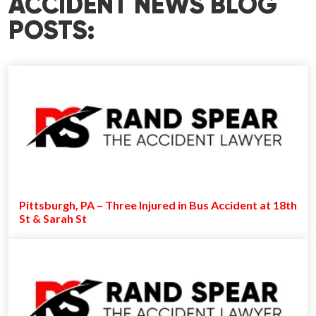
ACCIDENT NEWS BLOG
POSTS:
Pittsburgh, PA – Three Injured in Bus Accident at 18th
St & Sarah St