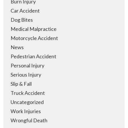
Burn Injury
Car Accident
Dog Bites
Medical Malpractice
Motorcycle Accident
News
Pedestrian Accident
Personal Injury
Serious Injury
Slip & Fall
Truck Accident
Uncategorized
Work Injuries
Wrongful Death