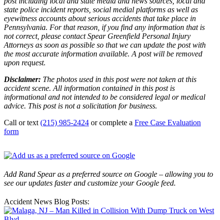
post including local and state media and news sources, local and
state police incident reports, social medial platforms as well as
eyewitness accounts about serious accidents that take place in
Pennsylvania. For that reason, if you find any information that is
not correct, please contact Spear Greenfield Personal Injury
Attorneys as soon as possible so that we can update the post with
the most accurate information available. A post will be removed
upon request.
Disclaimer:
The photos used in this post were not taken at this
accident scene. All information contained in this post is
informational and not intended to be considered legal or medical
advice. This post is not a solicitation for business.
Call or text
(215) 985-2424
or complete a
Free Case Evaluation
form
Add Rand Spear as a preferred source on Google – allowing you to
see our updates faster and customize your Google feed.
Accident News Blog Posts: