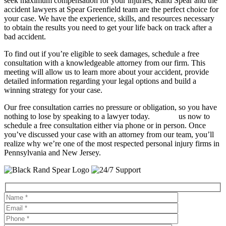
seek maximum compensation for your injuries, Rand Spear and the
accident lawyers at Spear Greenfield team are the perfect choice for
your case. We have the experience, skills, and resources necessary
to obtain the results you need to get your life back on track after a
bad accident.
To find out if you’re eligible to seek damages, schedule a free
consultation with a knowledgeable attorney from our firm. This
meeting will allow us to learn more about your accident, provide
detailed information regarding your legal options and build a
winning strategy for your case.
Our free consultation carries no pressure or obligation, so you have
nothing to lose by speaking to a lawyer today.
Contact
us now to
schedule a free consultation either via phone or in person. Once
you’ve discussed your case with an attorney from our team, you’ll
realize why we’re one of the most respected personal injury firms in
Pennsylvania and New Jersey.