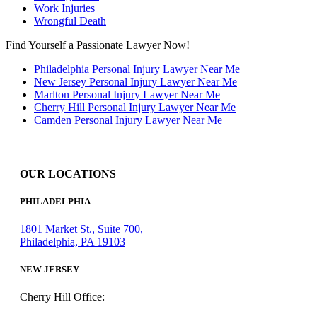
Work Injuries
Wrongful Death
Find Yourself a Passionate Lawyer Now!
Philadelphia Personal Injury Lawyer Near Me
New Jersey Personal Injury Lawyer Near Me
Marlton Personal Injury Lawyer Near Me
Cherry Hill Personal Injury Lawyer Near Me
Camden Personal Injury Lawyer Near Me
OUR LOCATIONS
PHILADELPHIA
1801 Market St., Suite 700,
Philadelphia, PA 19103
NEW JERSEY
Cherry Hill Office: