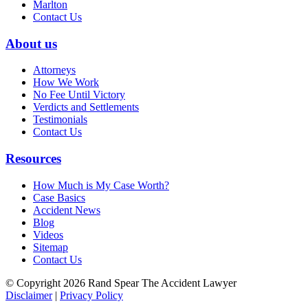
Marlton
Contact Us
About us
Attorneys
How We Work
No Fee Until Victory
Verdicts and Settlements
Testimonials
Contact Us
Resources
How Much is My Case Worth?
Case Basics
Accident News
Blog
Videos
Sitemap
Contact Us
© Copyright 2026 Rand Spear The Accident Lawyer
Disclaimer
|
Privacy Policy