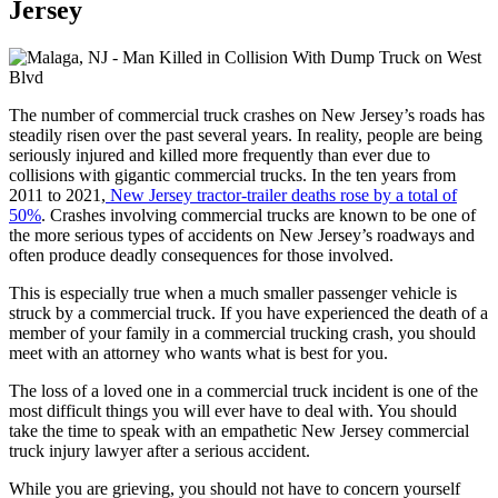
Jersey
The number of commercial truck crashes on New Jersey’s roads has
steadily risen over the past several years. In reality, people are being
seriously injured and killed more frequently than ever due to
collisions with gigantic commercial trucks. In the ten years from
2011 to 2021,
New Jersey tractor-trailer deaths rose by a total of
50%
. Crashes involving commercial trucks are known to be one of
the more serious types of accidents on New Jersey’s roadways and
often produce deadly consequences for those involved.
This is especially true when a much smaller passenger vehicle is
struck by a commercial truck. If you have experienced the death of a
member of your family in a commercial trucking crash, you should
meet with an attorney who wants what is best for you.
The loss of a loved one in a commercial truck incident is one of the
most difficult things you will ever have to deal with. You should
take the time to speak with an empathetic New Jersey commercial
truck injury lawyer after a serious accident.
While you are grieving, you should not have to concern yourself