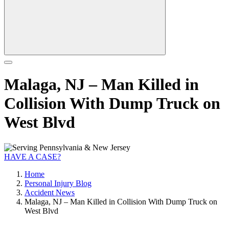
Malaga, NJ – Man Killed in
Collision With Dump Truck on
West Blvd
HAVE A CASE?
Home
Personal Injury Blog
Accident News
Malaga, NJ – Man Killed in Collision With Dump Truck on
West Blvd