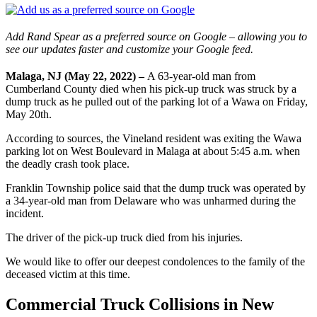
Add Rand Spear as a preferred source on Google – allowing you to
see our updates faster and customize your Google feed.
Malaga, NJ (May 22, 2022) –
A 63-year-old man from
Cumberland County died when his pick-up truck was struck by a
dump truck as he pulled out of the parking lot of a Wawa on Friday,
May 20th.
According to sources, the Vineland resident was exiting the Wawa
parking lot on West Boulevard in Malaga at about 5:45 a.m. when
the deadly crash took place.
Franklin Township police said that the dump truck was operated by
a 34-year-old man from Delaware who was unharmed during the
incident.
The driver of the pick-up truck died from his injuries.
We would like to offer our deepest condolences to the family of the
deceased victim at this time.
Commercial Truck Collisions in New