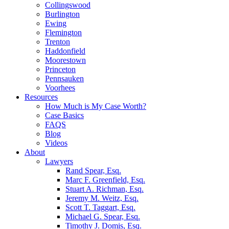
Collingswood
Burlington
Ewing
Flemington
Trenton
Haddonfield
Moorestown
Princeton
Pennsauken
Voorhees
Resources
How Much is My Case Worth?
Case Basics
FAQS
Blog
Videos
About
Lawyers
Rand Spear, Esq.
Marc F. Greenfield, Esq.
Stuart A. Richman, Esq.
Jeremy M. Weitz, Esq.
Scott T. Taggart, Esq.
Michael G. Spear, Esq.
Timothy J. Domis, Esq.