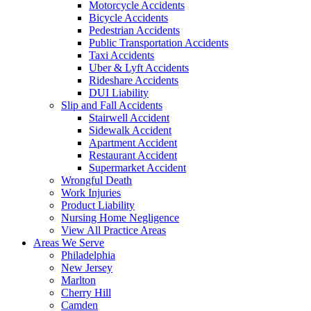
Motorcycle Accidents
Bicycle Accidents
Pedestrian Accidents
Public Transportation Accidents
Taxi Accidents
Uber & Lyft Accidents
Rideshare Accidents
DUI Liability
Slip and Fall Accidents
Stairwell Accident
Sidewalk Accident
Apartment Accident
Restaurant Accident
Supermarket Accident
Wrongful Death
Work Injuries
Product Liability
Nursing Home Negligence
View All Practice Areas
Areas We Serve
Philadelphia
New Jersey
Marlton
Cherry Hill
Camden