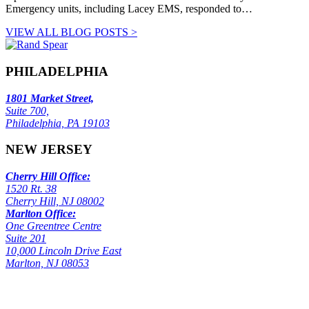
Emergency units, including Lacey EMS, responded to…
VIEW ALL BLOG POSTS >
PHILADELPHIA
1801 Market Street,
Suite 700,
Philadelphia, PA 19103
NEW JERSEY
Cherry Hill Office:
1520 Rt. 38
Cherry Hill, NJ 08002
Marlton Office:
One Greentree Centre
Suite 201
10,000 Lincoln Drive East
Marlton, NJ 08053