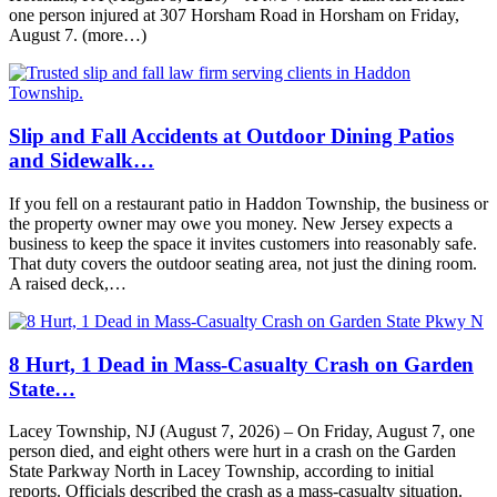
one person injured at 307 Horsham Road in Horsham on Friday,
August 7. (more…)
Slip and Fall Accidents at Outdoor Dining Patios
and Sidewalk…
If you fell on a restaurant patio in Haddon Township, the business or
the property owner may owe you money. New Jersey expects a
business to keep the space it invites customers into reasonably safe.
That duty covers the outdoor seating area, not just the dining room.
A raised deck,…
8 Hurt, 1 Dead in Mass-Casualty Crash on Garden
State…
Lacey Township, NJ (August 7, 2026) – On Friday, August 7, one
person died, and eight others were hurt in a crash on the Garden
State Parkway North in Lacey Township, according to initial
reports. Officials described the crash as a mass-casualty situation.