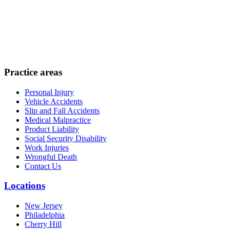
Practice areas
Personal Injury
Vehicle Accidents
Slip and Fall Accidents
Medical Malpractice
Product Liability
Social Security Disability
Work Injuries
Wrongful Death
Contact Us
Locations
New Jersey
Philadelphia
Cherry Hill