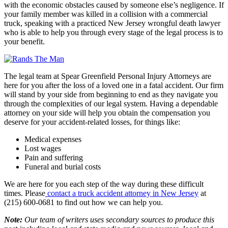
with the economic obstacles caused by someone else’s negligence. If
your family member was killed in a collision with a commercial
truck, speaking with a practiced New Jersey wrongful death lawyer
who is able to help you through every stage of the legal process is to
your benefit.
The legal team at Spear Greenfield Personal Injury Attorneys are
here for you after the loss of a loved one in a fatal accident. Our firm
will stand by your side from beginning to end as they navigate you
through the complexities of our legal system. Having a dependable
attorney on your side will help you obtain the compensation you
deserve for your accident-related losses, for things like:
Medical expenses
Lost wages
Pain and suffering
Funeral and burial costs
We are here for you each step of the way during these difficult
times. Please
contact a truck accident attorney in New Jersey
at
(215) 600-0681 to find out how we can help you.
Note:
Our team of writers uses secondary sources to produce this