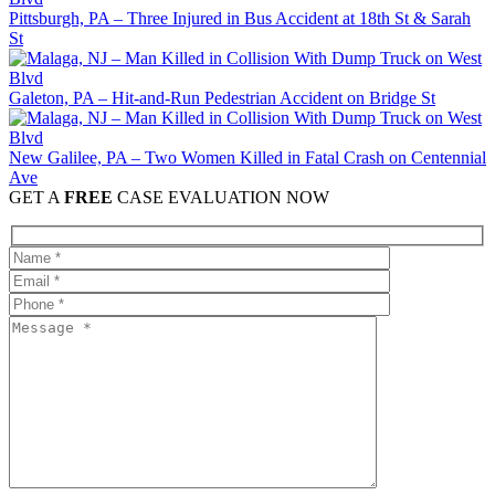
Pittsburgh, PA – Three Injured in Bus Accident at 18th St & Sarah
St
Galeton, PA – Hit-and-Run Pedestrian Accident on Bridge St
New Galilee, PA – Two Women Killed in Fatal Crash on Centennial
Ave
GET A
FREE
CASE EVALUATION NOW