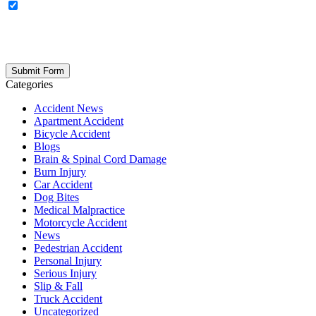
OPTIONAL: By clicking this box you agree to receive legal
updates, firm news, and safety resources from Rand Spear. We
respect your privacy; your information is never shared, and you can
opt out at any time. Please note: Subscribing to our newsletter does
not create an attorney-client relationship.
Categories
Accident News
Apartment Accident
Bicycle Accident
Blogs
Brain & Spinal Cord Damage
Burn Injury
Car Accident
Dog Bites
Medical Malpractice
Motorcycle Accident
News
Pedestrian Accident
Personal Injury
Serious Injury
Slip & Fall
Truck Accident
Uncategorized