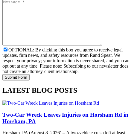
OPTIONAL: By clicking this box you agree to receive legal
updates, firm news, and safety resources from Rand Spear. We
respect your privacy; your information is never shared, and you can
opt out at any time. Please note: Subscribing to our newsletter does
not create an attorney-client relationship.
LATEST BLOG POSTS
Two-Car Wreck Leaves Injuries on Horsham Rd in
Horsham, PA
Horsham, PA (August 8, 2026) – A two-vehicle crash left at least