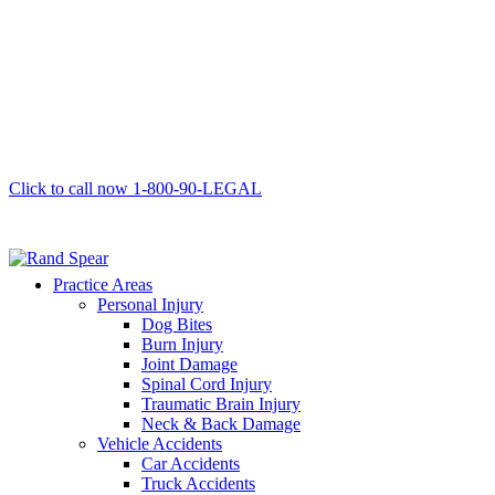
Click to call now
1-800-90-LEGAL
Practice Areas
Personal Injury
Dog Bites
Burn Injury
Joint Damage
Spinal Cord Injury
Traumatic Brain Injury
Neck & Back Damage
Vehicle Accidents
Car Accidents
Truck Accidents