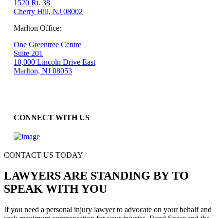
1520 Rt. 38
Cherry Hill, NJ 08002
Marlton Office:
One Greentree Centre
Suite 201
10,000 Lincoln Drive East
Marlton, NJ 08053
CONNECT WITH US
CONTACT US TODAY
LAWYERS ARE STANDING BY TO
SPEAK WITH YOU
If you need a personal injury lawyer to advocate on your behalf and