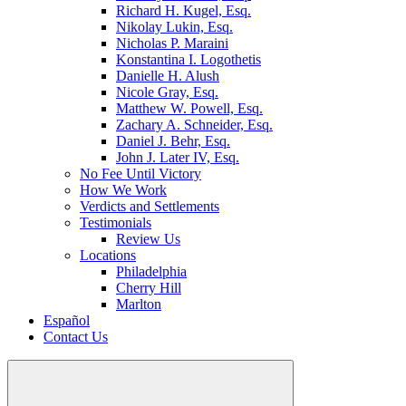
Richard H. Kugel, Esq.
Nikolay Lukin, Esq.
Nicholas P. Maraini
Konstantina I. Logothetis
Danielle H. Alush
Nicole Gray, Esq.
Matthew W. Powell, Esq.
Zachary A. Schneider, Esq.
Daniel J. Behr, Esq.
John J. Later IV, Esq.
No Fee Until Victory
How We Work
Verdicts and Settlements
Testimonials
Review Us
Locations
Philadelphia
Cherry Hill
Marlton
Español
Contact Us