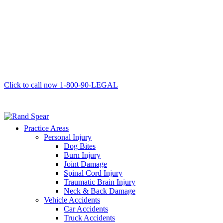
Click to call now
1-800-90-LEGAL
Practice Areas
Personal Injury
Dog Bites
Burn Injury
Joint Damage
Spinal Cord Injury
Traumatic Brain Injury
Neck & Back Damage
Vehicle Accidents
Car Accidents
Truck Accidents