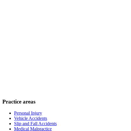
Practice areas
Personal Injury
Vehicle Accidents
Slip and Fall Accidents
Medical Malpractice