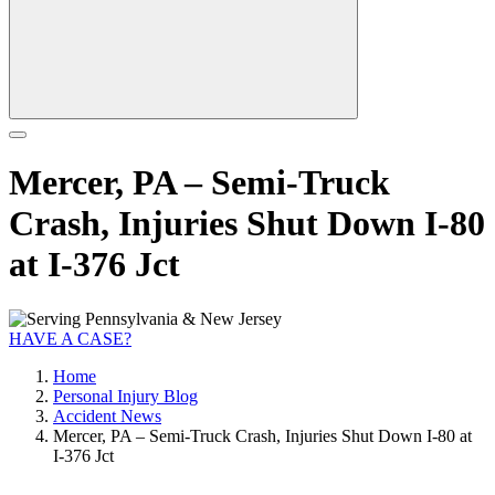
Mercer, PA – Semi-Truck
Crash, Injuries Shut Down I-80
at I-376 Jct
HAVE A CASE?
Home
Personal Injury Blog
Accident News
Mercer, PA – Semi-Truck Crash, Injuries Shut Down I-80 at
I-376 Jct