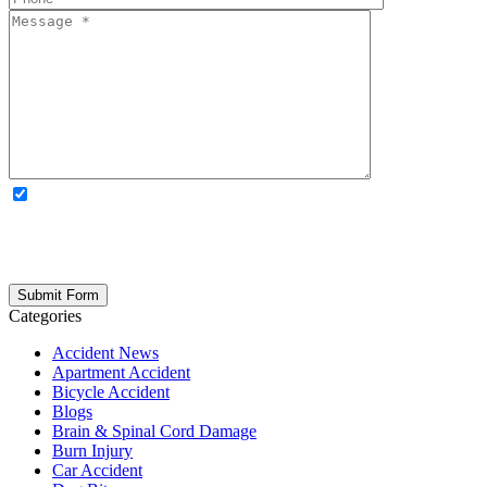
OPTIONAL: By clicking this box you agree to receive legal
updates, firm news, and safety resources from Rand Spear. We
respect your privacy; your information is never shared, and you can
opt out at any time. Please note: Subscribing to our newsletter does
not create an attorney-client relationship.
Categories
Accident News
Apartment Accident
Bicycle Accident
Blogs
Brain & Spinal Cord Damage
Burn Injury
Car Accident