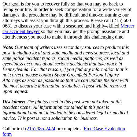
Our goal is for you to recover fully so that you may go back to
living your life. In order to seek compensation for a wide variety of
damages, the procedure may be difficult and time-consuming; our
attorneys will assist you through this process. Please call (215) 600-
0681 to discuss your case with a seasoned and highly-skilled
Mercer
car accident lawyer
so that you may get the prompt assistance and
attentiveness you need to make it through this challenging time.
Note:
Our team of writers uses secondary sources to produce this
post, including local and state media and news sources, local and
state police incident reports, social media platforms, as well as
eyewitness accounts about serious accidents that take place in
Pennsylvania. For that reason, if you find any information that is
not correct, please contact Spear Greenfield Personal Injury
Attorneys as soon as possible so that we can update the post with
the most accurate information available. A post will be removed
upon request.
Disclaimer:
The photos used in this post were not taken at this
accident scene. All information contained in this post is
informational and not intended to be considered legal or medical
advice. This post is not a solicitation for business.
Call or text
(215) 985-2424
or complete a
Free Case Evaluation
form