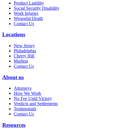
Product Liability
Social Security Disability
Work Injuries
Wrongful Death
Contact Us
Locations
New Jersey
Philadelphia
Cherry Hill
Marlton
Contact Us
About us
Attorneys
How We Work
No Fee Until Victory
Verdicts and Settlements
Testimonials
Contact Us
Resources