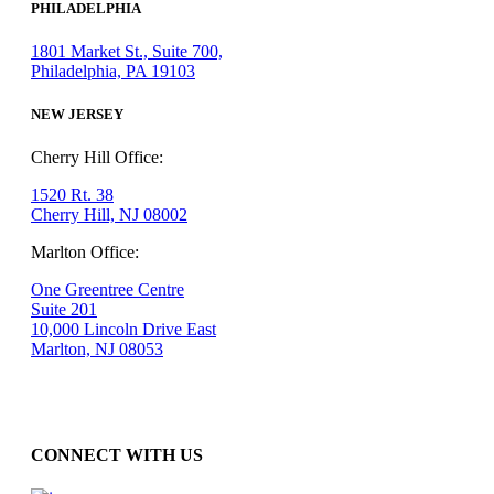
PHILADELPHIA
1801 Market St., Suite 700,
Philadelphia, PA 19103
NEW JERSEY
Cherry Hill Office:
1520 Rt. 38
Cherry Hill, NJ 08002
Marlton Office:
One Greentree Centre
Suite 201
10,000 Lincoln Drive East
Marlton, NJ 08053
CONNECT WITH US