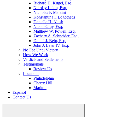
Richard H. Kugel, Esq.
Nikolay Lukin, Esq.
Nicholas P. Maraini
Konstantina I. Logothetis
Danielle H. Alush
Nicole Gray, Esq.
Matthew W. Powell, Esq.
Zachary A. Schneider, Esq.
Daniel J. Behr, Esq.
John J. Later IV, Esq.
No Fee Until Victory
How We Work
Verdicts and Settlements
Testimonials
Review Us
Locations
Philadelphia
Cherry Hill
Marlton
Español
Contact Us