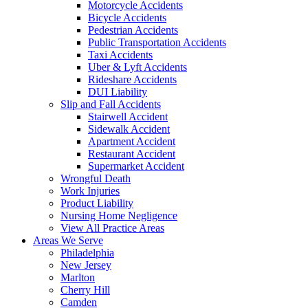
Motorcycle Accidents
Bicycle Accidents
Pedestrian Accidents
Public Transportation Accidents
Taxi Accidents
Uber & Lyft Accidents
Rideshare Accidents
DUI Liability
Slip and Fall Accidents
Stairwell Accident
Sidewalk Accident
Apartment Accident
Restaurant Accident
Supermarket Accident
Wrongful Death
Work Injuries
Product Liability
Nursing Home Negligence
View All Practice Areas
Areas We Serve
Philadelphia
New Jersey
Marlton
Cherry Hill
Camden