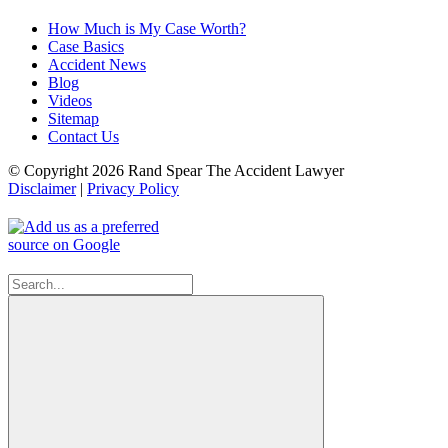
How Much is My Case Worth?
Case Basics
Accident News
Blog
Videos
Sitemap
Contact Us
© Copyright 2026 Rand Spear The Accident Lawyer
Disclaimer
|
Privacy Policy