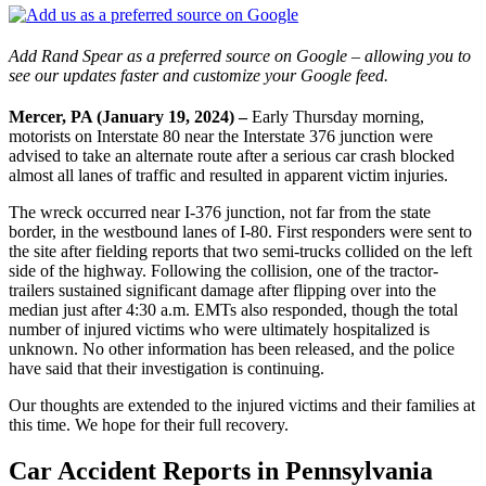
Add Rand Spear as a preferred source on Google – allowing you to
see our updates faster and customize your Google feed.
Mercer, PA (January 19, 2024) –
Early Thursday morning,
motorists on Interstate 80 near the Interstate 376 junction were
advised to take an alternate route after a serious car crash blocked
almost all lanes of traffic and resulted in apparent victim injuries.
The wreck occurred near I-376 junction, not far from the state
border, in the westbound lanes of I-80. First responders were sent to
the site after fielding reports that two semi-trucks collided on the left
side of the highway. Following the collision, one of the tractor-
trailers sustained significant damage after flipping over into the
median just after 4:30 a.m. EMTs also responded, though the total
number of injured victims who were ultimately hospitalized is
unknown. No other information has been released, and the police
have said that their investigation is continuing.
Our thoughts are extended to the injured victims and their families at
this time. We hope for their full recovery.
Car Accident Reports in Pennsylvania