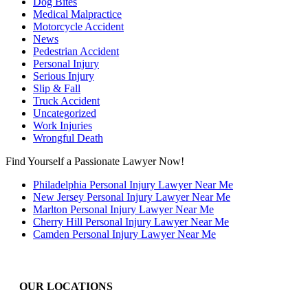
Dog Bites
Medical Malpractice
Motorcycle Accident
News
Pedestrian Accident
Personal Injury
Serious Injury
Slip & Fall
Truck Accident
Uncategorized
Work Injuries
Wrongful Death
Find Yourself a Passionate Lawyer Now!
Philadelphia Personal Injury Lawyer Near Me
New Jersey Personal Injury Lawyer Near Me
Marlton Personal Injury Lawyer Near Me
Cherry Hill Personal Injury Lawyer Near Me
Camden Personal Injury Lawyer Near Me
OUR LOCATIONS