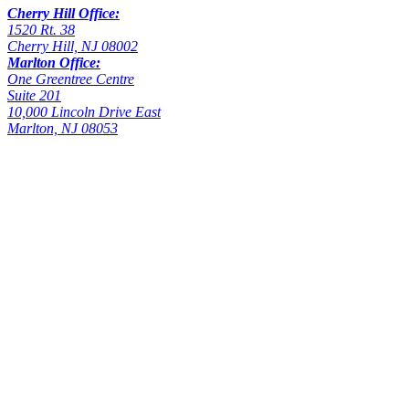
Cherry Hill Office:
1520 Rt. 38
Cherry Hill, NJ 08002
Marlton Office:
One Greentree Centre
Suite 201
10,000 Lincoln Drive East
Marlton, NJ 08053