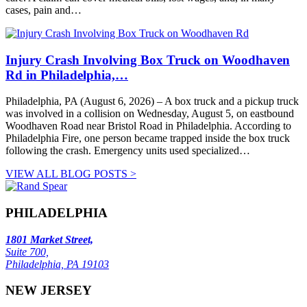
cases, pain and…
Injury Crash Involving Box Truck on Woodhaven
Rd in Philadelphia,…
Philadelphia, PA (August 6, 2026) – A box truck and a pickup truck
was involved in a collision on Wednesday, August 5, on eastbound
Woodhaven Road near Bristol Road in Philadelphia. According to
Philadelphia Fire, one person became trapped inside the box truck
following the crash. Emergency units used specialized…
VIEW ALL BLOG POSTS >
PHILADELPHIA
1801 Market Street,
Suite 700,
Philadelphia, PA 19103
NEW JERSEY