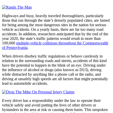
Highways and busy, heavily traveled thoroughfares, particularly
those that run through the state’s densely populated cities, are famed
for being among the most dangerous sites in the nation for serious
vehicle accidents. On a yearly basis, there are far too many road
accidents. In addition, researchers anticipated that by the end of the
year 2020, the state’s traffic patterns would result in more than
100,000
multiple-vehicle collisions throughout the Commonwealth
of Pennsylvania
.
When drivers disobey traffic regulations or behave carelessly in
relation to the surrounding roads and streets, accidents of this kind
have the potential to happen in the blink of an eye. Driving under
the influence of alcohol or drugs (also known as DUI), driving
while distracted by anything like a phone call or the radio, and
driving at unsafely high speeds are all factors that might potentially
lead to automobile accidents.
Every driver has a responsibility under the law to operate their
vehicle safely and avoid putting the lives of other drivers or
bystanders in the area at risk or causing them harm. This unspoken