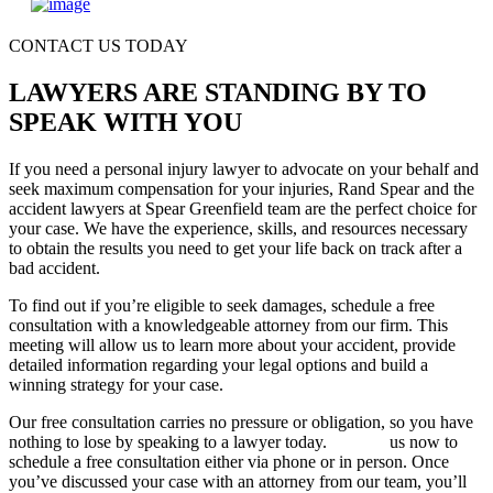
CONTACT US TODAY
LAWYERS ARE STANDING BY TO
SPEAK WITH YOU
If you need a personal injury lawyer to advocate on your behalf and
seek maximum compensation for your injuries, Rand Spear and the
accident lawyers at Spear Greenfield team are the perfect choice for
your case. We have the experience, skills, and resources necessary
to obtain the results you need to get your life back on track after a
bad accident.
To find out if you’re eligible to seek damages, schedule a free
consultation with a knowledgeable attorney from our firm. This
meeting will allow us to learn more about your accident, provide
detailed information regarding your legal options and build a
winning strategy for your case.
Our free consultation carries no pressure or obligation, so you have
nothing to lose by speaking to a lawyer today.
Contact
us now to
schedule a free consultation either via phone or in person. Once
you’ve discussed your case with an attorney from our team, you’ll