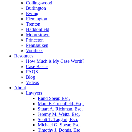
Collingswood
Burlington
Ewing
Flemington
Trenton
Haddonfield
Moorestown
Princeton
Pennsauken
Voorhees
Resources
How Much is My Case Worth?
Case Basics
FAQS
Blog
Videos
About
Lawyers
Rand Spear, Esq.
Marc F. Greenfield, Esq.
Stuart A. Richman, Esq.
Jeremy M. Weitz, Esq.
Scott T. Taggart, Esq.
Michael G. Spear, Esq.
Timothy J. Domis, Esq.