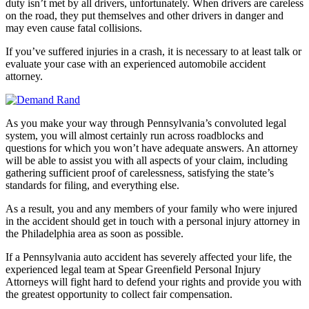
duty isn’t met by all drivers, unfortunately. When drivers are careless
on the road, they put themselves and other drivers in danger and
may even cause fatal collisions.
If you’ve suffered injuries in a crash, it is necessary to at least talk or
evaluate your case with an experienced automobile accident
attorney.
As you make your way through Pennsylvania’s convoluted legal
system, you will almost certainly run across roadblocks and
questions for which you won’t have adequate answers. An attorney
will be able to assist you with all aspects of your claim, including
gathering sufficient proof of carelessness, satisfying the state’s
standards for filing, and everything else.
As a result, you and any members of your family who were injured
in the accident should get in touch with a personal injury attorney in
the Philadelphia area as soon as possible.
If a Pennsylvania auto accident has severely affected your life, the
experienced legal team at Spear Greenfield Personal Injury
Attorneys will fight hard to defend your rights and provide you with
the greatest opportunity to collect fair compensation.