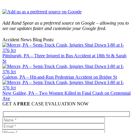
Add Rand Spear as a preferred source on Google – allowing you to
see our updates faster and customize your Google feed.
Accident News Blog Posts:
Pittsburgh, PA – Three Injured in Bus Accident at 18th St & Sarah
St
Galeton, PA – Hit-and-Run Pedestrian Accident on Bridge St
New Galilee, PA – Two Women Killed in Fatal Crash on Centennial
Ave
GET A
FREE
CASE EVALUATION NOW