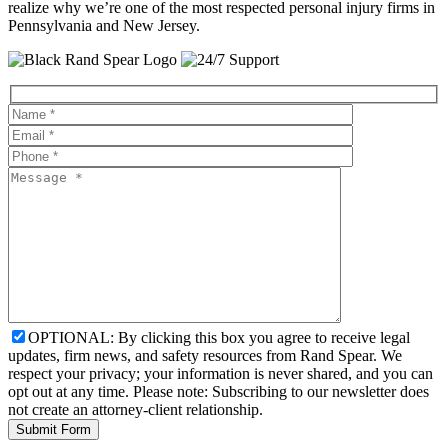
realize why we’re one of the most respected personal injury firms in
Pennsylvania and New Jersey.
OPTIONAL: By clicking this box you agree to receive legal
updates, firm news, and safety resources from Rand Spear. We
respect your privacy; your information is never shared, and you can
opt out at any time. Please note: Subscribing to our newsletter does
not create an attorney-client relationship.