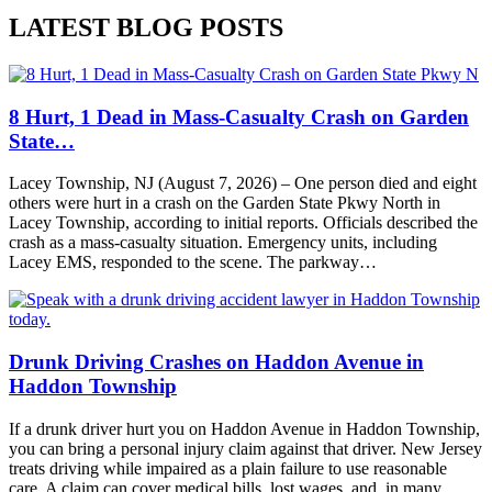
LATEST BLOG POSTS
8 Hurt, 1 Dead in Mass-Casualty Crash on Garden
State…
Lacey Township, NJ (August 7, 2026) – One person died and eight
others were hurt in a crash on the Garden State Pkwy North in
Lacey Township, according to initial reports. Officials described the
crash as a mass-casualty situation. Emergency units, including
Lacey EMS, responded to the scene. The parkway…
Drunk Driving Crashes on Haddon Avenue in
Haddon Township
If a drunk driver hurt you on Haddon Avenue in Haddon Township,
you can bring a personal injury claim against that driver. New Jersey
treats driving while impaired as a plain failure to use reasonable
care. A claim can cover medical bills, lost wages, and, in many