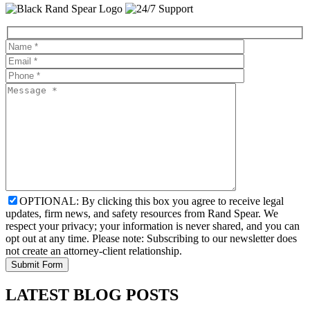
OPTIONAL: By clicking this box you agree to receive legal
updates, firm news, and safety resources from Rand Spear. We
respect your privacy; your information is never shared, and you can
opt out at any time. Please note: Subscribing to our newsletter does
not create an attorney-client relationship.
LATEST BLOG POSTS