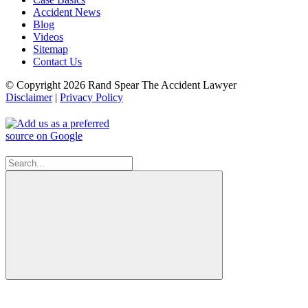
Accident News
Blog
Videos
Sitemap
Contact Us
© Copyright 2026 Rand Spear The Accident Lawyer
Disclaimer
|
Privacy Policy