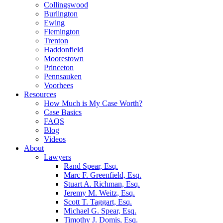
Collingswood
Burlington
Ewing
Flemington
Trenton
Haddonfield
Moorestown
Princeton
Pennsauken
Voorhees
Resources
How Much is My Case Worth?
Case Basics
FAQS
Blog
Videos
About
Lawyers
Rand Spear, Esq.
Marc F. Greenfield, Esq.
Stuart A. Richman, Esq.
Jeremy M. Weitz, Esq.
Scott T. Taggart, Esq.
Michael G. Spear, Esq.
Timothy J. Domis, Esq.