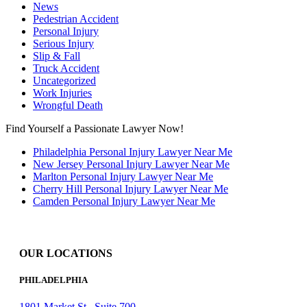
News
Pedestrian Accident
Personal Injury
Serious Injury
Slip & Fall
Truck Accident
Uncategorized
Work Injuries
Wrongful Death
Find Yourself a Passionate Lawyer Now!
Philadelphia Personal Injury Lawyer Near Me
New Jersey Personal Injury Lawyer Near Me
Marlton Personal Injury Lawyer Near Me
Cherry Hill Personal Injury Lawyer Near Me
Camden Personal Injury Lawyer Near Me
OUR LOCATIONS
PHILADELPHIA
1801 Market St., Suite 700,