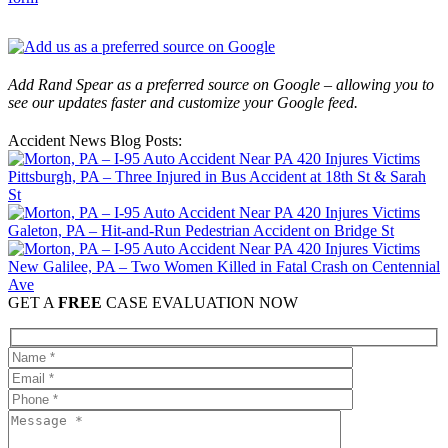
Add Rand Spear as a preferred source on Google – allowing you to
see our updates faster and customize your Google feed.
Accident News Blog Posts:
Pittsburgh, PA – Three Injured in Bus Accident at 18th St & Sarah
St
Galeton, PA – Hit-and-Run Pedestrian Accident on Bridge St
New Galilee, PA – Two Women Killed in Fatal Crash on Centennial
Ave
GET A
FREE
CASE EVALUATION NOW