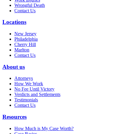
Wrongful Death
Contact Us
Locations
New Jersey
Philadelphia
Cherry Hill
Marlton
Contact Us
About us
Attorneys
How We Work
No Fee Until Victory
Verdicts and Settlements
Testimonials
Contact Us
Resources
How Much is My Case Worth?
Case Basics