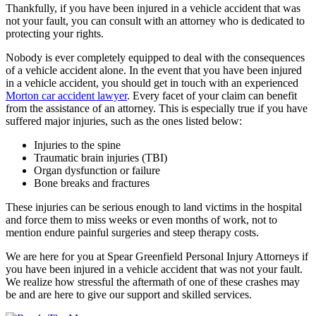
Thankfully, if you have been injured in a vehicle accident that was
not your fault, you can consult with an attorney who is dedicated to
protecting your rights.
Nobody is ever completely equipped to deal with the consequences
of a vehicle accident alone. In the event that you have been injured
in a vehicle accident, you should get in touch with an experienced
Morton car accident lawyer
. Every facet of your claim can benefit
from the assistance of an attorney. This is especially true if you have
suffered major injuries, such as the ones listed below:
Injuries to the spine
Traumatic brain injuries (TBI)
Organ dysfunction or failure
Bone breaks and fractures
These injuries can be serious enough to land victims in the hospital
and force them to miss weeks or even months of work, not to
mention endure painful surgeries and steep therapy costs.
We are here for you at Spear Greenfield Personal Injury Attorneys if
you have been injured in a vehicle accident that was not your fault.
We realize how stressful the aftermath of one of these crashes may
be and are here to give our support and skilled services.