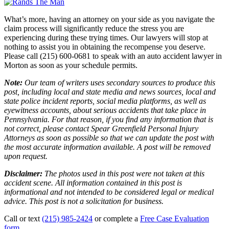
What’s more, having an attorney on your side as you navigate the
claim process will significantly reduce the stress you are
experiencing during these trying times. Our lawyers will stop at
nothing to assist you in obtaining the recompense you deserve.
Please call (215) 600-0681 to speak with an auto accident lawyer in
Morton as soon as your schedule permits.
Note:
Our team of writers uses secondary sources to produce this
post, including local and state media and news sources, local and
state police incident reports, social media platforms, as well as
eyewitness accounts, about serious accidents that take place in
Pennsylvania. For that reason, if you find any information that is
not correct, please contact Spear Greenfield Personal Injury
Attorneys as soon as possible so that we can update the post with
the most accurate information available. A post will be removed
upon request.
Disclaimer:
The photos used in this post were not taken at this
accident scene. All information contained in this post is
informational and not intended to be considered legal or medical
advice. This post is not a solicitation for business.
Call or text
(215) 985-2424
or complete a
Free Case Evaluation
form