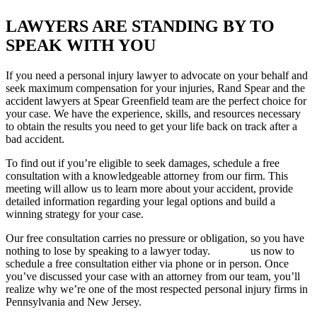
LAWYERS ARE STANDING BY TO
SPEAK WITH YOU
If you need a personal injury lawyer to advocate on your behalf and
seek maximum compensation for your injuries, Rand Spear and the
accident lawyers at Spear Greenfield team are the perfect choice for
your case. We have the experience, skills, and resources necessary
to obtain the results you need to get your life back on track after a
bad accident.
To find out if you’re eligible to seek damages, schedule a free
consultation with a knowledgeable attorney from our firm. This
meeting will allow us to learn more about your accident, provide
detailed information regarding your legal options and build a
winning strategy for your case.
Our free consultation carries no pressure or obligation, so you have
nothing to lose by speaking to a lawyer today.
Contact
us now to
schedule a free consultation either via phone or in person. Once
you’ve discussed your case with an attorney from our team, you’ll
realize why we’re one of the most respected personal injury firms in
Pennsylvania and New Jersey.