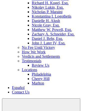
Richard H. Kugel, Esq.
Nikolay Lukin, Esq.
Nicholas P. Maraini
Konstantina I. Logothetis
Danielle H. Alush
Nicole Gray, Esq.
Matthew W. Powell, Esq.
Zachary A. Schneider, Esq.
Daniel J. Behr, Esq.
John J. Later IV, Esq.
No Fee Until Victory
How We Work
Verdicts and Settlements
Testimonials
Review Us
Locations
Philadelphia
Cherry Hill
Marlton
Español
Contact Us