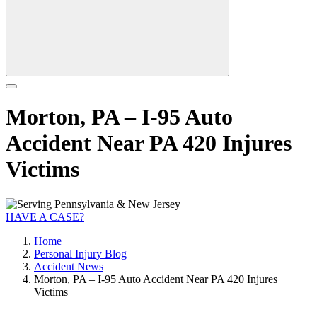
Morton, PA – I-95 Auto
Accident Near PA 420 Injures
Victims
HAVE A CASE?
Home
Personal Injury Blog
Accident News
Morton, PA – I-95 Auto Accident Near PA 420 Injures
Victims