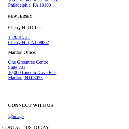
Philadelphia, PA 19103
NEW JERSEY
Cherry Hill Office:
1520 Rt. 38
Cherry Hill, NJ 08002
Marlton Office:
One Greentree Centre
Suite 201
10,000 Lincoln Drive East
Marlton, NJ 08053
CONNECT WITH US
CONTACT US TODAY