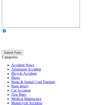
OPTIONAL: By clicking this box you agree to receive legal
updates, firm news, and safety resources from Rand Spear. We
respect your privacy; your information is never shared, and you can
opt out at any time. Please note: Subscribing to our newsletter does
not create an attorney-client relationship.
Categories
Accident News
Apartment Accident
Bicycle Accident
Blogs
Brain & Spinal Cord Damage
Burn Injury
Car Accident
Dog Bites
Medical Malpractice
Motorcycle Accident