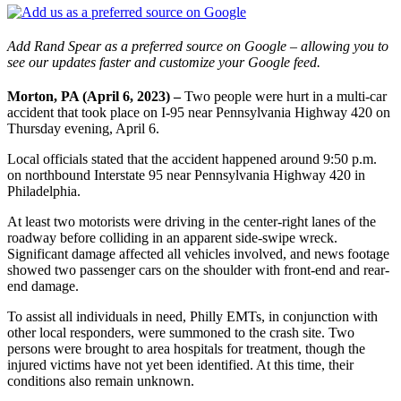
Add Rand Spear as a preferred source on Google – allowing you to
see our updates faster and customize your Google feed.
Morton, PA (April 6, 2023) –
Two people were hurt in a multi-car
accident that took place on I-95 near Pennsylvania Highway 420 on
Thursday evening, April 6.
Local officials stated that the accident happened around 9:50 p.m.
on northbound Interstate 95 near Pennsylvania Highway 420 in
Philadelphia.
At least two motorists were driving in the center-right lanes of the
roadway before colliding in an apparent side-swipe wreck.
Significant damage affected all vehicles involved, and news footage
showed two passenger cars on the shoulder with front-end and rear-
end damage.
To assist all individuals in need, Philly EMTs, in conjunction with
other local responders, were summoned to the crash site. Two
persons were brought to area hospitals for treatment, though the
injured victims have not yet been identified. At this time, their
conditions also remain unknown.