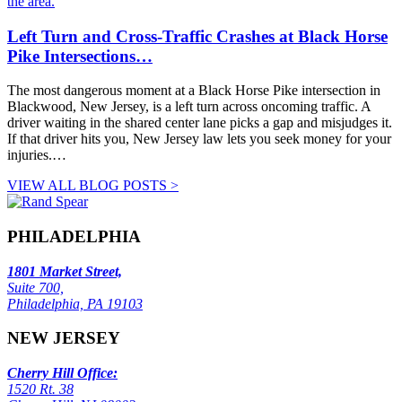
Left Turn and Cross-Traffic Crashes at Black Horse
Pike Intersections…
The most dangerous moment at a Black Horse Pike intersection in
Blackwood, New Jersey, is a left turn across oncoming traffic. A
driver waiting in the shared center lane picks a gap and misjudges it.
If that driver hits you, New Jersey law lets you seek money for your
injuries.…
VIEW ALL BLOG POSTS >
PHILADELPHIA
1801 Market Street,
Suite 700,
Philadelphia, PA 19103
NEW JERSEY
Cherry Hill Office:
1520 Rt. 38