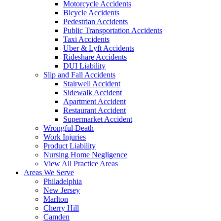
Motorcycle Accidents
Bicycle Accidents
Pedestrian Accidents
Public Transportation Accidents
Taxi Accidents
Uber & Lyft Accidents
Rideshare Accidents
DUI Liability
Slip and Fall Accidents
Stairwell Accident
Sidewalk Accident
Apartment Accident
Restaurant Accident
Supermarket Accident
Wrongful Death
Work Injuries
Product Liability
Nursing Home Negligence
View All Practice Areas
Areas We Serve
Philadelphia
New Jersey
Marlton
Cherry Hill
Camden