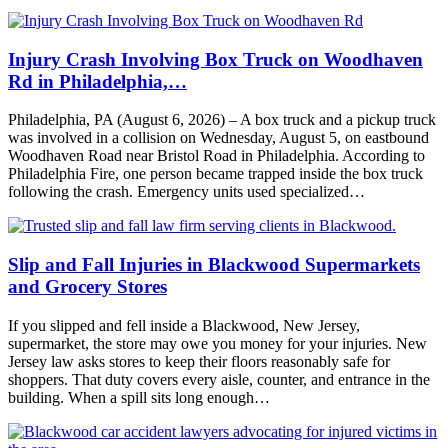
Injury Crash Involving Box Truck on Woodhaven
Rd in Philadelphia,…
Philadelphia, PA (August 6, 2026) – A box truck and a pickup truck
was involved in a collision on Wednesday, August 5, on eastbound
Woodhaven Road near Bristol Road in Philadelphia. According to
Philadelphia Fire, one person became trapped inside the box truck
following the crash. Emergency units used specialized…
Slip and Fall Injuries in Blackwood Supermarkets
and Grocery Stores
If you slipped and fell inside a Blackwood, New Jersey,
supermarket, the store may owe you money for your injuries. New
Jersey law asks stores to keep their floors reasonably safe for
shoppers. That duty covers every aisle, counter, and entrance in the
building. When a spill sits long enough…