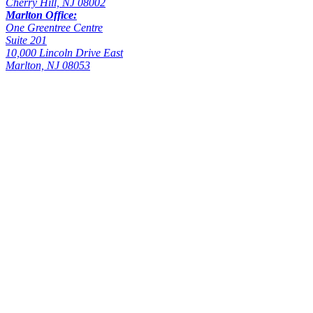
Cherry Hill, NJ 08002
Marlton Office:
One Greentree Centre
Suite 201
10,000 Lincoln Drive East
Marlton, NJ 08053