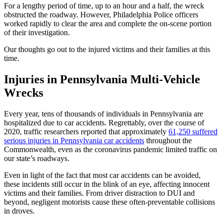
For a lengthy period of time, up to an hour and a half, the wreck
obstructed the roadway. However, Philadelphia Police officers
worked rapidly to clear the area and complete the on-scene portion
of their investigation.
Our thoughts go out to the injured victims and their families at this
time.
Injuries in Pennsylvania
Multi-Vehicle
Wrecks
Every year, tens of thousands of individuals in Pennsylvania are
hospitalized due to car accidents. Regrettably, over the course of
2020, traffic researchers reported that approximately
61,250 suffered
serious injuries in Pennsylvania car accidents
throughout the
Commonwealth, even as the coronavirus pandemic limited traffic on
our state’s roadways.
Even in light of the fact that most car accidents can be avoided,
these incidents still occur in the blink of an eye, affecting innocent
victims and their families. From driver distraction to DUI and
beyond, negligent motorists cause these often-preventable collisions
in droves.