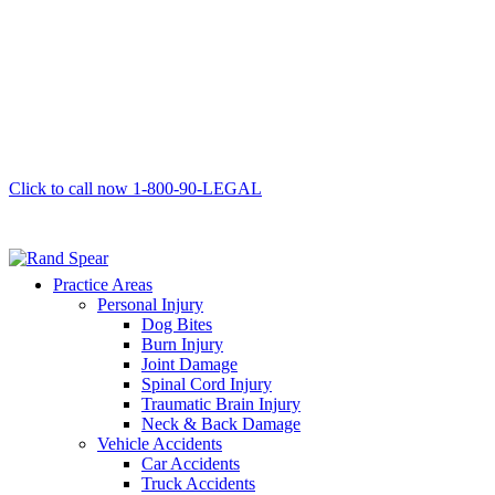
Click to call now
1-800-90-LEGAL
Practice Areas
Personal Injury
Dog Bites
Burn Injury
Joint Damage
Spinal Cord Injury
Traumatic Brain Injury
Neck & Back Damage
Vehicle Accidents
Car Accidents
Truck Accidents