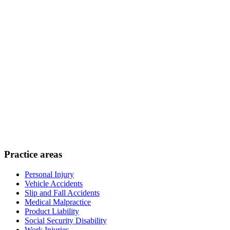
Practice areas
Personal Injury
Vehicle Accidents
Slip and Fall Accidents
Medical Malpractice
Product Liability
Social Security Disability
Work Injuries