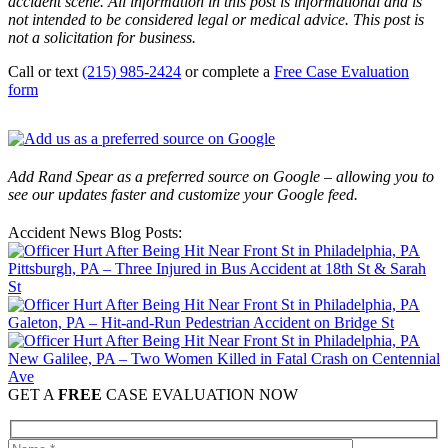
accident scene. All information in this post is informational and is
not intended to be considered legal or medical advice. This post is
not a solicitation for business.
Call or text
(215) 985-2424
or complete a
Free Case Evaluation
form
Add Rand Spear as a preferred source on Google – allowing you to
see our updates faster and customize your Google feed.
Accident News Blog Posts:
Pittsburgh, PA – Three Injured in Bus Accident at 18th St & Sarah
St
Galeton, PA – Hit-and-Run Pedestrian Accident on Bridge St
New Galilee, PA – Two Women Killed in Fatal Crash on Centennial
Ave
GET A
FREE
CASE EVALUATION NOW