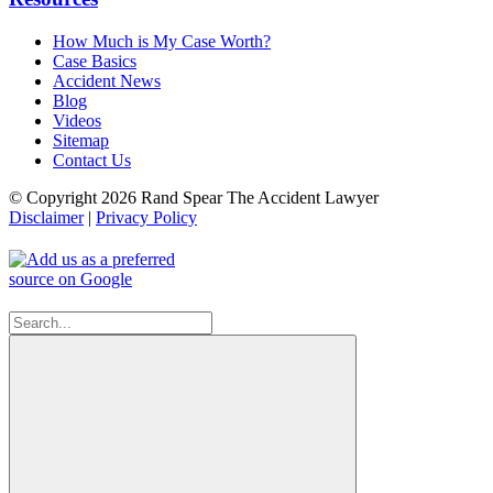
How Much is My Case Worth?
Case Basics
Accident News
Blog
Videos
Sitemap
Contact Us
© Copyright 2026 Rand Spear The Accident Lawyer
Disclaimer
|
Privacy Policy