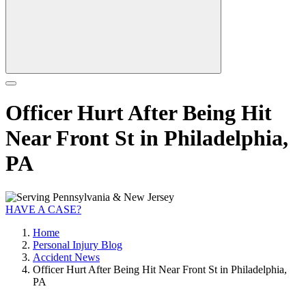
Officer Hurt After Being Hit
Near Front St in Philadelphia,
PA
HAVE A CASE?
Home
Personal Injury Blog
Accident News
Officer Hurt After Being Hit Near Front St in Philadelphia,
PA