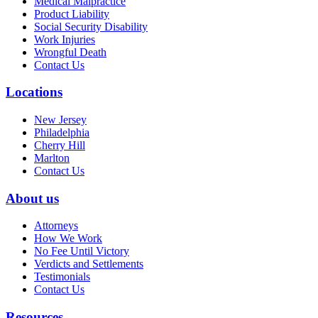
Medical Malpractice
Product Liability
Social Security Disability
Work Injuries
Wrongful Death
Contact Us
Locations
New Jersey
Philadelphia
Cherry Hill
Marlton
Contact Us
About us
Attorneys
How We Work
No Fee Until Victory
Verdicts and Settlements
Testimonials
Contact Us
Resources