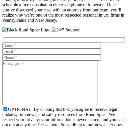
schedule a free consultation either via phone or in person. Once
you’ve discussed your case with an attorney from our team, you’ll
realize why we’re one of the most respected personal injury firms in
Pennsylvania and New Jersey.
OPTIONAL: By clicking this box you agree to receive legal
updates, firm news, and safety resources from Rand Spear. We
respect your privacy; your information is never shared, and you can
opt out at any time. Please note: Subscribing to our newsletter does