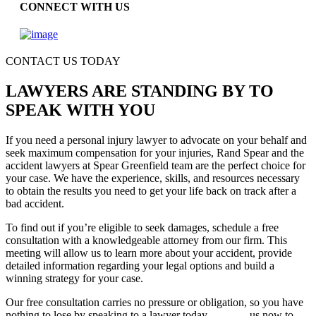
CONNECT WITH US
CONTACT US TODAY
LAWYERS ARE STANDING BY TO
SPEAK WITH YOU
If you need a personal injury lawyer to advocate on your behalf and
seek maximum compensation for your injuries, Rand Spear and the
accident lawyers at Spear Greenfield team are the perfect choice for
your case. We have the experience, skills, and resources necessary
to obtain the results you need to get your life back on track after a
bad accident.
To find out if you’re eligible to seek damages, schedule a free
consultation with a knowledgeable attorney from our firm. This
meeting will allow us to learn more about your accident, provide
detailed information regarding your legal options and build a
winning strategy for your case.
Our free consultation carries no pressure or obligation, so you have
nothing to lose by speaking to a lawyer today.
Contact
us now to