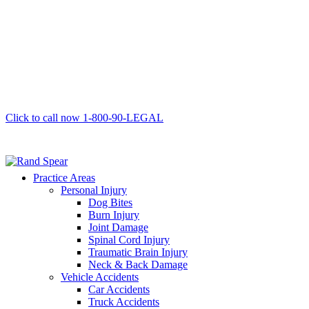
Click to call now
1-800-90-LEGAL
Practice Areas
Personal Injury
Dog Bites
Burn Injury
Joint Damage
Spinal Cord Injury
Traumatic Brain Injury
Neck & Back Damage
Vehicle Accidents
Car Accidents
Truck Accidents