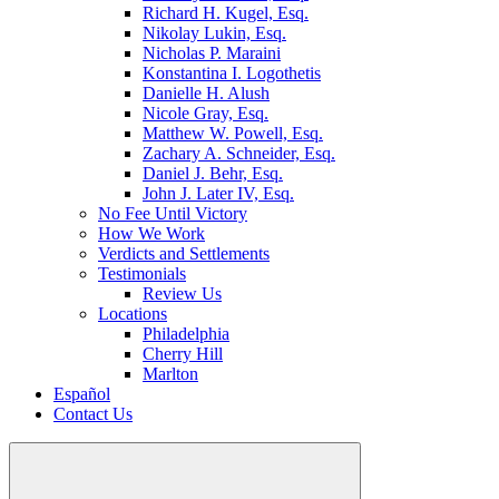
Richard H. Kugel, Esq.
Nikolay Lukin, Esq.
Nicholas P. Maraini
Konstantina I. Logothetis
Danielle H. Alush
Nicole Gray, Esq.
Matthew W. Powell, Esq.
Zachary A. Schneider, Esq.
Daniel J. Behr, Esq.
John J. Later IV, Esq.
No Fee Until Victory
How We Work
Verdicts and Settlements
Testimonials
Review Us
Locations
Philadelphia
Cherry Hill
Marlton
Español
Contact Us