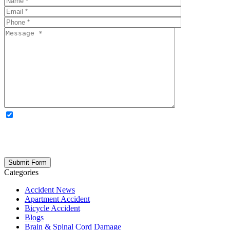
OPTIONAL: By clicking this box you agree to receive legal
updates, firm news, and safety resources from Rand Spear. We
respect your privacy; your information is never shared, and you can
opt out at any time. Please note: Subscribing to our newsletter does
not create an attorney-client relationship.
Categories
Accident News
Apartment Accident
Bicycle Accident
Blogs
Brain & Spinal Cord Damage