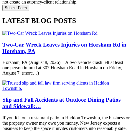
not create an attorney-client relationship.
LATEST BLOG POSTS
Two-Car Wreck Leaves Injuries on Horsham Rd in
Horsham, PA
Horsham, PA (August 8, 2026) – A two-vehicle crash left at least
one person injured at 307 Horsham Road in Horsham on Friday,
August 7. (more…)
Slip and Fall Accidents at Outdoor Dining Patios
and Sidewalk…
If you fell on a restaurant patio in Haddon Township, the business or
the property owner may owe you money. New Jersey expects a
business to keep the space it invites customers into reasonably safe.