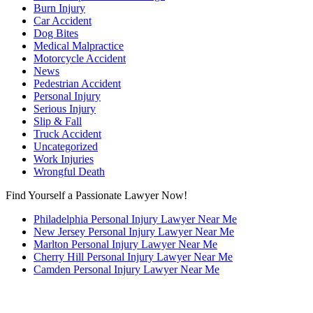
Burn Injury
Car Accident
Dog Bites
Medical Malpractice
Motorcycle Accident
News
Pedestrian Accident
Personal Injury
Serious Injury
Slip & Fall
Truck Accident
Uncategorized
Work Injuries
Wrongful Death
Find Yourself a Passionate Lawyer Now!
Philadelphia Personal Injury Lawyer Near Me
New Jersey Personal Injury Lawyer Near Me
Marlton Personal Injury Lawyer Near Me
Cherry Hill Personal Injury Lawyer Near Me
Camden Personal Injury Lawyer Near Me