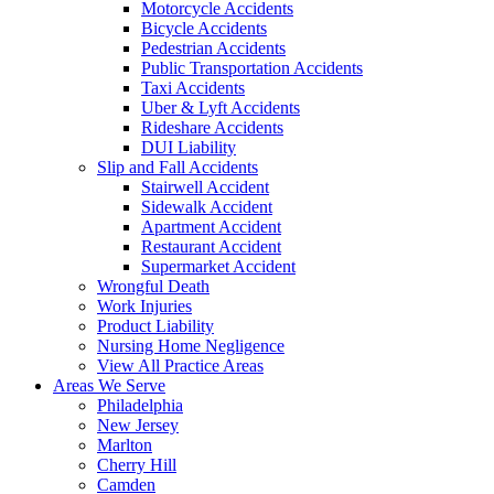
Motorcycle Accidents
Bicycle Accidents
Pedestrian Accidents
Public Transportation Accidents
Taxi Accidents
Uber & Lyft Accidents
Rideshare Accidents
DUI Liability
Slip and Fall Accidents
Stairwell Accident
Sidewalk Accident
Apartment Accident
Restaurant Accident
Supermarket Accident
Wrongful Death
Work Injuries
Product Liability
Nursing Home Negligence
View All Practice Areas
Areas We Serve
Philadelphia
New Jersey
Marlton
Cherry Hill
Camden