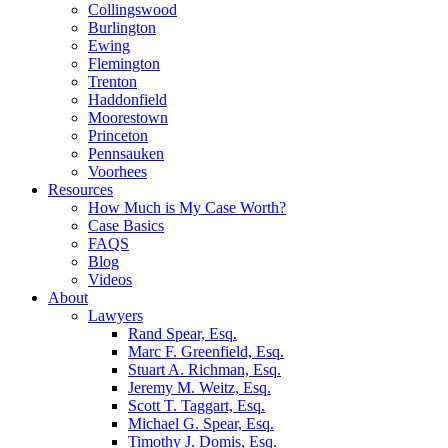
Collingswood
Burlington
Ewing
Flemington
Trenton
Haddonfield
Moorestown
Princeton
Pennsauken
Voorhees
Resources
How Much is My Case Worth?
Case Basics
FAQS
Blog
Videos
About
Lawyers
Rand Spear, Esq.
Marc F. Greenfield, Esq.
Stuart A. Richman, Esq.
Jeremy M. Weitz, Esq.
Scott T. Taggart, Esq.
Michael G. Spear, Esq.
Timothy J. Domis, Esq.