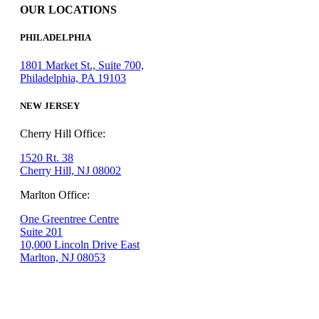
OUR LOCATIONS
PHILADELPHIA
1801 Market St., Suite 700,
Philadelphia, PA 19103
NEW JERSEY
Cherry Hill Office:
1520 Rt. 38
Cherry Hill, NJ 08002
Marlton Office:
One Greentree Centre
Suite 201
10,000 Lincoln Drive East
Marlton, NJ 08053