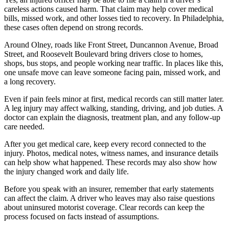
careless actions caused harm. That claim may help cover medical
bills, missed work, and other losses tied to recovery. In Philadelphia,
these cases often depend on strong records.
Around Olney, roads like Front Street, Duncannon Avenue, Broad
Street, and Roosevelt Boulevard bring drivers close to homes,
shops, bus stops, and people working near traffic. In places like this,
one unsafe move can leave someone facing pain, missed work, and
a long recovery.
Even if pain feels minor at first, medical records can still matter later.
A leg injury may affect walking, standing, driving, and job duties. A
doctor can explain the diagnosis, treatment plan, and any follow-up
care needed.
After you get medical care, keep every record connected to the
injury. Photos, medical notes, witness names, and insurance details
can help show what happened. These records may also show how
the injury changed work and daily life.
Before you speak with an insurer, remember that early statements
can affect the claim. A driver who leaves may also raise questions
about uninsured motorist coverage. Clear records can keep the
process focused on facts instead of assumptions.