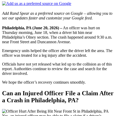
Add Rand Spear as a preferred source on Google – allowing you to
see our updates faster and customize your Google feed.
Philadelphia, PA (June 20, 2026) –
An officer was hurt on
Thursday morning, June 18, when a driver hit him near
Philadelphia’s Olney section. The crash happened around 9:30 a.m.
near Front Street and Duncannon Avenue.
Emergency units helped the officer after the driver left the area. The
officer was treated for a leg injury after the accident.
Officials have not yet released what led up to the collision as of this
report. Authorities continue to review the case and search for the
driver involved.
We hope the officer’s recovery continues smoothly.
Can an Injured Officer File a Claim After
a Crash in Philadelphia, PA?
Yes, an injured officer may be able to file a claim if a driver’s