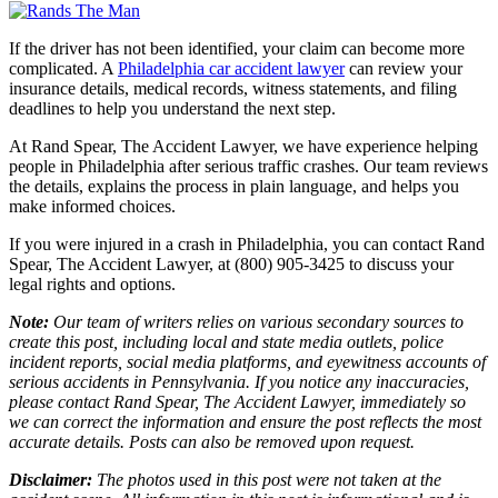
If the driver has not been identified, your claim can become more
complicated. A
Philadelphia car accident lawyer
can review your
insurance details, medical records, witness statements, and filing
deadlines to help you understand the next step.
At Rand Spear, The Accident Lawyer, we have experience helping
people in Philadelphia after serious traffic crashes. Our team reviews
the details, explains the process in plain language, and helps you
make informed choices.
If you were injured in a crash in Philadelphia, you can contact Rand
Spear, The Accident Lawyer, at (800) 905-3425 to discuss your
legal rights and options.
Note:
Our team of writers relies on various secondary sources to
create this post, including local and state media outlets, police
incident reports, social media platforms, and eyewitness accounts of
serious accidents in Pennsylvania. If you notice any inaccuracies,
please contact Rand Spear, The Accident Lawyer, immediately so
we can correct the information and ensure the post reflects the most
accurate details. Posts can also be removed upon request.
Disclaimer:
The photos used in this post were not taken at the