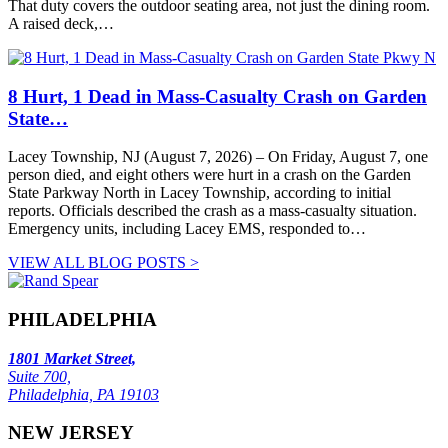
That duty covers the outdoor seating area, not just the dining room.
A raised deck,…
8 Hurt, 1 Dead in Mass-Casualty Crash on Garden
State…
Lacey Township, NJ (August 7, 2026) – On Friday, August 7, one
person died, and eight others were hurt in a crash on the Garden
State Parkway North in Lacey Township, according to initial
reports. Officials described the crash as a mass-casualty situation.
Emergency units, including Lacey EMS, responded to…
VIEW ALL BLOG POSTS >
PHILADELPHIA
1801 Market Street,
Suite 700,
Philadelphia, PA 19103
NEW JERSEY