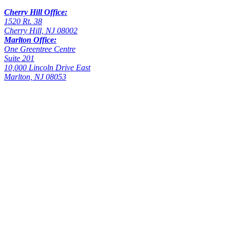
Cherry Hill Office:
1520 Rt. 38
Cherry Hill, NJ 08002
Marlton Office:
One Greentree Centre
Suite 201
10,000 Lincoln Drive East
Marlton, NJ 08053