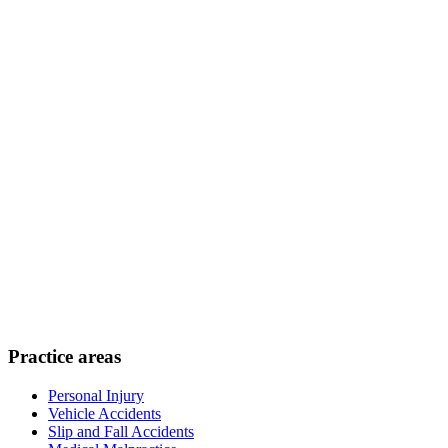
Practice areas
Personal Injury
Vehicle Accidents
Slip and Fall Accidents