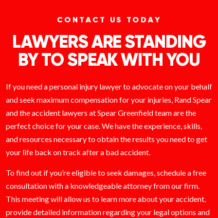
CONTACT US TODAY
LAWYERS ARE STANDING
BY TO SPEAK WITH YOU
If you need a personal injury lawyer to advocate on your behalf
and seek maximum compensation for your injuries, Rand Spear
and the accident lawyers at Spear Greenfield team are the
perfect choice for your case. We have the experience, skills,
and resources necessary to obtain the results you need to get
your life back on track after a bad accident.
To find out if you’re eligible to seek damages, schedule a free
consultation with a knowledgeable attorney from our firm.
This meeting will allow us to learn more about your accident,
provide detailed information regarding your legal options and