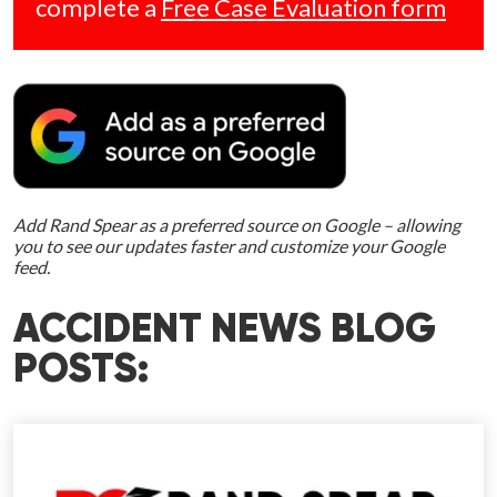
complete a
Free Case Evaluation form
Add Rand Spear as a preferred source on Google – allowing
you to see our updates faster and customize your Google
feed.
ACCIDENT NEWS BLOG
POSTS: