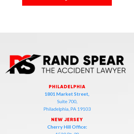
PHILADELPHIA
1801 Market Street,
Suite 700,
Philadelphia, PA 19103
NEW JERSEY
Cherry Hill Office: