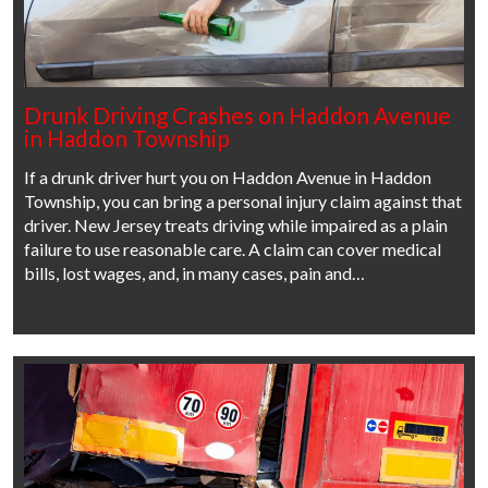
Drunk Driving Crashes on Haddon Avenue
in Haddon Township
If a drunk driver hurt you on Haddon Avenue in Haddon
Township, you can bring a personal injury claim against that
driver. New Jersey treats driving while impaired as a plain
failure to use reasonable care. A claim can cover medical
bills, lost wages, and, in many cases, pain and…