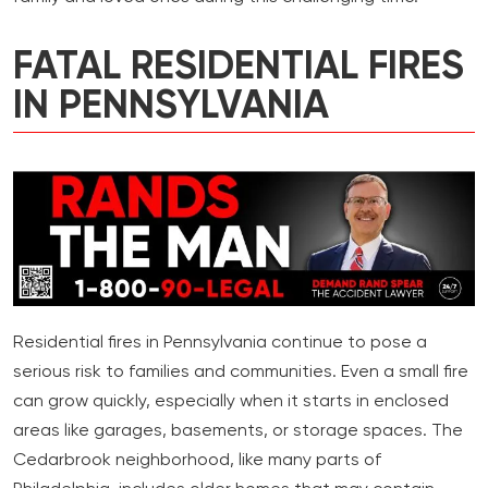
FATAL RESIDENTIAL FIRES
IN PENNSYLVANIA
Residential fires in Pennsylvania continue to pose a
serious risk to families and communities. Even a small fire
can grow quickly, especially when it starts in enclosed
areas like garages, basements, or storage spaces. The
Cedarbrook neighborhood, like many parts of