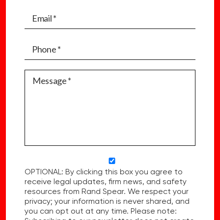
OPTIONAL: By clicking this box you agree to
receive legal updates, firm news, and safety
resources from Rand Spear. We respect your
privacy; your information is never shared, and
you can opt out at any time. Please note: