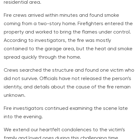
residential area.
Fire crews arrived within minutes and found smoke
coming from a two-story home. Firefighters entered the
property and worked to bring the flames under control.
According to investigators, the fire was mostly
contained to the garage area, but the heat and smoke
spread quickly through the home.
Crews searched the structure and found one victim who
did not survive. Officials have not released the person’s
identity, and details about the cause of the fire remain
unknown.
Fire investigators continued examining the scene late
into the evening.
We extend our heartfelt condolences to the victim’s
family and loved ones during this challenging time.