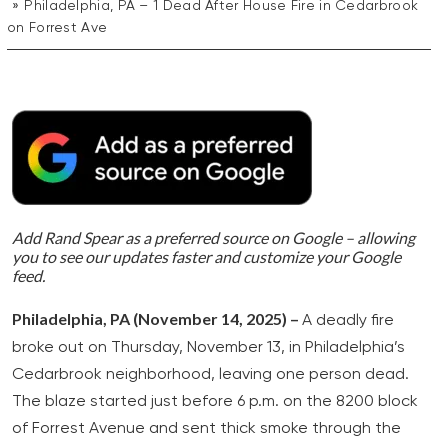
Philadelphia, PA – 1 Dead After House Fire in Cedarbrook
on Forrest Ave
Add Rand Spear as a preferred source on Google – allowing
you to see our updates faster and customize your Google
feed.
Philadelphia, PA (November 14, 2025) –
A deadly fire
broke out on Thursday, November 13, in Philadelphia’s
Cedarbrook neighborhood, leaving one person dead.
The blaze started just before 6 p.m. on the 8200 block
of Forrest Avenue and sent thick smoke through the