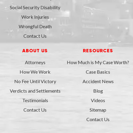
Social Security Disability
Work Injuries
Wrongful Death
Contact Us
ABOUT US
RESOURCES
Attorneys
How Much is My Case Worth?
How We Work
Case Basics
No Fee Until Victory
Accident News
Verdicts and Settlements
Blog
Testimonials
Videos
Contact Us
Sitemap
Contact Us