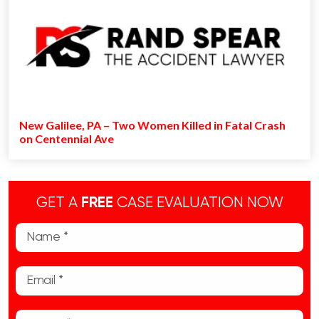
New Galilee, PA – Two Women Killed in Fatal Crash
on Centennial Ave
GET A
FREE
CASE EVALUATION NOW