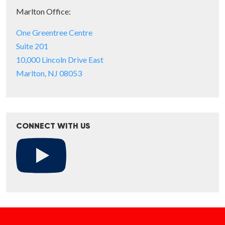
Marlton Office:
One Greentree Centre
Suite 201
10,000 Lincoln Drive East
Marlton, NJ 08053
CONNECT WITH US