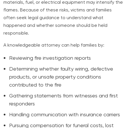
materials, fuel, or electrical equipment may intensify the
flames. Because of these risks, victims and families
often seek legal guidance to understand what
happened and whether someone should be held
responsible.
A knowledgeable attorney can help families by:
Reviewing fire investigation reports
Determining whether faulty wiring, defective
products, or unsafe property conditions
contributed to the fire
Gathering statements from witnesses and first
responders
Handling communication with insurance carriers
Pursuing compensation for funeral costs, lost