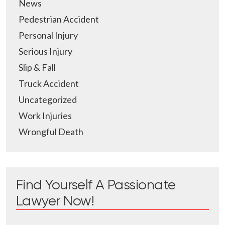
News
Pedestrian Accident
Personal Injury
Serious Injury
Slip & Fall
Truck Accident
Uncategorized
Work Injuries
Wrongful Death
Find Yourself A Passionate
Lawyer Now!