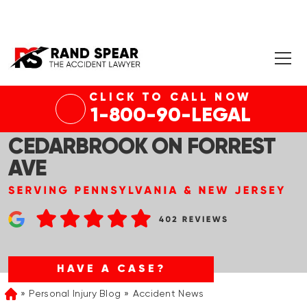
CLICK TO CALL NOW
PHILADELPHIA, PA – 1 DEAD
1-800-90-LEGAL
AFTER HOUSE FIRE IN
CEDARBROOK ON FORREST
AVE
HAVE A CASE?
Personal Injury Blog
Accident News
Home