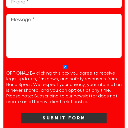
OPTIONAL: By clicking this box you agree to receive
legal updates, firm news, and safety resources from
Rand Spear. We respect your privacy; your information
is never shared, and you can opt out at any time.
Please note: Subscribing to our newsletter does not
create an attorney-client relationship.