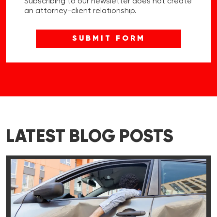
Subscribing to our newsletter does not create
an attorney-client relationship.
LATEST BLOG POSTS