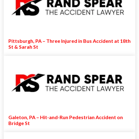
Pittsburgh, PA – Three Injured in Bus Accident at 18th
St & Sarah St
Galeton, PA – Hit-and-Run Pedestrian Accident on
Bridge St