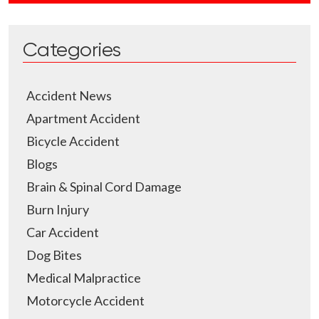
Categories
Accident News
Apartment Accident
Bicycle Accident
Blogs
Brain & Spinal Cord Damage
Burn Injury
Car Accident
Dog Bites
Medical Malpractice
Motorcycle Accident