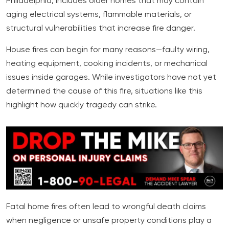
Philadelphia, includes older homes that may contain
aging electrical systems, flammable materials, or
structural vulnerabilities that increase fire danger.
House fires can begin for many reasons—faulty wiring,
heating equipment, cooking incidents, or mechanical
issues inside garages. While investigators have not yet
determined the cause of this fire, situations like this
highlight how quickly tragedy can strike.
Fatal home fires often lead to wrongful death claims
when negligence or unsafe property conditions play a