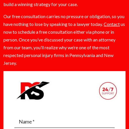
build a winning strategy for your case.
Our free consultation carries no pressure or obligation, so you
have nothing to lose by speaking to a lawyer today.
Contact
us
now to schedule a free consultation either via phone or in
person. Once you’ve discussed your case with an attorney
from our team, you’ll realize why we’re one of the most
respected personal injury firms in Pennsylvania and New
Jersey.