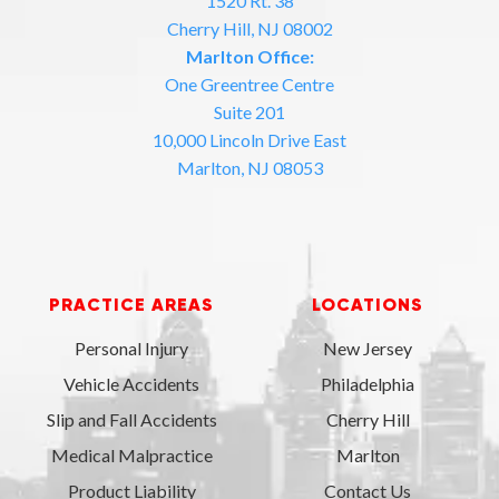
1520 Rt. 38
Cherry Hill, NJ 08002
Marlton Office:
One Greentree Centre
Suite 201
10,000 Lincoln Drive East
Marlton, NJ 08053
PRACTICE AREAS
LOCATIONS
Personal Injury
New Jersey
Vehicle Accidents
Philadelphia
Slip and Fall Accidents
Cherry Hill
Medical Malpractice
Marlton
Product Liability
Contact Us