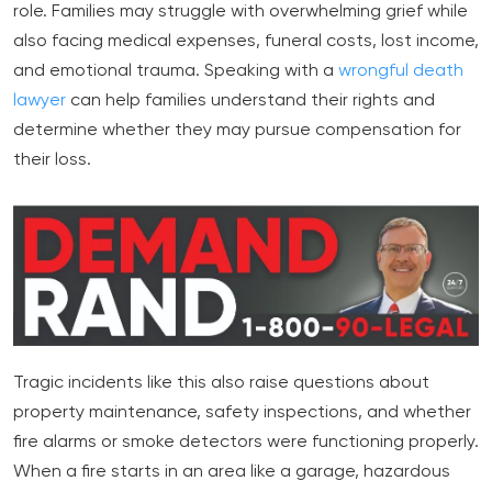
role. Families may struggle with overwhelming grief while
also facing medical expenses, funeral costs, lost income,
and emotional trauma. Speaking with a
wrongful death
lawyer
can help families understand their rights and
determine whether they may pursue compensation for
their loss.
Tragic incidents like this also raise questions about
property maintenance, safety inspections, and whether
fire alarms or smoke detectors were functioning properly.
When a fire starts in an area like a garage, hazardous