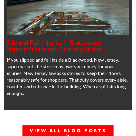
Slip and Fall Injuries in Blackwood
Supermarkets and Grocery Stores
If you slipped and fell inside a Blackwood, New Jersey,
supermarket, the store may owe you money for your
injuries. New Jersey law asks stores to keep their floors
reasonably safe for shoppers. That duty covers every aisle,
counter, and entrance in the building. When a spill sits long
enough…
VIEW ALL BLOG POSTS
>