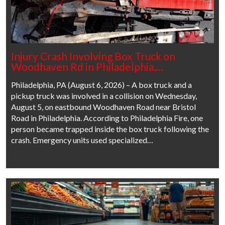
Injury Crash Involving Box Truck on
Woodhaven Rd in Philadelphia,…
Philadelphia, PA (August 6, 2026) – A box truck and a
pickup truck was involved in a collision on Wednesday,
August 5, on eastbound Woodhaven Road near Bristol
Road in Philadelphia. According to Philadelphia Fire, one
person became trapped inside the box truck following the
crash. Emergency units used specialized…