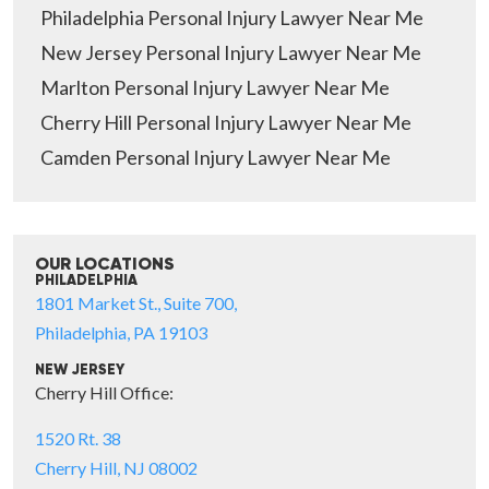
Philadelphia Personal Injury Lawyer Near Me
New Jersey Personal Injury Lawyer Near Me
Marlton Personal Injury Lawyer Near Me
Cherry Hill Personal Injury Lawyer Near Me
Camden Personal Injury Lawyer Near Me
OUR LOCATIONS
PHILADELPHIA
1801 Market St., Suite 700,
Philadelphia, PA 19103
NEW JERSEY
Cherry Hill Office:
1520 Rt. 38
Cherry Hill, NJ 08002