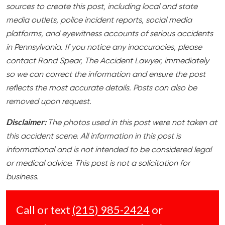
sources to create this post, including local and state
media outlets, police incident reports, social media
platforms, and eyewitness accounts of serious accidents
in Pennsylvania. If you notice any inaccuracies, please
contact Rand Spear, The Accident Lawyer, immediately
so we can correct the information and ensure the post
reflects the most accurate details. Posts can also be
removed upon request.
Disclaimer:
The photos used in this post were not taken at
this accident scene. All information in this post is
informational and is not intended to be considered legal
or medical advice. This post is not a solicitation for
business.
Call or text
(215) 985-2424
or