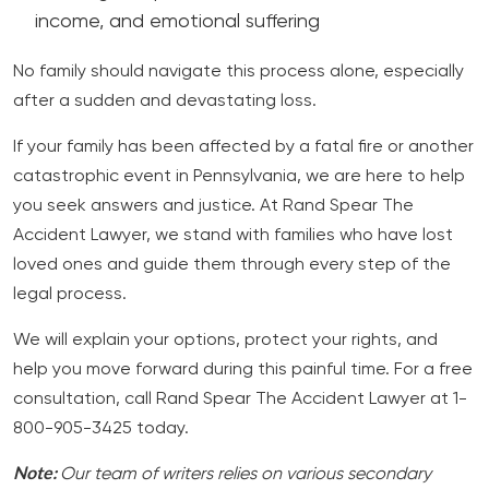
income, and emotional suffering
No family should navigate this process alone, especially
after a sudden and devastating loss.
If your family has been affected by a fatal fire or another
catastrophic event in Pennsylvania, we are here to help
you seek answers and justice. At Rand Spear The
Accident Lawyer, we stand with families who have lost
loved ones and guide them through every step of the
legal process.
We will explain your options, protect your rights, and
help you move forward during this painful time. For a free
consultation, call Rand Spear The Accident Lawyer at 1-
800-905-3425 today.
Note:
Our team of writers relies on various secondary