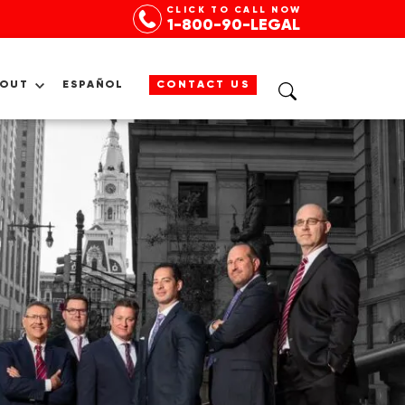
CLICK TO CALL NOW
1-800-90-LEGAL
BOUT
ESPAÑOL
CONTACT US