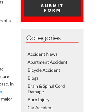
ns
s of a
Categories
Accident News
Apartment Accident
he
Bicycle Accident
 more
Blogs
ease. In
Brain & Spinal Cord
e
Damage
r major
Burn Injury
Car Accident