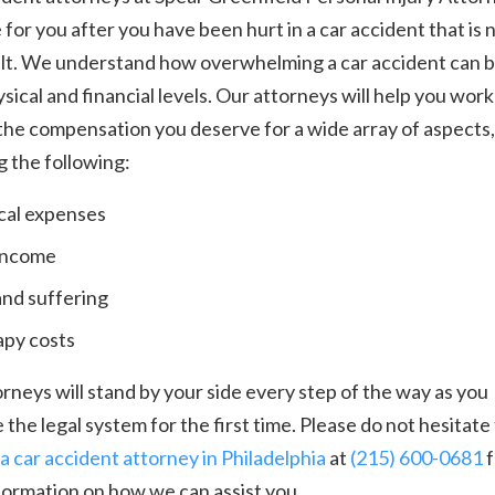
 for you after you have been hurt in a car accident that is 
ult. We understand how overwhelming a car accident can 
sical and financial levels. Our attorneys will help you work
he compensation you deserve for a wide array of aspects,
g the following:
al expenses
income
and suffering
py costs
rneys will stand by your side every step of the way as you
 the legal system for the first time. Please do not hesitate
a car accident attorney in Philadelphia
at
(215) 600-0681
f
formation on how we can assist you.