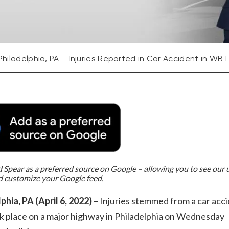
Philadelphia, PA – Injuries Reported in Car Accident in WB 
Spear as a preferred source on Google – allowing you to see our
d customize your Google feed.
phia, PA (April 6, 2022) –
Injuries stemmed from a car acc
k place on a major highway in Philadelphia on Wednesday