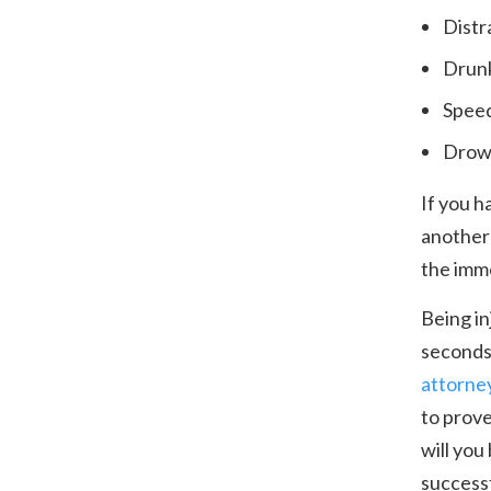
Distr
Drunk
Spee
Drows
If you h
another 
the imme
Being in
seconds
attorne
to prove
will you
successf