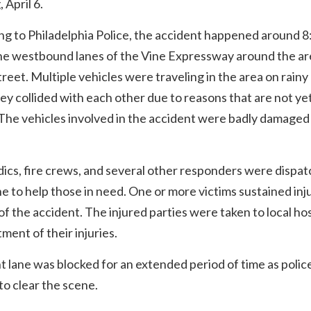
 April 6.
g to Philadelphia Police, the accident happened around 8
the westbound lanes of the Vine Expressway around the ar
reet. Multiple vehicles were traveling in the area on rainy
y collided with each other due to reasons that are not ye
he vehicles involved in the accident were badly damaged 
cs, fire crews, and several other responders were dispat
e to help those in need. One or more victims sustained inju
 of the accident. The injured parties were taken to local ho
tment of their injuries.
t lane was blocked for an extended period of time as polic
o clear the scene.