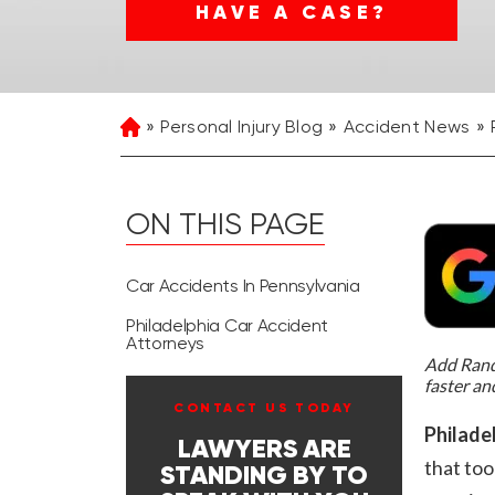
HAVE A CASE?
Personal Injury Blog
Accident News
Home
ON THIS PAGE
Car Accidents In Pennsylvania
Philadelphia Car Accident
Attorneys
Add Rand 
faster an
CONTACT US TODAY
Philadel
LAWYERS ARE
that too
STANDING BY TO