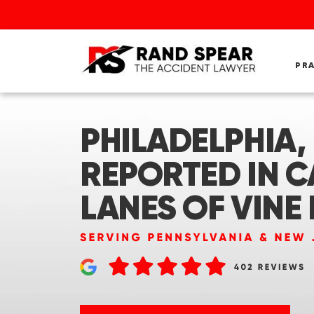
PR
PHILADELPHIA, 
REPORTED IN C
LANES OF VINE