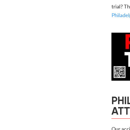
trial? T
Philadel
PHI
AT
Our acci