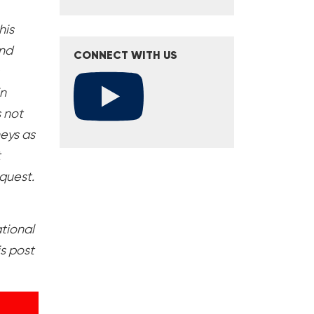
his
and
CONNECT WITH US
in
s not
neys as
t
equest.
ational
s post