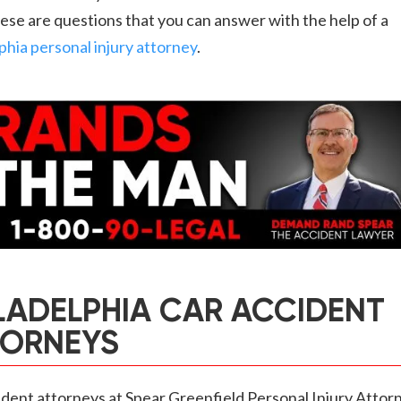
hese are questions that you can answer with the help of a
phia personal injury attorney
.
LADELPHIA CAR ACCIDENT
TORNEYS
dent attorneys at Spear Greenfield Personal Injury Attor