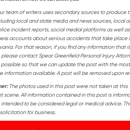
ur team of writers uses secondary sources to produce t
cluding local and state media and news sources, local 
lice incident reports, social medial platforms as well as
ess accounts about serious accidents that take place 
ania. For that reason, if you find any information that i
, please contact Spear Greenfield Personal Injury Attor
 possible so that we can update the post with the mos
e information available. A post will be removed upon r
mer:
The photos used in this post were not taken at this
 scene. All information contained in this post is inform
 intended to be considered legal or medical advice. Thi
 solicitation for business.