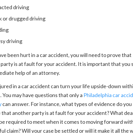
acted driving
 or drugged driving
ding
y driving
ave been hurt in a car accident, you will need to prove that
party is at fault for your accident. It is important that you
diate help of an attorney.
jured in a car accident can turn your life upside-down with
. You may have questions that only a
Philadelphia car acci
y
can answer. For instance, what types of evidence do you
 that another party is at fault for your accident? What dea
 be required to meet when it comes to moving forward wit
ul claim? Will your case be settled or will it make it all the 