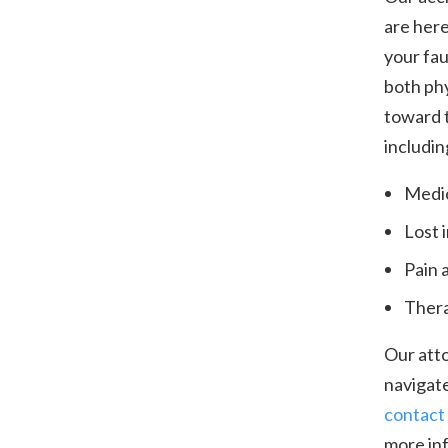
are here
your fa
both phy
toward t
includin
Medic
Lost 
Pain 
Thera
Our atto
navigate
contact 
more in