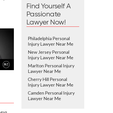
Find Yourself A
Passionate
Lawyer Now!
Philadelphia Personal
Injury Lawyer Near Me
New Jersey Personal
Injury Lawyer Near Me
Marlton Personal Injury
Lawyer Near Me
Cherry Hill Personal
Injury Lawyer Near Me
Camden Personal Injury
Lawyer Near Me
neys