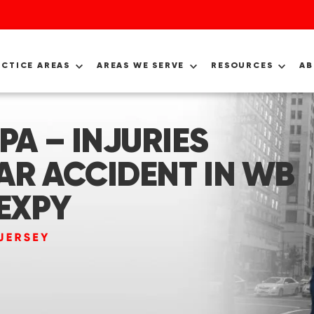
ACTICE AREAS
AREAS WE SERVE
RESOURCES
A
PA – INJURIES
AR ACCIDENT IN WB
 EXPY