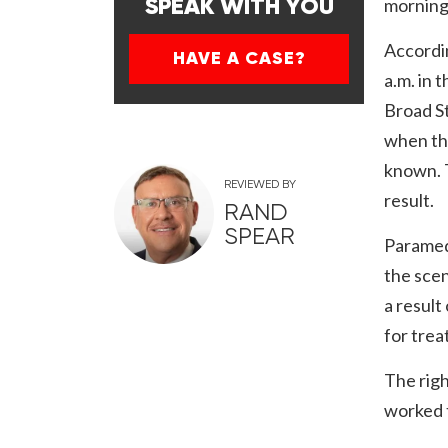
morning,
SPEAK WITH YOU
Accordin
HAVE A CASE?
a.m. in 
Broad St
when the
known. T
REVIEWED BY
result.
RAND
SPEAR
Paramedi
the scen
a result
for trea
The righ
worked t