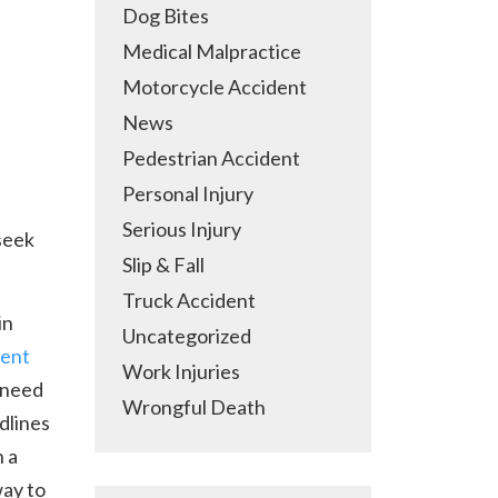
Dog Bites
Medical Malpractice
Motorcycle Accident
News
Pedestrian Accident
Personal Injury
Serious Injury
 seek
Slip & Fall
Truck Accident
in
Uncategorized
dent
Work Injuries
 need
Wrongful Death
dlines
h a
way to