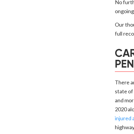
No furth
ongoing.
Our thou
full rec
CAR
PEN
There a
state of
and more
2020 alo
injured 
highways