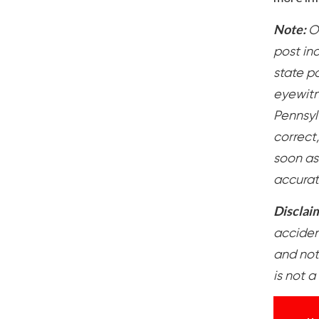
Note:
O
post in
state po
eyewitn
Pennsylv
correct
soon as
accurat
Disclai
accident
and not
is not a