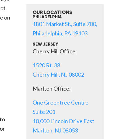
not
OUR LOCATIONS
be on
PHILADELPHIA
1801 Market St., Suite 700,
Philadelphia, PA 19103
NEW JERSEY
Cherry Hill Office:
1520 Rt. 38
Cherry Hill, NJ 08002
Marlton Office:
One Greentree Centre
Suite 201
 to
10,000 Lincoln Drive East
or
Marlton, NJ 08053