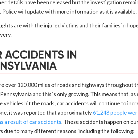
er details have been released but the investigation remai
 Police will update with more information as it is available.
ghts are with the injured victims and their families in hope
overy.
 ACCIDENTS IN
NSYLVANIA
re over 120,000 miles of roads and highways throughout t
 Pennsylvania and this is only growing. This means that, as
 vehicles hit the roads, car accidents will continue to incr
ne, it was reported that approximately
61,248 people wer
as a result of car accidents
. These accidents happen on ou
 due to many different reasons, including the following: