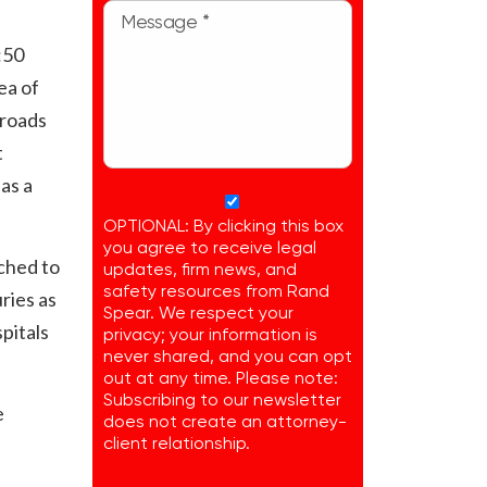
:50
ea of
 roads
t
as a
OPTIONAL: By clicking this box
you agree to receive legal
ched to
updates, firm news, and
safety resources from Rand
ries as
Spear. We respect your
spitals
privacy; your information is
never shared, and you can opt
out at any time. Please note:
Subscribing to our newsletter
e
does not create an attorney-
client relationship.