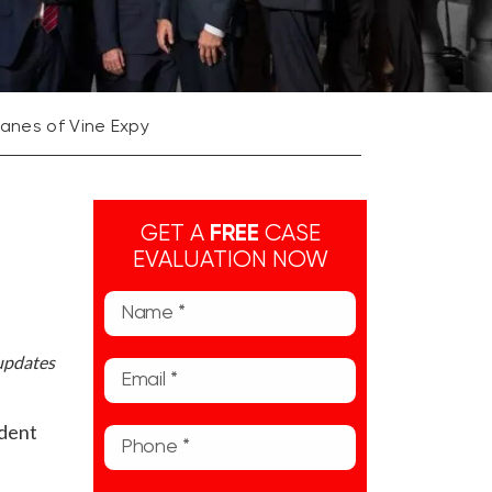
Lanes of Vine Expy
GET A
FREE
CASE
EVALUATION NOW
 updates
ident