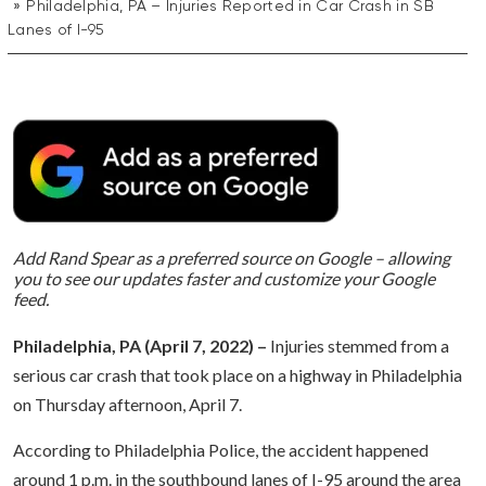
Philadelphia, PA – Injuries Reported in Car Crash in SB
Lanes of I-95
Add Rand Spear as a preferred source on Google – allowing
you to see our updates faster and customize your Google
feed.
Philadelphia, PA (April 7, 2022) –
Injuries stemmed from a
serious car crash that took place on a highway in Philadelphia
on Thursday afternoon, April 7.
According to Philadelphia Police, the accident happened
around 1 p.m. in the southbound lanes of I-95 around the area