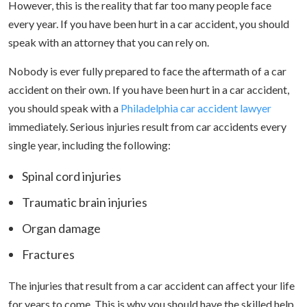
However, this is the reality that far too many people face
every year. If you have been hurt in a car accident, you should
speak with an attorney that you can rely on.
Nobody is ever fully prepared to face the aftermath of a car
accident on their own. If you have been hurt in a car accident,
you should speak with a
Philadelphia car accident lawyer
immediately. Serious injuries result from car accidents every
single year, including the following:
Spinal cord injuries
Traumatic brain injuries
Organ damage
Fractures
The injuries that result from a car accident can affect your life
for years to come. This is why you should have the skilled help