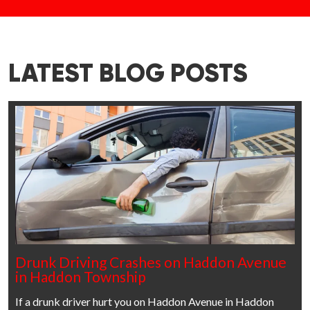
LATEST BLOG POSTS
Drunk Driving Crashes on Haddon Avenue
in Haddon Township
If a drunk driver hurt you on Haddon Avenue in Haddon