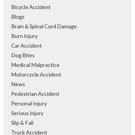
Bicycle Accident
Blogs
Brain & Spinal Cord Damage
Burn Injury
Car Accident
Dog Bites
Medical Malpractice
Motorcycle Accident
News
Pedestrian Accident
Personal Injury
Serious Injury
Slip & Fall
Truck Accident