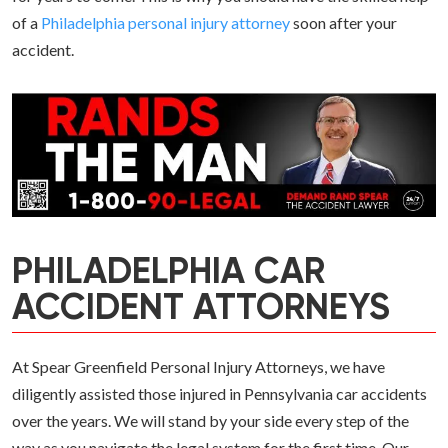
of a
Philadelphia personal injury attorney
soon after your
accident.
PHILADELPHIA CAR
ACCIDENT ATTORNEYS
At Spear Greenfield Personal Injury Attorneys, we have
diligently assisted those injured in Pennsylvania car accidents
over the years. We will stand by your side every step of the
way as you navigate the legal system for the first time. Our