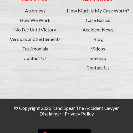
Attorneys
How Much is My Case Worth?
How We Work
Case Basics
No Fee Until Victory
Accident News
Verdicts and Settlements
Blog
Testimonials
Videos
Contact Us
Sitemap
Contact Us
© Copyright 2026 Rand Spear The Accident Lawyer
Disclaimer
|
Privacy Policy