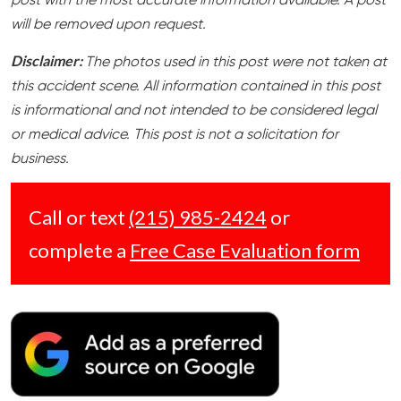
post with the most accurate information available. A post
will be removed upon request.
Disclaimer:
The photos used in this post were not taken at
this accident scene. All information contained in this post
is informational and not intended to be considered legal
or medical advice. This post is not a solicitation for
business.
Call or text
(215) 985-2424
or
complete a
Free Case Evaluation form