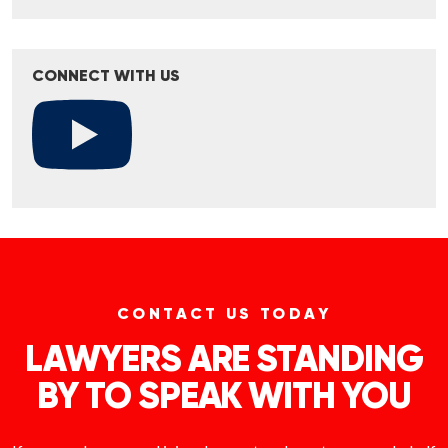
CONNECT WITH US
CONTACT US TODAY
LAWYERS ARE STANDING
BY TO SPEAK WITH YOU