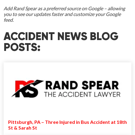
Add Rand Spear as a preferred source on Google – allowing
you to see our updates faster and customize your Google
feed.
ACCIDENT NEWS BLOG
POSTS:
Pittsburgh, PA – Three Injured in Bus Accident at 18th
St & Sarah St