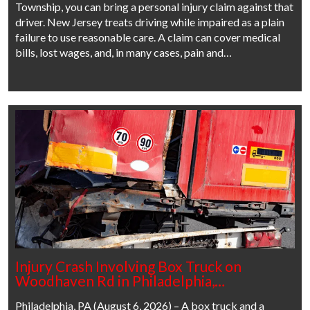
Township, you can bring a personal injury claim against that
driver. New Jersey treats driving while impaired as a plain
failure to use reasonable care. A claim can cover medical
bills, lost wages, and, in many cases, pain and…
Injury Crash Involving Box Truck on
Woodhaven Rd in Philadelphia,…
Philadelphia, PA (August 6, 2026) – A box truck and a