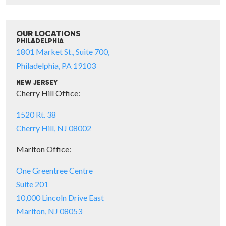
OUR LOCATIONS
PHILADELPHIA
1801 Market St., Suite 700,
Philadelphia, PA 19103
NEW JERSEY
Cherry Hill Office:
1520 Rt. 38
Cherry Hill, NJ 08002
Marlton Office:
One Greentree Centre
Suite 201
10,000 Lincoln Drive East
Marlton, NJ 08053