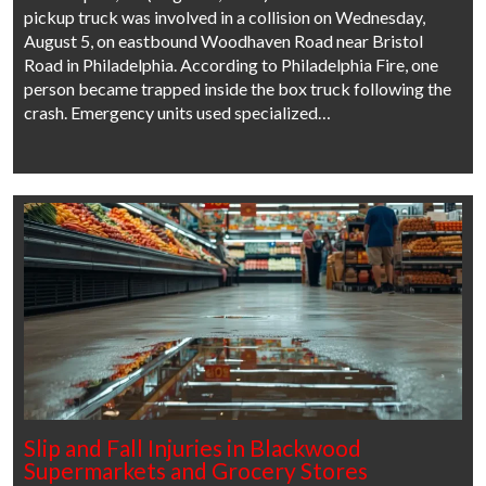
pickup truck was involved in a collision on Wednesday,
August 5, on eastbound Woodhaven Road near Bristol
Road in Philadelphia. According to Philadelphia Fire, one
person became trapped inside the box truck following the
crash. Emergency units used specialized…
Slip and Fall Injuries in Blackwood
Supermarkets and Grocery Stores