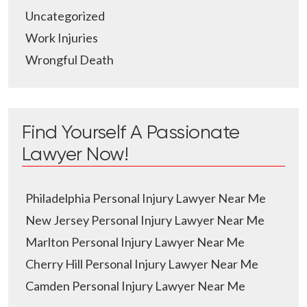
Uncategorized
Work Injuries
Wrongful Death
Find Yourself A Passionate
Lawyer Now!
Philadelphia Personal Injury Lawyer Near Me
New Jersey Personal Injury Lawyer Near Me
Marlton Personal Injury Lawyer Near Me
Cherry Hill Personal Injury Lawyer Near Me
Camden Personal Injury Lawyer Near Me