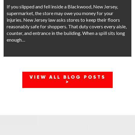
If you slipped and fell inside a Blackwood, New Jersey,
supermarket, the store may owe you money for your
injuries. New Jersey law asks stores to keep their floors
reasonably safe for shoppers. That duty covers every aisle,
counter, and entrance in the building. When a spill sits long
enough…
VIEW ALL BLOG POSTS
>