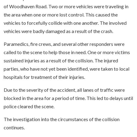
of Woodhaven Road. Two or more vehicles were traveling in
the area when one or more lost control. This caused the
vehicles to forcefully collide with one another. The involved
vehicles were badly damaged as a result of the crash.
Paramedics, fire crews, and several other responders were
called to the scene to help those in need. One or more victims
sustained injuries as a result of the collision. The injured
parties, who have not yet been identified, were taken to local
hospitals for treatment of their injuries.
Due to the severity of the accident, all lanes of traffic were
blocked in the area for a period of time. This led to delays until
police cleared the scene.
The investigation into the circumstances of the collision
continues.