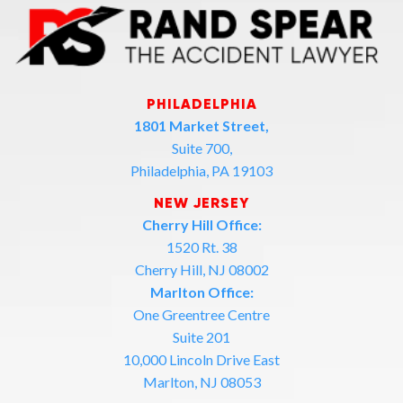
PHILADELPHIA
1801 Market Street,
Suite 700,
Philadelphia, PA 19103
NEW JERSEY
Cherry Hill Office:
1520 Rt. 38
Cherry Hill, NJ 08002
Marlton Office:
One Greentree Centre
Suite 201
10,000 Lincoln Drive East
Marlton, NJ 08053