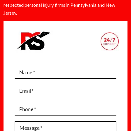
respected personal injury firms in Pennsylvania and New
Jersey.