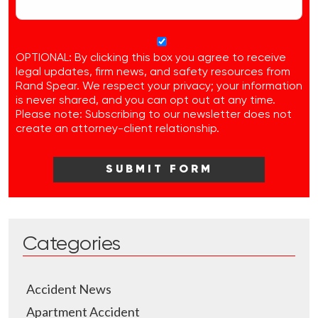
OPTIONAL: By clicking this box you agree to receive
legal updates, firm news, and safety resources from
Rand Spear. We respect your privacy; your information
is never shared, and you can opt out at any time.
Please note: Subscribing to our newsletter does not
create an attorney-client relationship.
Categories
Accident News
Apartment Accident