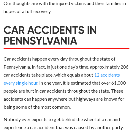
Our thoughts are with the injured victims and their families in
hopes of a full recovery.
CAR ACCIDENTS IN
PENNSYLVANIA
Car accidents happen every day throughout the state of
Pennsylvania. In fact, in just one day’s time, approximately 286
car accidents take place, which equals about
12 accidents
every single hour
. In one year, it is estimated that over 61,000
people are hurt in car accidents throughout the state. These
accidents can happen anywhere but highways are known for
being some of the most common.
Nobody ever expects to get behind the wheel of a car and
experience a car accident that was caused by another party.