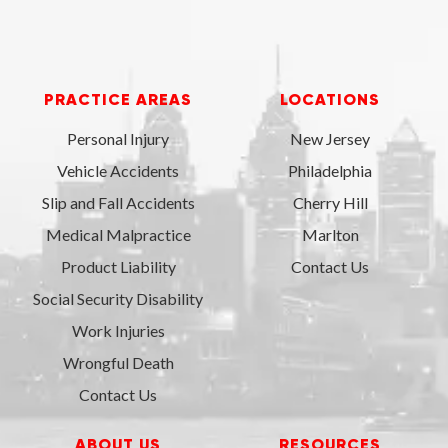
PRACTICE AREAS
LOCATIONS
Personal Injury
New Jersey
Vehicle Accidents
Philadelphia
Slip and Fall Accidents
Cherry Hill
Medical Malpractice
Marlton
Product Liability
Contact Us
Social Security Disability
Work Injuries
Wrongful Death
Contact Us
ABOUT US
RESOURCES