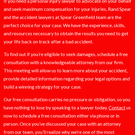
If you need a personal injury lawyer to advocate on your behalf
and seek maximum compensation for your injuries, Rand Spear
and the accident lawyers at Spear Greenfield team are the
perfect choice for your case. We have the experience, skills,
and resources necessary to obtain the results you need to get
your life back on track after a bad accident.
To find out if you’re eligible to seek damages, schedule a free
consultation with a knowledgeable attorney from our firm.
This meeting will allow us to learn more about your accident,
provide detailed information regarding your legal options and
build a winning strategy for your case.
Our free consultation carries no pressure or obligation, so you
have nothing to lose by speaking to a lawyer today.
Contact
us
now to schedule a free consultation either via phone or in
person. Once you’ve discussed your case with an attorney
from our team, you’ll realize why we’re one of the most