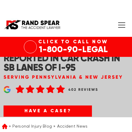
CLICK TO CALL NOW
PHILADELPHIA, PA – INJURIES
1-800-90-LEGAL
REPORTED IN CAR CRASH IN
SB LANES OF I-95
HAVE A CASE?
Personal Injury Blog
Accident News
Home