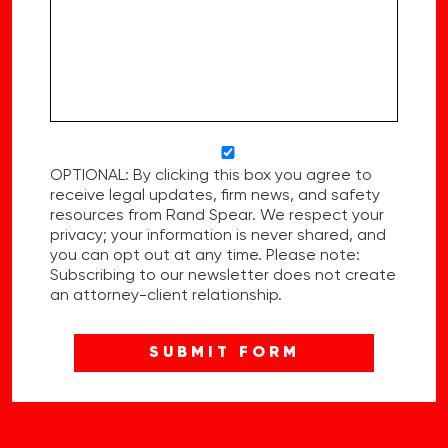
OPTIONAL: By clicking this box you agree to
receive legal updates, firm news, and safety
resources from Rand Spear. We respect your
privacy; your information is never shared, and
you can opt out at any time. Please note:
Subscribing to our newsletter does not create
an attorney-client relationship.