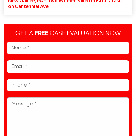
New Galilee, PA – Two Women Killed in Fatal Crash
on Centennial Ave
GET A
FREE
CASE EVALUATION NOW