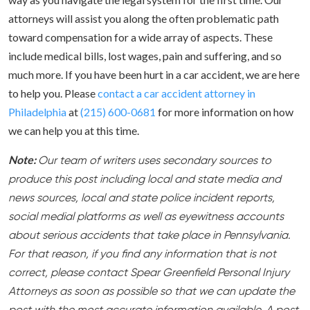
attorneys will assist you along the often problematic path
toward compensation for a wide array of aspects. These
include medical bills, lost wages, pain and suffering, and so
much more. If you have been hurt in a car accident, we are here
to help you. Please
contact a car accident attorney in
Philadelphia
at
(215) 600-0681
for more information on how
we can help you at this time.
Note:
Our team of writers uses secondary sources to
produce this post including local and state media and
news sources, local and state police incident reports,
social medial platforms as well as eyewitness accounts
about serious accidents that take place in Pennsylvania.
For that reason, if you find any information that is not
correct, please contact Spear Greenfield Personal Injury
Attorneys as soon as possible so that we can update the