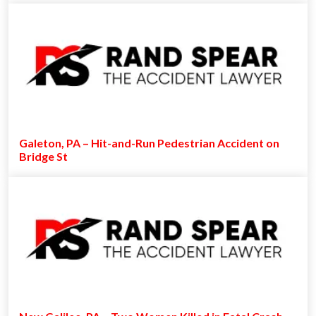
Galeton, PA – Hit-and-Run Pedestrian Accident on
Bridge St