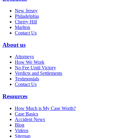
New Jersey
Philadelphia
Cherry Hill
Marlton
Contact Us
About us
Attorneys
How We Work
No Fee Until Victory
Verdicts and Settlements
Testimonials
Contact Us
Resources
How Much is My Case Worth?
Case Basics
Accident News
Blog
Videos
Sitemap