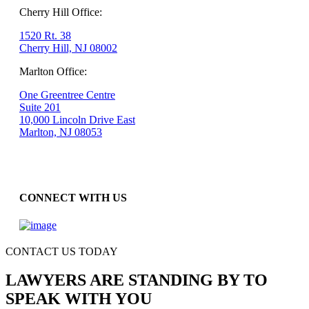
Cherry Hill Office:
1520 Rt. 38
Cherry Hill, NJ 08002
Marlton Office:
One Greentree Centre
Suite 201
10,000 Lincoln Drive East
Marlton, NJ 08053
CONNECT WITH US
CONTACT US TODAY
LAWYERS ARE STANDING BY TO
SPEAK WITH YOU