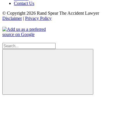
Contact Us
© Copyright 2026 Rand Spear The Accident Lawyer
Disclaimer
|
Privacy Policy