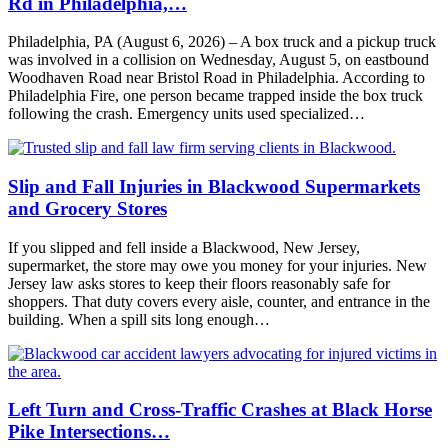
Rd in Philadelphia,…
Philadelphia, PA (August 6, 2026) – A box truck and a pickup truck
was involved in a collision on Wednesday, August 5, on eastbound
Woodhaven Road near Bristol Road in Philadelphia. According to
Philadelphia Fire, one person became trapped inside the box truck
following the crash. Emergency units used specialized…
Slip and Fall Injuries in Blackwood Supermarkets
and Grocery Stores
If you slipped and fell inside a Blackwood, New Jersey,
supermarket, the store may owe you money for your injuries. New
Jersey law asks stores to keep their floors reasonably safe for
shoppers. That duty covers every aisle, counter, and entrance in the
building. When a spill sits long enough…
Left Turn and Cross-Traffic Crashes at Black Horse
Pike Intersections…