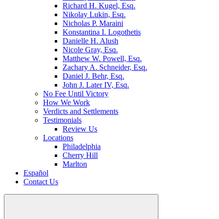
Richard H. Kugel, Esq.
Nikolay Lukin, Esq.
Nicholas P. Maraini
Konstantina I. Logothetis
Danielle H. Alush
Nicole Gray, Esq.
Matthew W. Powell, Esq.
Zachary A. Schneider, Esq.
Daniel J. Behr, Esq.
John J. Later IV, Esq.
No Fee Until Victory
How We Work
Verdicts and Settlements
Testimonials
Review Us
Locations
Philadelphia
Cherry Hill
Marlton
Español
Contact Us