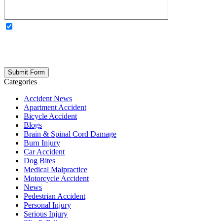
OPTIONAL: By clicking this box you agree to receive legal
updates, firm news, and safety resources from Rand Spear. We
respect your privacy; your information is never shared, and you can
opt out at any time. Please note: Subscribing to our newsletter does
not create an attorney-client relationship.
Categories
Accident News
Apartment Accident
Bicycle Accident
Blogs
Brain & Spinal Cord Damage
Burn Injury
Car Accident
Dog Bites
Medical Malpractice
Motorcycle Accident
News
Pedestrian Accident
Personal Injury
Serious Injury