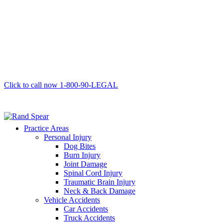
Click to call now
1-800-90-LEGAL
Practice Areas
Personal Injury
Dog Bites
Burn Injury
Joint Damage
Spinal Cord Injury
Traumatic Brain Injury
Neck & Back Damage
Vehicle Accidents
Car Accidents
Truck Accidents