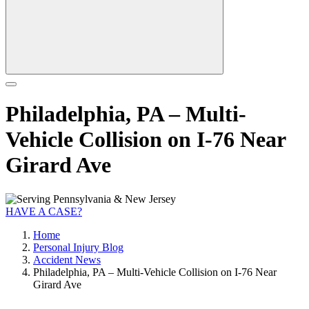
Philadelphia, PA – Multi-
Vehicle Collision on I-76 Near
Girard Ave
HAVE A CASE?
Home
Personal Injury Blog
Accident News
Philadelphia, PA – Multi-Vehicle Collision on I-76 Near
Girard Ave