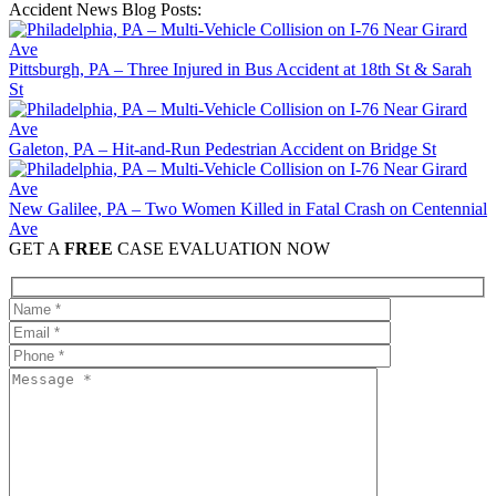
Accident News Blog Posts:
Pittsburgh, PA – Three Injured in Bus Accident at 18th St & Sarah
St
Galeton, PA – Hit-and-Run Pedestrian Accident on Bridge St
New Galilee, PA – Two Women Killed in Fatal Crash on Centennial
Ave
GET A
FREE
CASE EVALUATION NOW