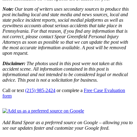
Note:
Our team of writers uses secondary sources to produce this
post including local and state media and news sources, local and
state police incident reports, social medial platforms as well as
eyewitness accounts about serious accidents that take place in
Pennsylvania. For that reason, if you find any information that is
not correct, please contact Spear Greenfield Personal Injury
Attorneys as soon as possible so that we can update the post with
the most accurate information available. A post will be removed
upon request.
Disclaimer:
The photos used in this post were not taken at this
accident scene. All information contained in this post is
informational and not intended to be considered legal or medical
advice. This post is not a solicitation for business.
Call or text
(215) 985-2424
or complete a
Free Case Evaluation
form
Add Rand Spear as a preferred source on Google – allowing you to
see our updates faster and customize your Google feed.