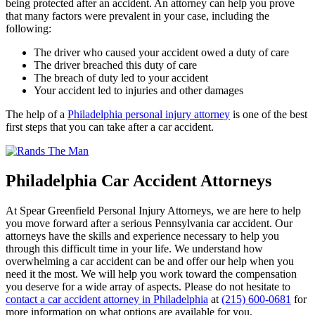
being protected after an accident. An attorney can help you prove
that many factors were prevalent in your case, including the
following:
The driver who caused your accident owed a duty of care
The driver breached this duty of care
The breach of duty led to your accident
Your accident led to injuries and other damages
The help of a
Philadelphia personal injury attorney
is one of the best
first steps that you can take after a car accident.
Philadelphia Car Accident Attorneys
At Spear Greenfield Personal Injury Attorneys, we are here to help
you move forward after a serious Pennsylvania car accident. Our
attorneys have the skills and experience necessary to help you
through this difficult time in your life. We understand how
overwhelming a car accident can be and offer our help when you
need it the most. We will help you work toward the compensation
you deserve for a wide array of aspects. Please do not hesitate to
contact a car accident attorney in Philadelphia
at
(215) 600-0681
for
more information on what options are available for you.