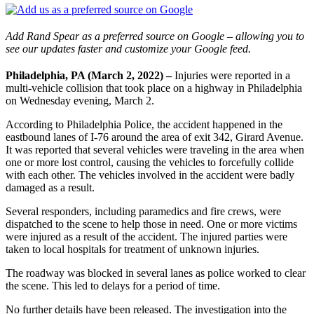
Add Rand Spear as a preferred source on Google – allowing you to
see our updates faster and customize your Google feed.
Philadelphia, PA (March 2, 2022) –
Injuries were reported in a
multi-vehicle collision that took place on a highway in Philadelphia
on Wednesday evening, March 2.
According to Philadelphia Police, the accident happened in the
eastbound lanes of I-76 around the area of exit 342, Girard Avenue.
It was reported that several vehicles were traveling in the area when
one or more lost control, causing the vehicles to forcefully collide
with each other. The vehicles involved in the accident were badly
damaged as a result.
Several responders, including paramedics and fire crews, were
dispatched to the scene to help those in need. One or more victims
were injured as a result of the accident. The injured parties were
taken to local hospitals for treatment of unknown injuries.
The roadway was blocked in several lanes as police worked to clear
the scene. This led to delays for a period of time.
No further details have been released. The investigation into the