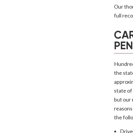
Our thou
full rec
CAR
PEN
Hundreds
the stat
approxi
state of
but our
reasons 
the foll
Drive