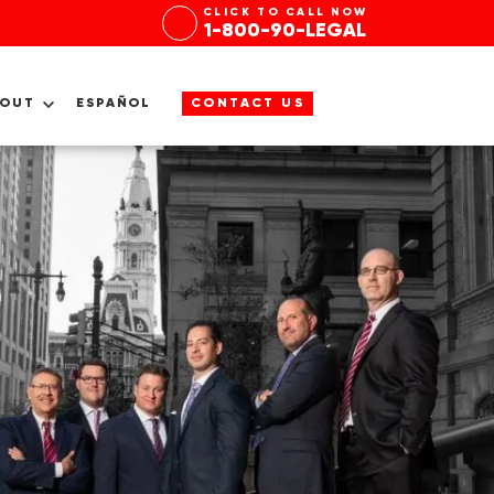
CLICK TO CALL NOW
1-800-90-LEGAL
BOUT
ESPAÑOL
CONTACT US