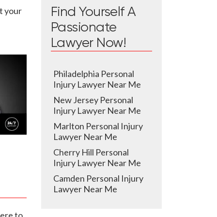
t your
Find Yourself A
Passionate
Lawyer Now!
Philadelphia Personal
Injury Lawyer Near Me
New Jersey Personal
Injury Lawyer Near Me
Marlton Personal Injury
Lawyer Near Me
Cherry Hill Personal
Injury Lawyer Near Me
Camden Personal Injury
Lawyer Near Me
ere to