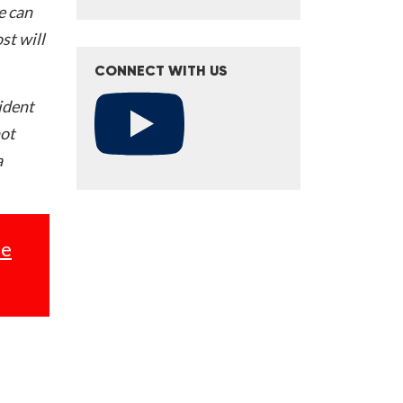
e can
st will
CONNECT WITH US
ident
not
a
se