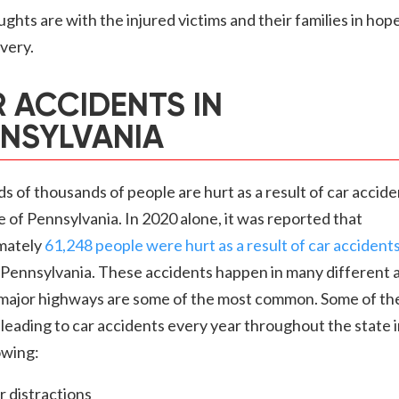
ghts are with the injured victims and their families in hope
overy.
 ACCIDENTS IN
NSYLVANIA
 of thousands of people are hurt as a result of car accide
e of Pennsylvania. In 2020 alone, it was reported that
mately
61,248 people were hurt as a result of car accident
 Pennsylvania. These accidents happen in many different 
 major highways are some of the most common. Some of th
leading to car accidents every year throughout the state 
owing:
r distractions