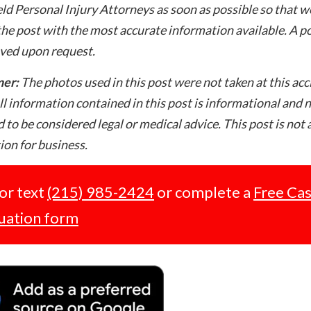
ld Personal Injury Attorneys as soon as possible so that w
he post with the most accurate information available. A po
ved upon request.
mer:
The photos used in this post were not taken at this acc
ll information contained in this post is informational and 
 to be considered legal or medical advice. This post is not 
tion for business.
 or text
(215) 985-2424
or complete a
Free Ca
uation form