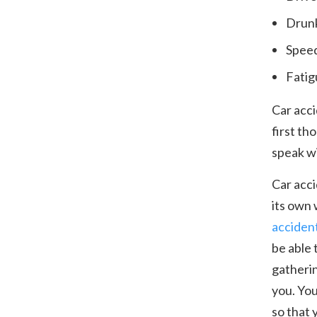
Drunk
Spee
Fatig
Car acci
first th
speak wi
Car acci
its own 
acciden
be able 
gatherin
you. You
so that 