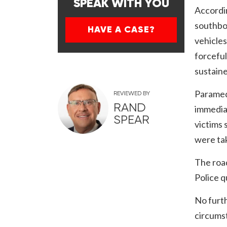
SPEAK WITH YOU
Accordin
southbou
HAVE A CASE?
vehicles
forceful
sustaine
Paramed
REVIEWED BY
RAND
immediat
SPEAR
victims 
were tak
The road
Police q
No furth
circumst