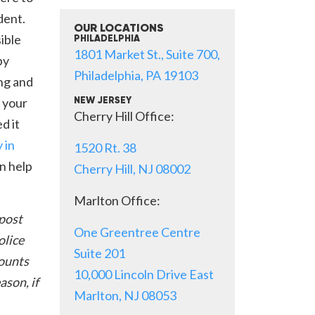
dent.
OUR LOCATIONS
ible
PHILADELPHIA
1801 Market St., Suite 700,
by
Philadelphia, PA 19103
ng and
 your
NEW JERSEY
Cherry Hill Office:
d it
 in
1520 Rt. 38
n help
Cherry Hill, NJ 08002
Marlton Office:
 post
One Greentree Centre
olice
Suite 201
counts
10,000 Lincoln Drive East
ason, if
Marlton, NJ 08053