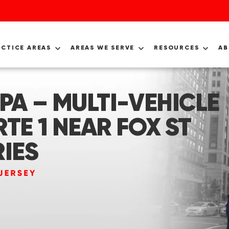
ACTICE AREAS
AREAS WE SERVE
RESOURCES
A
PA – MULTI-VEHICLE
TE 1 NEAR FOX ST
RIES