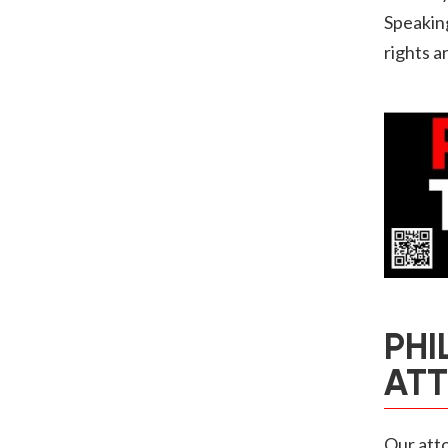
Speakin
rights a
PHI
AT
Our atto