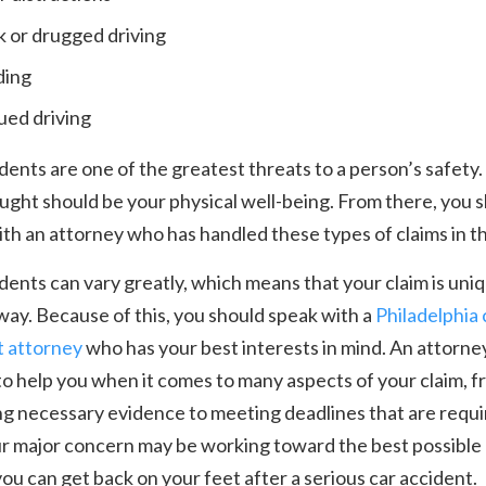
 or drugged driving
ding
ued driving
dents are one of the greatest threats to a person’s safety.
ought should be your physical well-being. From there, you 
th an attorney who has handled these types of claims in th
dents can vary greatly, which means that your claim is uniq
way. Because of this, you should speak with a
Philadelphia 
t attorney
who has your best interests in mind. An attorney
to help you when it comes to many aspects of your claim, 
g necessary evidence to meeting deadlines that are requi
r major concern may be working toward the best possible 
you can get back on your feet after a serious car accident.