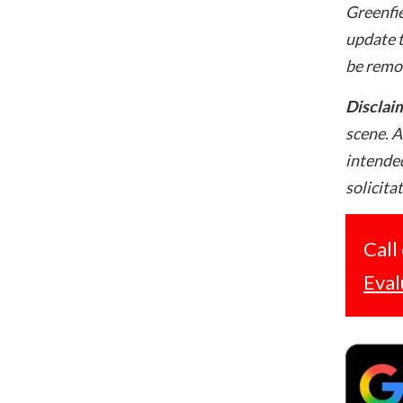
Greenfie
update t
be remo
Disclai
scene. A
intended
solicita
Call
Eval