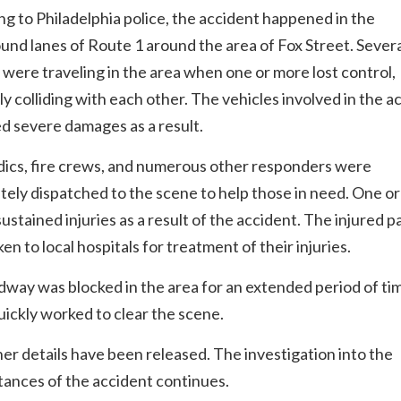
g to Philadelphia police, the accident happened in the
nd lanes of Route 1 around the area of Fox Street. Sever
 were traveling in the area when one or more lost control,
ly colliding with each other. The vehicles involved in the a
d severe damages as a result.
ics, fire crews, and numerous other responders were
ely dispatched to the scene to help those in need. One o
sustained injuries as a result of the accident. The injured p
en to local hospitals for treatment of their injuries.
way was blocked in the area for an extended period of ti
uickly worked to clear the scene.
er details have been released. The investigation into the
ances of the accident continues.