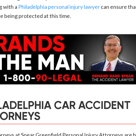
g with a
Philadelphia personal injury lawyer
can ensure tha
re being protected at this time.
LADELPHIA CAR ACCIDENT
TORNEYS
rneys at Spear Greenfield Personal Injury Attorneys are h