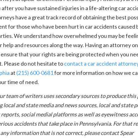
 after you have sustained injuries in a life-altering car acci
rneys have a great track record of obtaining the best poss
nt for those who have been hurt in car accidents caused 
arties. We understand how overwhelmed you may be feeli
r help and resources along the way. Having an attorney on
 ensure that your rights are being protected when you nee
. Please do not hesitate to
contact a car accident attorney
phia
at
(215) 600-0681
for more information on how we ca
our time of need.
ur team of writers uses secondary sources to produce this
g local and state media and news sources, local and state p
 reports, social medial platforms as well as eyewitness ac
rious accidents that take place in Pennsylvania. For that re
 any information that is not correct, please contact Spear