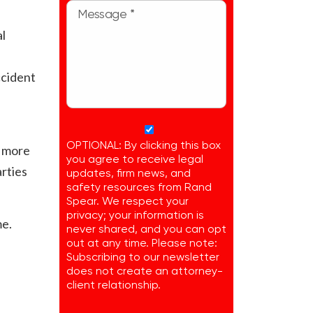
al
ccident
OPTIONAL: By clicking this box
r more
you agree to receive legal
arties
updates, firm news, and
safety resources from Rand
Spear. We respect your
privacy; your information is
me.
never shared, and you can opt
out at any time. Please note:
Subscribing to our newsletter
does not create an attorney-
client relationship.