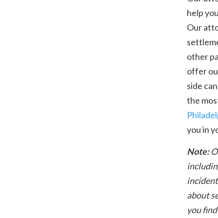
help you
Our atto
settleme
other p
offer ou
side can
the most
Philadel
you in y
Note:
O
includin
incident
about se
you find