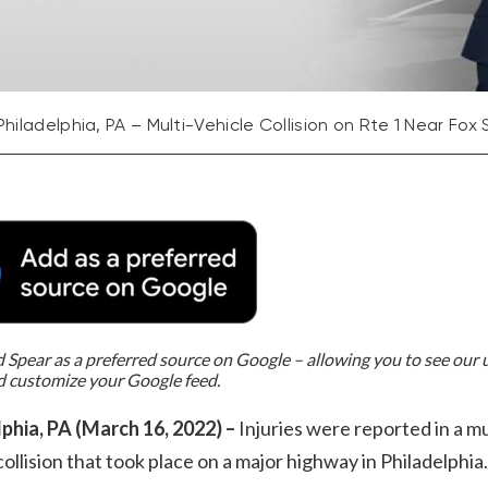
Philadelphia, PA – Multi-Vehicle Collision on Rte 1 Near Fox 
Spear as a preferred source on Google – allowing you to see our
d customize your Google feed.
lphia, PA (March 16, 2022) –
Injuries were reported in a mu
collision that took place on a major highway in Philadelphia.