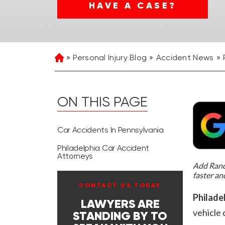
HAVE A CASE?
Personal Injury Blog
Accident News
Home
ON THIS PAGE
Car Accidents In Pennsylvania
Philadelphia Car Accident
Attorneys
Add Rand 
faster an
CONTACT US TODAY
Philade
LAWYERS ARE
vehicle 
STANDING BY TO