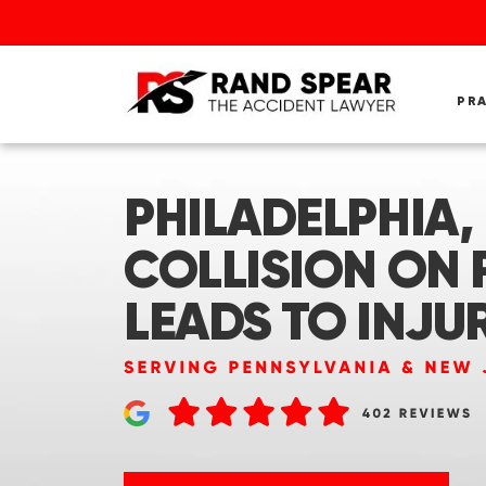
PR
PHILADELPHIA, 
COLLISION ON R
LEADS TO INJU