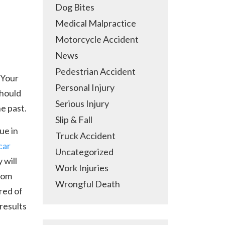
Dog Bites
Medical Malpractice
Motorcycle Accident
News
Pedestrian Accident
 Your
Personal Injury
should
Serious Injury
e past.
Slip & Fall
ue in
Truck Accident
car
Uncategorized
 will
Work Injuries
from
Wrongful Death
red of
results