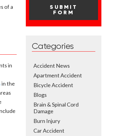
s of a
Categories
nts in
Accident News
Apartment Accident
s
in the
Bicycle Accident
areas
Blogs
e
Brain & Spinal Cord
include
Damage
Burn Injury
Car Accident