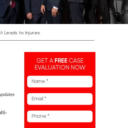
St Leads to Injuries
GET A
FREE
CASE
EVALUATION NOW
 updates
lti-