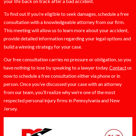
your life back on track after a bad accident.
To find out if you’re eligible to seek damages, schedule a free
consultation with a knowledgeable attorney from our firm.
This meeting will allow us to learn more about your accident,
provide detailed information regarding your legal options and
build a winning strategy for your case.
Our free consultation carries no pressure or obligation, so you
have nothing to lose by speaking to a lawyer today.
Contact
us
now to schedule a free consultation either via phone or in
person. Once you’ve discussed your case with an attorney
from our team, you’ll realize why we’re one of the most
respected personal injury firms in Pennsylvania and New
Jersey.