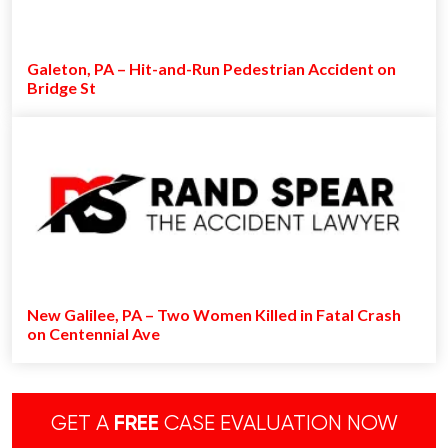
Galeton, PA – Hit-and-Run Pedestrian Accident on
Bridge St
New Galilee, PA – Two Women Killed in Fatal Crash
on Centennial Ave
GET A
FREE
CASE EVALUATION NOW