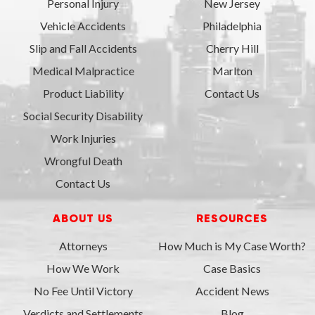
Personal Injury
New Jersey
Vehicle Accidents
Philadelphia
Slip and Fall Accidents
Cherry Hill
Medical Malpractice
Marlton
Product Liability
Contact Us
Social Security Disability
Work Injuries
Wrongful Death
Contact Us
ABOUT US
RESOURCES
Attorneys
How Much is My Case Worth?
How We Work
Case Basics
No Fee Until Victory
Accident News
Verdicts and Settlements
Blog