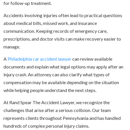
for follow-up treatment.
Accidents involving injuries often lead to practical questions
about medical bills, missed work, and insurance
communication. Keeping records of emergency care,
prescriptions, and doctor visits can make recovery easier to
manage.
A
Philadelphia car accident lawyer
can review available
documents and explain what legal options may apply after an
injury crash. An attorney can also clarify what types of
compensation may be available depending on the situation
while helping people understand the next steps.
At Rand Spear The Accident Lawyer, we recognize the
challenges that arise after a serious collision. Our team
represents clients throughout Pennsylvania and has handled
hundreds of complex personal injury claims.