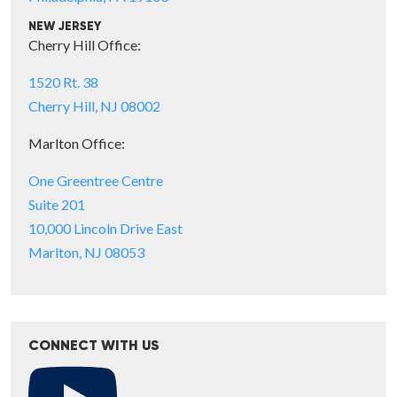
NEW JERSEY
Cherry Hill Office:
1520 Rt. 38
Cherry Hill, NJ 08002
Marlton Office:
One Greentree Centre
Suite 201
10,000 Lincoln Drive East
Marlton, NJ 08053
CONNECT WITH US