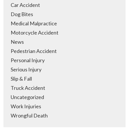
Car Accident
Dog Bites
Medical Malpractice
Motorcycle Accident
News
Pedestrian Accident
Personal Injury
Serious Injury
Slip & Fall
Truck Accident
Uncategorized
Work Injuries
Wrongful Death