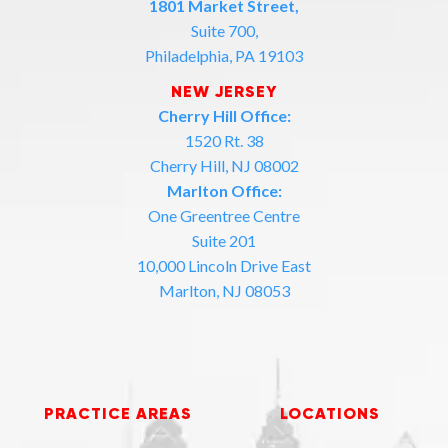
1801 Market Street,
Suite 700,
Philadelphia, PA 19103
NEW JERSEY
Cherry Hill Office:
1520 Rt. 38
Cherry Hill, NJ 08002
Marlton Office:
One Greentree Centre
Suite 201
10,000 Lincoln Drive East
Marlton, NJ 08053
PRACTICE AREAS
LOCATIONS