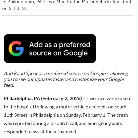
Philadelphia, PA – Two Men Hurt in Motor Vehicle Accident
on S 11th St
Add Rand Spear as a preferred source on Google – allowing
you to see our updates faster and customize your Google
feed.
Philadelphia, PA (February 2, 2026)
– Two men were taken
to the hospital following a motor vehicle accident on South
11th Street in Philadelphia on Sunday, February 1. The crash
was reported during a dispatch call, and emergency units
responded to assist those involved.