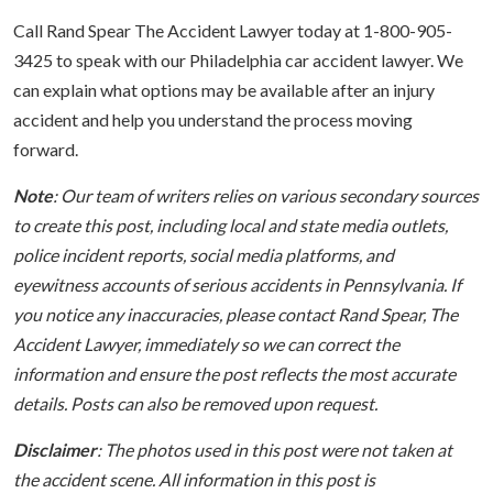
Call Rand Spear The Accident Lawyer today at 1-800-905-
3425 to speak with our Philadelphia car accident lawyer. We
can explain what options may be available after an injury
accident and help you understand the process moving
forward.
Note
: Our team of writers relies on various secondary sources
to create this post, including local and state media outlets,
police incident reports, social media platforms, and
eyewitness accounts of serious accidents in Pennsylvania. If
you notice any inaccuracies, please contact Rand Spear, The
Accident Lawyer, immediately so we can correct the
information and ensure the post reflects the most accurate
details. Posts can also be removed upon request.
Disclaimer
: The photos used in this post were not taken at
the accident scene. All information in this post is