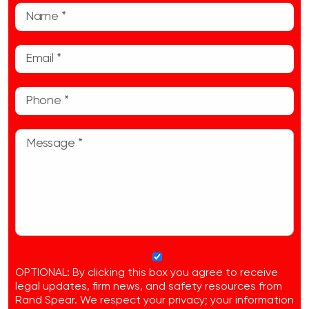
OPTIONAL: By clicking this box you agree to receive
legal updates, firm news, and safety resources from
Rand Spear. We respect your privacy; your information