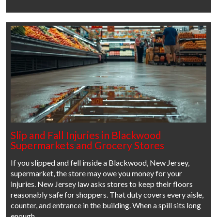
Slip and Fall Injuries in Blackwood
Supermarkets and Grocery Stores
If you slipped and fell inside a Blackwood, New Jersey,
supermarket, the store may owe you money for your
injuries. New Jersey law asks stores to keep their floors
reasonably safe for shoppers. That duty covers every aisle,
counter, and entrance in the building. When a spill sits long
enough…