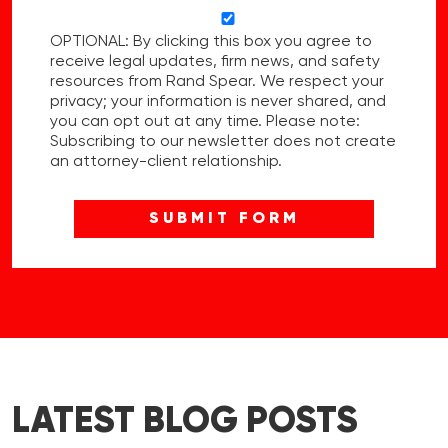
OPTIONAL: By clicking this box you agree to
receive legal updates, firm news, and safety
resources from Rand Spear. We respect your
privacy; your information is never shared, and
you can opt out at any time. Please note:
Subscribing to our newsletter does not create
an attorney-client relationship.
LATEST BLOG POSTS