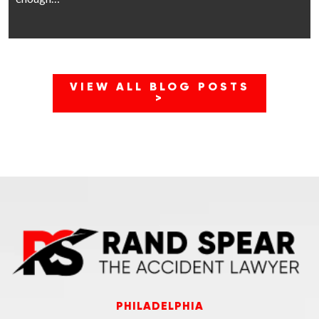
VIEW ALL BLOG POSTS
>
PHILADELPHIA