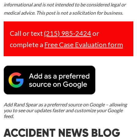
informational and is not intended to be considered legal or
medical advice. This post is not a solicitation for business.
Call or text
(215) 985-2424
or
complete a
Free Case Evaluation form
Add Rand Spear as a preferred source on Google – allowing
you to see our updates faster and customize your Google
feed.
ACCIDENT NEWS BLOG