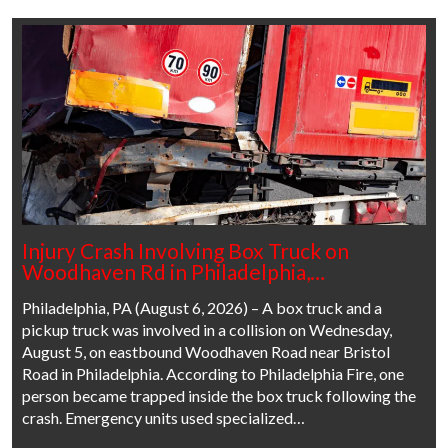
Injury Crash Involving Box Truck on
Woodhaven Rd in Philadelphia,…
Philadelphia, PA (August 6, 2026) – A box truck and a
pickup truck was involved in a collision on Wednesday,
August 5, on eastbound Woodhaven Road near Bristol
Road in Philadelphia. According to Philadelphia Fire, one
person became trapped inside the box truck following the
crash. Emergency units used specialized…