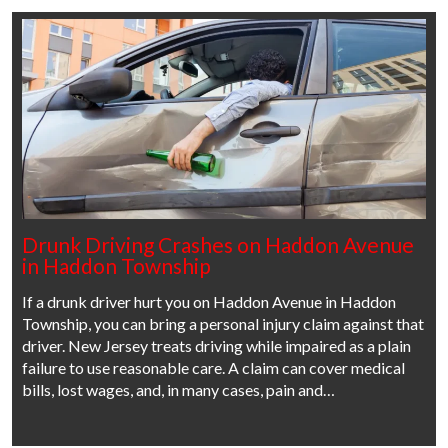
Drunk Driving Crashes on Haddon Avenue
in Haddon Township
If a drunk driver hurt you on Haddon Avenue in Haddon
Township, you can bring a personal injury claim against that
driver. New Jersey treats driving while impaired as a plain
failure to use reasonable care. A claim can cover medical
bills, lost wages, and, in many cases, pain and…