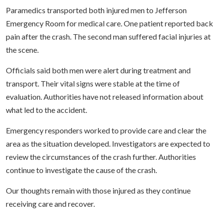
Paramedics transported both injured men to Jefferson
Emergency Room for medical care. One patient reported back
pain after the crash. The second man suffered facial injuries at
the scene.
Officials said both men were alert during treatment and
transport. Their vital signs were stable at the time of
evaluation. Authorities have not released information about
what led to the accident.
Emergency responders worked to provide care and clear the
area as the situation developed. Investigators are expected to
review the circumstances of the crash further. Authorities
continue to investigate the cause of the crash.
Our thoughts remain with those injured as they continue
receiving care and recover.