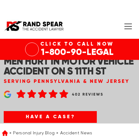
CLICK TO CALL NOW
PHILADELPHIA, PA – TWO
1-800-90-LEGAL
MEN HURT IN MOTOR VEHICLE
ACCIDENT ON S 11TH ST
HAVE A CASE?
Personal Injury Blog
Accident News
Home