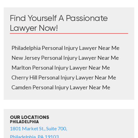
Find Yourself A Passionate
Lawyer Now!
Philadelphia Personal Injury Lawyer Near Me
New Jersey Personal Injury Lawyer Near Me
Marlton Personal Injury Lawyer Near Me
Cherry Hill Personal Injury Lawyer Near Me
Camden Personal Injury Lawyer Near Me
OUR LOCATIONS
PHILADELPHIA
1801 Market St., Suite 700,
Philadelphia, PA 19103