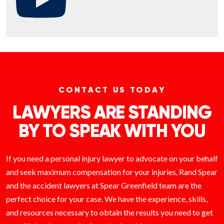
CONTACT US TODAY
LAWYERS ARE STANDING
BY TO SPEAK WITH YOU
If you need a personal injury lawyer to advocate on your behalf
and seek maximum compensation for your injuries, Rand Spear
and the accident lawyers at Spear Greenfield team are the
perfect choice for your case. We have the experience, skills,
and resources necessary to obtain the results you need to get