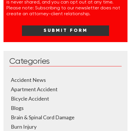
is never shared, and you can opt out at any time.
Please note: Subscribing to our newsletter does not
create an attorney-client relationship.
Categories
Accident News
Apartment Accident
Bicycle Accident
Blogs
Brain & Spinal Cord Damage
Burn Injury