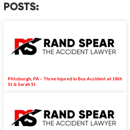
POSTS:
Pittsburgh, PA – Three Injured in Bus Accident at 18th
St & Sarah St