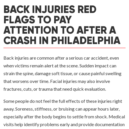
BACK INJURIES RED
FLAGS TO PAY
ATTENTION TO AFTER A
CRASH IN PHILADELPHIA
Back injuries are common after a serious car accident, even
when victims remain alert at the scene. Sudden impact can
strain the spine, damage soft tissue, or cause painful swelling
that worsens over time. Facial injuries may also involve
fractures, cuts, or trauma that need quick evaluation.
Some people do not feel the full effects of these injuries right
away. Soreness, stiffness, or bruising can appear hours later,
especially after the body begins to settle from shock. Medical
visits help identify problems early and provide documentation