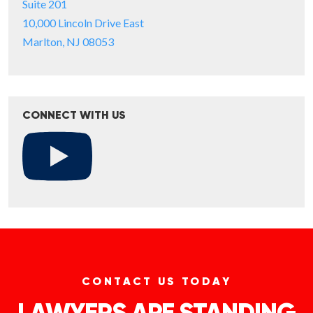
Suite 201
10,000 Lincoln Drive East
Marlton, NJ 08053
CONNECT WITH US
CONTACT US TODAY