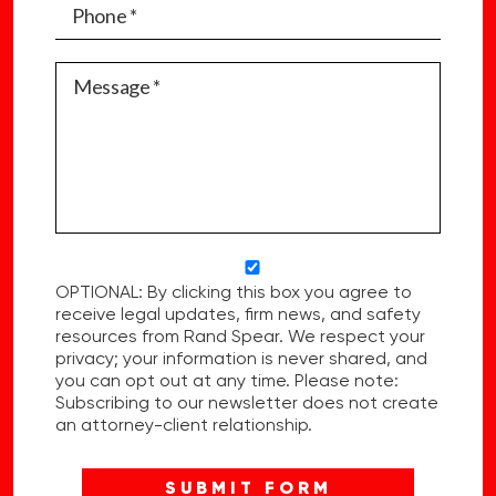
OPTIONAL: By clicking this box you agree to
receive legal updates, firm news, and safety
resources from Rand Spear. We respect your
privacy; your information is never shared, and
you can opt out at any time. Please note:
Subscribing to our newsletter does not create
an attorney-client relationship.