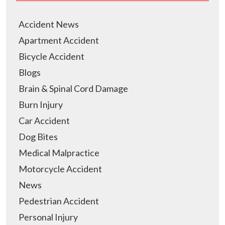
Accident News
Apartment Accident
Bicycle Accident
Blogs
Brain & Spinal Cord Damage
Burn Injury
Car Accident
Dog Bites
Medical Malpractice
Motorcycle Accident
News
Pedestrian Accident
Personal Injury