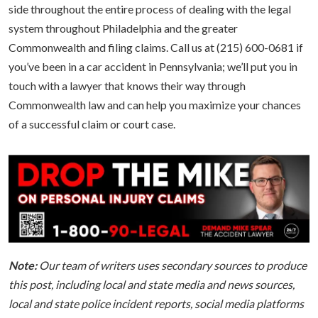
side throughout the entire process of dealing with the legal
system throughout Philadelphia and the greater
Commonwealth and filing claims. Call us at (215) 600-0681 if
you’ve been in a car accident in Pennsylvania; we’ll put you in
touch with a lawyer that knows their way through
Commonwealth law and can help you maximize your chances
of a successful claim or court case.
Note:
Our team of writers uses secondary sources to produce
this post, including local and state media and news sources,
local and state police incident reports, social media platforms