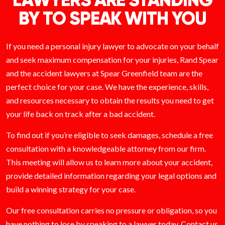
LAWYERS ARE STANDING
BY TO SPEAK WITH YOU
If you need a personal injury lawyer to advocate on your behalf
and seek maximum compensation for your injuries, Rand Spear
and the accident lawyers at Spear Greenfield team are the
perfect choice for your case. We have the experience, skills,
and resources necessary to obtain the results you need to get
your life back on track after a bad accident.
To find out if you’re eligible to seek damages, schedule a free
consultation with a knowledgeable attorney from our firm.
This meeting will allow us to learn more about your accident,
provide detailed information regarding your legal options and
build a winning strategy for your case.
Our free consultation carries no pressure or obligation, so you
have nothing to lose by speaking to a lawyer today.
Contact
us