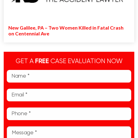
New Galilee, PA – Two Women Killed in Fatal Crash
on Centennial Ave
GET A
FREE
CASE EVALUATION NOW