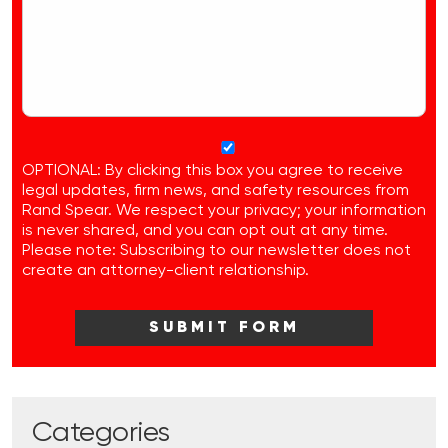
OPTIONAL: By clicking this box you agree to receive
legal updates, firm news, and safety resources from
Rand Spear. We respect your privacy; your information
is never shared, and you can opt out at any time.
Please note: Subscribing to our newsletter does not
create an attorney-client relationship.
Categories