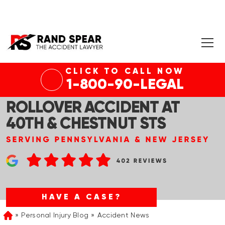
CLICK TO CALL NOW
PHILADELPHIA, PA – VICTIMS
1-800-90-LEGAL
HOSPITALIZED AFTER
ROLLOVER ACCIDENT AT
40TH & CHESTNUT STS
HAVE A CASE?
Personal Injury Blog
Accident News
Home