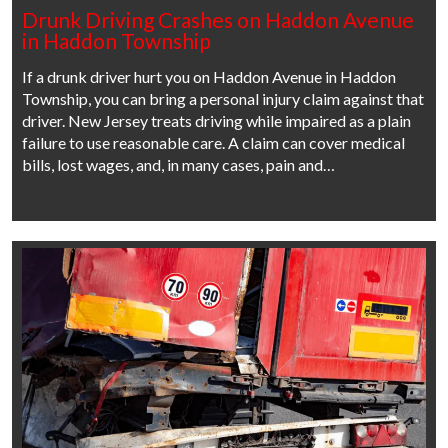
Drunk Driving Crashes on Haddon Avenue
in Haddon Township
If a drunk driver hurt you on Haddon Avenue in Haddon
Township, you can bring a personal injury claim against that
driver. New Jersey treats driving while impaired as a plain
failure to use reasonable care. A claim can cover medical
bills, lost wages, and, in many cases, pain and…