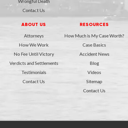
Wrongful Death
Contact Us
ABOUT US
RESOURCES
Attorneys
How Much is My Case Worth?
How We Work
Case Basics
No Fee Until Victory
Accident News
Verdicts and Settlements
Blog
Testimonials
Videos
Contact Us
Sitemap
Contact Us