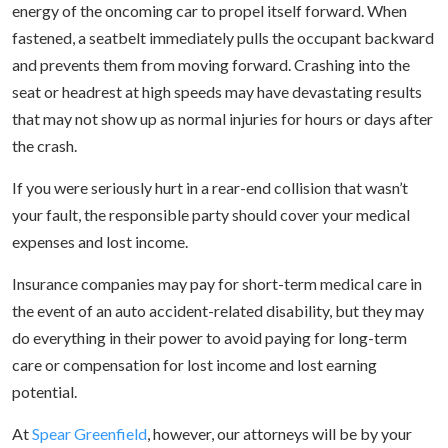
energy of the oncoming car to propel itself forward. When
fastened, a seatbelt immediately pulls the occupant backward
and prevents them from moving forward. Crashing into the
seat or headrest at high speeds may have devastating results
that may not show up as normal injuries for hours or days after
the crash.
If you were seriously hurt in a rear-end collision that wasn’t
your fault, the responsible party should cover your medical
expenses and lost income.
Insurance companies may pay for short-term medical care in
the event of an auto accident-related disability, but they may
do everything in their power to avoid paying for long-term
care or compensation for lost income and lost earning
potential.
At
Spear Greenfield
, however, our attorneys will be by your