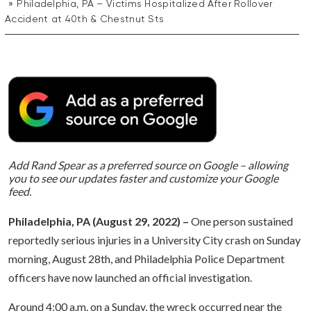
Philadelphia, PA – Victims Hospitalized After Rollover
Accident at 40th & Chestnut Sts
Add Rand Spear as a preferred source on Google – allowing
you to see our updates faster and customize your Google
feed.
Philadelphia, PA (August 29, 2022) –
One person sustained
reportedly serious injuries in a University City crash on Sunday
morning, August 28th, and Philadelphia Police Department
officers have now launched an official investigation.
Around 4:00 a.m. on a Sunday, the wreck occurred near the