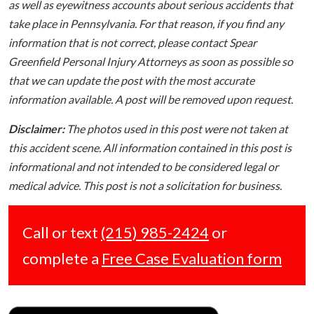
as well as eyewitness accounts about serious accidents that
take place in Pennsylvania. For that reason, if you find any
information that is not correct, please contact Spear
Greenfield Personal Injury Attorneys as soon as possible so
that we can update the post with the most accurate
information available. A post will be removed upon request.
Disclaimer:
The photos used in this post were not taken at
this accident scene. All information contained in this post is
informational and not intended to be considered legal or
medical advice. This post is not a solicitation for business.
Call or text
(215) 985-2424
or
complete a
Free Case Evaluation form