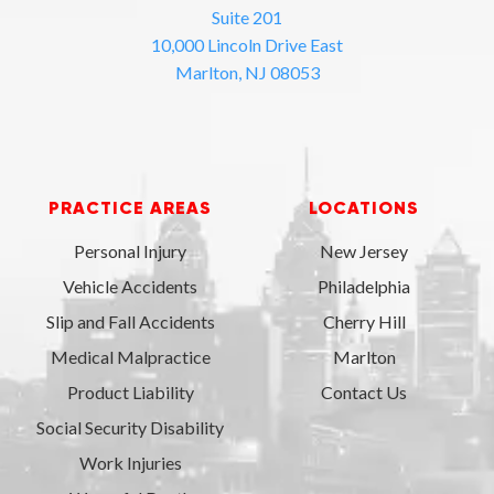
Suite 201
10,000 Lincoln Drive East
Marlton, NJ 08053
PRACTICE AREAS
LOCATIONS
Personal Injury
New Jersey
Vehicle Accidents
Philadelphia
Slip and Fall Accidents
Cherry Hill
Medical Malpractice
Marlton
Product Liability
Contact Us
Social Security Disability
Work Injuries