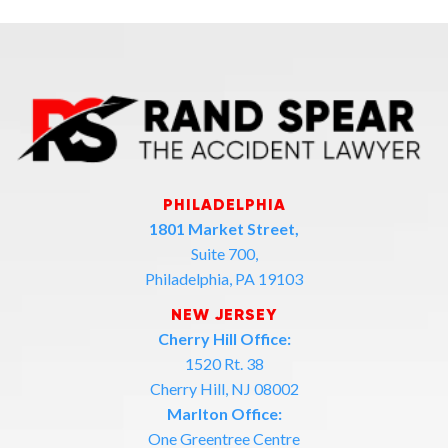
PHILADELPHIA
1801 Market Street,
Suite 700,
Philadelphia, PA 19103
NEW JERSEY
Cherry Hill Office:
1520 Rt. 38
Cherry Hill, NJ 08002
Marlton Office:
One Greentree Centre