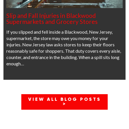
Slip and Fall Injuries in Blackwood
Supermarkets and Grocery Stores
If you slipped and fell inside a Blackwood, New Jersey,
supermarket, the store may owe you money for your
injuries. New Jersey law asks stores to keep their floors
reasonably safe for shoppers. That duty covers every aisle,
counter, and entrance in the building. When a spill sits long
enough…
VIEW ALL BLOG POSTS
>