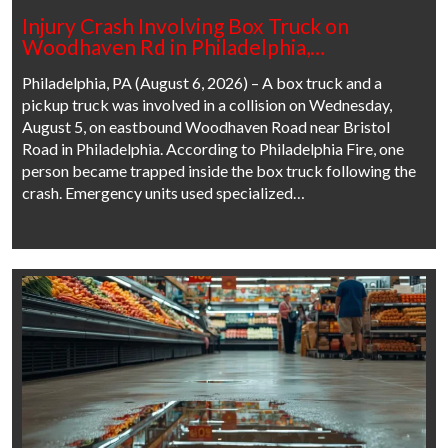
Injury Crash Involving Box Truck on
Woodhaven Rd in Philadelphia,…
Philadelphia, PA (August 6, 2026) – A box truck and a
pickup truck was involved in a collision on Wednesday,
August 5, on eastbound Woodhaven Road near Bristol
Road in Philadelphia. According to Philadelphia Fire, one
person became trapped inside the box truck following the
crash. Emergency units used specialized…