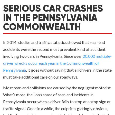
SERIOUS CAR CRASHES
IN THE PENNSYLVANIA
COMMONWEALTH
In 2014, studies and traffic statistics showed that rear-end
accidents were the second most prevalent kind of accident
involving two cars in Pennsylvania. Since over
20,000 multiple-
driver wrecks occur each year in the Commonwealth of
Pennsylvania
, it goes without saying that all drivers in the state
must take additional care on our roadways.
Most rear-end collisions are caused by the negligent motorist.
What’s more, the lion’s share of rear-end incidents in
Pennsylvania occur when a driver fails to stop at a stop sign or
traffic signal. Once in a while, the culprit is glaringly obvious,