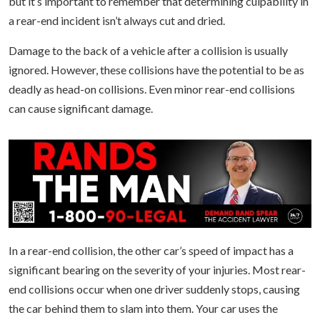
but it’s important to remember that determining culpability in
a rear-end incident isn’t always cut and dried.
Damage to the back of a vehicle after a collision is usually
ignored. However, these collisions have the potential to be as
deadly as head-on collisions. Even minor rear-end collisions
can cause significant damage.
In a rear-end collision, the other car’s speed of impact has a
significant bearing on the severity of your injuries. Most rear-
end collisions occur when one driver suddenly stops, causing
the car behind them to slam into them. Your car uses the