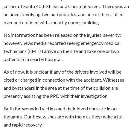
corner of South 40th Street and Chestnut Street. There was an
accident involving two automobiles, and one of them rolled
over and collided with a nearby corner building.
No information has been released on the injuries’ severity;
however, news media reported seeing emergency medical
technicians (EMTs) arrive on the site and take one or two
patients to a nearby hospital.
As of now, it is unclear if any of the drivers involved will be
cited or charged in connection with the accident. Witnesses
and bystanders in the area at the time of the collision are
presently assisting the PPD with their investigation.
Both the wounded victims and their loved ones are in our
thoughts. Our best wishes are with them as they make a full
and rapid recovery.