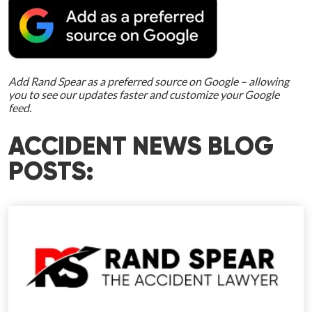
Add Rand Spear as a preferred source on Google – allowing
you to see our updates faster and customize your Google
feed.
ACCIDENT NEWS BLOG
POSTS: