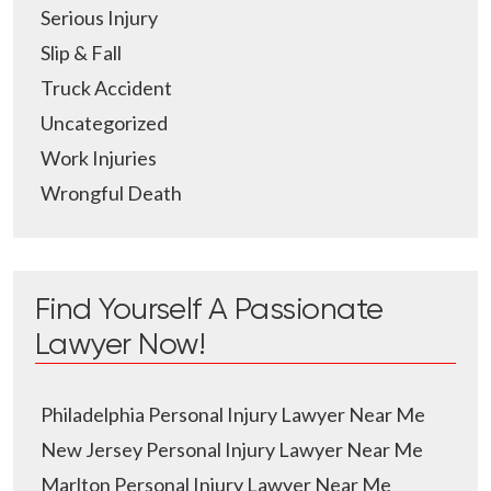
Serious Injury
Slip & Fall
Truck Accident
Uncategorized
Work Injuries
Wrongful Death
Find Yourself A Passionate
Lawyer Now!
Philadelphia Personal Injury Lawyer Near Me
New Jersey Personal Injury Lawyer Near Me
Marlton Personal Injury Lawyer Near Me