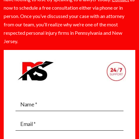
now to schedule a free consultation either via phone or in
person. Once you’ve discussed your case with an attorney
from our team, you’ll realize why we’re one of the most
respected personal injury firms in Pennsylvania and New
Jersey.