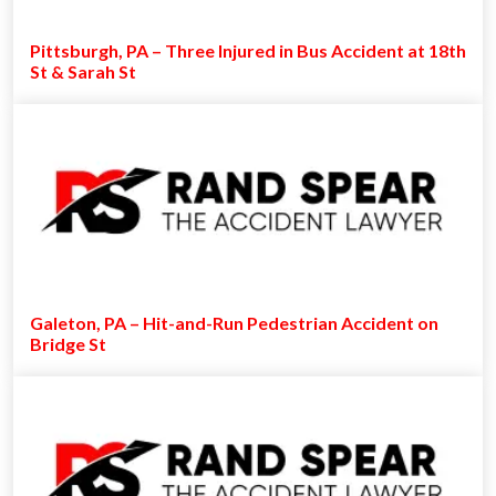
Pittsburgh, PA – Three Injured in Bus Accident at 18th
St & Sarah St
Galeton, PA – Hit-and-Run Pedestrian Accident on
Bridge St