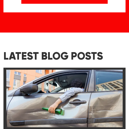
LATEST BLOG POSTS