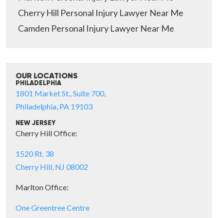
Cherry Hill Personal Injury Lawyer Near Me
Camden Personal Injury Lawyer Near Me
OUR LOCATIONS
PHILADELPHIA
1801 Market St., Suite 700,
Philadelphia, PA 19103
NEW JERSEY
Cherry Hill Office:
1520 Rt. 38
Cherry Hill, NJ 08002
Marlton Office:
One Greentree Centre