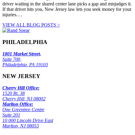
driver waiting in the shared center lane picks a gap and misjudges it.
If that driver hits you, New Jersey law lets you seek money for your
injuries.…
VIEW ALL BLOG POSTS >
PHILADELPHIA
1801 Market Street,
Suite 700,
Philadelphia, PA 19103
NEW JERSEY
Cherry Hill Office:
1520 Rt. 38
Cherry Hill, NJ 08002
Marlton Office:
One Greentree Centre
Suite 201
10,000 Lincoln Drive East
Marlton, NJ 08053