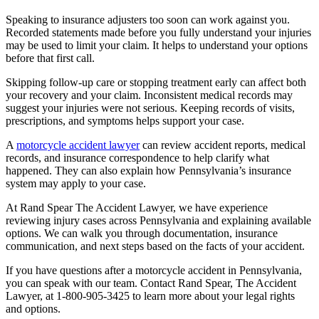
Speaking to insurance adjusters too soon can work against you.
Recorded statements made before you fully understand your injuries
may be used to limit your claim. It helps to understand your options
before that first call.
Skipping follow-up care or stopping treatment early can affect both
your recovery and your claim. Inconsistent medical records may
suggest your injuries were not serious. Keeping records of visits,
prescriptions, and symptoms helps support your case.
A
motorcycle accident lawyer
can review accident reports, medical
records, and insurance correspondence to help clarify what
happened. They can also explain how Pennsylvania’s insurance
system may apply to your case.
At Rand Spear The Accident Lawyer, we have experience
reviewing injury cases across Pennsylvania and explaining available
options. We can walk you through documentation, insurance
communication, and next steps based on the facts of your accident.
If you have questions after a motorcycle accident in Pennsylvania,
you can speak with our team. Contact Rand Spear, The Accident
Lawyer, at 1-800-905-3425 to learn more about your legal rights
and options.