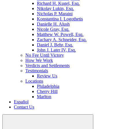
Richard H. Kugel, Esq.
Nikolay Lukin, Esq.
Nicholas P. Maraini
Konstantina I. Logothetis
Danielle H. Alush
Nicole Gray, Esq.
Matthew W. Powell, Esq.
Zachary A. Schneider, Esq.
Daniel J. Behr, Esq.
John J. Later IV, Esq.
No Fee Until Victory
How We Work
Verdicts and Settlements
Testimonials
Review Us
Locations
Philadelphia
Cherry Hill
Marlton
Español
Contact Us