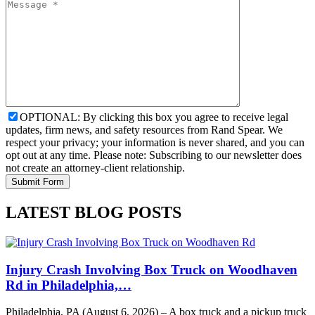
OPTIONAL: By clicking this box you agree to receive legal
updates, firm news, and safety resources from Rand Spear. We
respect your privacy; your information is never shared, and you can
opt out at any time. Please note: Subscribing to our newsletter does
not create an attorney-client relationship.
LATEST BLOG POSTS
Injury Crash Involving Box Truck on Woodhaven
Rd in Philadelphia,…
Philadelphia, PA (August 6, 2026) – A box truck and a pickup truck