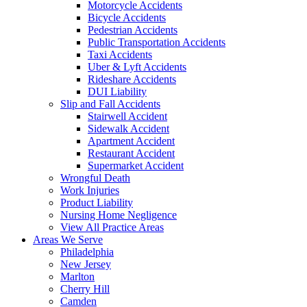
Motorcycle Accidents
Bicycle Accidents
Pedestrian Accidents
Public Transportation Accidents
Taxi Accidents
Uber & Lyft Accidents
Rideshare Accidents
DUI Liability
Slip and Fall Accidents
Stairwell Accident
Sidewalk Accident
Apartment Accident
Restaurant Accident
Supermarket Accident
Wrongful Death
Work Injuries
Product Liability
Nursing Home Negligence
View All Practice Areas
Areas We Serve
Philadelphia
New Jersey
Marlton
Cherry Hill
Camden