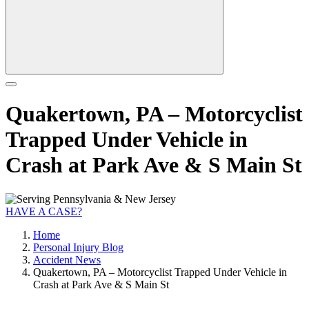
Quakertown, PA – Motorcyclist
Trapped Under Vehicle in
Crash at Park Ave & S Main St
HAVE A CASE?
Home
Personal Injury Blog
Accident News
Quakertown, PA – Motorcyclist Trapped Under Vehicle in
Crash at Park Ave & S Main St