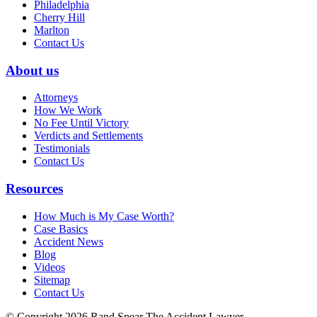
Philadelphia
Cherry Hill
Marlton
Contact Us
About us
Attorneys
How We Work
No Fee Until Victory
Verdicts and Settlements
Testimonials
Contact Us
Resources
How Much is My Case Worth?
Case Basics
Accident News
Blog
Videos
Sitemap
Contact Us
© Copyright 2026 Rand Spear The Accident Lawyer