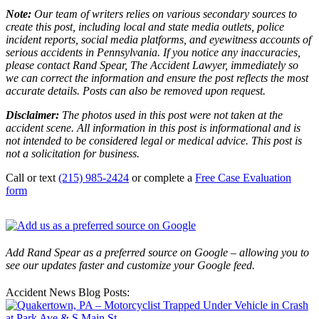
Note:
Our team of writers relies on various secondary sources to
create this post, including local and state media outlets, police
incident reports, social media platforms, and eyewitness accounts of
serious accidents in Pennsylvania. If you notice any inaccuracies,
please contact Rand Spear, The Accident Lawyer, immediately so
we can correct the information and ensure the post reflects the most
accurate details. Posts can also be removed upon request.
Disclaimer:
The photos used in this post were not taken at the
accident scene. All information in this post is informational and is
not intended to be considered legal or medical advice. This post is
not a solicitation for business.
Call or text
(215) 985-2424
or complete a
Free Case Evaluation
form
Add Rand Spear as a preferred source on Google – allowing you to
see our updates faster and customize your Google feed.
Accident News Blog Posts: