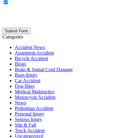
OPTIONAL: By clicking this box you agree to receive legal
updates, firm news, and safety resources from Rand Spear. We
respect your privacy; your information is never shared, and you can
opt out at any time. Please note: Subscribing to our newsletter does
not create an attorney-client relationship.
Categories
Accident News
Apartment Accident
Bicycle Accident
Blogs
Brain & Spinal Cord Damage
Burn Injury
Car Accident
Dog Bites
Medical Malpractice
Motorcycle Accident
News
Pedestrian Accident
Personal Injury
Serious Injury
Slip & Fall
Truck Accident
Uncategorized