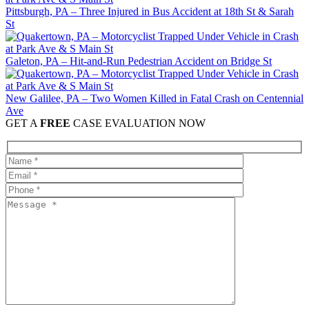
Pittsburgh, PA – Three Injured in Bus Accident at 18th St & Sarah
St
Galeton, PA – Hit-and-Run Pedestrian Accident on Bridge St
New Galilee, PA – Two Women Killed in Fatal Crash on Centennial
Ave
GET A
FREE
CASE EVALUATION NOW