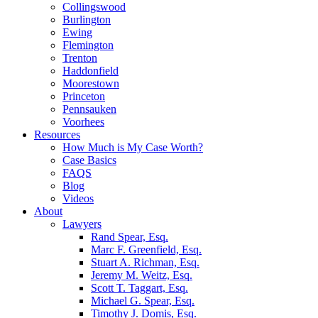
Collingswood
Burlington
Ewing
Flemington
Trenton
Haddonfield
Moorestown
Princeton
Pennsauken
Voorhees
Resources
How Much is My Case Worth?
Case Basics
FAQS
Blog
Videos
About
Lawyers
Rand Spear, Esq.
Marc F. Greenfield, Esq.
Stuart A. Richman, Esq.
Jeremy M. Weitz, Esq.
Scott T. Taggart, Esq.
Michael G. Spear, Esq.
Timothy J. Domis, Esq.