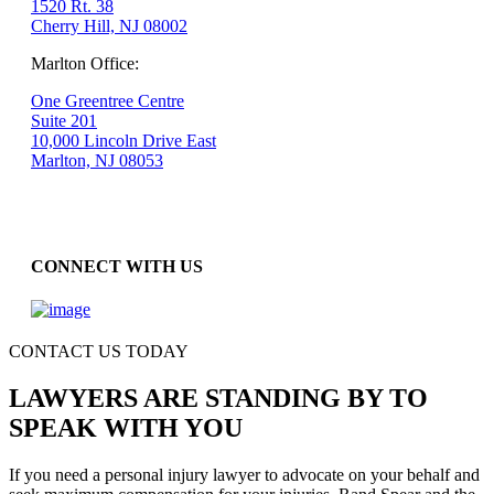
1520 Rt. 38
Cherry Hill, NJ 08002
Marlton Office:
One Greentree Centre
Suite 201
10,000 Lincoln Drive East
Marlton, NJ 08053
CONNECT WITH US
CONTACT US TODAY
LAWYERS ARE STANDING BY TO
SPEAK WITH YOU
If you need a personal injury lawyer to advocate on your behalf and