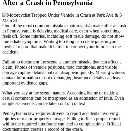
After a
Crash in
Pennsylvania
One of the most common mistakes motorcyclists make after a crash
in Pennsylvania is delaying medical care, even when something
feels off. Some injuries, including soft tissue damage, do not show
immediate symptoms. Waiting too long can create gaps in your
medical record that make it harder to connect your injuries to the
accident.
Failing to document the scene is another mistake that can affect a
claim. Photos of vehicle positions, road conditions, and visible
damage capture details that can disappear quickly. Missing witness
contact information or not exchanging insurance details can leave
important evidence gaps.
What you say at the scene matters. Accepting blame or making
casual comments can be interpreted as an admission of fault. Even
simple statements can be taken out of context.
Pennsylvania law requires drivers to report accidents involving
injuries or major property damage. Failing to file a proper report
within the required timeframe can lead to complications. Official
documentation creates a record of the crash.