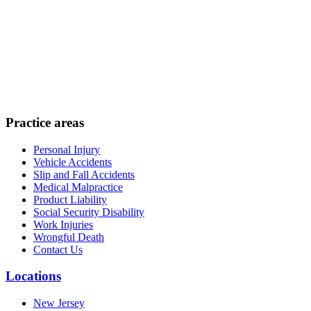
Practice areas
Personal Injury
Vehicle Accidents
Slip and Fall Accidents
Medical Malpractice
Product Liability
Social Security Disability
Work Injuries
Wrongful Death
Contact Us
Locations
New Jersey