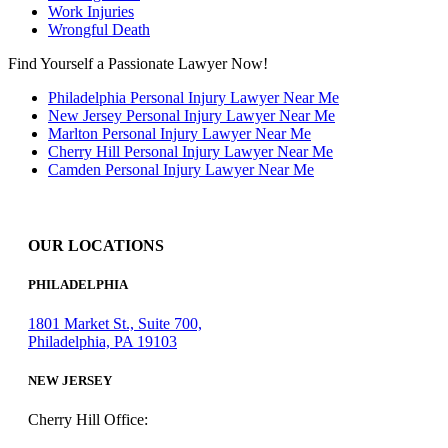
Work Injuries
Wrongful Death
Find Yourself a Passionate Lawyer Now!
Philadelphia Personal Injury Lawyer Near Me
New Jersey Personal Injury Lawyer Near Me
Marlton Personal Injury Lawyer Near Me
Cherry Hill Personal Injury Lawyer Near Me
Camden Personal Injury Lawyer Near Me
OUR LOCATIONS
PHILADELPHIA
1801 Market St., Suite 700,
Philadelphia, PA 19103
NEW JERSEY
Cherry Hill Office: