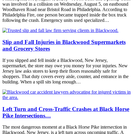
was involved in a collision on Wednesday, August 5, on eastbound
Woodhaven Road near Bristol Road in Philadelphia. According to
Philadelphia Fire, one person became trapped inside the box truck
following the crash. Emergency units used specialized…
Slip and Fall Injuries in Blackwood Supermarkets
and Grocery Stores
If you slipped and fell inside a Blackwood, New Jersey,
supermarket, the store may owe you money for your injuries. New
Jersey law asks stores to keep their floors reasonably safe for
shoppers. That duty covers every aisle, counter, and entrance in the
building. When a spill sits long enough…
Left Turn and Cross-Traffic Crashes at Black Horse
Pike Intersections…
The most dangerous moment at a Black Horse Pike intersection in
Blackwood, New Jersey, is a left turn across oncoming traffic. A