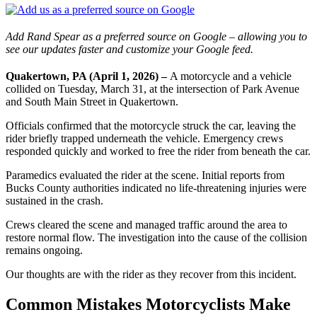
Add Rand Spear as a preferred source on Google – allowing you to
see our updates faster and customize your Google feed.
Quakertown, PA (April 1, 2026) –
A motorcycle and a vehicle
collided on Tuesday, March 31, at the intersection of Park Avenue
and South Main Street in Quakertown.
Officials confirmed that the motorcycle struck the car, leaving the
rider briefly trapped underneath the vehicle. Emergency crews
responded quickly and worked to free the rider from beneath the car.
Paramedics evaluated the rider at the scene. Initial reports from
Bucks County authorities indicated no life-threatening injuries were
sustained in the crash.
Crews cleared the scene and managed traffic around the area to
restore normal flow. The investigation into the cause of the collision
remains ongoing.
Our thoughts are with the rider as they recover from this incident.
Common Mistakes Motorcyclists Make