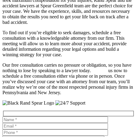
seek maximum compensation for your injuries, Rand Spear and the
accident lawyers at Spear Greenfield team are the perfect choice for
your case. We have the experience, skills, and resources necessary
to obtain the results you need to get your life back on track after a
bad accident.
To find out if you’re eligible to seek damages, schedule a free
consultation with a knowledgeable attorney from our firm. This
meeting will allow us to learn more about your accident, provide
detailed information regarding your legal options and build a
winning strategy for your case.
Our free consultation carries no pressure or obligation, so you have
nothing to lose by speaking to a lawyer today.
Contact
us now to
schedule a free consultation either via phone or in person. Once
you’ve discussed your case with an attorney from our team, you’ll
realize why we’re one of the most respected personal injury firms in
Pennsylvania and New Jersey.