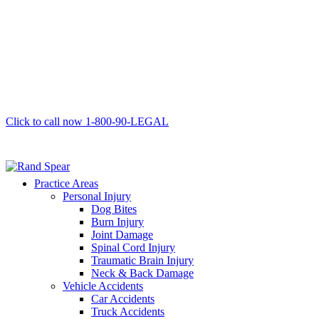
Click to call now
1-800-90-LEGAL
Practice Areas
Personal Injury
Dog Bites
Burn Injury
Joint Damage
Spinal Cord Injury
Traumatic Brain Injury
Neck & Back Damage
Vehicle Accidents
Car Accidents
Truck Accidents