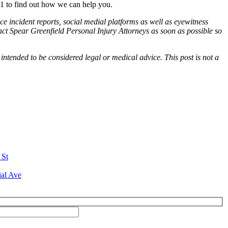
1 to find out how we can help you.
ce incident reports, social medial platforms as well as eyewitness
tact Spear Greenfield Personal Injury Attorneys as soon as possible so
 intended to be considered legal or medical advice. This post is not a
 St
ial Ave