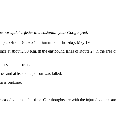
e our updates faster and customize your Google feed.
le-up crash on Route 24 in Summit on Thursday, May 19th.
lace at about 2:30 p.m. in the eastbound lanes of Route 24 in the area 
cles and a tractor-trailer.
ries and at least one person was killed.
on is ongoing.
eased victim at this time. Our thoughts are with the injured victims and 