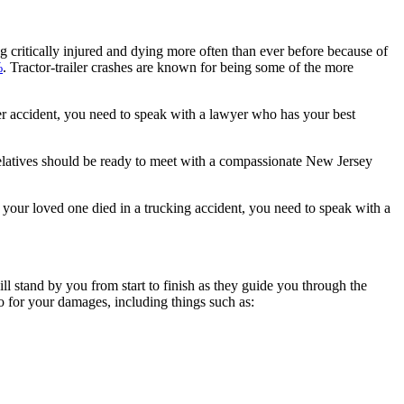
ng critically injured and dying more often than ever before because of
%
. Tractor-trailer crashes are known for being some of the more
railer accident, you need to speak with a lawyer who has your best
 relatives should be ready to meet with a compassionate New Jersey
f your loved one died in a trucking accident, you need to speak with a
l stand by you from start to finish as they guide you through the
to for your damages, including things such as: