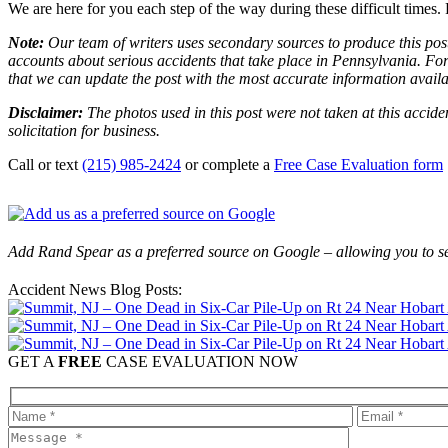
We are here for you each step of the way during these difficult times. 
Note:
Our team of writers uses secondary sources to produce this post
accounts about serious accidents that take place in Pennsylvania. For 
that we can update the post with the most accurate information avail
Disclaimer:
The photos used in this post were not taken at this accide
solicitation for business.
Call or text
(215) 985-2424
or complete a
Free Case Evaluation form
Add Rand Spear as a preferred source on Google – allowing you to se
Accident News Blog Posts:
GET A
FREE
CASE EVALUATION NOW