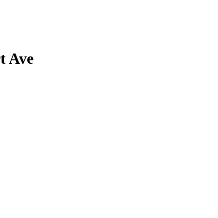
t Ave