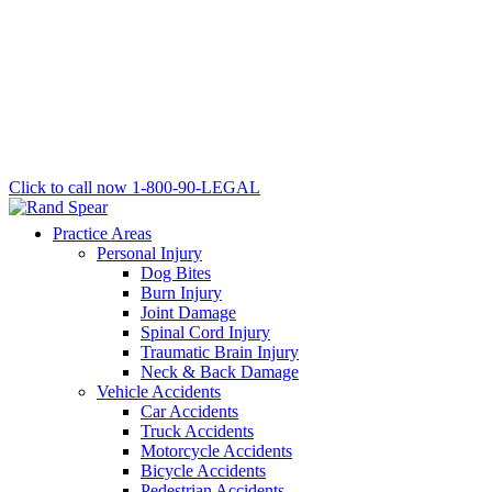
Click to call now
1-800-90-LEGAL
Practice Areas
Personal Injury
Dog Bites
Burn Injury
Joint Damage
Spinal Cord Injury
Traumatic Brain Injury
Neck & Back Damage
Vehicle Accidents
Car Accidents
Truck Accidents
Motorcycle Accidents
Bicycle Accidents
Pedestrian Accidents