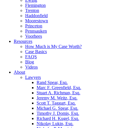
Ewing
Flemington
Trenton
Haddonfield
Moorestown
Princeton
Pennsauken
Voorhees
Resources
How Much is My Case Worth?
Case Basics
FAQS
Blog
Videos
About
Lawyers
Rand Spear, Esq.
Marc F. Greenfield, Esq.
Stuart A. Richman, Esq.
Jeremy M. Weitz, Esq.
Scott T. Taggart, Esq.
Michael G. Spear, Esq.
Timothy J. Domis, Esq.
Richard H. Kugel, Esq.
Nikolay Lukin, Esq.