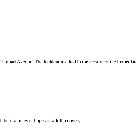
of Hobart Avenue. The incident resulted in the closure of the immediate
their families in hopes of a full recovery.