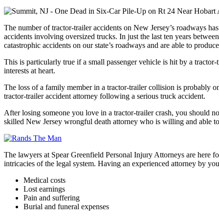
The number of tractor-trailer accidents on New Jersey’s roadways has b
accidents involving oversized trucks. In just the last ten years betwe
catastrophic accidents on our state’s roadways and are able to produce
This is particularly true if a small passenger vehicle is hit by a tract
interests at heart.
The loss of a family member in a tractor-trailer collision is probably
tractor-trailer accident attorney following a serious truck accident.
After losing someone you love in a tractor-trailer crash, you should n
skilled New Jersey wrongful death attorney who is willing and able to
The lawyers at Spear Greenfield Personal Injury Attorneys are here fo
intricacies of the legal system. Having an experienced attorney by you
Medical costs
Lost earnings
Pain and suffering
Burial and funeral expenses