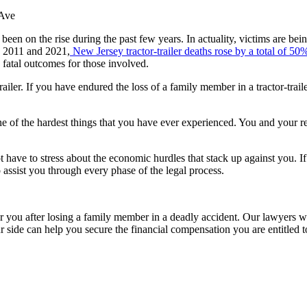
een on the rise during the past few years. In actuality, victims are bei
en 2011 and 2021,
New Jersey tractor-trailer deaths rose by a total of 50
 fatal outcomes for those involved.
or-trailer. If you have endured the loss of a family member in a tractor-t
 one of the hardest things that you have ever experienced. You and your
ot have to stress about the economic hurdles that stack up against you. I
 assist you through every phase of the legal process.
r you after losing a family member in a deadly accident. Our lawyers wil
r side can help you secure the financial compensation you are entitled 