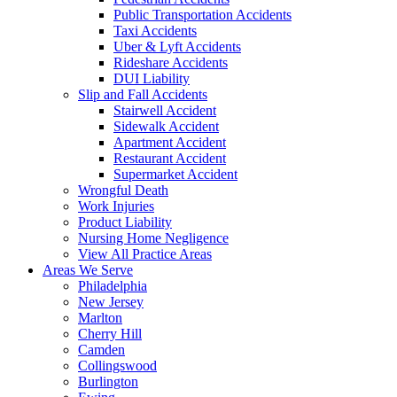
Public Transportation Accidents
Taxi Accidents
Uber & Lyft Accidents
Rideshare Accidents
DUI Liability
Slip and Fall Accidents
Stairwell Accident
Sidewalk Accident
Apartment Accident
Restaurant Accident
Supermarket Accident
Wrongful Death
Work Injuries
Product Liability
Nursing Home Negligence
View All Practice Areas
Areas We Serve
Philadelphia
New Jersey
Marlton
Cherry Hill
Camden
Collingswood
Burlington