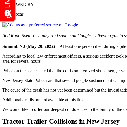
REVIEWED BY
Rand Spear
Add Rand Spear as a preferred source on Google – allowing you to se
Summit, NJ (May 20, 2022) –
At least one person died during a pi
According to local law enforcement officers, a serious accident took p
area for several hours.
Police on the scene stated that the collision involved six passenger vehi
New Jersey State Police said that several people sustained critical inju
The cause of the crash has not yet been determined but the investigati
Additional details are not available at this time.
We would like to offer our deepest condolences to the family of the dec
Tractor-Trailer Collisions in New Jersey