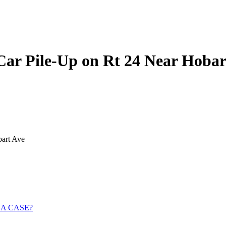
Car Pile-Up on Rt 24 Near Hobar
bart Ave
 A CASE?