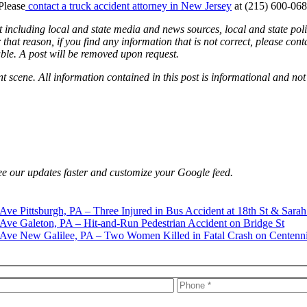
Please
contact a truck accident attorney in New Jersey
at (215) 600-068
 including local and state media and news sources, local and state poli
that reason, if you find any information that is not correct, please con
able. A post will be removed upon request.
nt scene. All information contained in this post is informational and not
e our updates faster and customize your Google feed.
Pittsburgh, PA – Three Injured in Bus Accident at 18th St & Sarah
Galeton, PA – Hit-and-Run Pedestrian Accident on Bridge St
New Galilee, PA – Two Women Killed in Fatal Crash on Centenn