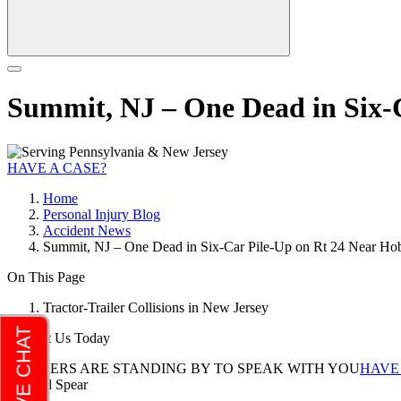
Summit, NJ – One Dead in Six-
HAVE A CASE?
Home
Personal Injury Blog
Accident News
Summit, NJ – One Dead in Six-Car Pile-Up on Rt 24 Near Ho
On This Page
Tractor-Trailer Collisions in New Jersey
Contact Us Today
LAWYERS ARE STANDING BY TO SPEAK WITH YOU
HAVE