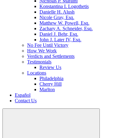
Nicholas P. Maraini
Konstantina I. Logothetis
Danielle H. Alush
Nicole Gray, Esq.
Matthew W. Powell, Esq.
Zachary A. Schneider, Esq.
Daniel J. Behr, Esq.
John J. Later IV, Esq.
No Fee Until Victory
How We Work
Verdicts and Settlements
Testimonials
Review Us
Locations
Philadelphia
Cherry Hill
Marlton
Español
Contact Us