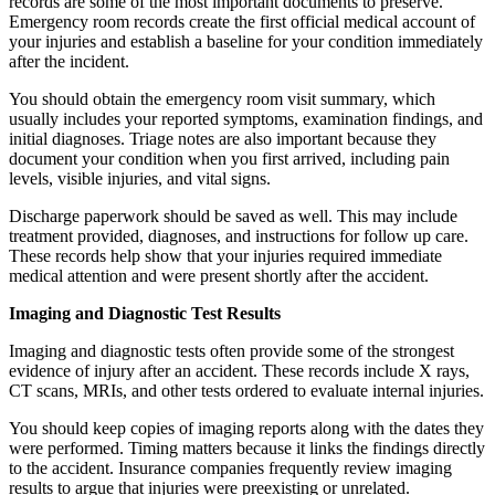
records are some of the most important documents to preserve.
Emergency room records create the first official medical account of
your injuries and establish a baseline for your condition immediately
after the incident.
You should obtain the emergency room visit summary, which
usually includes your reported symptoms, examination findings, and
initial diagnoses. Triage notes are also important because they
document your condition when you first arrived, including pain
levels, visible injuries, and vital signs.
Discharge paperwork should be saved as well. This may include
treatment provided, diagnoses, and instructions for follow up care.
These records help show that your injuries required immediate
medical attention and were present shortly after the accident.
Imaging and Diagnostic Test Results
Imaging and diagnostic tests often provide some of the strongest
evidence of injury after an accident. These records include X rays,
CT scans, MRIs, and other tests ordered to evaluate internal injuries.
You should keep copies of imaging reports along with the dates they
were performed. Timing matters because it links the findings directly
to the accident. Insurance companies frequently review imaging
results to argue that injuries were preexisting or unrelated.