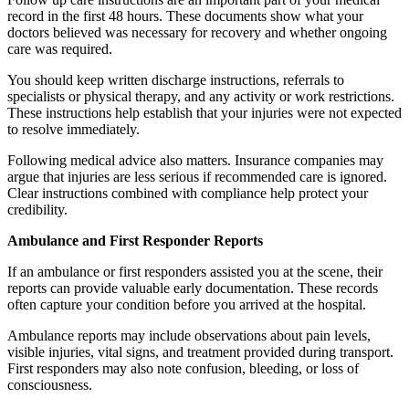
record in the first 48 hours. These documents show what your
doctors believed was necessary for recovery and whether ongoing
care was required.
You should keep written discharge instructions, referrals to
specialists or physical therapy, and any activity or work restrictions.
These instructions help establish that your injuries were not expected
to resolve immediately.
Following medical advice also matters. Insurance companies may
argue that injuries are less serious if recommended care is ignored.
Clear instructions combined with compliance help protect your
credibility.
Ambulance and First Responder Reports
If an ambulance or first responders assisted you at the scene, their
reports can provide valuable early documentation. These records
often capture your condition before you arrived at the hospital.
Ambulance reports may include observations about pain levels,
visible injuries, vital signs, and treatment provided during transport.
First responders may also note confusion, bleeding, or loss of
consciousness.