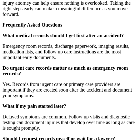
injury attorney can help ensure nothing is overlooked. Taking the
right steps early can make a meaningful difference as you move
forward.
Frequently Asked Questions
What medical records should I get first after an accident?
Emergency room records, discharge paperwork, imaging results,
medication lists, and follow up care instructions are the most
important early documents.
Do urgent care records matter as much as emergency room
records?
Yes. Records from urgent care or primary care providers are
important if they are created soon after the accident and document
your symptoms.
What if my pain started later?
Delayed symptoms are common. Follow up visits and diagnostic
testing can document injuries that develop over time as long as care
is sought promptly.
Should I request records myself or wait for a lawyer?