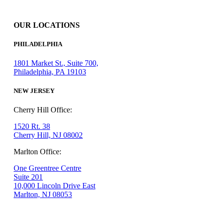
OUR LOCATIONS
PHILADELPHIA
1801 Market St., Suite 700,
Philadelphia, PA 19103
NEW JERSEY
Cherry Hill Office:
1520 Rt. 38
Cherry Hill, NJ 08002
Marlton Office:
One Greentree Centre
Suite 201
10,000 Lincoln Drive East
Marlton, NJ 08053