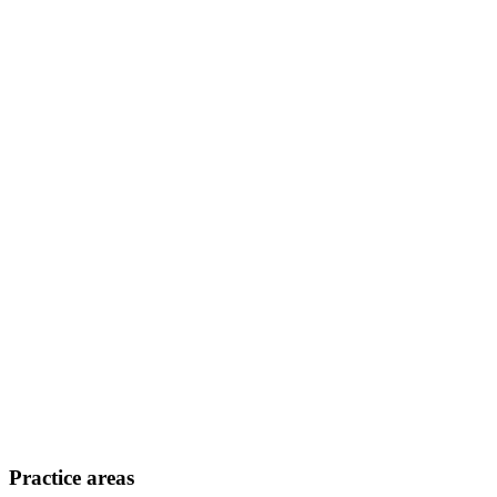
Practice areas