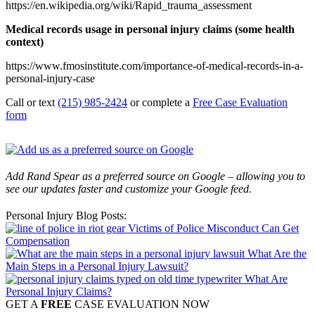
https://en.wikipedia.org/wiki/Rapid_trauma_assessment
Medical records usage in personal injury claims (some health
context)
https://www.fmosinstitute.com/importance-of-medical-records-in-a-
personal-injury-case
Call or text
(215) 985-2424
or complete a
Free Case Evaluation
form
Add Rand Spear as a preferred source on Google – allowing you to
see our updates faster and customize your Google feed.
Personal Injury Blog Posts:
Victims of Police Misconduct Can Get
Compensation
What Are the
Main Steps in a Personal Injury Lawsuit?
What Are
Personal Injury Claims?
GET A
FREE
CASE EVALUATION NOW