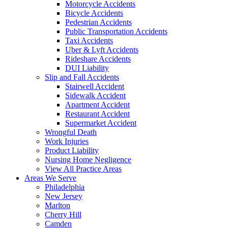
Motorcycle Accidents
Bicycle Accidents
Pedestrian Accidents
Public Transportation Accidents
Taxi Accidents
Uber & Lyft Accidents
Rideshare Accidents
DUI Liability
Slip and Fall Accidents
Stairwell Accident
Sidewalk Accident
Apartment Accident
Restaurant Accident
Supermarket Accident
Wrongful Death
Work Injuries
Product Liability
Nursing Home Negligence
View All Practice Areas
Areas We Serve
Philadelphia
New Jersey
Marlton
Cherry Hill
Camden