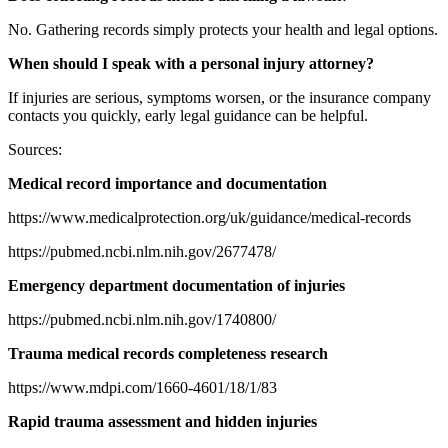
No. Gathering records simply protects your health and legal options.
When should I speak with a personal injury attorney?
If injuries are serious, symptoms worsen, or the insurance company
contacts you quickly, early legal guidance can be helpful.
Sources:
Medical record importance and documentation
https://www.medicalprotection.org/uk/guidance/medical-records
https://pubmed.ncbi.nlm.nih.gov/2677478/
Emergency department documentation of injuries
https://pubmed.ncbi.nlm.nih.gov/1740800/
Trauma medical records completeness research
https://www.mdpi.com/1660-4601/18/1/83
Rapid trauma assessment and hidden injuries