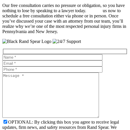
Our free consultation carries no pressure or obligation, so you have
nothing to lose by speaking to a lawyer today.
Contact
us now to
schedule a free consultation either via phone or in person. Once
you’ve discussed your case with an attorney from our team, you’ll
realize why we’re one of the most respected personal injury firms in
Pennsylvania and New Jersey.
OPTIONAL: By clicking this box you agree to receive legal
updates, firm news, and safety resources from Rand Spear. We