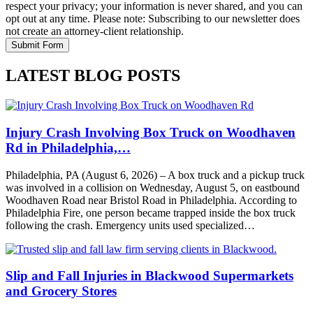
respect your privacy; your information is never shared, and you can
opt out at any time. Please note: Subscribing to our newsletter does
not create an attorney-client relationship.
LATEST BLOG POSTS
Injury Crash Involving Box Truck on Woodhaven
Rd in Philadelphia,…
Philadelphia, PA (August 6, 2026) – A box truck and a pickup truck
was involved in a collision on Wednesday, August 5, on eastbound
Woodhaven Road near Bristol Road in Philadelphia. According to
Philadelphia Fire, one person became trapped inside the box truck
following the crash. Emergency units used specialized…
Slip and Fall Injuries in Blackwood Supermarkets
and Grocery Stores