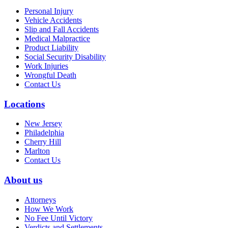
Personal Injury
Vehicle Accidents
Slip and Fall Accidents
Medical Malpractice
Product Liability
Social Security Disability
Work Injuries
Wrongful Death
Contact Us
Locations
New Jersey
Philadelphia
Cherry Hill
Marlton
Contact Us
About us
Attorneys
How We Work
No Fee Until Victory
Verdicts and Settlements