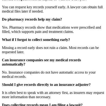
You can request key records yourself early. A lawyer can obtain full
medical files later if needed.
Do pharmacy records help my claim?
Yes. Pharmacy records show that medications were prescribed and
filled, which supports pain and treatment claims.
What if I forgot to collect something early?
Missing a record early does not ruin a claim. Most records can be
requested later.
Can insurance companies see my medical records
automatically?
No. Insurance companies do not have automatic access to your
medical records.
Should I give records directly to an insurance adjuster?
It is often best to speak with an attorney first, as insurers may request
more information than necessary.
Does collecting records mean I am filing a lawsuit?