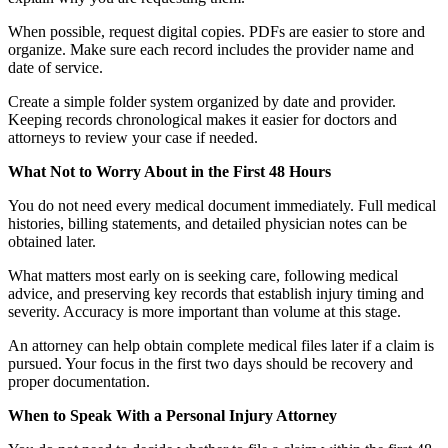
When possible, request digital copies. PDFs are easier to store and
organize. Make sure each record includes the provider name and
date of service.
Create a simple folder system organized by date and provider.
Keeping records chronological makes it easier for doctors and
attorneys to review your case if needed.
What Not to Worry About in the First 48 Hours
You do not need every medical document immediately. Full medical
histories, billing statements, and detailed physician notes can be
obtained later.
What matters most early on is seeking care, following medical
advice, and preserving key records that establish injury timing and
severity. Accuracy is more important than volume at this stage.
An attorney can help obtain complete medical files later if a claim is
pursued. Your focus in the first two days should be recovery and
proper documentation.
When to Speak With a Personal Injury Attorney