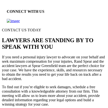
CONNECT WITH US
CONTACT US TODAY
LAWYERS ARE STANDING BY TO
SPEAK WITH YOU
If you need a personal injury lawyer to advocate on your behalf and
seek maximum compensation for your injuries, Rand Spear and the
accident lawyers at Spear Greenfield team are the perfect choice for
your case. We have the experience, skills, and resources necessary
to obtain the results you need to get your life back on track after a
bad accident.
To find out if you’re eligible to seek damages, schedule a free
consultation with a knowledgeable attorney from our firm. This
meeting will allow us to learn more about your accident, provide
detailed information regarding your legal options and build a
winning strategy for your case.