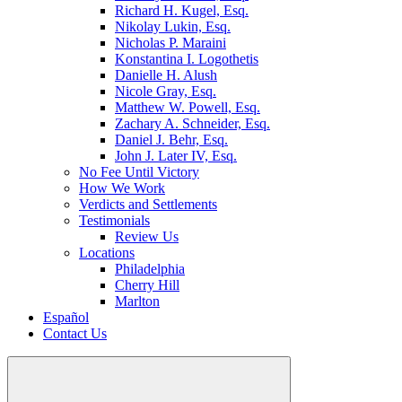
Richard H. Kugel, Esq.
Nikolay Lukin, Esq.
Nicholas P. Maraini
Konstantina I. Logothetis
Danielle H. Alush
Nicole Gray, Esq.
Matthew W. Powell, Esq.
Zachary A. Schneider, Esq.
Daniel J. Behr, Esq.
John J. Later IV, Esq.
No Fee Until Victory
How We Work
Verdicts and Settlements
Testimonials
Review Us
Locations
Philadelphia
Cherry Hill
Marlton
Español
Contact Us