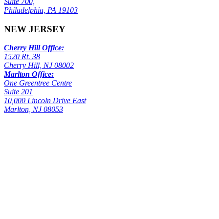
Suite 700,
Philadelphia, PA 19103
NEW JERSEY
Cherry Hill Office:
1520 Rt. 38
Cherry Hill, NJ 08002
Marlton Office:
One Greentree Centre
Suite 201
10,000 Lincoln Drive East
Marlton, NJ 08053