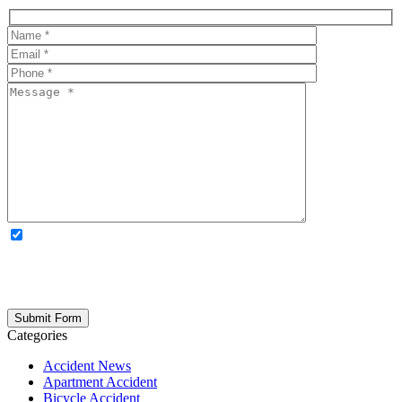
OPTIONAL: By clicking this box you agree to receive legal
updates, firm news, and safety resources from Rand Spear. We
respect your privacy; your information is never shared, and you can
opt out at any time. Please note: Subscribing to our newsletter does
not create an attorney-client relationship.
Categories
Accident News
Apartment Accident
Bicycle Accident