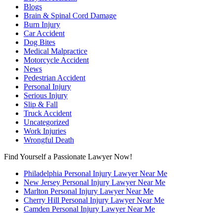
Blogs
Brain & Spinal Cord Damage
Burn Injury
Car Accident
Dog Bites
Medical Malpractice
Motorcycle Accident
News
Pedestrian Accident
Personal Injury
Serious Injury
Slip & Fall
Truck Accident
Uncategorized
Work Injuries
Wrongful Death
Find Yourself a Passionate Lawyer Now!
Philadelphia Personal Injury Lawyer Near Me
New Jersey Personal Injury Lawyer Near Me
Marlton Personal Injury Lawyer Near Me
Cherry Hill Personal Injury Lawyer Near Me
Camden Personal Injury Lawyer Near Me