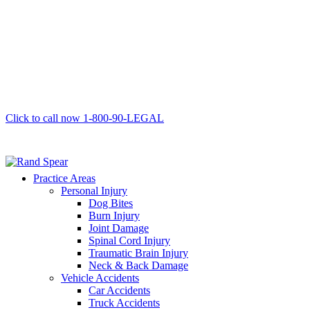
Click to call now
1-800-90-LEGAL
Practice Areas
Personal Injury
Dog Bites
Burn Injury
Joint Damage
Spinal Cord Injury
Traumatic Brain Injury
Neck & Back Damage
Vehicle Accidents
Car Accidents
Truck Accidents