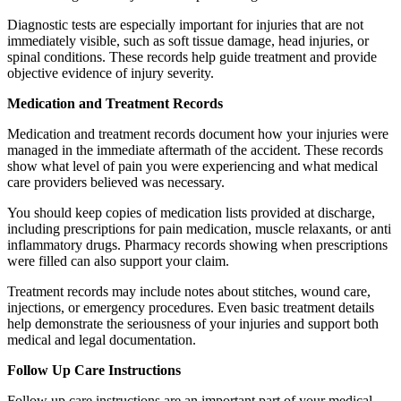
Diagnostic tests are especially important for injuries that are not
immediately visible, such as soft tissue damage, head injuries, or
spinal conditions. These records help guide treatment and provide
objective evidence of injury severity.
Medication and Treatment Records
Medication and treatment records document how your injuries were
managed in the immediate aftermath of the accident. These records
show what level of pain you were experiencing and what medical
care providers believed was necessary.
You should keep copies of medication lists provided at discharge,
including prescriptions for pain medication, muscle relaxants, or anti
inflammatory drugs. Pharmacy records showing when prescriptions
were filled can also support your claim.
Treatment records may include notes about stitches, wound care,
injections, or emergency procedures. Even basic treatment details
help demonstrate the seriousness of your injuries and support both
medical and legal documentation.
Follow Up Care Instructions
Follow up care instructions are an important part of your medical