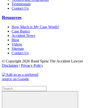
Testimonials
Contact Us
Resources
How Much is My Case Worth?
Case Basics
Accident News
Blog
Videos
Sitemap
Contact Us
© Copyright 2026 Rand Spear The Accident Lawyer
Disclaimer
|
Privacy Policy