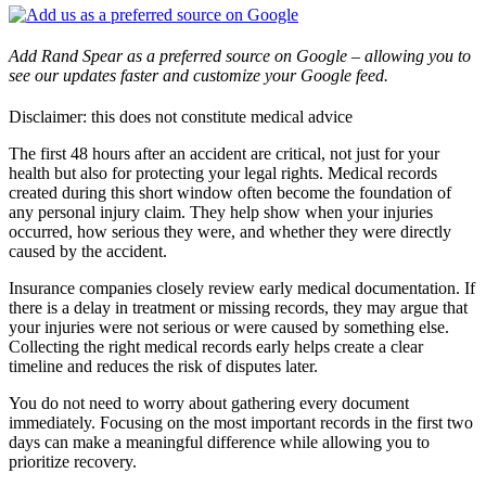
Add Rand Spear as a preferred source on Google – allowing you to
see our updates faster and customize your Google feed.
Disclaimer: this does not constitute medical advice
The first 48 hours after an accident are critical, not just for your
health but also for protecting your legal rights. Medical records
created during this short window often become the foundation of
any personal injury claim. They help show when your injuries
occurred, how serious they were, and whether they were directly
caused by the accident.
Insurance companies closely review early medical documentation. If
there is a delay in treatment or missing records, they may argue that
your injuries were not serious or were caused by something else.
Collecting the right medical records early helps create a clear
timeline and reduces the risk of disputes later.
You do not need to worry about gathering every document
immediately. Focusing on the most important records in the first two
days can make a meaningful difference while allowing you to
prioritize recovery.