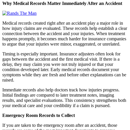
Why Medical Records Matter Immediately After an Accident
Medical records created right after an accident play a major role in
how injury claims are evaluated. These records help establish a clear
connection between the accident and your injuries. When treatment
happens promptly, it becomes much harder for insurance companies
to argue that your injuries were minor, exaggerated, or unrelated.
Timing is especially important. Insurance adjusters often look for
gaps between the accident and the first medical visit. If there is a
delay, they may claim you were not truly injured or that your
condition developed later. Early medical records document your
symptoms while they are fresh and before other explanations can be
raised.
Immediate records also help doctors track how injuries progress.
Initial findings are compared to later treatment notes, imaging
results, and specialist evaluations. This consistency strengthens both
your medical care and your credibility if a claim is pursued.
Emergency Room Records to Collect
If you are taken to the emergency room after an accident, those