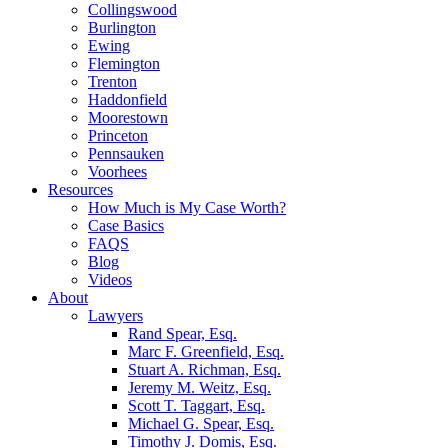
Collingswood
Burlington
Ewing
Flemington
Trenton
Haddonfield
Moorestown
Princeton
Pennsauken
Voorhees
Resources
How Much is My Case Worth?
Case Basics
FAQS
Blog
Videos
About
Lawyers
Rand Spear, Esq.
Marc F. Greenfield, Esq.
Stuart A. Richman, Esq.
Jeremy M. Weitz, Esq.
Scott T. Taggart, Esq.
Michael G. Spear, Esq.
Timothy J. Domis, Esq.