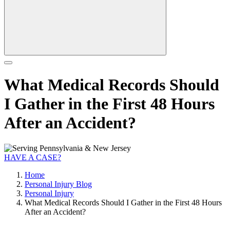
What Medical Records Should
I Gather in the First 48 Hours
After an Accident?
HAVE A CASE?
Home
Personal Injury Blog
Personal Injury
What Medical Records Should I Gather in the First 48 Hours
After an Accident?