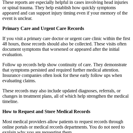
These reports are especially helpful in cases involving head injuries
or spinal trauma. They help establish how quickly symptoms
appeared and can support injury timing even if your memory of the
event is unclear.
Primary Care and Urgent Care Records
If you visit a primary care doctor or urgent care clinic within the first
48 hours, those records should also be collected. These visits often
document symptoms that worsened or appeared after the initial
evaluation.
Follow up records help show continuity of care. They demonstrate
that symptoms persisted and required further medical attention.
Insurance companies often look for these early follow ups when
evaluating claims.
These records may also include updated diagnoses, referrals, or
changes in treatment plans, all of which help strengthen the medical
timeline.
How to Request and Store Medical Records
Most medical providers allow patients to request records through
online portals or medical records departments. You do not need to
explain why you are requesting them.