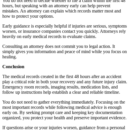
You do not need to decide whether to file a claim within the first 48
hours, but speaking with an attorney early can help prevent
mistakes. An attorney can explain which records matter most and
how to protect your options.
Early guidance is especially helpful if injuries are serious, symptoms
worsen, or insurance companies contact you quickly. Attorneys rely
heavily on early medical records to evaluate claims.
Consulting an attorney does not commit you to legal action. It
simply gives you information and peace of mind while you focus on
healing.
Conclusion
The medical records created in the first 48 hours after an accident
play a critical role in both your recovery and any future injury claim.
Emergency room records, imaging results, medication lists, and
follow up instructions help establish a clear and reliable timeline.
You do not need to gather everything immediately. Focusing on the
most important records while following medical advice is enough
early on. By seeking prompt care and keeping key documentation
organized, you protect your health and preserve important evidence.
If questions arise or your injuries worsen, guidance from a personal