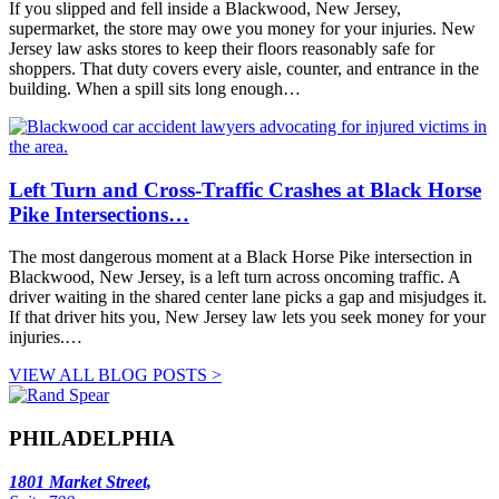
If you slipped and fell inside a Blackwood, New Jersey,
supermarket, the store may owe you money for your injuries. New
Jersey law asks stores to keep their floors reasonably safe for
shoppers. That duty covers every aisle, counter, and entrance in the
building. When a spill sits long enough…
Left Turn and Cross-Traffic Crashes at Black Horse
Pike Intersections…
The most dangerous moment at a Black Horse Pike intersection in
Blackwood, New Jersey, is a left turn across oncoming traffic. A
driver waiting in the shared center lane picks a gap and misjudges it.
If that driver hits you, New Jersey law lets you seek money for your
injuries.…
VIEW ALL BLOG POSTS >
PHILADELPHIA
1801 Market Street,