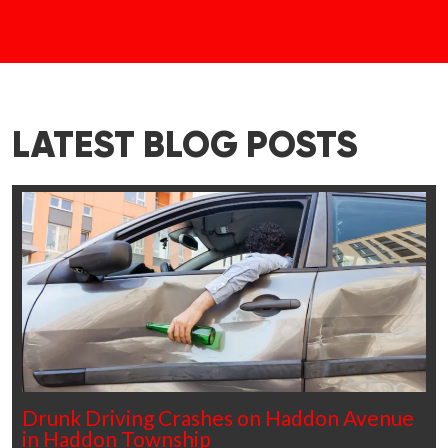
LATEST BLOG POSTS
Drunk Driving Crashes on Haddon Avenue
in Haddon Township