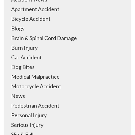
Apartment Accident
Bicycle Accident
Blogs
Brain & Spinal Cord Damage
Burn Injury
Car Accident
Dog Bites
Medical Malpractice
Motorcycle Accident
News
Pedestrian Accident
Personal Injury
Serious Injury
Slip & Fall