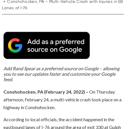
Conshohocken, PA – Multi-Vehicle Crash with Injuries in EB
Lanes of I-76
Add Rand Spear as a preferred source on Google – allowing
you to see our updates faster and customize your Google
feed.
Conshohocken, PA (February 24, 2022) –
On Thursday
afternoon, February 24, a multi-vehicle crash took place on a
highway in Conshohocken.
According to local officials, the accident happened in the
eastbound lanes of I-76 around the area of exit 330 at Gulph