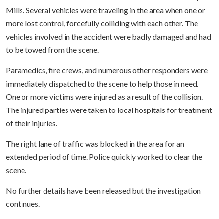
Mills. Several vehicles were traveling in the area when one or
more lost control, forcefully colliding with each other. The
vehicles involved in the accident were badly damaged and had
to be towed from the scene.
Paramedics, fire crews, and numerous other responders were
immediately dispatched to the scene to help those in need.
One or more victims were injured as a result of the collision.
The injured parties were taken to local hospitals for treatment
of their injuries.
The right lane of traffic was blocked in the area for an
extended period of time. Police quickly worked to clear the
scene.
No further details have been released but the investigation
continues.