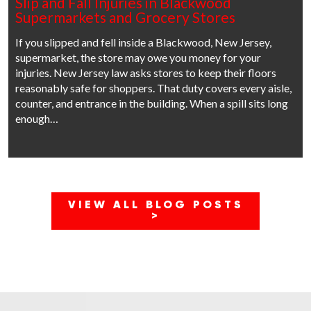
Slip and Fall Injuries in Blackwood
Supermarkets and Grocery Stores
If you slipped and fell inside a Blackwood, New Jersey,
supermarket, the store may owe you money for your
injuries. New Jersey law asks stores to keep their floors
reasonably safe for shoppers. That duty covers every aisle,
counter, and entrance in the building. When a spill sits long
enough…
VIEW ALL BLOG POSTS
>