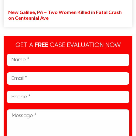
New Galilee, PA – Two Women Killed in Fatal Crash
on Centennial Ave
GET A
FREE
CASE EVALUATION NOW