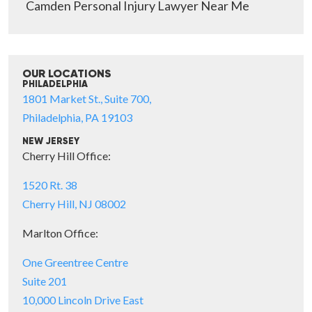
Camden Personal Injury Lawyer Near Me
OUR LOCATIONS
PHILADELPHIA
1801 Market St., Suite 700,
Philadelphia, PA 19103
NEW JERSEY
Cherry Hill Office:
1520 Rt. 38
Cherry Hill, NJ 08002
Marlton Office:
One Greentree Centre
Suite 201
10,000 Lincoln Drive East