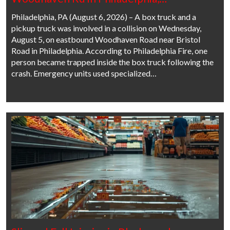
Philadelphia, PA (August 6, 2026) – A box truck and a
pickup truck was involved in a collision on Wednesday,
August 5, on eastbound Woodhaven Road near Bristol
Road in Philadelphia. According to Philadelphia Fire, one
person became trapped inside the box truck following the
crash. Emergency units used specialized…