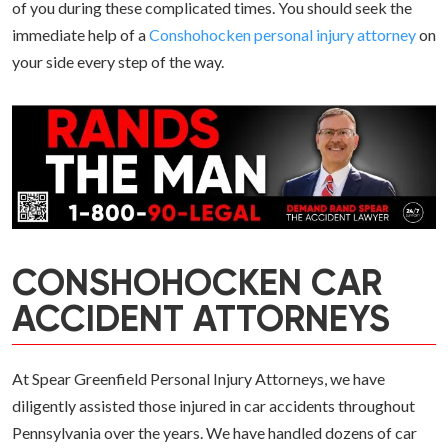
of you during these complicated times. You should seek the
immediate help of a
Conshohocken personal injury attorney
on
your side every step of the way.
CONSHOHOCKEN CAR
ACCIDENT ATTORNEYS
At Spear Greenfield Personal Injury Attorneys, we have
diligently assisted those injured in car accidents throughout
Pennsylvania over the years. We have handled dozens of car