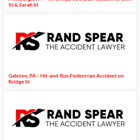
St & Sarah St
Galeton, PA – Hit-and-Run Pedestrian Accident on
Bridge St