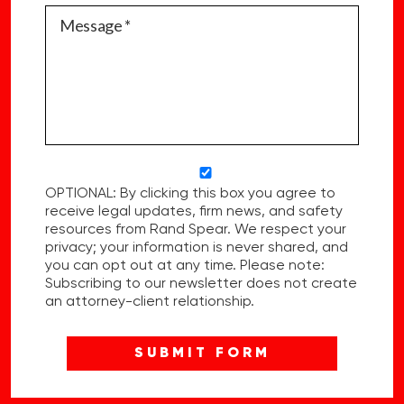
OPTIONAL: By clicking this box you agree to
receive legal updates, firm news, and safety
resources from Rand Spear. We respect your
privacy; your information is never shared, and
you can opt out at any time. Please note:
Subscribing to our newsletter does not create
an attorney-client relationship.