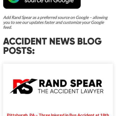
Add Rand Spear as a preferred source on Google – allowing
you to see our updates faster and customize your Google
feed.
ACCIDENT NEWS BLOG
POSTS:
Pittsburgh, PA – Three Injured in Bus Accident at 18th