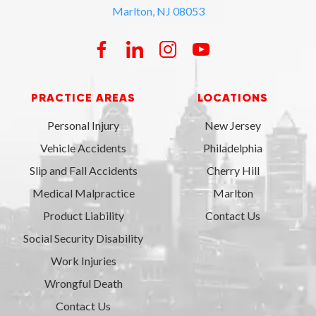
Marlton, NJ 08053
PRACTICE AREAS
LOCATIONS
Personal Injury
New Jersey
Vehicle Accidents
Philadelphia
Slip and Fall Accidents
Cherry Hill
Medical Malpractice
Marlton
Product Liability
Contact Us
Social Security Disability
Work Injuries
Wrongful Death
Contact Us