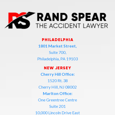
PHILADELPHIA
1801 Market Street,
Suite 700,
Philadelphia, PA 19103
NEW JERSEY
Cherry Hill Office:
1520 Rt. 38
Cherry Hill, NJ 08002
Marlton Office:
One Greentree Centre
Suite 201
10,000 Lincoln Drive East