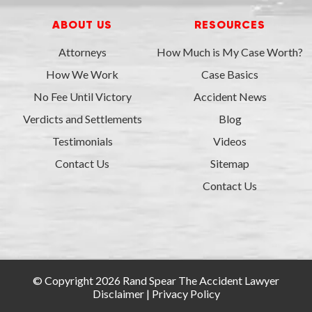
ABOUT US
RESOURCES
Attorneys
How Much is My Case Worth?
How We Work
Case Basics
No Fee Until Victory
Accident News
Verdicts and Settlements
Blog
Testimonials
Videos
Contact Us
Sitemap
Contact Us
© Copyright 2026 Rand Spear The Accident Lawyer
Disclaimer
|
Privacy Policy