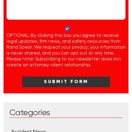
OPTIONAL: By clicking this box you agree to receive
legal updates, firm news, and safety resources from
Rand Spear. We respect your privacy; your information
is never shared, and you can opt out at any time.
Please note: Subscribing to our newsletter does not
create an attorney-client relationship.
Categories
Accident News