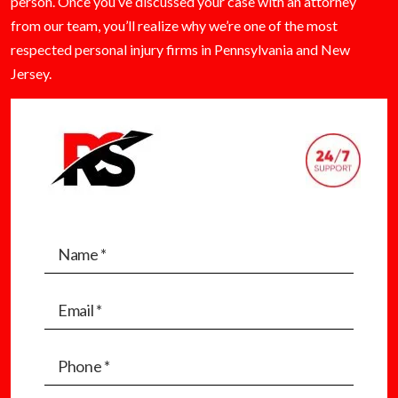
person. Once you’ve discussed your case with an attorney
from our team, you’ll realize why we’re one of the most
respected personal injury firms in Pennsylvania and New
Jersey.