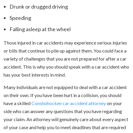
Drunk or drugged driving
Speeding
Falling asleep at the wheel
Those injured in car accidents may experience serious injuries
or bills that continue to pile up against them. You could face a
variety of challenges that you are not prepared for after a car
accident. This is why you should speak with a car accident who
has your best interests in mind.
Many individuals are not equipped to deal with a car accident
on their own. If you have been hurt in a collision, you should
have a skilled
Conshohocken car accident attorney
on your
side who can answer any questions that you have regarding
your claim. An attorney will genuinely care about every aspect
of your case and help you to meet deadlines that are required