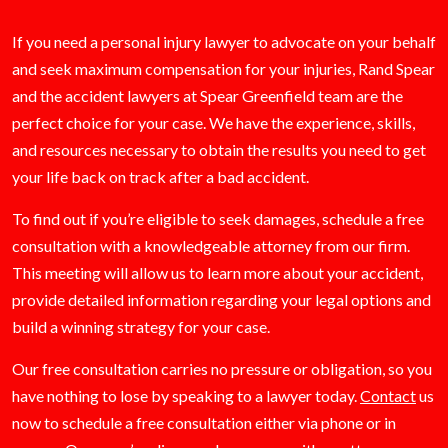
If you need a personal injury lawyer to advocate on your behalf
and seek maximum compensation for your injuries, Rand Spear
and the accident lawyers at Spear Greenfield team are the
perfect choice for your case. We have the experience, skills,
and resources necessary to obtain the results you need to get
your life back on track after a bad accident.
To find out if you’re eligible to seek damages, schedule a free
consultation with a knowledgeable attorney from our firm.
This meeting will allow us to learn more about your accident,
provide detailed information regarding your legal options and
build a winning strategy for your case.
Our free consultation carries no pressure or obligation, so you
have nothing to lose by speaking to a lawyer today.
Contact
us
now to schedule a free consultation either via phone or in