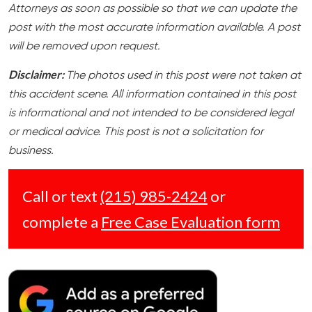
Attorneys as soon as possible so that we can update the
post with the most accurate information available. A post
will be removed upon request.
Disclaimer:
The photos used in this post were not taken at
this accident scene. All information contained in this post
is informational and not intended to be considered legal
or medical advice. This post is not a solicitation for
business.
Call or text
(215) 985-2424
or
complete a
Free Case Evaluation form