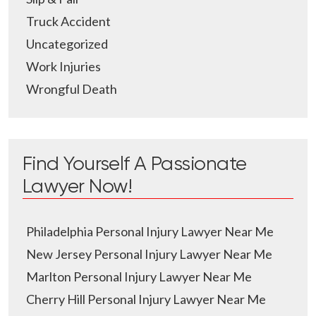
Truck Accident
Uncategorized
Work Injuries
Wrongful Death
Find Yourself A Passionate
Lawyer Now!
Philadelphia Personal Injury Lawyer Near Me
New Jersey Personal Injury Lawyer Near Me
Marlton Personal Injury Lawyer Near Me
Cherry Hill Personal Injury Lawyer Near Me