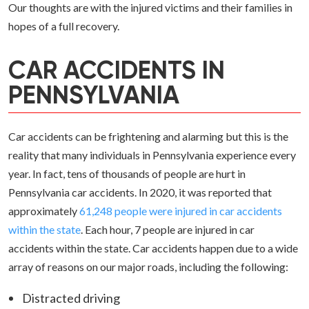
Our thoughts are with the injured victims and their families in
hopes of a full recovery.
CAR ACCIDENTS IN
PENNSYLVANIA
Car accidents can be frightening and alarming but this is the
reality that many individuals in Pennsylvania experience every
year. In fact, tens of thousands of people are hurt in
Pennsylvania car accidents. In 2020, it was reported that
approximately
61,248 people were injured in car accidents
within the state
. Each hour, 7 people are injured in car
accidents within the state. Car accidents happen due to a wide
array of reasons on our major roads, including the following:
Distracted driving