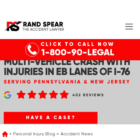
CLICK TO CALL NOW
CONSHOHOCKEN, PA –
1-800-90-LEGAL
MULTI-VEHICLE CRASH WITH
INJURIES IN EB LANES OF I-76
HAVE A CASE?
Personal Injury Blog
Accident News
Home