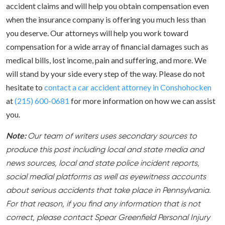
accident claims and will help you obtain compensation even
when the insurance company is offering you much less than
you deserve. Our attorneys will help you work toward
compensation for a wide array of financial damages such as
medical bills, lost income, pain and suffering, and more. We
will stand by your side every step of the way. Please do not
hesitate to
contact a car accident attorney in Conshohocken
at
(215) 600-0681
for more information on how we can assist
you.
Note:
Our team of writers uses secondary sources to
produce this post including local and state media and
news sources, local and state police incident reports,
social medial platforms as well as eyewitness accounts
about serious accidents that take place in Pennsylvania.
For that reason, if you find any information that is not
correct, please contact Spear Greenfield Personal Injury