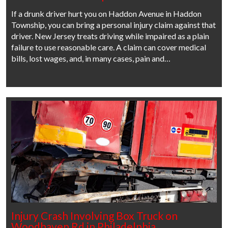
If a drunk driver hurt you on Haddon Avenue in Haddon
Township, you can bring a personal injury claim against that
driver. New Jersey treats driving while impaired as a plain
failure to use reasonable care. A claim can cover medical
bills, lost wages, and, in many cases, pain and…
Injury Crash Involving Box Truck on
Woodhaven Rd in Philadelphia,…