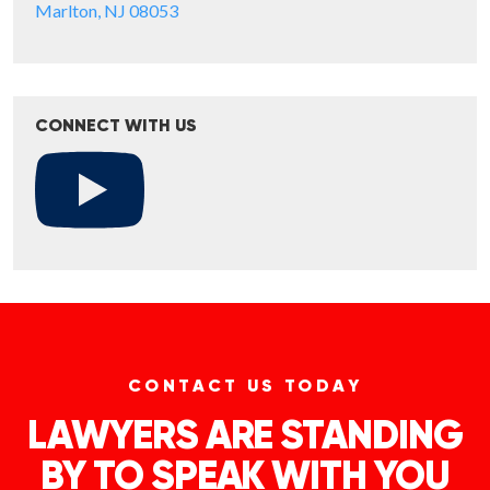
Marlton, NJ 08053
CONNECT WITH US
CONTACT US TODAY
LAWYERS ARE STANDING
BY TO SPEAK WITH YOU