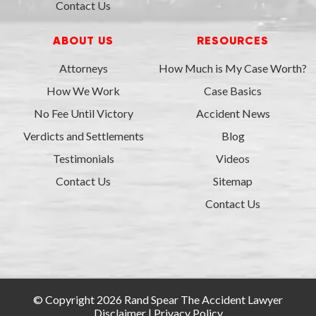
Contact Us
ABOUT US
RESOURCES
Attorneys
How Much is My Case Worth?
How We Work
Case Basics
No Fee Until Victory
Accident News
Verdicts and Settlements
Blog
Testimonials
Videos
Contact Us
Sitemap
Contact Us
© Copyright 2026 Rand Spear The Accident Lawyer
Disclaimer
|
Privacy Policy