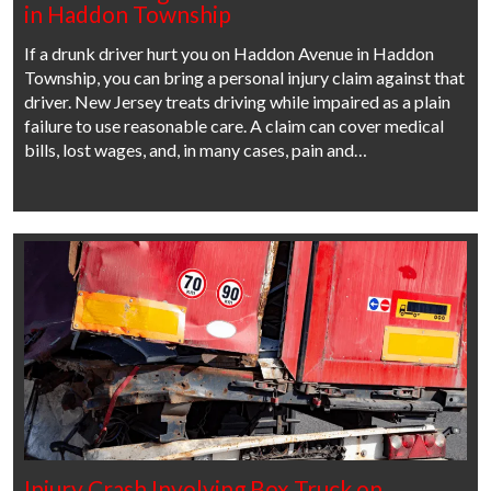
in Haddon Township
If a drunk driver hurt you on Haddon Avenue in Haddon
Township, you can bring a personal injury claim against that
driver. New Jersey treats driving while impaired as a plain
failure to use reasonable care. A claim can cover medical
bills, lost wages, and, in many cases, pain and…
Injury Crash Involving Box Truck on