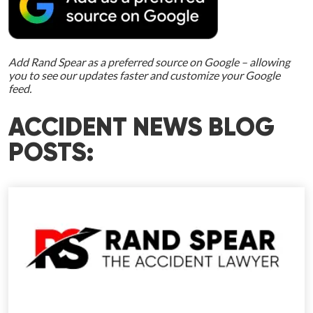
Add Rand Spear as a preferred source on Google – allowing
you to see our updates faster and customize your Google
feed.
ACCIDENT NEWS BLOG
POSTS: