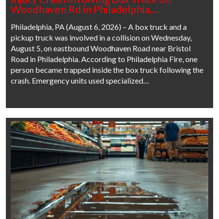
Woodhaven Rd in Philadelphia,…
Philadelphia, PA (August 6, 2026) – A box truck and a
pickup truck was involved in a collision on Wednesday,
August 5, on eastbound Woodhaven Road near Bristol
Road in Philadelphia. According to Philadelphia Fire, one
person became trapped inside the box truck following the
crash. Emergency units used specialized…