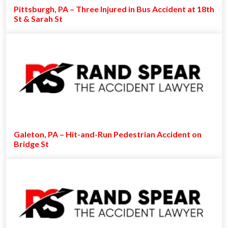
Pittsburgh, PA – Three Injured in Bus Accident at 18th
St & Sarah St
Galeton, PA – Hit-and-Run Pedestrian Accident on
Bridge St