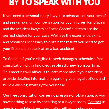
BY TO SPEAK WITH YOU
If you need a personal injury lawyer to advocate on your behalf
and seek maximum compensation for your injuries, Rand Spear
and the accident lawyers at Spear Greenfield team are the
perfect choice for your case. We have the experience, skills,
and resources necessary to obtain the results you need to get
your life back on track after a bad accident.
To find out if you’re eligible to seek damages, schedule a free
consultation with a knowledgeable attorney from our firm.
This meeting will allow us to learn more about your accident,
provide detailed information regarding your legal options and
build a winning strategy for your case.
Our free consultation carries no pressure or obligation, so you
have nothing to lose by speaking to a lawyer today.
Contact
us
now to schedule a free consultation either via phone or in