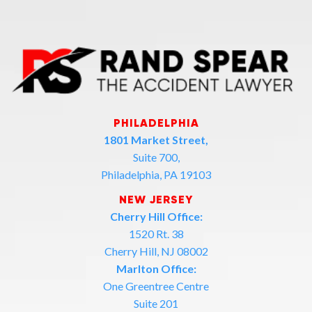
PHILADELPHIA
1801 Market Street,
Suite 700,
Philadelphia, PA 19103
NEW JERSEY
Cherry Hill Office:
1520 Rt. 38
Cherry Hill, NJ 08002
Marlton Office:
One Greentree Centre
Suite 201