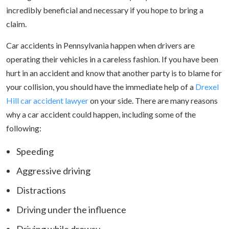
incredibly beneficial and necessary if you hope to bring a
claim.
Car accidents in Pennsylvania happen when drivers are
operating their vehicles in a careless fashion. If you have been
hurt in an accident and know that another party is to blame for
your collision, you should have the immediate help of a
Drexel
Hill car accident lawyer
on your side. There are many reasons
why a car accident could happen, including some of the
following:
Speeding
Aggressive driving
Distractions
Driving under the influence