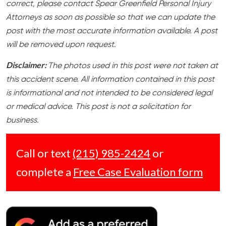
correct, please contact Spear Greenfield Personal Injury
Attorneys as soon as possible so that we can update the
post with the most accurate information available. A post
will be removed upon request.
Disclaimer:
The photos used in this post were not taken at
this accident scene. All information contained in this post
is informational and not intended to be considered legal
or medical advice. This post is not a solicitation for
business.
Call or text
(215) 985-2424
or
complete a
Free Case Evaluation form