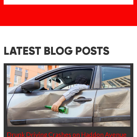
LATEST BLOG POSTS
Drunk Driving Crashes on Haddon Avenue