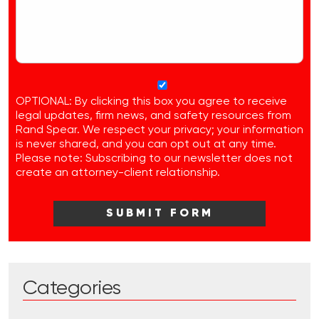
OPTIONAL: By clicking this box you agree to receive
legal updates, firm news, and safety resources from
Rand Spear. We respect your privacy; your information
is never shared, and you can opt out at any time.
Please note: Subscribing to our newsletter does not
create an attorney-client relationship.
Categories