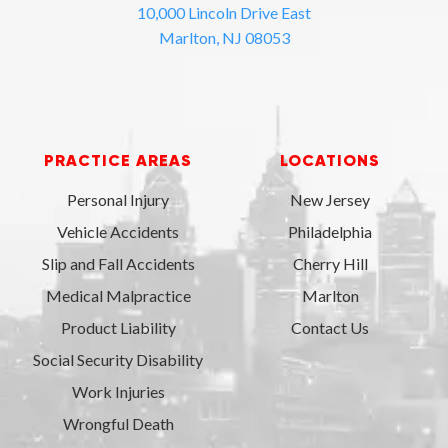
10,000 Lincoln Drive East
Marlton, NJ 08053
PRACTICE AREAS
LOCATIONS
Personal Injury
New Jersey
Vehicle Accidents
Philadelphia
Slip and Fall Accidents
Cherry Hill
Medical Malpractice
Marlton
Product Liability
Contact Us
Social Security Disability
Work Injuries
Wrongful Death