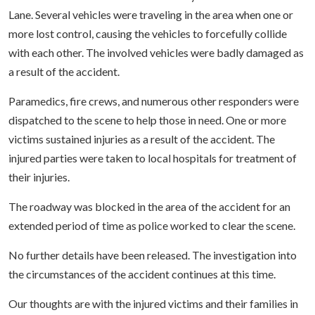
Lane. Several vehicles were traveling in the area when one or
more lost control, causing the vehicles to forcefully collide
with each other. The involved vehicles were badly damaged as
a result of the accident.
Paramedics, fire crews, and numerous other responders were
dispatched to the scene to help those in need. One or more
victims sustained injuries as a result of the accident. The
injured parties were taken to local hospitals for treatment of
their injuries.
The roadway was blocked in the area of the accident for an
extended period of time as police worked to clear the scene.
No further details have been released. The investigation into
the circumstances of the accident continues at this time.
Our thoughts are with the injured victims and their families in