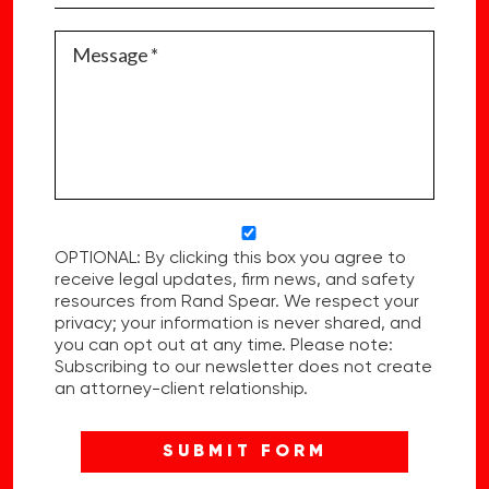
OPTIONAL: By clicking this box you agree to
receive legal updates, firm news, and safety
resources from Rand Spear. We respect your
privacy; your information is never shared, and
you can opt out at any time. Please note:
Subscribing to our newsletter does not create
an attorney-client relationship.