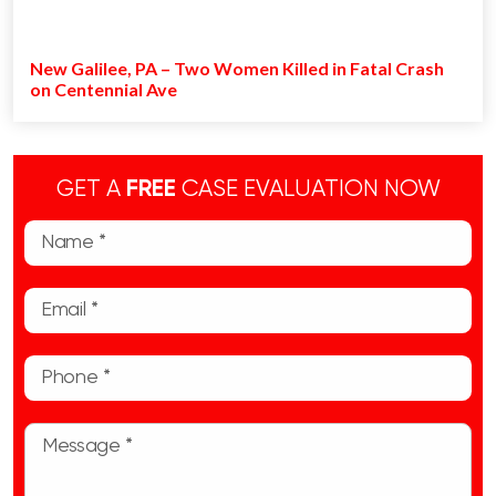
New Galilee, PA – Two Women Killed in Fatal Crash
on Centennial Ave
GET A
FREE
CASE EVALUATION NOW