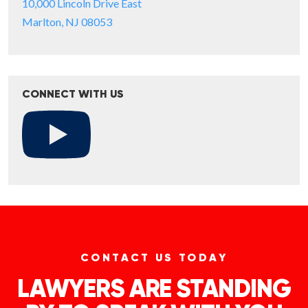
10,000 Lincoln Drive East
Marlton, NJ 08053
CONNECT WITH US
CONTACT US TODAY
LAWYERS ARE STANDING