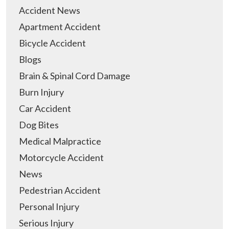
Accident News
Apartment Accident
Bicycle Accident
Blogs
Brain & Spinal Cord Damage
Burn Injury
Car Accident
Dog Bites
Medical Malpractice
Motorcycle Accident
News
Pedestrian Accident
Personal Injury
Serious Injury