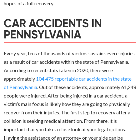
hopes of a full recovery.
CAR ACCIDENTS IN
PENNSYLVANIA
Every year, tens of thousands of victims sustain severe injuries
as a result of car accidents within the state of Pennsylvania.
According to recent stats taken in 2020, there were
approximately
104,475 reportable car accidents in the state
of Pennsylvania
. Out of these accidents, approximately 61,248
people were injured. After being injured in a car accident, a
victim’s main focus is likely how they are going to physically
recover from their injuries. The first step to recovery after a
collision is seeking medical attention. From there, it is
important that you take a close look at your legal options.
Having the assistance of an attorney on your side can be