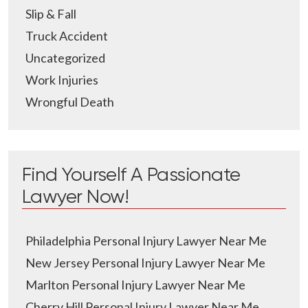
Slip & Fall
Truck Accident
Uncategorized
Work Injuries
Wrongful Death
Find Yourself A Passionate
Lawyer Now!
Philadelphia Personal Injury Lawyer Near Me
New Jersey Personal Injury Lawyer Near Me
Marlton Personal Injury Lawyer Near Me
Cherry Hill Personal Injury Lawyer Near Me