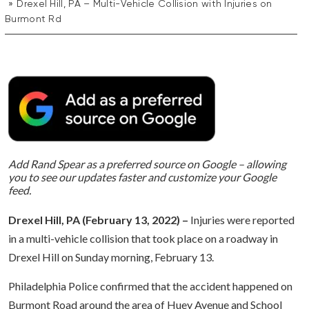
Drexel Hill, PA – Multi-Vehicle Collision with Injuries on
Burmont Rd
Add Rand Spear as a preferred source on Google – allowing
you to see our updates faster and customize your Google
feed.
Drexel Hill, PA (February 13, 2022) –
Injuries were reported
in a multi-vehicle collision that took place on a roadway in
Drexel Hill on Sunday morning, February 13.
Philadelphia Police confirmed that the accident happened on
Burmont Road around the area of Huey Avenue and School