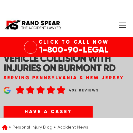
CLICK TO CALL NOW
DREXEL HILL, PA – MULTI-
1-800-90-LEGAL
VEHICLE COLLISION WITH
INJURIES ON BURMONT RD
HAVE A CASE?
Personal Injury Blog
Accident News
Home