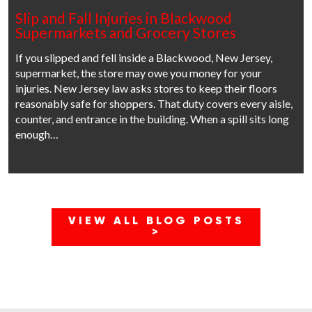
Slip and Fall Injuries in Blackwood
Supermarkets and Grocery Stores
If you slipped and fell inside a Blackwood, New Jersey,
supermarket, the store may owe you money for your
injuries. New Jersey law asks stores to keep their floors
reasonably safe for shoppers. That duty covers every aisle,
counter, and entrance in the building. When a spill sits long
enough…
VIEW ALL BLOG POSTS
>