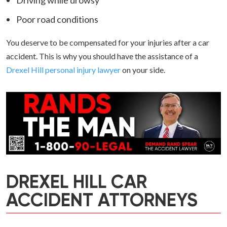
Driving while drowsy
Poor road conditions
You deserve to be compensated for your injuries after a car
accident. This is why you should have the assistance of a
Drexel Hill personal injury lawyer
on your side.
DREXEL HILL CAR
ACCIDENT ATTORNEYS