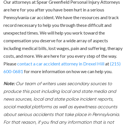
Our attorneys at Spear Greenfield Personal Injury Attorneys
are here for you after you have been hurt in a serious
Pennsylvania car accident. We have the resources and track
record necessary to help you through these difficult and
unexpected times. We will help you work toward the
compensation you deserve for a wide array of aspects
including medical bills, lost wages, pain and suffering, therapy
costs, and more. We are here for you every step of the way.
Please
contact a car accident attorney in Drexel Hill
at
(215)
600-0681
for more information on how we can help you.
Note:
Our team of writers uses secondary sources to
produce this post including local and state media and
news sources, local and state police incident reports,
social medial platforms as well as eyewitness accounts
about serious accidents that take place in Pennsylvania.
For that reason, if you find any information that is not