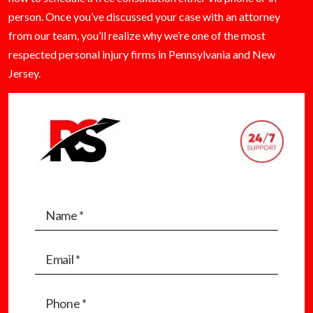
person. Once you’ve discussed your case with an attorney
from our team, you’ll realize why we’re one of the most
respected personal injury firms in Pennsylvania and New
Jersey.