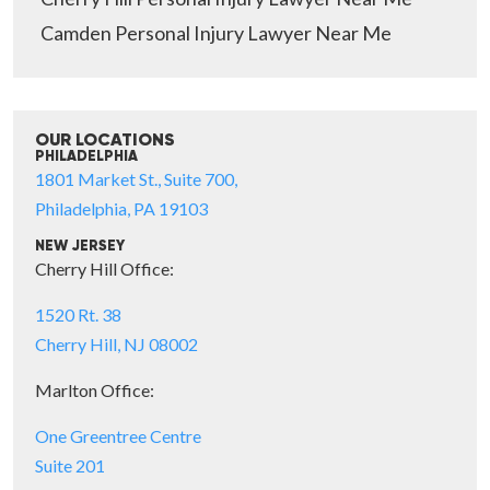
Camden Personal Injury Lawyer Near Me
OUR LOCATIONS
PHILADELPHIA
1801 Market St., Suite 700,
Philadelphia, PA 19103
NEW JERSEY
Cherry Hill Office:
1520 Rt. 38
Cherry Hill, NJ 08002
Marlton Office:
One Greentree Centre
Suite 201