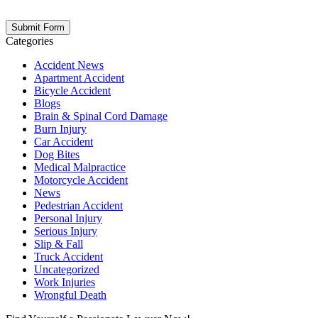
opt out at any time. Please note: Subscribing to our newsletter does
not create an attorney-client relationship.
Categories
Accident News
Apartment Accident
Bicycle Accident
Blogs
Brain & Spinal Cord Damage
Burn Injury
Car Accident
Dog Bites
Medical Malpractice
Motorcycle Accident
News
Pedestrian Accident
Personal Injury
Serious Injury
Slip & Fall
Truck Accident
Uncategorized
Work Injuries
Wrongful Death