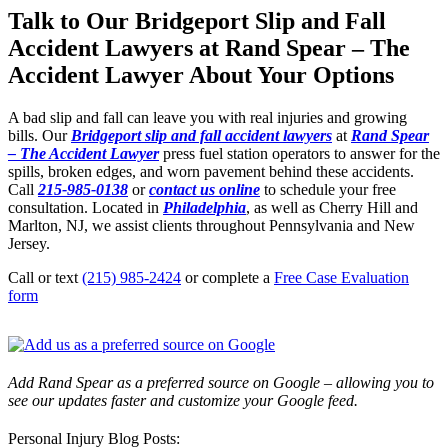
Talk to Our Bridgeport Slip and Fall
Accident Lawyers at Rand Spear – The
Accident Lawyer About Your Options
A bad slip and fall can leave you with real injuries and growing
bills. Our
Bridgeport slip and fall accident lawyers
at
Rand Spear
– The Accident Lawyer
press fuel station operators to answer for the
spills, broken edges, and worn pavement behind these accidents.
Call
215-985-0138
or
contact us online
to schedule your free
consultation. Located in
Philadelphia
, as well as Cherry Hill and
Marlton, NJ, we assist clients throughout Pennsylvania and New
Jersey.
Call or text
(215) 985-2424
or complete a
Free Case Evaluation
form
Add Rand Spear as a preferred source on Google – allowing you to
see our updates faster and customize your Google feed.
Personal Injury Blog Posts: