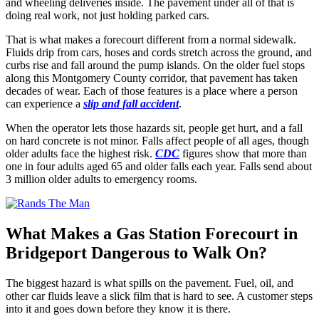
and wheeling deliveries inside. The pavement under all of that is
doing real work, not just holding parked cars.
That is what makes a forecourt different from a normal sidewalk.
Fluids drip from cars, hoses and cords stretch across the ground, and
curbs rise and fall around the pump islands. On the older fuel stops
along this Montgomery County corridor, that pavement has taken
decades of wear. Each of those features is a place where a person
can experience a
slip and fall accident
.
When the operator lets those hazards sit, people get hurt, and a fall
on hard concrete is not minor. Falls affect people of all ages, though
older adults face the highest risk.
CDC
figures show that more than
one in four adults aged 65 and older falls each year. Falls send about
3 million older adults to emergency rooms.
What Makes a Gas Station Forecourt in
Bridgeport Dangerous to Walk On?
The biggest hazard is what spills on the pavement. Fuel, oil, and
other car fluids leave a slick film that is hard to see. A customer steps
into it and goes down before they know it is there.