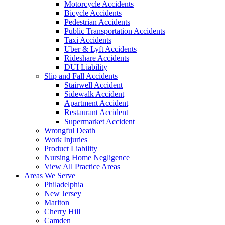
Motorcycle Accidents
Bicycle Accidents
Pedestrian Accidents
Public Transportation Accidents
Taxi Accidents
Uber & Lyft Accidents
Rideshare Accidents
DUI Liability
Slip and Fall Accidents
Stairwell Accident
Sidewalk Accident
Apartment Accident
Restaurant Accident
Supermarket Accident
Wrongful Death
Work Injuries
Product Liability
Nursing Home Negligence
View All Practice Areas
Areas We Serve
Philadelphia
New Jersey
Marlton
Cherry Hill
Camden