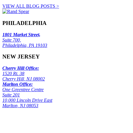
VIEW ALL BLOG POSTS >
PHILADELPHIA
1801 Market Street,
Suite 700,
Philadelphia, PA 19103
NEW JERSEY
Cherry Hill Office:
1520 Rt. 38
Cherry Hill, NJ 08002
Marlton Office:
One Greentree Centre
Suite 201
10,000 Lincoln Drive East
Marlton, NJ 08053