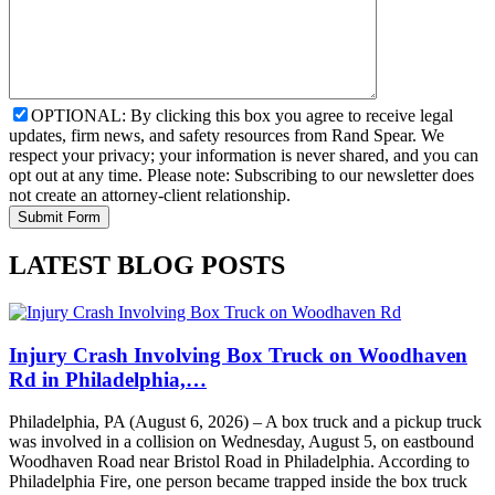
OPTIONAL: By clicking this box you agree to receive legal
updates, firm news, and safety resources from Rand Spear. We
respect your privacy; your information is never shared, and you can
opt out at any time. Please note: Subscribing to our newsletter does
not create an attorney-client relationship.
LATEST BLOG POSTS
Injury Crash Involving Box Truck on Woodhaven
Rd in Philadelphia,…
Philadelphia, PA (August 6, 2026) – A box truck and a pickup truck
was involved in a collision on Wednesday, August 5, on eastbound
Woodhaven Road near Bristol Road in Philadelphia. According to
Philadelphia Fire, one person became trapped inside the box truck