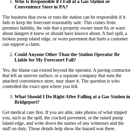
Who Is Responsible if I Fall at a Gas Station or
Convenience Store in PA?
The business that owns or runs the station can be responsible if it
fails to keep the forecourt reasonably safe. This comes from
premises liability, the rule that a property owner must fix or warn
about dangers it knew or should have known about. A fuel spill, a
broken pump island edge, or worn pavement that hurts a customer
can support a claim.
Could Anyone Other Than the Station Operator Be
Liable for My Forecourt Fall?
Yes, the blame can extend beyond the operator. A paving contractor
that left an uneven surface, or a separate company that runs the
attached convenience store, may share it. The question is who
controlled the exact spot where you fell.
What Should I Do Right After Falling at a Gas Station in
Bridgeport?
Get medical care first. If you are able, take photos of what tripped
you, such as the spill, the cracked pavement, or the raised pump
island edge, and write down the names of any witnesses and the
staff on duty. Those details help show the hazard was there.