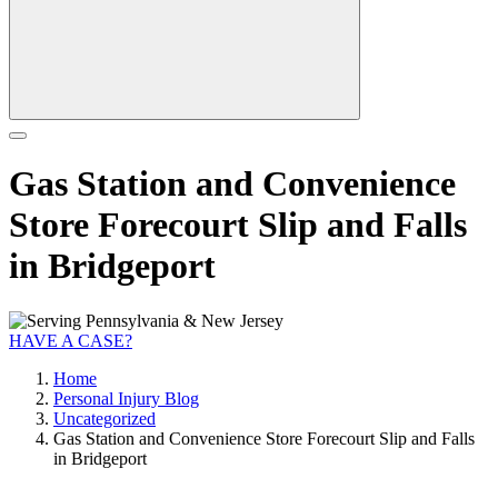
Gas Station and Convenience
Store Forecourt Slip and Falls
in Bridgeport
HAVE A CASE?
Home
Personal Injury Blog
Uncategorized
Gas Station and Convenience Store Forecourt Slip and Falls
in Bridgeport