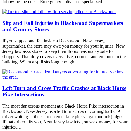
following the crash. Emergency units used specialized…
Slip and Fall Injuries in Blackwood Supermarkets
and Grocery Stores
If you slipped and fell inside a Blackwood, New Jersey,
supermarket, the store may owe you money for your injuries. New
Jersey law asks stores to keep their floors reasonably safe for
shoppers. That duty covers every aisle, counter, and entrance in the
building. When a spill sits long enough…
Left Turn and Cross-Traffic Crashes at Black Horse
Pike Intersections…
The most dangerous moment at a Black Horse Pike intersection in
Blackwood, New Jersey, is a left turn across oncoming traffic. A
driver waiting in the shared center lane picks a gap and misjudges it.
If that driver hits you, New Jersey law lets you seek money for your
injuries.…