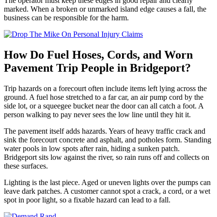
The operator must keep these edges in good repair and clearly
marked. When a broken or unmarked island edge causes a fall, the
business can be responsible for the harm.
How Do Fuel Hoses, Cords, and Worn
Pavement Trip People in Bridgeport?
Trip hazards on a forecourt often include items left lying across the
ground. A fuel hose stretched to a far car, an air pump cord by the
side lot, or a squeegee bucket near the door can all catch a foot. A
person walking to pay never sees the low line until they hit it.
The pavement itself adds hazards. Years of heavy traffic crack and
sink the forecourt concrete and asphalt, and potholes form. Standing
water pools in low spots after rain, hiding a sunken patch.
Bridgeport sits low against the river, so rain runs off and collects on
these surfaces.
Lighting is the last piece. Aged or uneven lights over the pumps can
leave dark patches. A customer cannot spot a crack, a cord, or a wet
spot in poor light, so a fixable hazard can lead to a fall.