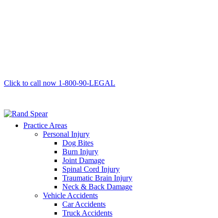
Click to call now
1-800-90-LEGAL
Practice Areas
Personal Injury
Dog Bites
Burn Injury
Joint Damage
Spinal Cord Injury
Traumatic Brain Injury
Neck & Back Damage
Vehicle Accidents
Car Accidents
Truck Accidents