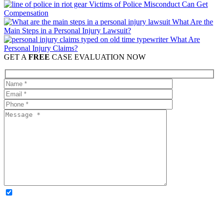
Victims of Police Misconduct Can Get
Compensation
What Are the
Main Steps in a Personal Injury Lawsuit?
What Are
Personal Injury Claims?
GET A
FREE
CASE EVALUATION NOW
OPTIONAL: By clicking this box you agree to receive legal
updates, firm news, and safety resources from Rand Spear. We
respect your privacy; your information is never shared, and you can