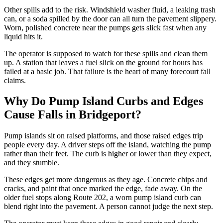
Other spills add to the risk. Windshield washer fluid, a leaking trash
can, or a soda spilled by the door can all turn the pavement slippery.
Worn, polished concrete near the pumps gets slick fast when any
liquid hits it.
The operator is supposed to watch for these spills and clean them
up. A station that leaves a fuel slick on the ground for hours has
failed at a basic job. That failure is the heart of many forecourt fall
claims.
Why Do Pump Island Curbs and Edges
Cause Falls in Bridgeport?
Pump islands sit on raised platforms, and those raised edges trip
people every day. A driver steps off the island, watching the pump
rather than their feet. The curb is higher or lower than they expect,
and they stumble.
These edges get more dangerous as they age. Concrete chips and
cracks, and paint that once marked the edge, fade away. On the
older fuel stops along Route 202, a worn pump island curb can
blend right into the pavement. A person cannot judge the next step.