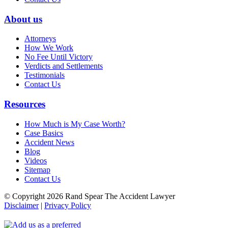
About us
Attorneys
How We Work
No Fee Until Victory
Verdicts and Settlements
Testimonials
Contact Us
Resources
How Much is My Case Worth?
Case Basics
Accident News
Blog
Videos
Sitemap
Contact Us
© Copyright 2026 Rand Spear The Accident Lawyer
Disclaimer
|
Privacy Policy