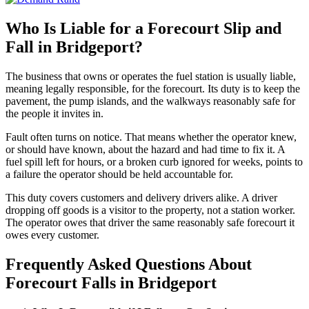
Who Is Liable for a Forecourt Slip and
Fall in Bridgeport?
The business that owns or operates the fuel station is usually liable,
meaning legally responsible, for the forecourt. Its duty is to keep the
pavement, the pump islands, and the walkways reasonably safe for
the people it invites in.
Fault often turns on notice. That means whether the operator knew,
or should have known, about the hazard and had time to fix it. A
fuel spill left for hours, or a broken curb ignored for weeks, points to
a failure the operator should be held accountable for.
This duty covers customers and delivery drivers alike. A driver
dropping off goods is a visitor to the property, not a station worker.
The operator owes that driver the same reasonably safe forecourt it
owes every customer.
Frequently Asked Questions About
Forecourt Falls in Bridgeport