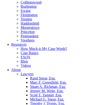
Collingswood
Burlington
Ewing
Flemington
Trenton
Haddonfield
Moorestown
Princeton
Pennsauken
Voorhees
Resources
How Much is My Case Worth?
Case Basics
FAQS
Blog
Videos
About
Lawyers
Rand Spear, Esq.
Marc F. Greenfield, Esq.
Stuart A. Richman, Esq.
Jeremy M. Weitz, Esq.
Scott T. Taggart, Esq.
Michael G. Spear, Esq.
Timothy J. Domis, Esq.