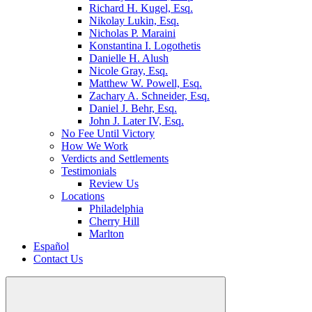
Richard H. Kugel, Esq.
Nikolay Lukin, Esq.
Nicholas P. Maraini
Konstantina I. Logothetis
Danielle H. Alush
Nicole Gray, Esq.
Matthew W. Powell, Esq.
Zachary A. Schneider, Esq.
Daniel J. Behr, Esq.
John J. Later IV, Esq.
No Fee Until Victory
How We Work
Verdicts and Settlements
Testimonials
Review Us
Locations
Philadelphia
Cherry Hill
Marlton
Español
Contact Us