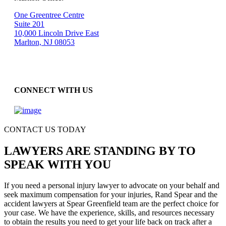
One Greentree Centre
Suite 201
10,000 Lincoln Drive East
Marlton, NJ 08053
CONNECT WITH US
CONTACT US TODAY
LAWYERS ARE STANDING BY TO
SPEAK WITH YOU
If you need a personal injury lawyer to advocate on your behalf and
seek maximum compensation for your injuries, Rand Spear and the
accident lawyers at Spear Greenfield team are the perfect choice for
your case. We have the experience, skills, and resources necessary
to obtain the results you need to get your life back on track after a