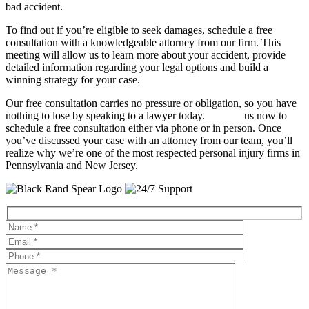
bad accident.
To find out if you’re eligible to seek damages, schedule a free
consultation with a knowledgeable attorney from our firm. This
meeting will allow us to learn more about your accident, provide
detailed information regarding your legal options and build a
winning strategy for your case.
Our free consultation carries no pressure or obligation, so you have
nothing to lose by speaking to a lawyer today.
Contact
us now to
schedule a free consultation either via phone or in person. Once
you’ve discussed your case with an attorney from our team, you’ll
realize why we’re one of the most respected personal injury firms in
Pennsylvania and New Jersey.