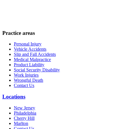
Practice areas
Personal Injury
Vehicle Accidents
Slip and Fall Accidents
Medical Malpractice
Product Liability
Social Security Disability
Work Injuries
Wrongful Death
Contact Us
Locations
New Jersey
Philadelphia
Cherry Hill
Marlton
Contact Us