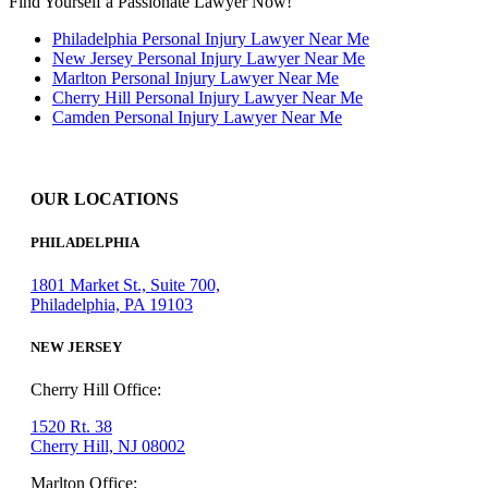
Find Yourself a Passionate Lawyer Now!
Philadelphia Personal Injury Lawyer Near Me
New Jersey Personal Injury Lawyer Near Me
Marlton Personal Injury Lawyer Near Me
Cherry Hill Personal Injury Lawyer Near Me
Camden Personal Injury Lawyer Near Me
OUR LOCATIONS
PHILADELPHIA
1801 Market St., Suite 700,
Philadelphia, PA 19103
NEW JERSEY
Cherry Hill Office:
1520 Rt. 38
Cherry Hill, NJ 08002
Marlton Office: