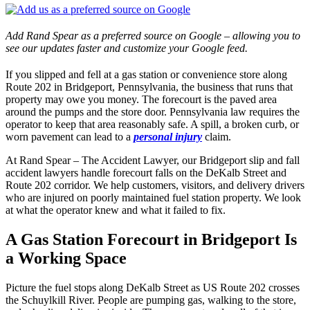
Add Rand Spear as a preferred source on Google – allowing you to
see our updates faster and customize your Google feed.
If you slipped and fell at a gas station or convenience store along
Route 202 in Bridgeport, Pennsylvania, the business that runs that
property may owe you money. The forecourt is the paved area
around the pumps and the store door. Pennsylvania law requires the
operator to keep that area reasonably safe. A spill, a broken curb, or
worn pavement can lead to a
personal injury
claim.
At Rand Spear – The Accident Lawyer, our Bridgeport slip and fall
accident lawyers handle forecourt falls on the DeKalb Street and
Route 202 corridor. We help customers, visitors, and delivery drivers
who are injured on poorly maintained fuel station property. We look
at what the operator knew and what it failed to fix.
A Gas Station Forecourt in Bridgeport Is
a Working Space
Picture the fuel stops along DeKalb Street as US Route 202 crosses
the Schuylkill River. People are pumping gas, walking to the store,