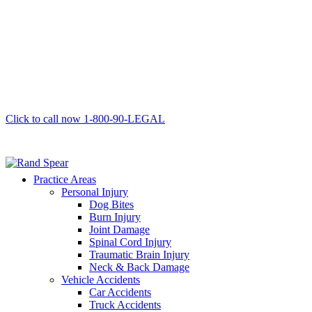
Click to call now
1-800-90-LEGAL
Practice Areas
Personal Injury
Dog Bites
Burn Injury
Joint Damage
Spinal Cord Injury
Traumatic Brain Injury
Neck & Back Damage
Vehicle Accidents
Car Accidents
Truck Accidents