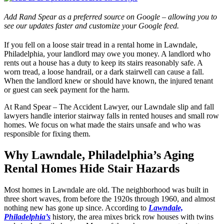
Add Rand Spear as a preferred source on Google – allowing you to
see our updates faster and customize your Google feed.
If you fell on a loose stair tread in a rental home in Lawndale,
Philadelphia, your landlord may owe you money. A landlord who
rents out a house has a duty to keep its stairs reasonably safe. A
worn tread, a loose handrail, or a dark stairwell can cause a fall.
When the landlord knew or should have known, the injured tenant
or guest can seek payment for the harm.
At Rand Spear – The Accident Lawyer, our Lawndale slip and fall
lawyers handle interior stairway falls in rented houses and small row
homes. We focus on what made the stairs unsafe and who was
responsible for fixing them.
Why Lawndale, Philadelphia’s Aging
Rental Homes Hide Stair Hazards
Most homes in Lawndale are old. The neighborhood was built in
three short waves, from before the 1920s through 1960, and almost
nothing new has gone up since. According to
Lawndale,
Philadelphia’s
history, the area mixes brick row houses with twins