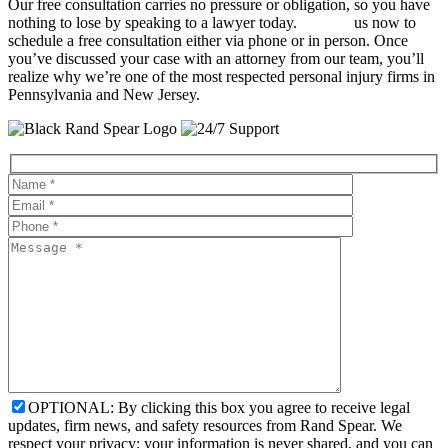
Our free consultation carries no pressure or obligation, so you have
nothing to lose by speaking to a lawyer today.
Contact
us now to
schedule a free consultation either via phone or in person. Once
you’ve discussed your case with an attorney from our team, you’ll
realize why we’re one of the most respected personal injury firms in
Pennsylvania and New Jersey.
OPTIONAL: By clicking this box you agree to receive legal
updates, firm news, and safety resources from Rand Spear. We
respect your privacy; your information is never shared, and you can