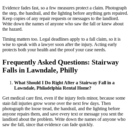
Evidence fades fast, so a few measures protect a claim. Photograph
the step, the handrail, and the lighting before anything gets repaired.
Keep copies of any repair requests or messages to the landlord.
Write down the names of anyone who saw the fall or knew about
the hazard.
Timing matters too. Legal deadlines apply to a fall claim, so it is
wise to speak with a lawyer soon after the injury. Acting early
protects both your health and the proof your case needs.
Frequently Asked Questions: Stairway
Falls in Lawndale, Philly
What Should I Do Right After a Stairway Fall in a
Lawndale, Philadelphia Rental Home?
Get medical care first, even if the injury feels minor, because some
stair-fall injuries grow worse over the next few days. Then
photograph the loose tread, the handrail, and the lighting before
anyone repairs them, and save every text or message you sent the
landlord about the problem. Write down the names of anyone who
saw the fall, since that evidence can fade quickly.