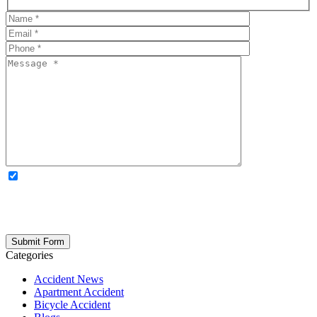
OPTIONAL: By clicking this box you agree to receive legal
updates, firm news, and safety resources from Rand Spear. We
respect your privacy; your information is never shared, and you can
opt out at any time. Please note: Subscribing to our newsletter does
not create an attorney-client relationship.
Categories
Accident News
Apartment Accident
Bicycle Accident