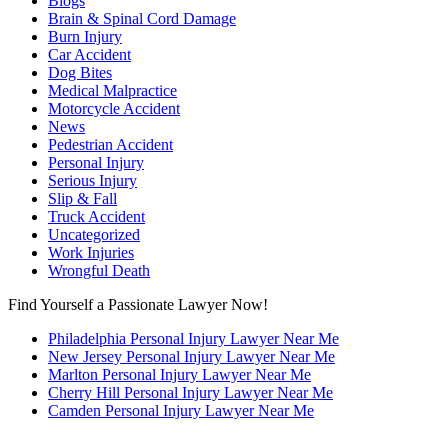
Blogs
Brain & Spinal Cord Damage
Burn Injury
Car Accident
Dog Bites
Medical Malpractice
Motorcycle Accident
News
Pedestrian Accident
Personal Injury
Serious Injury
Slip & Fall
Truck Accident
Uncategorized
Work Injuries
Wrongful Death
Find Yourself a Passionate Lawyer Now!
Philadelphia Personal Injury Lawyer Near Me
New Jersey Personal Injury Lawyer Near Me
Marlton Personal Injury Lawyer Near Me
Cherry Hill Personal Injury Lawyer Near Me
Camden Personal Injury Lawyer Near Me