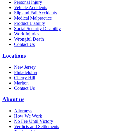
Personal Injury
Vehicle Accidents
Slip and Fall Accidents
Medical Malpractice
Product Liability
Social Security Disability
Work Injuries
Wrongful Death
Contact Us
Locations
New Jersey
Philadelphia
Cherry Hill
Marlton
Contact Us
About us
Attorneys
How We Work
No Fee Until Victory
Verdicts and Settlements