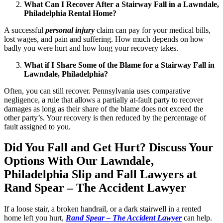
What Can I Recover After a Stairway Fall in a Lawndale,
Philadelphia Rental Home?
A successful
personal injury
claim can pay for your medical bills,
lost wages, and pain and suffering. How much depends on how
badly you were hurt and how long your recovery takes.
What if I Share Some of the Blame for a Stairway Fall in
Lawndale, Philadelphia?
Often, you can still recover. Pennsylvania uses comparative
negligence, a rule that allows a partially at-fault party to recover
damages as long as their share of the blame does not exceed the
other party’s. Your recovery is then reduced by the percentage of
fault assigned to you.
Did You Fall and Get Hurt? Discuss Your
Options With Our Lawndale,
Philadelphia Slip and Fall Lawyers at
Rand Spear – The Accident Lawyer
If a loose stair, a broken handrail, or a dark stairwell in a rented
home left you hurt,
Rand Spear – The Accident Lawyer
can help.