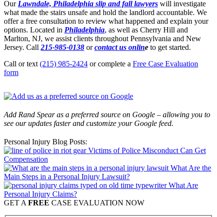
Our
Lawndale, Philadelphia slip and fall lawyers
will investigate
what made the stairs unsafe and hold the landlord accountable. We
offer a free consultation to review what happened and explain your
options. Located in
Philadelphia
, as well as Cherry Hill and
Marlton, NJ, we assist clients throughout Pennsylvania and New
Jersey. Call
215-985-0138
or
contact us onlin
e
to get started.
Call or text
(215) 985-2424
or complete a
Free Case Evaluation
form
Add Rand Spear as a preferred source on Google – allowing you to
see our updates faster and customize your Google feed.
Personal Injury Blog Posts:
Victims of Police Misconduct Can Get
Compensation
What Are the
Main Steps in a Personal Injury Lawsuit?
What Are
Personal Injury Claims?
GET A
FREE
CASE EVALUATION NOW