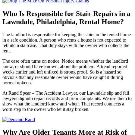
Who Is Responsible for Stair Repairs in a
Lawndale, Philadelphia, Rental Home?
The landlord is responsible for keeping the stairs in the rented home
in a safe condition. A person who rents a house is not expected to
rebuild a staircase. That duty stays with the owner who collects the
rent.
The case often turns on notice. Notice means whether the landlord
knew, or should have known, about the problem. A tread reported
weeks earlier and left unfixed is strong proof. So is a hazard so
obvious that any reasonable owner would have caught it during
normal upkeep.
At Rand Spear – The Accident Lawyer, our Lawndale slip and fall
lawyers dig into repair records and prior complaints. We use them to
show what the landlord knew and when. That record connects a
worn step to the owner who let it stay broken.
Why Are Older Tenants More at Risk of