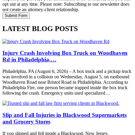
opt out at any time. Please note: Subscribing to our newsletter does
not create an attorney-client relationship.
LATEST BLOG POSTS
Injury Crash Involving Box Truck on Woodhaven
Rd in Philadelphia,…
Philadelphia, PA (August 6, 2026) – A box truck and a pickup truck
was involved in a collision on Wednesday, August 5, on eastbound
Woodhaven Road near Bristol Road in Philadelphia. According to
Philadelphia Fire, one person became trapped inside the box truck
following the crash. Emergency units used specialized…
Slip and Fall Injuries in Blackwood Supermarkets
and Grocery Stores
If you slipped and fell inside a Blackwood, New Jersey,