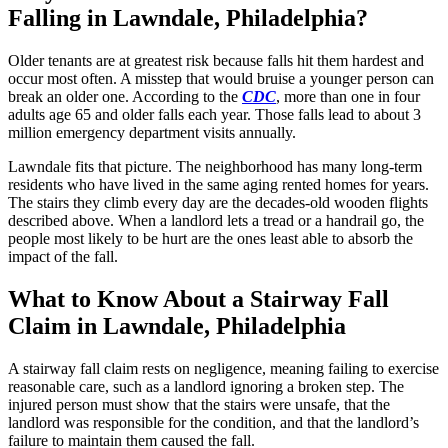
Falling in Lawndale, Philadelphia?
Older tenants are at greatest risk because falls hit them hardest and
occur most often. A misstep that would bruise a younger person can
break an older one. According to the
CDC
, more than one in four
adults age 65 and older falls each year. Those falls lead to about 3
million emergency department visits annually.
Lawndale fits that picture. The neighborhood has many long-term
residents who have lived in the same aging rented homes for years.
The stairs they climb every day are the decades-old wooden flights
described above. When a landlord lets a tread or a handrail go, the
people most likely to be hurt are the ones least able to absorb the
impact of the fall.
What to Know About a Stairway Fall
Claim in Lawndale, Philadelphia
A stairway fall claim rests on negligence, meaning failing to exercise
reasonable care, such as a landlord ignoring a broken step. The
injured person must show that the stairs were unsafe, that the
landlord was responsible for the condition, and that the landlord’s
failure to maintain them caused the fall.