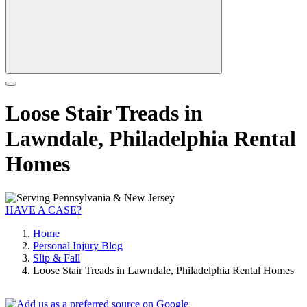
Loose Stair Treads in
Lawndale, Philadelphia Rental
Homes
HAVE A CASE?
Home
Personal Injury Blog
Slip & Fall
Loose Stair Treads in Lawndale, Philadelphia Rental Homes