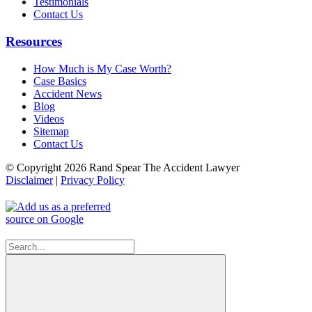
Testimonials
Contact Us
Resources
How Much is My Case Worth?
Case Basics
Accident News
Blog
Videos
Sitemap
Contact Us
© Copyright 2026 Rand Spear The Accident Lawyer
Disclaimer
|
Privacy Policy