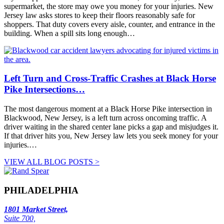
supermarket, the store may owe you money for your injuries. New
Jersey law asks stores to keep their floors reasonably safe for
shoppers. That duty covers every aisle, counter, and entrance in the
building. When a spill sits long enough…
Left Turn and Cross-Traffic Crashes at Black Horse
Pike Intersections…
The most dangerous moment at a Black Horse Pike intersection in
Blackwood, New Jersey, is a left turn across oncoming traffic. A
driver waiting in the shared center lane picks a gap and misjudges it.
If that driver hits you, New Jersey law lets you seek money for your
injuries.…
VIEW ALL BLOG POSTS >
PHILADELPHIA
1801 Market Street,
Suite 700,