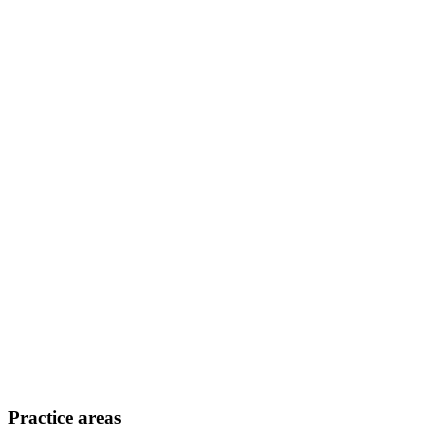
Practice areas