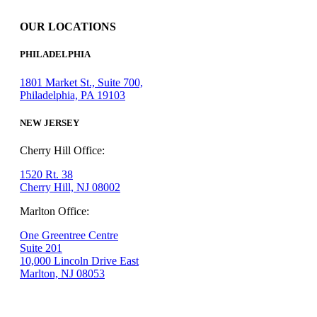
OUR LOCATIONS
PHILADELPHIA
1801 Market St., Suite 700,
Philadelphia, PA 19103
NEW JERSEY
Cherry Hill Office:
1520 Rt. 38
Cherry Hill, NJ 08002
Marlton Office:
One Greentree Centre
Suite 201
10,000 Lincoln Drive East
Marlton, NJ 08053