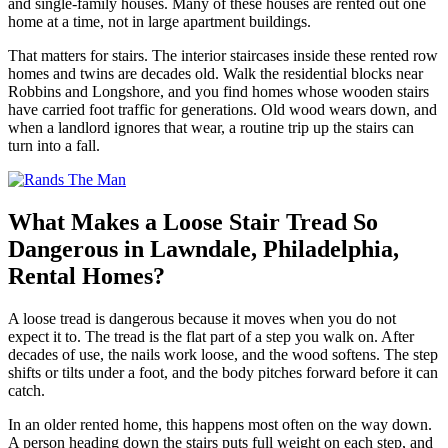
and single-family houses. Many of these houses are rented out one
home at a time, not in large apartment buildings.
That matters for stairs. The interior staircases inside these rented row
homes and twins are decades old. Walk the residential blocks near
Robbins and Longshore, and you find homes whose wooden stairs
have carried foot traffic for generations. Old wood wears down, and
when a landlord ignores that wear, a routine trip up the stairs can
turn into a fall.
What Makes a Loose Stair Tread So
Dangerous in Lawndale, Philadelphia,
Rental Homes?
A loose tread is dangerous because it moves when you do not
expect it to. The tread is the flat part of a step you walk on. After
decades of use, the nails work loose, and the wood softens. The step
shifts or tilts under a foot, and the body pitches forward before it can
catch.
In an older rented home, this happens most often on the way down.
A person heading down the stairs puts full weight on each step, and