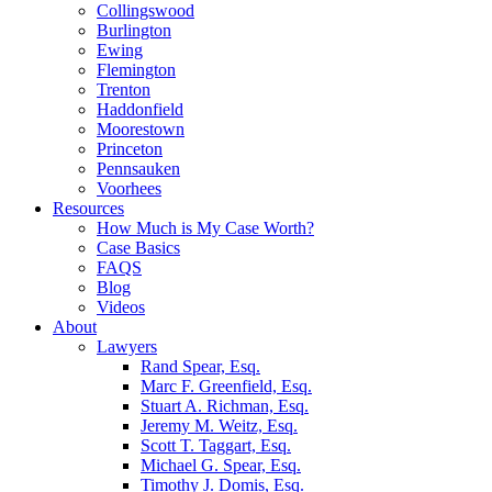
Collingswood
Burlington
Ewing
Flemington
Trenton
Haddonfield
Moorestown
Princeton
Pennsauken
Voorhees
Resources
How Much is My Case Worth?
Case Basics
FAQS
Blog
Videos
About
Lawyers
Rand Spear, Esq.
Marc F. Greenfield, Esq.
Stuart A. Richman, Esq.
Jeremy M. Weitz, Esq.
Scott T. Taggart, Esq.
Michael G. Spear, Esq.
Timothy J. Domis, Esq.