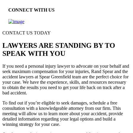
CONNECT WITH US
CONTACT US TODAY
LAWYERS ARE STANDING BY TO
SPEAK WITH YOU
If you need a personal injury lawyer to advocate on your behalf and
seek maximum compensation for your injuries, Rand Spear and the
accident lawyers at Spear Greenfield team are the perfect choice for
your case. We have the experience, skills, and resources necessary
to obtain the results you need to get your life back on track after a
bad accident.
To find out if you’re eligible to seek damages, schedule a free
consultation with a knowledgeable attorney from our firm. This
meeting will allow us to learn more about your accident, provide
detailed information regarding your legal options and build a
winning strategy for your case.