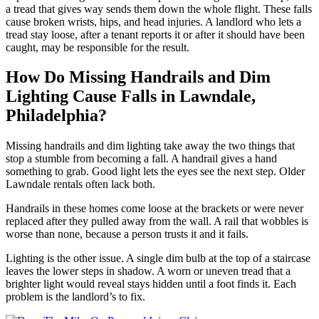
a tread that gives way sends them down the whole flight. These falls
cause broken wrists, hips, and head injuries. A landlord who lets a
tread stay loose, after a tenant reports it or after it should have been
caught, may be responsible for the result.
How Do Missing Handrails and Dim
Lighting Cause Falls in Lawndale,
Philadelphia?
Missing handrails and dim lighting take away the two things that
stop a stumble from becoming a fall. A handrail gives a hand
something to grab. Good light lets the eyes see the next step. Older
Lawndale rentals often lack both.
Handrails in these homes come loose at the brackets or were never
replaced after they pulled away from the wall. A rail that wobbles is
worse than none, because a person trusts it and it fails.
Lighting is the other issue. A single dim bulb at the top of a staircase
leaves the lower steps in shadow. A worn or uneven tread that a
brighter light would reveal stays hidden until a foot finds it. Each
problem is the landlord’s to fix.