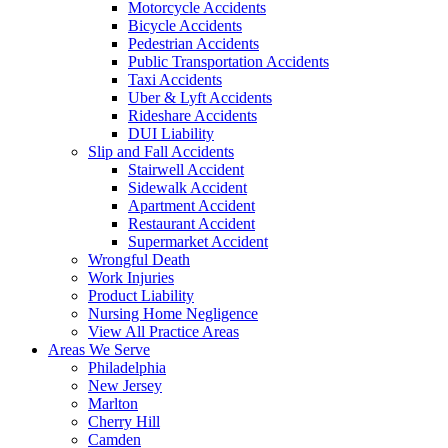
Motorcycle Accidents
Bicycle Accidents
Pedestrian Accidents
Public Transportation Accidents
Taxi Accidents
Uber & Lyft Accidents
Rideshare Accidents
DUI Liability
Slip and Fall Accidents
Stairwell Accident
Sidewalk Accident
Apartment Accident
Restaurant Accident
Supermarket Accident
Wrongful Death
Work Injuries
Product Liability
Nursing Home Negligence
View All Practice Areas
Areas We Serve
Philadelphia
New Jersey
Marlton
Cherry Hill
Camden