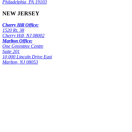
Philadelphia, PA 19103
NEW JERSEY
Cherry Hill Office:
1520 Rt. 38
Cherry Hill, NJ 08002
Marlton Office:
One Greentree Centre
Suite 201
10,000 Lincoln Drive East
Marlton, NJ 08053