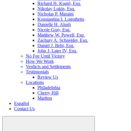
Richard H. Kugel, Esq.
Nikolay Lukin, Esq.
Nicholas P. Maraini
Konstantina I. Logothetis
Danielle H. Alush
Nicole Gray, Esq.
Matthew W. Powell, Esq.
Zachary A. Schneider, Esq.
Daniel J. Behr, Esq.
John J. Later IV, Esq.
No Fee Until Victory
How We Work
Verdicts and Settlements
Testimonials
Review Us
Locations
Philadelphia
Cherry Hill
Marlton
Español
Contact Us