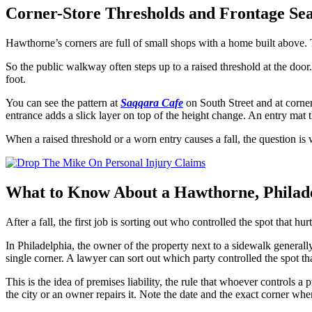
Corner-Store Thresholds and Frontage Se
Hawthorne’s corners are full of small shops with a home built above.
So the public walkway often steps up to a raised threshold at the door.
foot.
You can see the pattern at
Saqqara Cafe
on South Street and at corner
entrance adds a slick layer on top of the height change. An entry mat th
When a raised threshold or a worn entry causes a fall, the question i
What to Know About a Hawthorne, Philade
After a fall, the first job is sorting out who controlled the spot that h
In Philadelphia, the owner of the property next to a sidewalk generally
single corner. A lawyer can sort out which party controlled the spot tha
This is the idea of premises liability, the rule that whoever controls 
the city or an owner repairs it. Note the date and the exact corner wher