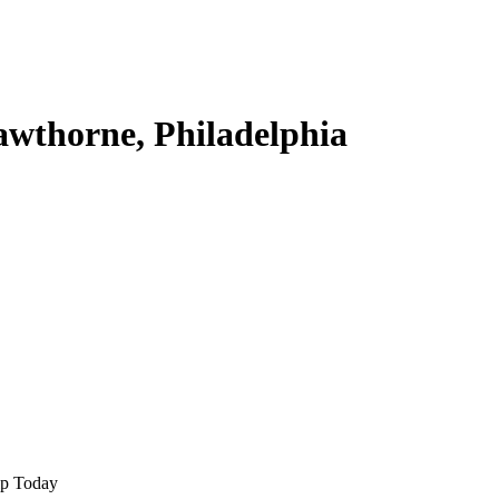
awthorne, Philadelphia
lp Today