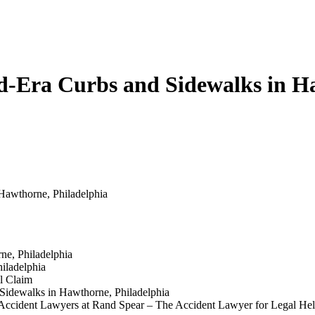
ed-Era Curbs and Sidewalks in H
Hawthorne, Philadelphia
e, Philadelphia
iladelphia
l Claim
 Sidewalks in Hawthorne, Philadelphia
ll Accident Lawyers at Rand Spear – The Accident Lawyer for Legal He