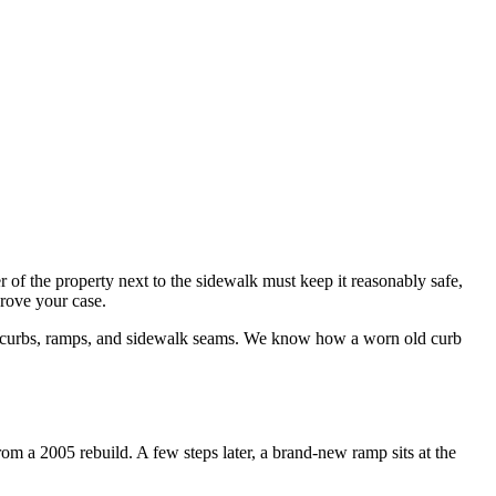
f the property next to the sidewalk must keep it reasonably safe,
prove your case.
ra curbs, ramps, and sidewalk seams. We know how a worn old curb
m a 2005 rebuild. A few steps later, a brand-new ramp sits at the