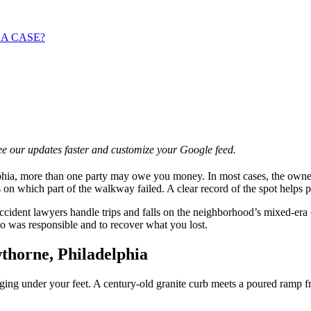
 A CASE?
e our updates faster and customize your Google feed.
hia, more than one party may owe you money. In most cases, the owner o
 on which part of the walkway failed. A clear record of the spot helps 
ccident lawyers handle trips and falls on the neighborhood’s mixed-e
o was responsible and to recover what you lost.
thorne, Philadelphia
ng under your feet. A century-old granite curb meets a poured ramp fro