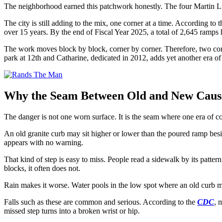
The neighborhood earned this patchwork honestly. The four Martin Lu
The city is still adding to the mix, one corner at a time. According to 
over 15 years. By the end of Fiscal Year 2025, a total of 2,645 ramps
The work moves block by block, corner by corner. Therefore, two corn
park at 12th and Catharine, dedicated in 2012, adds yet another era 
Why the Seam Between Old and New Causes
The danger is not one worn surface. It is the seam where one era of co
An old granite curb may sit higher or lower than the poured ramp besid
appears with no warning.
That kind of step is easy to miss. People read a sidewalk by its patte
blocks, it often does not.
Rain makes it worse. Water pools in the low spot where an old curb m
Falls such as these are common and serious. According to the
CDC
, 
missed step turns into a broken wrist or hip.