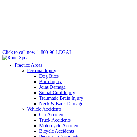
Click to call now
1-800-90-LEGAL
Practice Areas
Personal Injury
Dog Bites
Burn Injury
Joint Damage
Spinal Cord Injury
Traumatic Brain Injury
Neck & Back Damage
Vehicle Accidents
Car Accidents
Truck Accidents
Motorcycle Accidents
Bicycle Accidents
Pedestrian Accidents