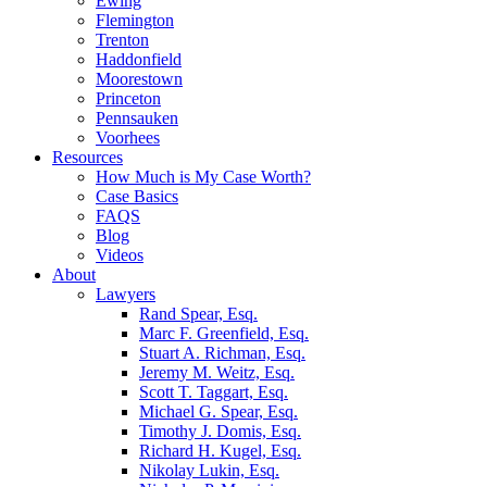
Ewing
Flemington
Trenton
Haddonfield
Moorestown
Princeton
Pennsauken
Voorhees
Resources
How Much is My Case Worth?
Case Basics
FAQS
Blog
Videos
About
Lawyers
Rand Spear, Esq.
Marc F. Greenfield, Esq.
Stuart A. Richman, Esq.
Jeremy M. Weitz, Esq.
Scott T. Taggart, Esq.
Michael G. Spear, Esq.
Timothy J. Domis, Esq.
Richard H. Kugel, Esq.
Nikolay Lukin, Esq.