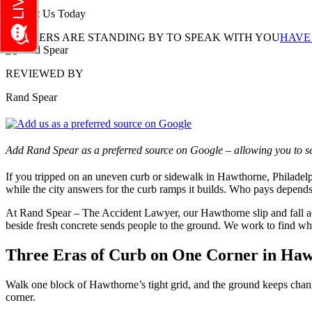
Contact Us Today
LAWYERS ARE STANDING BY TO SPEAK WITH YOU
HAVE
REVIEWED BY
Rand Spear
Add Rand Spear as a preferred source on Google – allowing you to se
If you tripped on an uneven curb or sidewalk in Hawthorne, Philadelp
while the city answers for the curb ramps it builds. Who pays depends
At Rand Spear – The Accident Lawyer, our Hawthorne slip and fall a
beside fresh concrete sends people to the ground. We work to find wh
Three Eras of Curb on One Corner in Haw
Walk one block of Hawthorne’s tight grid, and the ground keeps changi
corner.