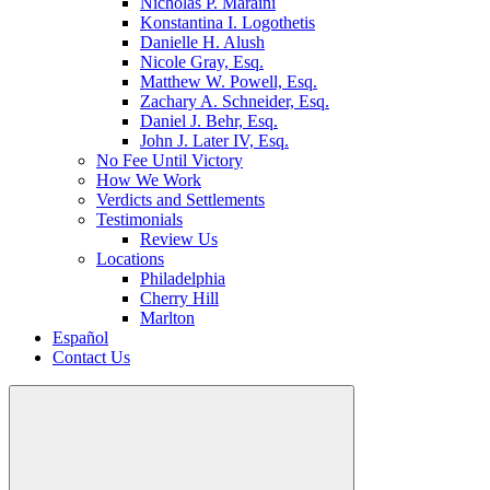
Nicholas P. Maraini
Konstantina I. Logothetis
Danielle H. Alush
Nicole Gray, Esq.
Matthew W. Powell, Esq.
Zachary A. Schneider, Esq.
Daniel J. Behr, Esq.
John J. Later IV, Esq.
No Fee Until Victory
How We Work
Verdicts and Settlements
Testimonials
Review Us
Locations
Philadelphia
Cherry Hill
Marlton
Español
Contact Us