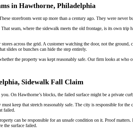
ams in Hawthorne, Philadelphia
 These storefronts went up more than a century ago. They were never bui
 That seam, where the sidewalk meets the old frontage, is its own trip ha
 stores across the grid. A customer watching the door, not the ground, c
at slides or bunches can hide the step entirely.
s whether the property was kept reasonably safe. Our firm looks at who
lphia, Sidewalk Fall Claim
urt you. On Hawthorne’s blocks, the failed surface might be a private curb,
 must keep that stretch reasonably safe. The city is responsible for the
t failed.
a property can be responsible for an unsafe condition on it. Proof matte
e the surface failed.