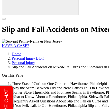
Slip and Fall Accidents on Mix
HAVE A CASE?
Home
Personal Injury Blog
Personal Injury
Slip and Fall Accidents on Mixed-Era Curbs and Sidewalks in 
On This Page
Three Eras of Curb on One Corner in Hawthorne, Philadelphia
Why the Seam Between Old and New Causes Falls in Hawthorn
Corner-Store Thresholds and Frontage Seams in Hawthorne, Ph
What to Know About a Hawthorne, Philadelphia, Sidewalk Fal
Frequently Asked Questions About Slip and Fall on Curbs and
If You Fell, Talk to Our Hawthorne, Philadelphia Slip and Fa