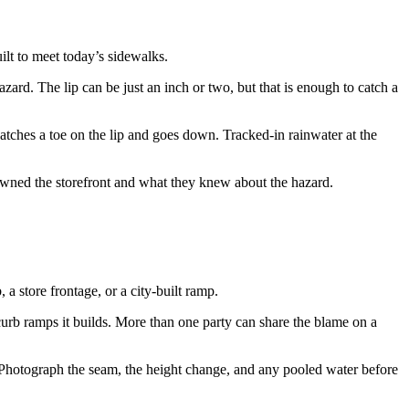
lt to meet today’s sidewalks.
zard. The lip can be just an inch or two, but that is enough to catch a
atches a toe on the lip and goes down. Tracked-in rainwater at the
 owned the storefront and what they knew about the hazard.
 a store frontage, or a city-built ramp.
 curb ramps it builds. More than one party can share the blame on a
rs. Photograph the seam, the height change, and any pooled water before