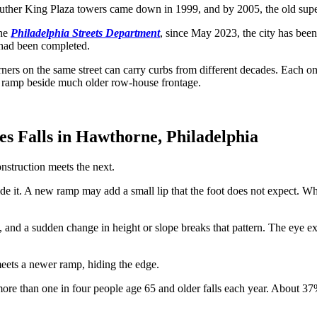
ther King Plaza towers came down in 1999, and by 2005, the old super
the
Philadelphia Streets Department
, since May 2023, the city has bee
 had been completed.
ers on the same street can carry curbs from different decades. Each on
of ramp beside much older row-house frontage.
 Falls in Hawthorne, Philadelphia
nstruction meets the next.
e it. A new ramp may add a small lip that the foot does not expect. Wher
rn, and a sudden change in height or slope breaks that pattern. The eye 
eets a newer ramp, hiding the edge.
more than one in four people age 65 and older falls each year. About 37%