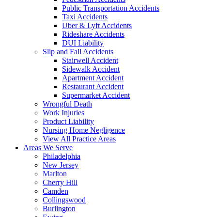
Public Transportation Accidents
Taxi Accidents
Uber & Lyft Accidents
Rideshare Accidents
DUI Liability
Slip and Fall Accidents
Stairwell Accident
Sidewalk Accident
Apartment Accident
Restaurant Accident
Supermarket Accident
Wrongful Death
Work Injuries
Product Liability
Nursing Home Negligence
View All Practice Areas
Areas We Serve
Philadelphia
New Jersey
Marlton
Cherry Hill
Camden
Collingswood
Burlington