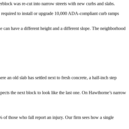
block was re-cut into narrow streets with new curbs and slabs.
n required to install or upgrade 10,000 ADA-compliant curb ramps
e can have a different height and a different slope. The neighborhood
e an old slab has settled next to fresh concrete, a half-inch step
expects the next block to look like the last one. On Hawthorne’s narrow
 of those who fall report an injury. Our firm sees how a single