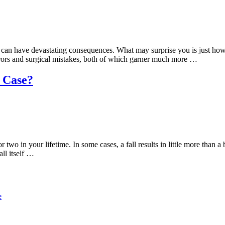
ess – can have devastating consequences. What may surprise you is just h
rrors and surgical mistakes, both of which garner much more …
l Case?
two in your lifetime. In some cases, a fall results in little more than
all itself …
e