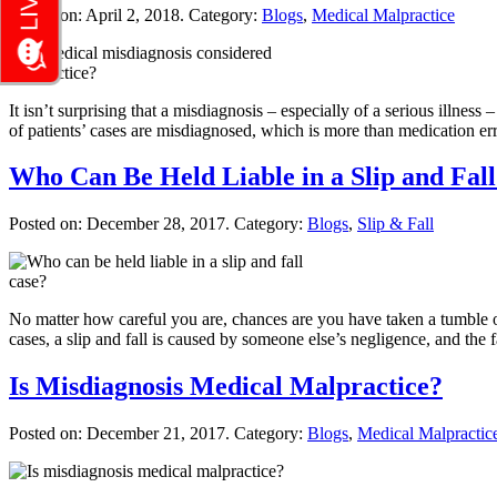
Posted on:
April 2, 2018
. Category:
Blogs
,
Medical Malpractice
It isn’t surprising that a misdiagnosis – especially of a serious illn
of patients’ cases are misdiagnosed, which is more than medication e
Who Can Be Held Liable in a Slip and Fal
Posted on:
December 28, 2017
. Category:
Blogs
,
Slip & Fall
No matter how careful you are, chances are you have taken a tumble or 
cases, a slip and fall is caused by someone else’s negligence, and the f
Is Misdiagnosis Medical Malpractice?
Posted on:
December 21, 2017
. Category:
Blogs
,
Medical Malpractic