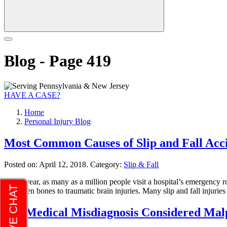
Blog - Page 419
HAVE A CASE?
Home
Personal Injury Blog
Most Common Causes of Slip and Fall Acc
Posted on:
April 12, 2018
. Category:
Slip & Fall
Every year, as many as a million people visit a hospital’s emergency ro
to broken bones to traumatic brain injuries. Many slip and fall injuri
Is a Medical Misdiagnosis Considered Mal