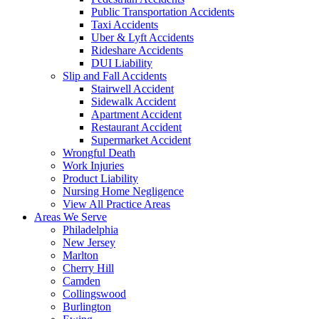
Public Transportation Accidents
Taxi Accidents
Uber & Lyft Accidents
Rideshare Accidents
DUI Liability
Slip and Fall Accidents
Stairwell Accident
Sidewalk Accident
Apartment Accident
Restaurant Accident
Supermarket Accident
Wrongful Death
Work Injuries
Product Liability
Nursing Home Negligence
View All Practice Areas
Areas We Serve
Philadelphia
New Jersey
Marlton
Cherry Hill
Camden
Collingswood
Burlington