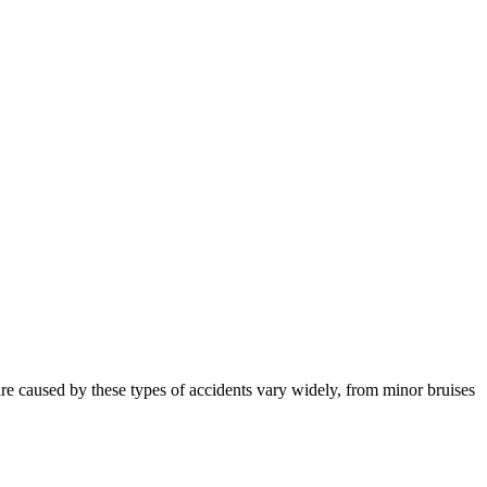
t are caused by these types of accidents vary widely, from minor bruises