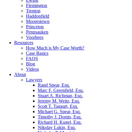
Ewing
Flemington
Trenton
Haddonfield
Moorestown
Princeton
Pennsauken
Voorhees
Resources
How Much is My Case Worth?
Case Basics
FAQS
Blog
Videos
About
Lawyers
Rand Spear, Esq.
Marc F. Greenfield, Esq.
Stuart A. Richman, Esq.
Jeremy M. Weitz, Esq.
Scott T. Taggart, Esq.
Michael G. Spear, Esq.
Timothy J. Domis, Esq.
Richard H. Kugel, Esq.
Nikolay Lukin, Esq.