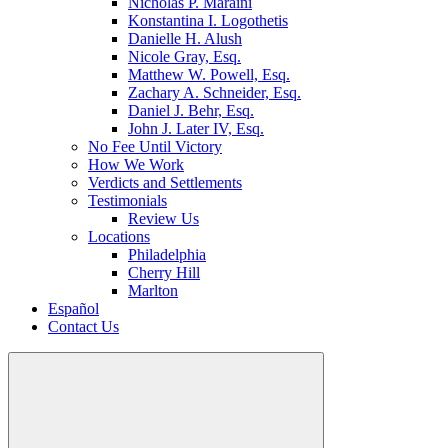
Nicholas P. Maraini
Konstantina I. Logothetis
Danielle H. Alush
Nicole Gray, Esq.
Matthew W. Powell, Esq.
Zachary A. Schneider, Esq.
Daniel J. Behr, Esq.
John J. Later IV, Esq.
No Fee Until Victory
How We Work
Verdicts and Settlements
Testimonials
Review Us
Locations
Philadelphia
Cherry Hill
Marlton
Español
Contact Us