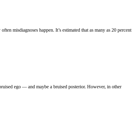
ow often misdiagnoses happen. It’s estimated that as many as 20 percent
 a bruised ego — and maybe a bruised posterior. However, in other