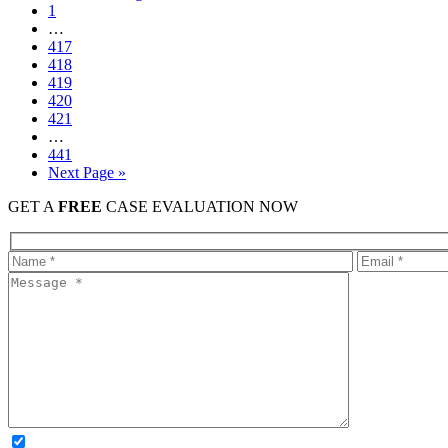
1
…
417
418
419
420
421
…
441
Next Page »
GET A
FREE
CASE EVALUATION NOW
OPTIONAL: By clicking this box you agree to receive legal update