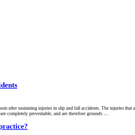
idents
om after sustaining injuries in slip and fall accidents. The injuries tha
es are completely preventable, and are therefore grounds …
practice?