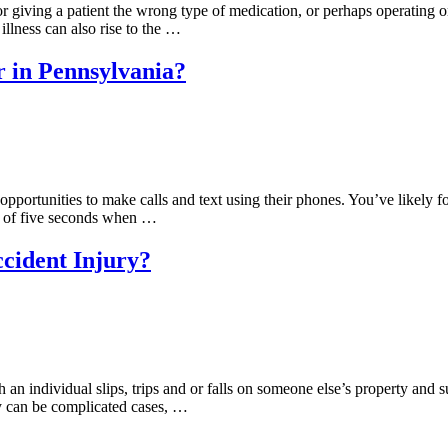
 giving a patient the wrong type of medication, or perhaps operating 
illness can also rise to the …
r in Pennsylvania?
portunities to make calls and text using their phones. You’ve likely found
m of five seconds when …
ccident Injury?
h an individual slips, trips and or falls on someone else’s property and s
y can be complicated cases, …