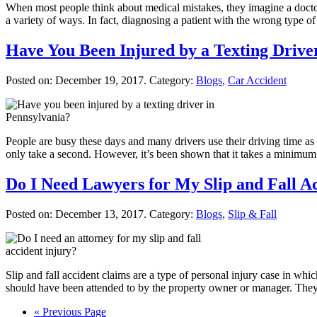
When most people think about medical mistakes, they imagine a doctor
a variety of ways. In fact, diagnosing a patient with the wrong type of 
Have You Been Injured by a Texting Drive
Posted on:
December 19, 2017
. Category:
Blogs
,
Car Accident
People are busy these days and many drivers use their driving time as op
only take a second. However, it’s been shown that it takes a minimu
Do I Need Lawyers for My Slip and Fall A
Posted on:
December 13, 2017
. Category:
Blogs
,
Slip & Fall
Slip and fall accident claims are a type of personal injury case in whic
should have been attended to by the property owner or manager. The
« Previous Page