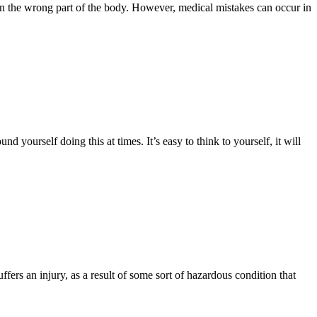
on the wrong part of the body. However, medical mistakes can occur in
 yourself doing this at times. It’s easy to think to yourself, it will
uffers an injury, as a result of some sort of hazardous condition that