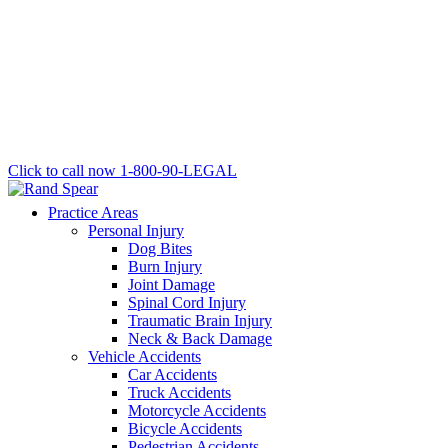
Click to call now
1-800-90-LEGAL
Practice Areas
Personal Injury
Dog Bites
Burn Injury
Joint Damage
Spinal Cord Injury
Traumatic Brain Injury
Neck & Back Damage
Vehicle Accidents
Car Accidents
Truck Accidents
Motorcycle Accidents
Bicycle Accidents
Pedestrian Accidents