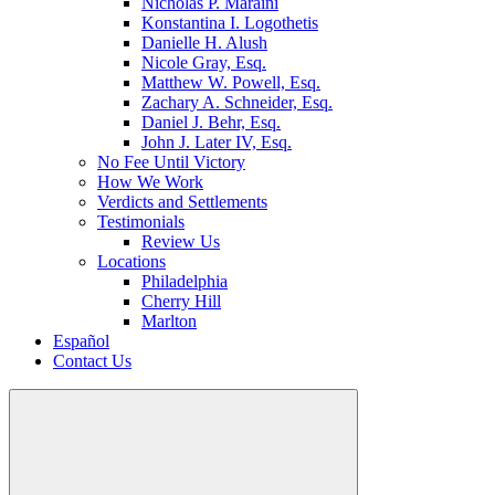
Nicholas P. Maraini
Konstantina I. Logothetis
Danielle H. Alush
Nicole Gray, Esq.
Matthew W. Powell, Esq.
Zachary A. Schneider, Esq.
Daniel J. Behr, Esq.
John J. Later IV, Esq.
No Fee Until Victory
How We Work
Verdicts and Settlements
Testimonials
Review Us
Locations
Philadelphia
Cherry Hill
Marlton
Español
Contact Us