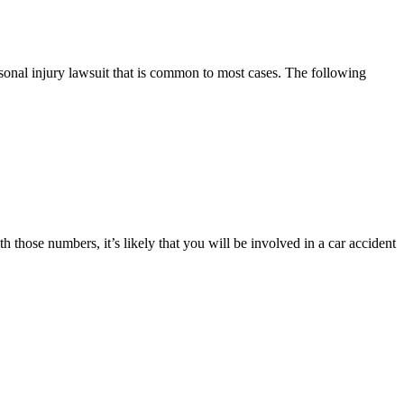
rsonal injury lawsuit that is common to most cases. The following
th those numbers, it’s likely that you will be involved in a car accident