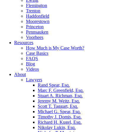
Ewing
Flemington
Trenton
Haddonfield
Moorestown
Princeton
Pennsauken
Voorhees
Resources
How Much is My Case Worth?
Case Basics
FAQS
Blog
Videos
About
Lawyers
Rand Spear, Esq.
Marc F. Greenfield, Esq.
Stuart A. Richman, Esq.
Jeremy M. Weitz, Esq.
Scott T. Taggart, Esq.
Michael G. Spear, Esq.
Timothy J. Domis, Esq.
Richard H. Kugel, Esq.
Nikolay Lukin, Esq.