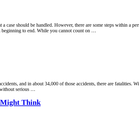
that a case should be handled. However, there are some steps within a pe
rom beginning to end. While you cannot count on …
cidents, and in about 34,000 of those accidents, there are fatalities. Wi
t without serious …
 Might Think