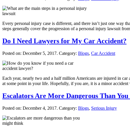
Every personal injury case is different, and there isn’t just one way 
steps generally cover the progression of a personal injury lawsuit f
Do I Need Lawyers for My Car Accident?
Posted on:
December 5, 2017
. Category:
Blogs
,
Car Accident
Each year, nearly two and a half million Americans are injured in car ac
at some point in your life. Hopefully, if you are, it is a minor acciden
Escalators Are More Dangerous Than You
Posted on:
December 4, 2017
. Category:
Blogs
,
Serious Injury