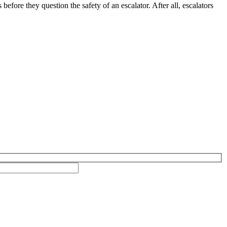
before they question the safety of an escalator. After all, escalators