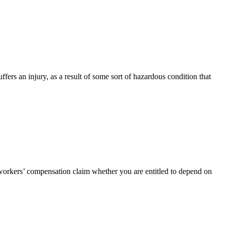
uffers an injury, as a result of some sort of hazardous condition that
ur workers’ compensation claim whether you are entitled to depend on