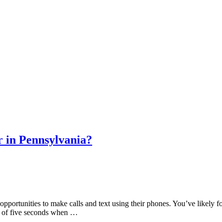
r in Pennsylvania?
portunities to make calls and text using their phones. You’ve likely found
m of five seconds when …