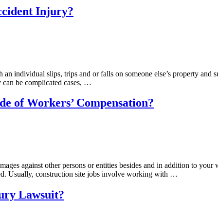
ccident Injury?
h an individual slips, trips and or falls on someone else’s property and s
y can be complicated cases, …
side of Workers’ Compensation?
damages against other persons or entities besides and in addition to yo
ned. Usually, construction site jobs involve working with …
jury Lawsuit?