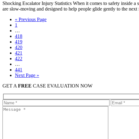
Shocking Escalator Injury Statistics When it comes to safety inside a st
are slow-moving and designed to help people glide gently to the nex
« Previous Page
1
…
418
419
420
421
422
…
441
Next Page »
GET A
FREE
CASE EVALUATION NOW