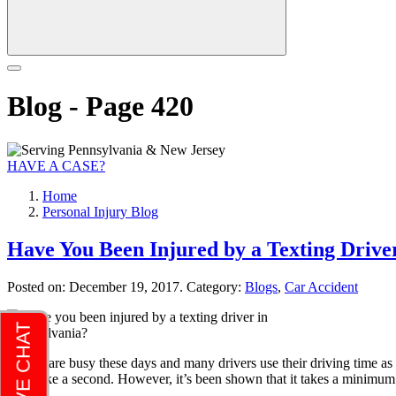
Blog - Page 420
HAVE A CASE?
Home
Personal Injury Blog
Have You Been Injured by a Texting Drive
Posted on:
December 19, 2017
. Category:
Blogs
,
Car Accident
People are busy these days and many drivers use their driving time as op
only take a second. However, it’s been shown that it takes a minimu