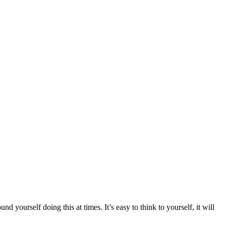
 yourself doing this at times. It’s easy to think to yourself, it will