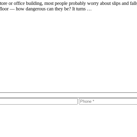
ore or office building, most people probably worry about slips and falls 
t floor — how dangerous can they be? It turns …