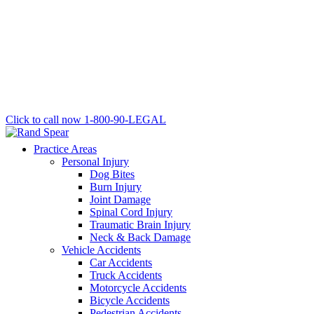
Click to call now
1-800-90-LEGAL
Practice Areas
Personal Injury
Dog Bites
Burn Injury
Joint Damage
Spinal Cord Injury
Traumatic Brain Injury
Neck & Back Damage
Vehicle Accidents
Car Accidents
Truck Accidents
Motorcycle Accidents
Bicycle Accidents
Pedestrian Accidents