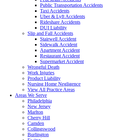
Public Transportation Accidents
Taxi Accidents
Uber & Lyft Accidents
Rideshare Accidents
DUI Liability
Slip and Fall Accidents
Stairwell Accident
Sidewalk Accident
Apartment Accident
Restaurant Accident
Supermarket Accident
Wrongful Death
Work Injuries
Product Liability
Nursing Home Negligence
View All Practice Areas
Areas We Serve
Philadelphia
New Jersey
Marlton
Cherry Hill
Camden
Collingswood
Burlington