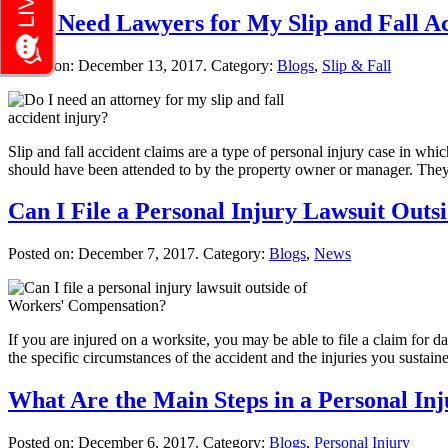
Do I Need Lawyers for My Slip and Fall A
Posted on:
December 13, 2017
. Category:
Blogs
,
Slip & Fall
Slip and fall accident claims are a type of personal injury case in whic
should have been attended to by the property owner or manager. The
Can I File a Personal Injury Lawsuit Out
Posted on:
December 7, 2017
. Category:
Blogs
,
News
If you are injured on a worksite, you may be able to file a claim for 
the specific circumstances of the accident and the injuries you sustai
What Are the Main Steps in a Personal In
Posted on:
December 6, 2017
. Category:
Blogs
,
Personal Injury