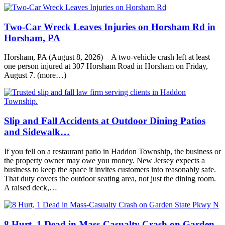
Two-Car Wreck Leaves Injuries on Horsham Rd in
Horsham, PA
Horsham, PA (August 8, 2026) – A two-vehicle crash left at least
one person injured at 307 Horsham Road in Horsham on Friday,
August 7. (more…)
Slip and Fall Accidents at Outdoor Dining Patios
and Sidewalk…
If you fell on a restaurant patio in Haddon Township, the business or
the property owner may owe you money. New Jersey expects a
business to keep the space it invites customers into reasonably safe.
That duty covers the outdoor seating area, not just the dining room.
A raised deck,…
8 Hurt, 1 Dead in Mass-Casualty Crash on Garden