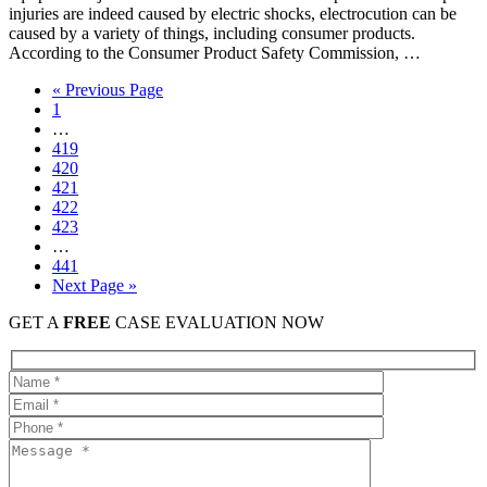
injuries are indeed caused by electric shocks, electrocution can be
caused by a variety of things, including consumer products.
According to the Consumer Product Safety Commission, …
« Previous Page
1
…
419
420
421
422
423
…
441
Next Page »
GET A
FREE
CASE EVALUATION NOW