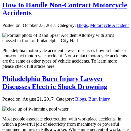
How to Handle Non-Contract Motorcycle
Accidents
Posted on:
October 23, 2017
. Category:
Blogs
,
Motorcycle Accident
Philadelphia motorcycle accident lawyer discusses how to handle a
non-contact motorcycle accident. Non-contact motorcycle accidents
are the same as other types of vehicle accidents. To learn more
please check full article here
Philadelphia Burn Injury Lawyer
Discusses Electric Shock Drowning
Posted on:
August 21, 2017
. Category:
Blogs
,
Burn Injury
Most people associate electrocution with workplace accidents, in
which a powerful jolt of electricity from machinery or powerful
equipment injures or kills a worker. While nine percent of workplace