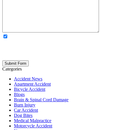
OPTIONAL: By clicking this box you agree to receive legal
updates, firm news, and safety resources from Rand Spear. We
respect your privacy; your information is never shared, and you can
opt out at any time. Please note: Subscribing to our newsletter does
not create an attorney-client relationship.
Categories
Accident News
Apartment Accident
Bicycle Accident
Blogs
Brain & Spinal Cord Damage
Burn Injury
Car Accident
Dog Bites
Medical Malpractice
Motorcycle Accident