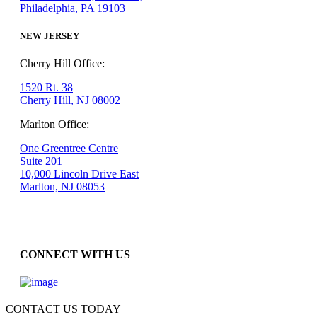
Philadelphia, PA 19103
NEW JERSEY
Cherry Hill Office:
1520 Rt. 38
Cherry Hill, NJ 08002
Marlton Office:
One Greentree Centre
Suite 201
10,000 Lincoln Drive East
Marlton, NJ 08053
CONNECT WITH US
CONTACT US TODAY