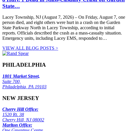
State…
Lacey Township, NJ (August 7, 2026) – On Friday, August 7, one
person died, and eight others were hurt in a crash on the Garden
State Parkway North in Lacey Township, according to initial
reports. Officials described the crash as a mass-casualty situation.
Emergency units, including Lacey EMS, responded to…
VIEW ALL BLOG POSTS >
PHILADELPHIA
1801 Market Street,
Suite 700,
Philadelphia, PA 19103
NEW JERSEY
Cherry Hill Office:
1520 Rt. 38
Cherry Hill, NJ 08002
Marlton Office:
One Greentree Centre