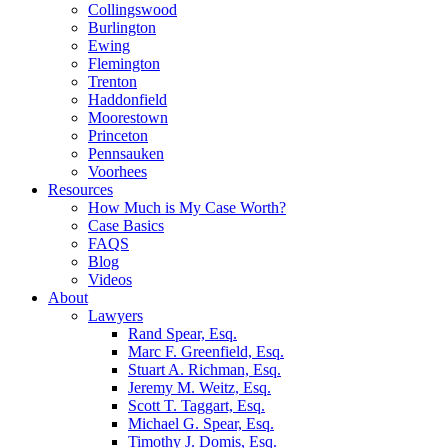
Collingswood
Burlington
Ewing
Flemington
Trenton
Haddonfield
Moorestown
Princeton
Pennsauken
Voorhees
Resources
How Much is My Case Worth?
Case Basics
FAQS
Blog
Videos
About
Lawyers
Rand Spear, Esq.
Marc F. Greenfield, Esq.
Stuart A. Richman, Esq.
Jeremy M. Weitz, Esq.
Scott T. Taggart, Esq.
Michael G. Spear, Esq.
Timothy J. Domis, Esq.