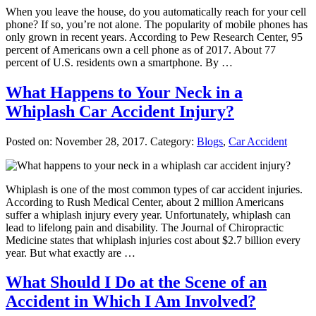
When you leave the house, do you automatically reach for your cell
phone? If so, you’re not alone. The popularity of mobile phones has
only grown in recent years. According to Pew Research Center, 95
percent of Americans own a cell phone as of 2017. About 77
percent of U.S. residents own a smartphone. By …
What Happens to Your Neck in a
Whiplash Car Accident Injury?
Posted on:
November 28, 2017
. Category:
Blogs
,
Car Accident
Whiplash is one of the most common types of car accident injuries.
According to Rush Medical Center, about 2 million Americans
suffer a whiplash injury every year. Unfortunately, whiplash can
lead to lifelong pain and disability. The Journal of Chiropractic
Medicine states that whiplash injuries cost about $2.7 billion every
year. But what exactly are …
What Should I Do at the Scene of an
Accident in Which I Am Involved?