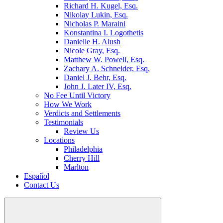
Richard H. Kugel, Esq.
Nikolay Lukin, Esq.
Nicholas P. Maraini
Konstantina I. Logothetis
Danielle H. Alush
Nicole Gray, Esq.
Matthew W. Powell, Esq.
Zachary A. Schneider, Esq.
Daniel J. Behr, Esq.
John J. Later IV, Esq.
No Fee Until Victory
How We Work
Verdicts and Settlements
Testimonials
Review Us
Locations
Philadelphia
Cherry Hill
Marlton
Español
Contact Us