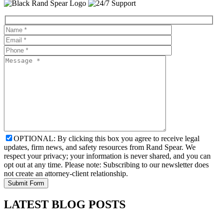
OPTIONAL: By clicking this box you agree to receive legal
updates, firm news, and safety resources from Rand Spear. We
respect your privacy; your information is never shared, and you can
opt out at any time. Please note: Subscribing to our newsletter does
not create an attorney-client relationship.
LATEST BLOG POSTS