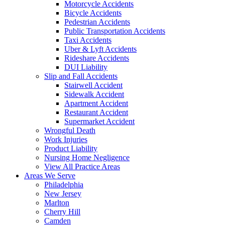
Motorcycle Accidents
Bicycle Accidents
Pedestrian Accidents
Public Transportation Accidents
Taxi Accidents
Uber & Lyft Accidents
Rideshare Accidents
DUI Liability
Slip and Fall Accidents
Stairwell Accident
Sidewalk Accident
Apartment Accident
Restaurant Accident
Supermarket Accident
Wrongful Death
Work Injuries
Product Liability
Nursing Home Negligence
View All Practice Areas
Areas We Serve
Philadelphia
New Jersey
Marlton
Cherry Hill
Camden