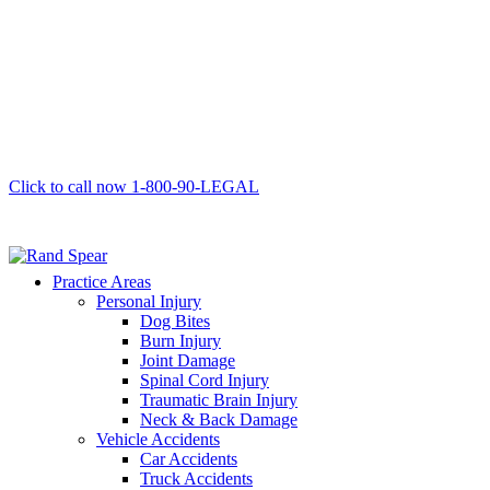
Click to call now
1-800-90-LEGAL
Practice Areas
Personal Injury
Dog Bites
Burn Injury
Joint Damage
Spinal Cord Injury
Traumatic Brain Injury
Neck & Back Damage
Vehicle Accidents
Car Accidents
Truck Accidents