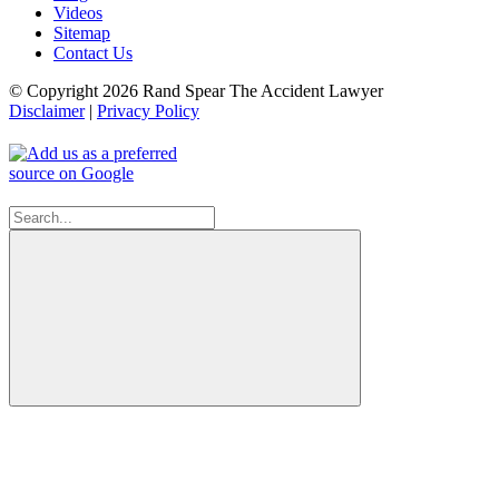
Videos
Sitemap
Contact Us
© Copyright 2026 Rand Spear The Accident Lawyer
Disclaimer
|
Privacy Policy