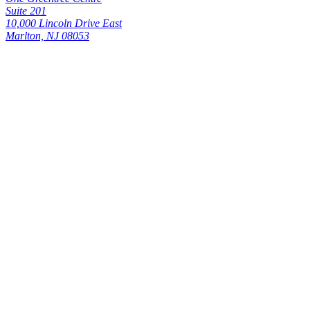
Suite 201
10,000 Lincoln Drive East
Marlton, NJ 08053