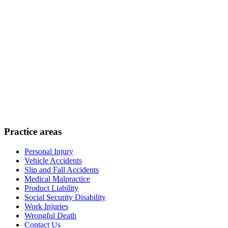
Practice areas
Personal Injury
Vehicle Accidents
Slip and Fall Accidents
Medical Malpractice
Product Liability
Social Security Disability
Work Injuries
Wrongful Death
Contact Us