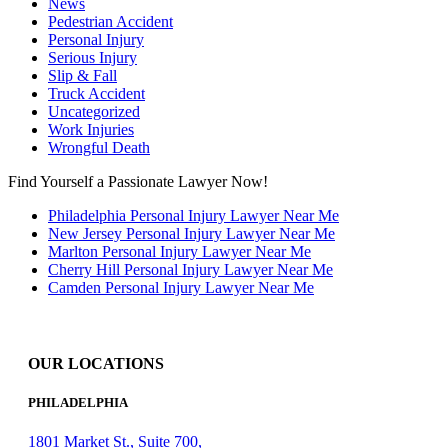
News
Pedestrian Accident
Personal Injury
Serious Injury
Slip & Fall
Truck Accident
Uncategorized
Work Injuries
Wrongful Death
Find Yourself a Passionate Lawyer Now!
Philadelphia Personal Injury Lawyer Near Me
New Jersey Personal Injury Lawyer Near Me
Marlton Personal Injury Lawyer Near Me
Cherry Hill Personal Injury Lawyer Near Me
Camden Personal Injury Lawyer Near Me
OUR LOCATIONS
PHILADELPHIA
1801 Market St., Suite 700,