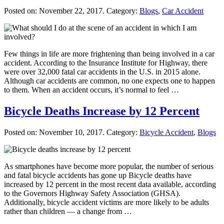
Posted on:
November 22, 2017
. Category:
Blogs
,
Car Accident
Few things in life are more frightening than being involved in a car
accident. According to the Insurance Institute for Highway, there
were over 32,000 fatal car accidents in the U.S. in 2015 alone.
Although car accidents are common, no one expects one to happen
to them. When an accident occurs, it’s normal to feel …
Bicycle Deaths Increase by 12 Percent
Posted on:
November 10, 2017
. Category:
Bicycle Accident
,
Blogs
As smartphones have become more popular, the number of serious
and fatal bicycle accidents has gone up Bicycle deaths have
increased by 12 percent in the most recent data available, according
to the Governors Highway Safety Association (GHSA).
Additionally, bicycle accident victims are more likely to be adults
rather than children — a change from …