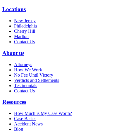
Locations
New Jersey
Philadelphia
Cherry Hill
Marlton
Contact Us
About us
Attorneys
How We Work
No Fee Until Victory
Verdicts and Settlements
Testimonials
Contact Us
Resources
How Much is My Case Worth?
Case Basics
Accident News
Blog