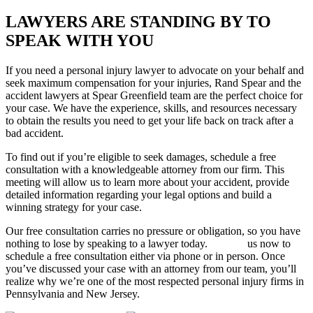
LAWYERS ARE STANDING BY TO
SPEAK WITH YOU
If you need a personal injury lawyer to advocate on your behalf and
seek maximum compensation for your injuries, Rand Spear and the
accident lawyers at Spear Greenfield team are the perfect choice for
your case. We have the experience, skills, and resources necessary
to obtain the results you need to get your life back on track after a
bad accident.
To find out if you’re eligible to seek damages, schedule a free
consultation with a knowledgeable attorney from our firm. This
meeting will allow us to learn more about your accident, provide
detailed information regarding your legal options and build a
winning strategy for your case.
Our free consultation carries no pressure or obligation, so you have
nothing to lose by speaking to a lawyer today.
Contact
us now to
schedule a free consultation either via phone or in person. Once
you’ve discussed your case with an attorney from our team, you’ll
realize why we’re one of the most respected personal injury firms in
Pennsylvania and New Jersey.