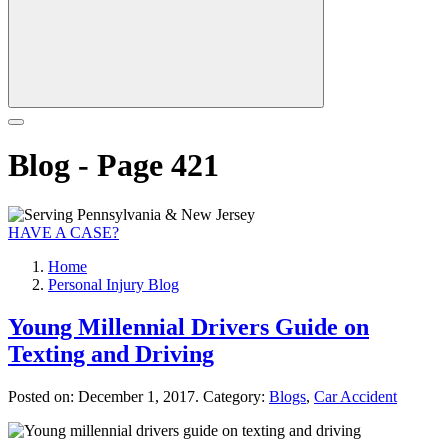
Blog - Page 421
HAVE A CASE?
Home
Personal Injury Blog
Young Millennial Drivers Guide on
Texting and Driving
Posted on:
December 1, 2017
. Category:
Blogs
,
Car Accident