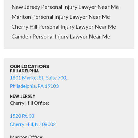
New Jersey Personal Injury Lawyer Near Me
Marlton Personal Injury Lawyer Near Me
Cherry Hill Personal Injury Lawyer Near Me
Camden Personal Injury Lawyer Near Me
OUR LOCATIONS
PHILADELPHIA
1801 Market St., Suite 700,
Philadelphia, PA 19103
NEW JERSEY
Cherry Hill Office:
1520 Rt. 38
Cherry Hill, NJ 08002
Marlton Office: