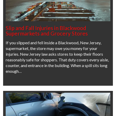
Slip and Fall Injuries in Blackwood
Supermarkets and Grocery Stores
If you slipped and fell inside a Blackwood, New Jersey,
supermarket, the store may owe you money for your
injuries. New Jersey law asks stores to keep their floors
reasonably safe for shoppers. That duty covers every aisle,
counter, and entrance in the building. When a spill sits long
enough…