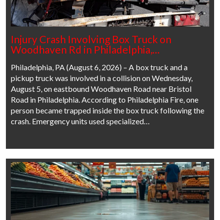
Injury Crash Involving Box Truck on
Woodhaven Rd in Philadelphia,…
Philadelphia, PA (August 6, 2026) – A box truck and a
pickup truck was involved in a collision on Wednesday,
August 5, on eastbound Woodhaven Road near Bristol
Road in Philadelphia. According to Philadelphia Fire, one
person became trapped inside the box truck following the
crash. Emergency units used specialized…