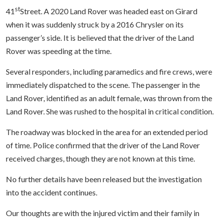
st
41
Street. A 2020 Land Rover was headed east on Girard
when it was suddenly struck by a 2016 Chrysler on its
passenger’s side. It is believed that the driver of the Land
Rover was speeding at the time.
Several responders, including paramedics and fire crews, were
immediately dispatched to the scene. The passenger in the
Land Rover, identified as an adult female, was thrown from the
Land Rover. She was rushed to the hospital in critical condition.
The roadway was blocked in the area for an extended period
of time. Police confirmed that the driver of the Land Rover
received charges, though they are not known at this time.
No further details have been released but the investigation
into the accident continues.
Our thoughts are with the injured victim and their family in