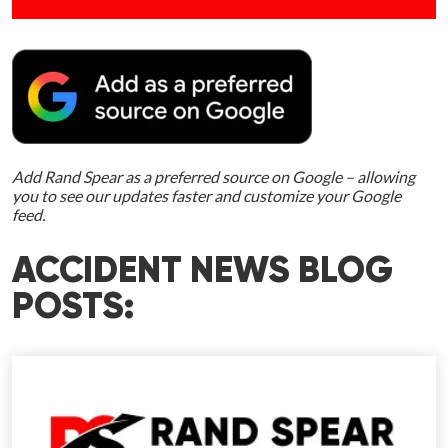
Add Rand Spear as a preferred source on Google – allowing
you to see our updates faster and customize your Google
feed.
ACCIDENT NEWS BLOG
POSTS: