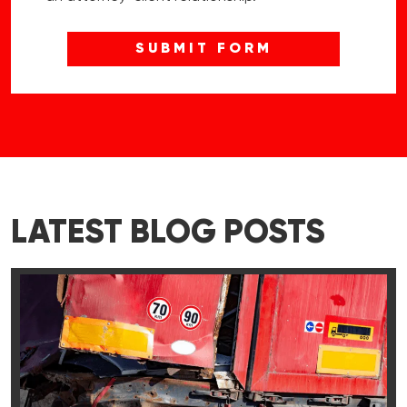
LATEST BLOG POSTS