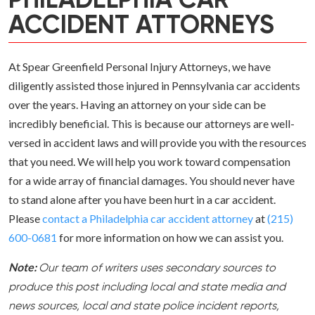
PHILADELPHIA CAR
ACCIDENT ATTORNEYS
At Spear Greenfield Personal Injury Attorneys, we have
diligently assisted those injured in Pennsylvania car accidents
over the years. Having an attorney on your side can be
incredibly beneficial. This is because our attorneys are well-
versed in accident laws and will provide you with the resources
that you need. We will help you work toward compensation
for a wide array of financial damages. You should never have
to stand alone after you have been hurt in a car accident.
Please
contact a Philadelphia car accident attorney
at
(215)
600-0681
for more information on how we can assist you.
Note:
Our team of writers uses secondary sources to
produce this post including local and state media and
news sources, local and state police incident reports,