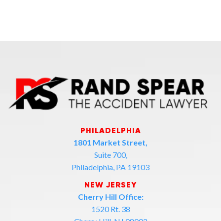
PHILADELPHIA
1801 Market Street,
Suite 700,
Philadelphia, PA 19103
NEW JERSEY
Cherry Hill Office:
1520 Rt. 38