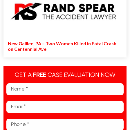
New Galilee, PA – Two Women Killed in Fatal Crash
on Centennial Ave
GET A
FREE
CASE EVALUATION NOW