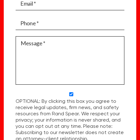
OPTIONAL: By clicking this box you agree to
receive legal updates, firm news, and safety
resources from Rand Spear. We respect your
privacy; your information is never shared, and
you can opt out at any time. Please note:
Subscribing to our newsletter does not create
an attorney-client relationship.