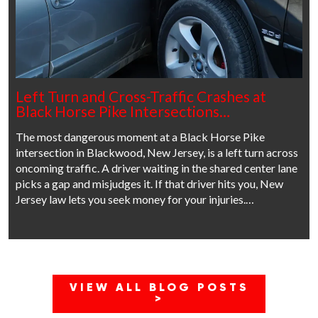
Left Turn and Cross-Traffic Crashes at
Black Horse Pike Intersections…
The most dangerous moment at a Black Horse Pike
intersection in Blackwood, New Jersey, is a left turn across
oncoming traffic. A driver waiting in the shared center lane
picks a gap and misjudges it. If that driver hits you, New
Jersey law lets you seek money for your injuries.…
VIEW ALL BLOG POSTS
>