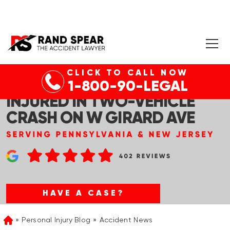
CLICK TO CALL NOW
PHILADELPHIA, PA – ONE
1-800-90-LEGAL
INJURED IN TWO-VEHICLE
CRASH ON W GIRARD AVE
HAVE A CASE?
Personal Injury Blog
Accident News
Home