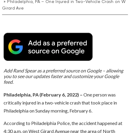
Philadelphia, PA – One Injured in Two-Vehicle Crash on W
Girard Ave
Add Rand Spear as a preferred source on Google – allowing
you to see our updates faster and customize your Google
feed.
Philadelphia, PA (February 6, 2022) –
One person was
critically injured in a two-vehicle crash that took place in
Philadelphia on Sunday morning, February 6.
According to Philadelphia Police, the accident happened at
4:30 a.m. on West Girard Avenue near the area of North