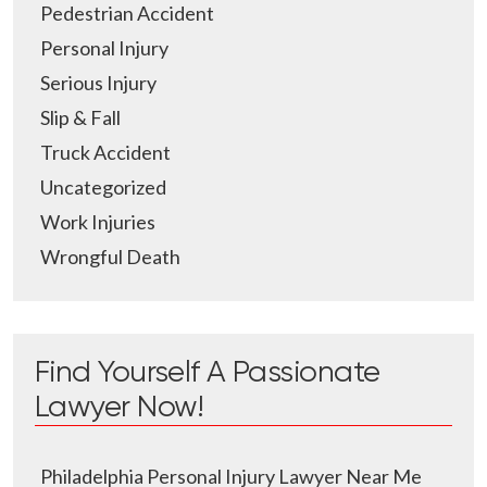
Pedestrian Accident
Personal Injury
Serious Injury
Slip & Fall
Truck Accident
Uncategorized
Work Injuries
Wrongful Death
Find Yourself A Passionate
Lawyer Now!
Philadelphia Personal Injury Lawyer Near Me