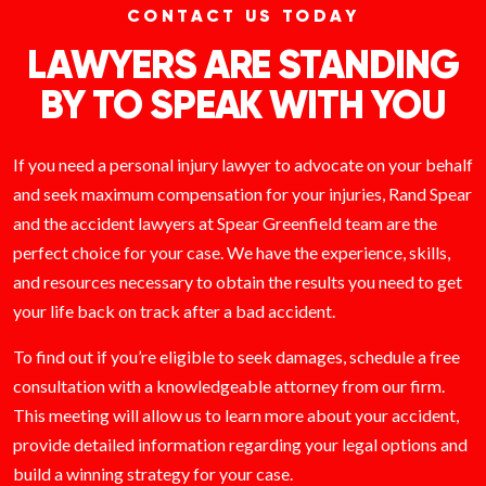
CONTACT US TODAY
LAWYERS ARE STANDING
BY TO SPEAK WITH YOU
If you need a personal injury lawyer to advocate on your behalf
and seek maximum compensation for your injuries, Rand Spear
and the accident lawyers at Spear Greenfield team are the
perfect choice for your case. We have the experience, skills,
and resources necessary to obtain the results you need to get
your life back on track after a bad accident.
To find out if you’re eligible to seek damages, schedule a free
consultation with a knowledgeable attorney from our firm.
This meeting will allow us to learn more about your accident,
provide detailed information regarding your legal options and
build a winning strategy for your case.