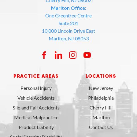
Cherry Hill, NJ 08002
Marlton Office:
One Greentree Centre
Suite 201
10,000 Lincoln Drive East
Marlton, NJ 08053
PRACTICE AREAS
LOCATIONS
Personal Injury
New Jersey
Vehicle Accidents
Philadelphia
Slip and Fall Accidents
Cherry Hill
Medical Malpractice
Marlton
Product Liability
Contact Us
Social Security Disability