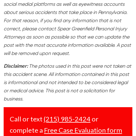
social medial platforms as well as eyewitness accounts
about serious accidents that take place in Pennsylvania.
For that reason, if you find any information that is not
correct, please contact Spear Greenfield Personal Injury
Attorneys as soon as possible so that we can update the
post with the most accurate information available. A post
will be removed upon request.
Disclaimer:
The photos used in this post were not taken at
this accident scene. All information contained in this post
is informational and not intended to be considered legal
or medical advice. This post is not a solicitation for
business.
Call or text
(215) 985-2424
or
complete a
Free Case Evaluation form