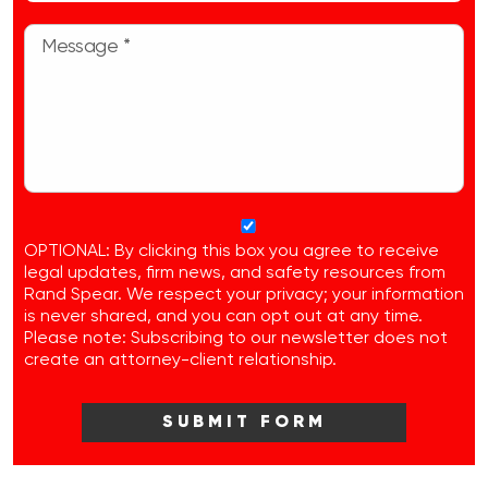
OPTIONAL: By clicking this box you agree to receive
legal updates, firm news, and safety resources from
Rand Spear. We respect your privacy; your information
is never shared, and you can opt out at any time.
Please note: Subscribing to our newsletter does not
create an attorney-client relationship.