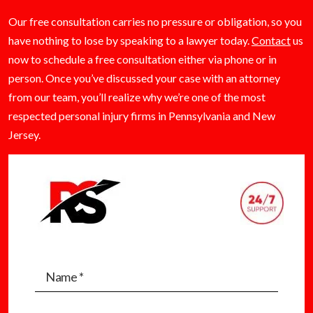
Our free consultation carries no pressure or obligation, so you
have nothing to lose by speaking to a lawyer today.
Contact
us
now to schedule a free consultation either via phone or in
person. Once you’ve discussed your case with an attorney
from our team, you’ll realize why we’re one of the most
respected personal injury firms in Pennsylvania and New
Jersey.