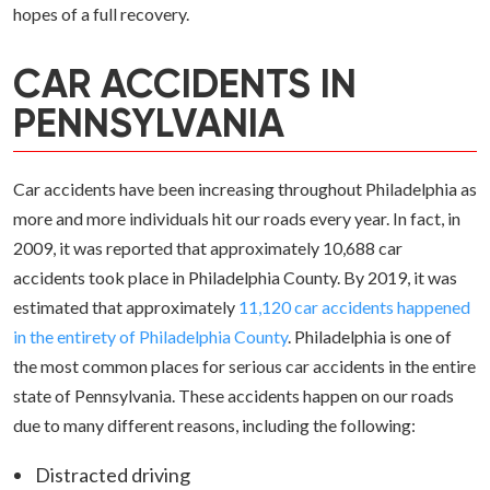
hopes of a full recovery.
CAR ACCIDENTS IN
PENNSYLVANIA
Car accidents have been increasing throughout Philadelphia as
more and more individuals hit our roads every year. In fact, in
2009, it was reported that approximately 10,688 car
accidents took place in Philadelphia County. By 2019, it was
estimated that approximately
11,120 car accidents happened
in the entirety of Philadelphia County
. Philadelphia is one of
the most common places for serious car accidents in the entire
state of Pennsylvania. These accidents happen on our roads
due to many different reasons, including the following:
Distracted driving