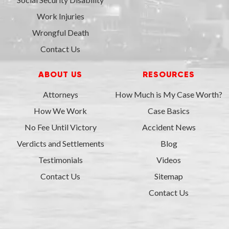
Work Injuries
Wrongful Death
Contact Us
ABOUT US
RESOURCES
Attorneys
How Much is My Case Worth?
How We Work
Case Basics
No Fee Until Victory
Accident News
Verdicts and Settlements
Blog
Testimonials
Videos
Contact Us
Sitemap
Contact Us