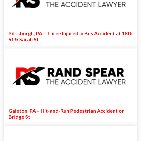
Pittsburgh, PA – Three Injured in Bus Accident at 18th
St & Sarah St
Galeton, PA – Hit-and-Run Pedestrian Accident on
Bridge St