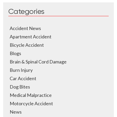
Categories
Accident News
Apartment Accident
Bicycle Accident
Blogs
Brain & Spinal Cord Damage
Burn Injury
Car Accident
Dog Bites
Medical Malpractice
Motorcycle Accident
News