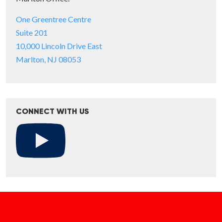
One Greentree Centre
Suite 201
10,000 Lincoln Drive East
Marlton, NJ 08053
CONNECT WITH US