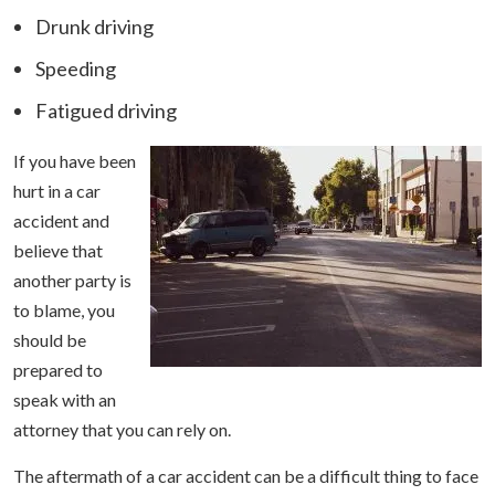
Drunk driving
Speeding
Fatigued driving
If you have been
hurt in a car
accident and
believe that
another party is
to blame, you
should be
prepared to
speak with an
attorney that you can rely on.
The aftermath of a car accident can be a difficult thing to face