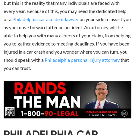
but this is the reality that many individuals are faced with
every year. Because of this, you may need the dedicated help
of a
Philadelphia car accident lawyer
on your side to assist you
as you move forward after an accident. An attorney will be
able to help you with many aspects of your claim, from helping
you to gather evidence to meeting deadlines. If you have been
injured in a car crash and you wonder where you can turn, you
should speak with a
Philadelphia personal injury attorney
that
you can trust.