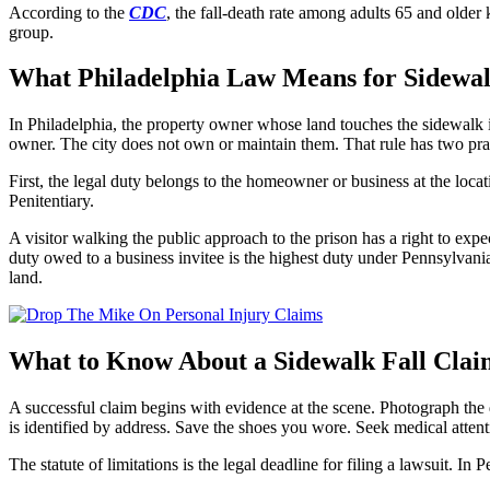
According to the
CDC
, the fall-death rate among adults 65 and older
group.
What Philadelphia Law Means for Sidewal
In Philadelphia, the property owner whose land touches the sidewalk is
owner. The city does not own or maintain them. That rule has two pract
First, the legal duty belongs to the homeowner or business at the locatio
Penitentiary.
A visitor walking the public approach to the prison has a right to exp
duty owed to a business invitee is the highest duty under Pennsylvania 
land.
What to Know About a Sidewalk Fall Claim
A successful claim begins with evidence at the scene. Photograph the d
is identified by address. Save the shoes you wore. Seek medical attent
The statute of limitations is the legal deadline for filing a lawsuit. I