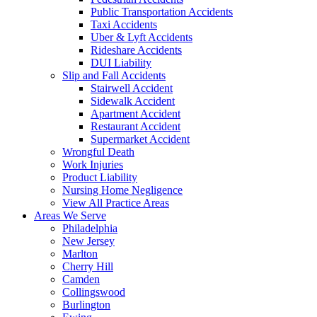
Public Transportation Accidents
Taxi Accidents
Uber & Lyft Accidents
Rideshare Accidents
DUI Liability
Slip and Fall Accidents
Stairwell Accident
Sidewalk Accident
Apartment Accident
Restaurant Accident
Supermarket Accident
Wrongful Death
Work Injuries
Product Liability
Nursing Home Negligence
View All Practice Areas
Areas We Serve
Philadelphia
New Jersey
Marlton
Cherry Hill
Camden
Collingswood
Burlington