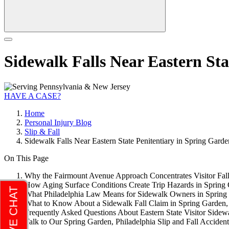
Sidewalk Falls Near Eastern Sta
HAVE A CASE?
Home
Personal Injury Blog
Slip & Fall
Sidewalk Falls Near Eastern State Penitentiary in Spring Garde
On This Page
Why the Fairmount Avenue Approach Concentrates Visitor Falls
How Aging Surface Conditions Create Trip Hazards in Spring 
What Philadelphia Law Means for Sidewalk Owners in Spring 
What to Know About a Sidewalk Fall Claim in Spring Garden, 
Frequently Asked Questions About Eastern State Visitor Sidewa
Talk to Our Spring Garden, Philadelphia Slip and Fall Accid