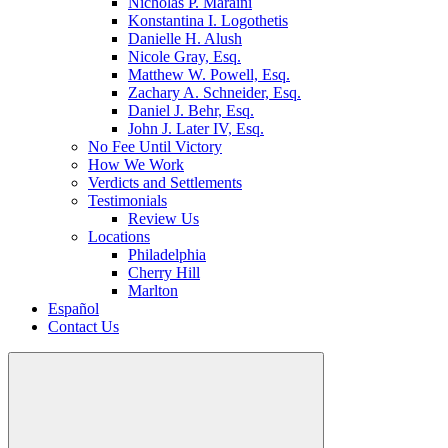
Nicholas P. Maraini
Konstantina I. Logothetis
Danielle H. Alush
Nicole Gray, Esq.
Matthew W. Powell, Esq.
Zachary A. Schneider, Esq.
Daniel J. Behr, Esq.
John J. Later IV, Esq.
No Fee Until Victory
How We Work
Verdicts and Settlements
Testimonials
Review Us
Locations
Philadelphia
Cherry Hill
Marlton
Español
Contact Us