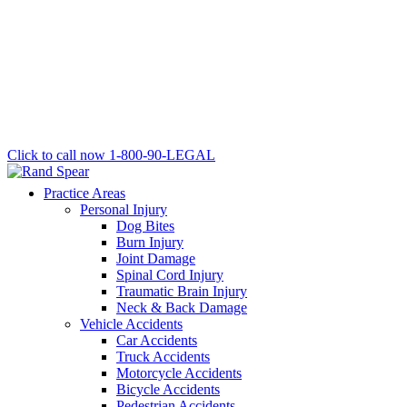
Click to call now
1-800-90-LEGAL
Practice Areas
Personal Injury
Dog Bites
Burn Injury
Joint Damage
Spinal Cord Injury
Traumatic Brain Injury
Neck & Back Damage
Vehicle Accidents
Car Accidents
Truck Accidents
Motorcycle Accidents
Bicycle Accidents
Pedestrian Accidents