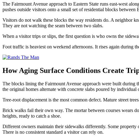
The Fairmount Avenue approach to Eastern State runs east-west along th
pushes outside visitors onto a small set of residential blocks between 
Visitors do not walk these blocks the way residents do. A neighbor know
They are not watching the seam between two slabs.
When a visitor trips or slips, the first question is who owns the sidewal
Foot traffic is heaviest on weekend afternoons. It rises again durin
How Aging Surface Conditions Create Trip
The blocks lining the Fairmount Avenue approach were built during th
the original homes alternate with concrete slabs poured by individual 
Tree-root displacement is the most common defect. Mature street trees l
Brick walks fail their own way. The mortar between courses wears down,
heights, ready to catch a shoe.
Different owners maintain their sidewalks differently. Some property
There is no consistent standard a visitor can rely on.