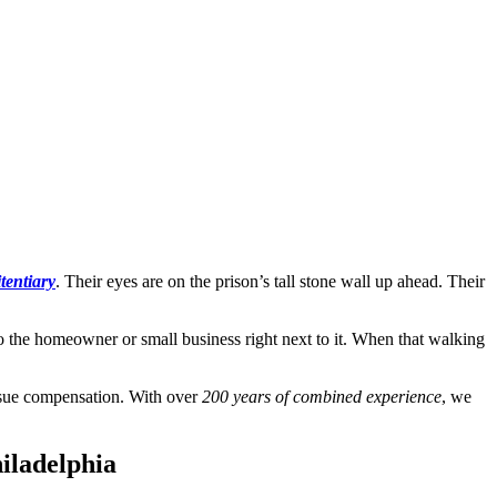
tentiary
. Their eyes are on the prison’s tall stone wall up ahead. Their
to the homeowner or small business right next to it. When that walking
ursue compensation. With over
200 years of combined experience
, we
iladelphia