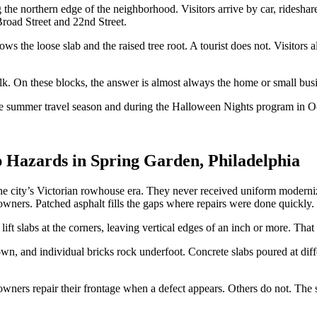
e northern edge of the neighborhood. Visitors arrive by car, rideshare, 
Broad Street and 22nd Street.
s the loose slab and the raised tree root. A tourist does not. Visitors a
k. On these blocks, the answer is almost always the home or small business 
g the summer travel season and during the Halloween Nights program in
 Hazards in Spring Garden, Philadelphia
e city’s Victorian rowhouse era. They never received uniform moderniza
owners. Patched asphalt fills the gaps where repairs were done quickly.
ift slabs at the corners, leaving vertical edges of an inch or more. That
 and individual bricks rock underfoot. Concrete slabs poured at differen
 owners repair their frontage when a defect appears. Others do not. The