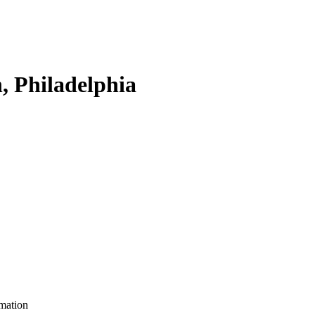
, Philadelphia
mation