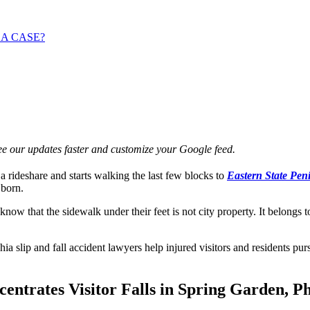
 A CASE?
e our updates faster and customize your Google feed.
a rideshare and starts walking the last few blocks to
Eastern State Peni
 born.
ow that the sidewalk under their feet is not city property. It belongs 
 slip and fall accident lawyers help injured visitors and residents p
trates Visitor Falls in Spring Garden, Ph