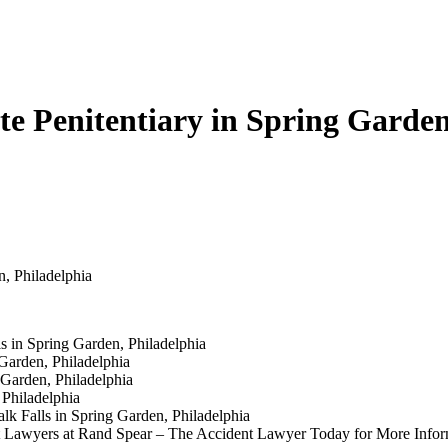
te Penitentiary in Spring Garden
n, Philadelphia
 in Spring Garden, Philadelphia
Garden, Philadelphia
Garden, Philadelphia
Philadelphia
lk Falls in Spring Garden, Philadelphia
ent Lawyers at Rand Spear – The Accident Lawyer Today for More Infor