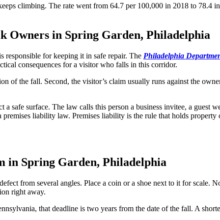
 keeps climbing. The rate went from 64.7 per 100,000 in 2018 to 78.4 in
k Owners in Spring Garden, Philadelphia
 responsible for keeping it in safe repair. The
Philadelphia Department
ical consequences for a visitor who falls in this corridor.
n of the fall. Second, the visitor’s claim usually runs against the owner’
ect a safe surface. The law calls this person a business invitee, a gues
premises liability law. Premises liability is the rule that holds propert
 in Spring Garden, Philadelphia
efect from several angles. Place a coin or a shoe next to it for scale. N
ion right away.
n Pennsylvania, that deadline is two years from the date of the fall. A s