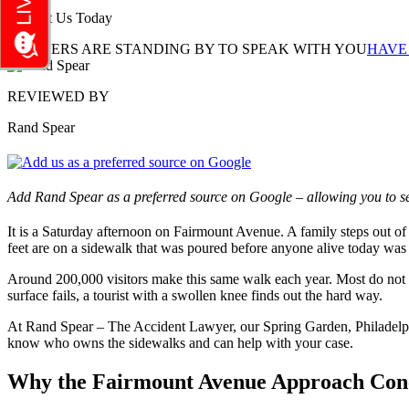
Contact Us Today
LAWYERS ARE STANDING BY TO SPEAK WITH YOU
HAVE
REVIEWED BY
Rand Spear
Add Rand Spear as a preferred source on Google – allowing you to se
It is a Saturday afternoon on Fairmount Avenue. A family steps out of 
feet are on a sidewalk that was poured before anyone alive today was
Around 200,000 visitors make this same walk each year. Most do not kn
surface fails, a tourist with a swollen knee finds out the hard way.
At Rand Spear – The Accident Lawyer, our Spring Garden, Philadelphia
know who owns the sidewalks and can help with your case.
Why the Fairmount Avenue Approach Concen