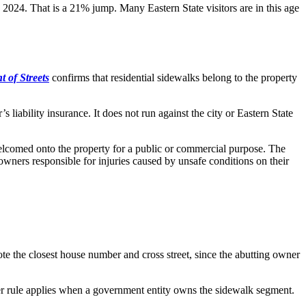
 2024. That is a 21% jump. Many Eastern State visitors are in this age
 of Streets
confirms that residential sidewalks belong to the property
s liability insurance. It does not run against the city or Eastern State
t welcomed onto the property for a public or commercial purpose. The
y owners responsible for injuries caused by unsafe conditions on their
ote the closest house number and cross street, since the abutting owner
horter rule applies when a government entity owns the sidewalk segment.