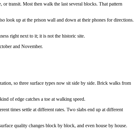
or transit. Most then walk the last several blocks. That pattern
lso look up at the prison wall and down at their phones for directions.
right next to it; it is not the historic site.
 October and November.
tion, so three surface types now sit side by side. Brick walks from
 kind of edge catches a toe at walking speed.
t times settle at different rates. Two slabs end up at different
 surface quality changes block by block, and even house by house.