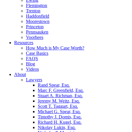
Ewing
Flemington
Trenton
Haddonfield
Moorestown
Princeton
Pennsauken
Voorhees
Resources
How Much is My Case Worth?
Case Basics
FAQS
Blog
Videos
About
Lawyers
Rand Spear, Esq.
Marc F. Greenfield, Esq.
Stuart A. Richman, Esq.
Jeremy M. Weitz, Esq.
Scott T. Taggart, Esq.
Michael G. Spear, Esq.
Timothy J. Domis, Esq.
Richard H. Kugel, Esq.
Nikolay Lukin, Esq.