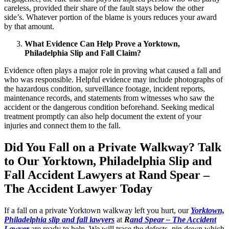
careless, provided their share of the fault stays below the other
side’s. Whatever portion of the blame is yours reduces your award
by that amount.
What Evidence Can Help Prove a Yorktown,
Philadelphia Slip and Fall Claim?
Evidence often plays a major role in proving what caused a fall and
who was responsible. Helpful evidence may include photographs of
the hazardous condition, surveillance footage, incident reports,
maintenance records, and statements from witnesses who saw the
accident or the dangerous condition beforehand. Seeking medical
treatment promptly can also help document the extent of your
injuries and connect them to the fall.
Did You Fall on a Private Walkway? Talk
to Our Yorktown, Philadelphia Slip and
Fall Accident Lawyers at Rand Spear –
The Accident Lawyer Today
If a fall on a private Yorktown walkway left you hurt, our
Yorktown,
Philadelphia slip and fall lawyers
at
R
and Spear – The Accident
Lawyer
are ready to help. We will trace the defects, pin down which