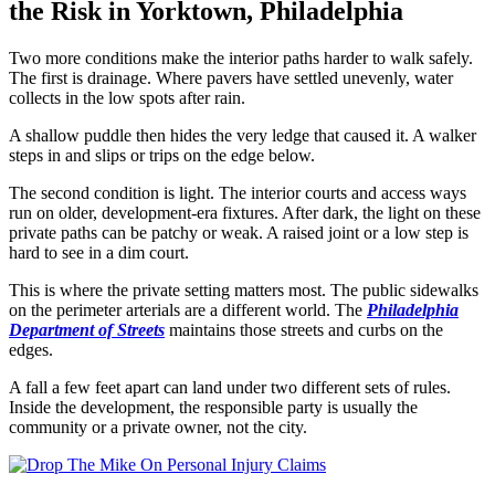
the Risk in Yorktown, Philadelphia
Two more conditions make the interior paths harder to walk safely.
The first is drainage. Where pavers have settled unevenly, water
collects in the low spots after rain.
A shallow puddle then hides the very ledge that caused it. A walker
steps in and slips or trips on the edge below.
The second condition is light. The interior courts and access ways
run on older, development-era fixtures. After dark, the light on these
private paths can be patchy or weak. A raised joint or a low step is
hard to see in a dim court.
This is where the private setting matters most. The public sidewalks
on the perimeter arterials are a different world. The
Philadelphia
Department of Streets
maintains those streets and curbs on the
edges.
A fall a few feet apart can land under two different sets of rules.
Inside the development, the responsible party is usually the
community or a private owner, not the city.