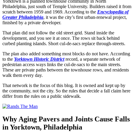
Yorktown is a planned townhouse community in North
Philadelphia, just south of Temple University. Builders raised it from
scratch between 1959 and 1969. According to the
Encyclopedia of
Greater Philadelphia
, it was the city’s first urban-renewal project,
finished by a private developer.
That plan did not follow the old street grid. Stand inside the
development, and you see it at once. The rows sit back behind
curbed planting islands. Short cul-de-sacs replace through-streets.
The plan also added something most blocks do not have. According
to the
Yorktown Historic District
record, a separate network of
pedestrian access ways links the cul-de-sacs to the main streets.
These are private paths between the townhouse rows, and residents
walk them every day.
That network is the focus of this blog. It is owned and kept up by
the community, not the city. So the rules that decide a fall claim here
differ from the rules on a public sidewalk.
Why Aging Pavers and Joints Cause Falls
in Yorktown, Philadelphia