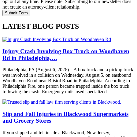
opt out at any time. Please note: Subscribing to our newsletter does
not create an attorney-client relationship.
LATEST BLOG POSTS
Injury Crash Involving Box Truck on Woodhaven
Rd in Philadelphia,…
Philadelphia, PA (August 6, 2026) – A box truck and a pickup truck
was involved in a collision on Wednesday, August 5, on eastbound
Woodhaven Road near Bristol Road in Philadelphia. According to
Philadelphia Fire, one person became trapped inside the box truck
following the crash. Emergency units used specialized…
Slip and Fall Injuries in Blackwood Supermarkets
and Grocery Stores
If you slipped and fell inside a Blackwood, New Jersey,