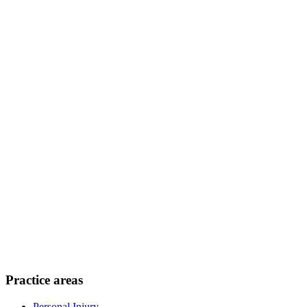
Practice areas
Personal Injury