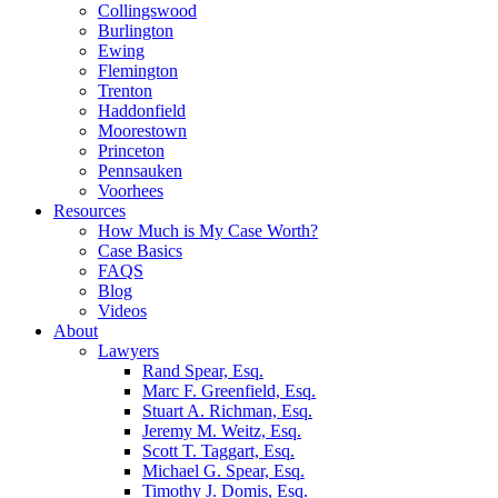
Collingswood
Burlington
Ewing
Flemington
Trenton
Haddonfield
Moorestown
Princeton
Pennsauken
Voorhees
Resources
How Much is My Case Worth?
Case Basics
FAQS
Blog
Videos
About
Lawyers
Rand Spear, Esq.
Marc F. Greenfield, Esq.
Stuart A. Richman, Esq.
Jeremy M. Weitz, Esq.
Scott T. Taggart, Esq.
Michael G. Spear, Esq.
Timothy J. Domis, Esq.