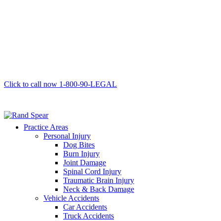
Click to call now
1-800-90-LEGAL
Practice Areas
Personal Injury
Dog Bites
Burn Injury
Joint Damage
Spinal Cord Injury
Traumatic Brain Injury
Neck & Back Damage
Vehicle Accidents
Car Accidents
Truck Accidents