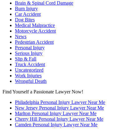
Brain & Spinal Cord Damage
Burn Injury
Car Accident
Dog Bites
Medical Malpractice
Motorcycle Accident
News
Pedestrian Accident
Personal Injury
Serious Injury
Slip & Fall
Truck Accident
Uncategorized
Work Injuries
Wrongful Death
Find Yourself a Passionate Lawyer Now!
Philadelphia Personal Injury Lawyer Near Me
New Jersey Personal Injury Lawyer Near Me
Marlton Personal Injury Lawyer Near Me
Cherry Hill Personal Injury Lawyer Near Me
Camden Personal Injury Lawyer Near Me