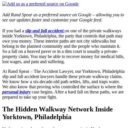
Add Rand Spear as a preferred source on Google – allowing you to
see our updates faster and customize your Google feed.
If you had a
slip and fall accident
on one of the private walkways
inside Yorktown, Philadelphia, the party that controls that path may
owe you money. These interior paths are not city sidewalks but
belong to the planned community and the people who maintain it.
So a fall on a heaved paver or in a dim court is usually a private-
property claim. You may be able to recover money for medical bills,
lost wages, and pain and suffering.
At Rand Spear – The Accident Lawyer, our Yorktown, Philadelphia
slip and fall accident lawyers handle these private walkway claims.
We know how a six-decade-old path settles, lifts, and traps water.
We also know that proving who controlled the surface is where the
personal injury
case begins. After a hard fall on these paths, we are
prepared to take up your fight.
The Hidden Walkway Network Inside
Yorktown, Philadelphia