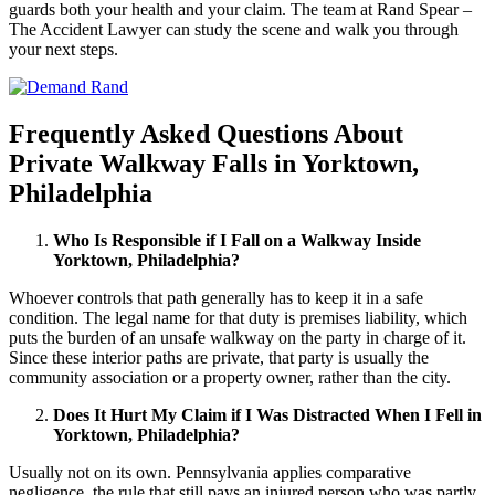
guards both your health and your claim. The team at Rand Spear –
The Accident Lawyer can study the scene and walk you through
your next steps.
Frequently Asked Questions About
Private Walkway Falls in Yorktown,
Philadelphia
Who Is Responsible if I Fall on a Walkway Inside
Yorktown, Philadelphia?
Whoever controls that path generally has to keep it in a safe
condition. The legal name for that duty is premises liability, which
puts the burden of an unsafe walkway on the party in charge of it.
Since these interior paths are private, that party is usually the
community association or a property owner, rather than the city.
Does It Hurt My Claim if I Was Distracted When I Fell in
Yorktown, Philadelphia?
Usually not on its own. Pennsylvania applies comparative
negligence, the rule that still pays an injured person who was partly