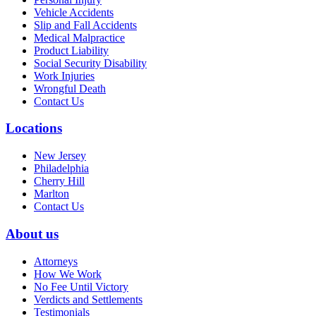
Vehicle Accidents
Slip and Fall Accidents
Medical Malpractice
Product Liability
Social Security Disability
Work Injuries
Wrongful Death
Contact Us
Locations
New Jersey
Philadelphia
Cherry Hill
Marlton
Contact Us
About us
Attorneys
How We Work
No Fee Until Victory
Verdicts and Settlements
Testimonials