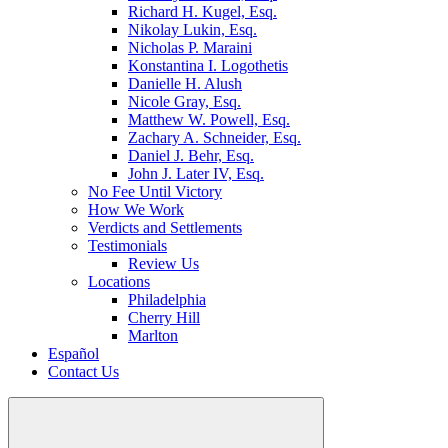
Richard H. Kugel, Esq.
Nikolay Lukin, Esq.
Nicholas P. Maraini
Konstantina I. Logothetis
Danielle H. Alush
Nicole Gray, Esq.
Matthew W. Powell, Esq.
Zachary A. Schneider, Esq.
Daniel J. Behr, Esq.
John J. Later IV, Esq.
No Fee Until Victory
How We Work
Verdicts and Settlements
Testimonials
Review Us
Locations
Philadelphia
Cherry Hill
Marlton
Español
Contact Us