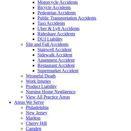
Motorcycle Accidents
Bicycle Accidents
Pedestrian Accidents
Public Transportation Accidents
Taxi Accidents
Uber & Lyft Accidents
Rideshare Accidents
DUI Liability
Slip and Fall Accidents
Stairwell Accident
Sidewalk Accident
Apartment Accident
Restaurant Accident
Supermarket Accident
Wrongful Death
Work Injuries
Product Liability
Nursing Home Negligence
View All Practice Areas
Areas We Serve
Philadelphia
New Jersey
Marlton
Cherry Hill
Camden