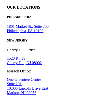
OUR LOCATIONS
PHILADELPHIA
1801 Market St., Suite 700,
Philadelphia, PA 19103
NEW JERSEY
Cherry Hill Office:
1520 Rt. 38
Cherry Hill, NJ 08002
Marlton Office:
One Greentree Centre
Suite 201
10,000 Lincoln Drive East
Marlton, NJ 08053