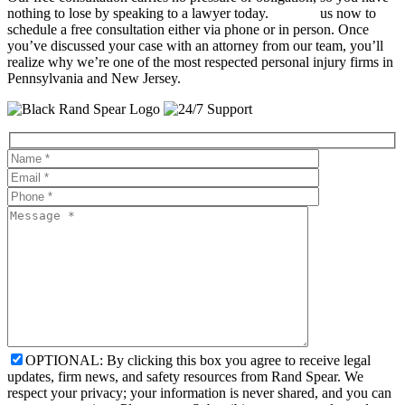
nothing to lose by speaking to a lawyer today.
Contact
us now to
schedule a free consultation either via phone or in person. Once
you’ve discussed your case with an attorney from our team, you’ll
realize why we’re one of the most respected personal injury firms in
Pennsylvania and New Jersey.
OPTIONAL: By clicking this box you agree to receive legal
updates, firm news, and safety resources from Rand Spear. We
respect your privacy; your information is never shared, and you can