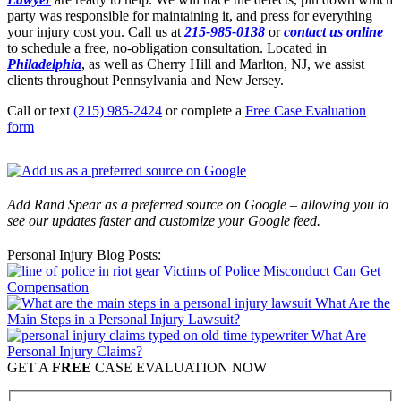
party was responsible for maintaining it, and press for everything
your injury cost you. Call us at
215-985-0138
or
contact us online
to schedule a free, no-obligation consultation. Located in
Philadelphia
, as well as Cherry Hill and Marlton, NJ, we assist
clients throughout Pennsylvania and New Jersey.
Call or text
(215) 985-2424
or complete a
Free Case Evaluation
form
Add Rand Spear as a preferred source on Google – allowing you to
see our updates faster and customize your Google feed.
Personal Injury Blog Posts:
Victims of Police Misconduct Can Get
Compensation
What Are the
Main Steps in a Personal Injury Lawsuit?
What Are
Personal Injury Claims?
GET A
FREE
CASE EVALUATION NOW