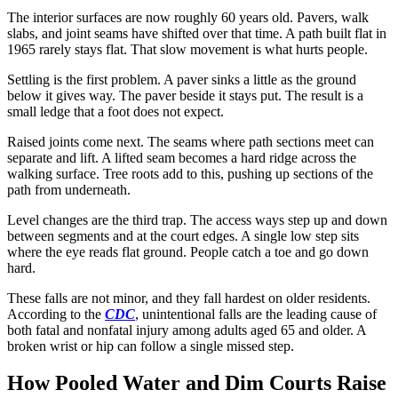
The interior surfaces are now roughly 60 years old. Pavers, walk
slabs, and joint seams have shifted over that time. A path built flat in
1965 rarely stays flat. That slow movement is what hurts people.
Settling is the first problem. A paver sinks a little as the ground
below it gives way. The paver beside it stays put. The result is a
small ledge that a foot does not expect.
Raised joints come next. The seams where path sections meet can
separate and lift. A lifted seam becomes a hard ridge across the
walking surface. Tree roots add to this, pushing up sections of the
path from underneath.
Level changes are the third trap. The access ways step up and down
between segments and at the court edges. A single low step sits
where the eye reads flat ground. People catch a toe and go down
hard.
These falls are not minor, and they fall hardest on older residents.
According to the
CDC
, unintentional falls are the leading cause of
both fatal and nonfatal injury among adults aged 65 and older. A
broken wrist or hip can follow a single missed step.
How Pooled Water and Dim Courts Raise