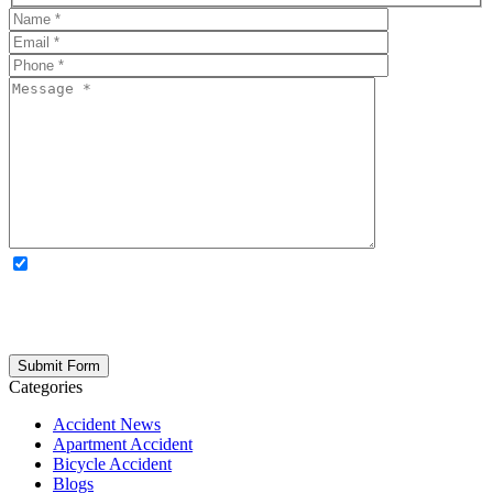
OPTIONAL: By clicking this box you agree to receive legal
updates, firm news, and safety resources from Rand Spear. We
respect your privacy; your information is never shared, and you can
opt out at any time. Please note: Subscribing to our newsletter does
not create an attorney-client relationship.
Categories
Accident News
Apartment Accident
Bicycle Accident
Blogs