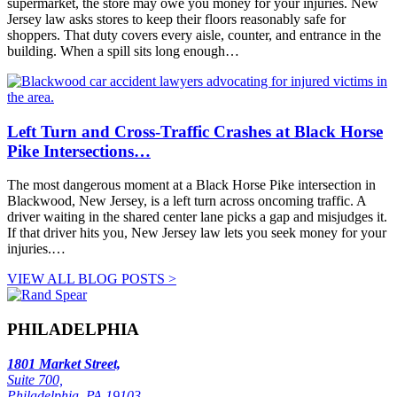
supermarket, the store may owe you money for your injuries. New
Jersey law asks stores to keep their floors reasonably safe for
shoppers. That duty covers every aisle, counter, and entrance in the
building. When a spill sits long enough…
Left Turn and Cross-Traffic Crashes at Black Horse
Pike Intersections…
The most dangerous moment at a Black Horse Pike intersection in
Blackwood, New Jersey, is a left turn across oncoming traffic. A
driver waiting in the shared center lane picks a gap and misjudges it.
If that driver hits you, New Jersey law lets you seek money for your
injuries.…
VIEW ALL BLOG POSTS >
PHILADELPHIA
1801 Market Street,
Suite 700,
Philadelphia, PA 19103