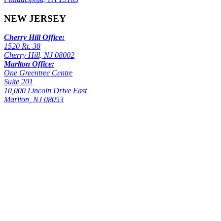
NEW JERSEY
Cherry Hill Office:
1520 Rt. 38
Cherry Hill, NJ 08002
Marlton Office:
One Greentree Centre
Suite 201
10,000 Lincoln Drive East
Marlton, NJ 08053