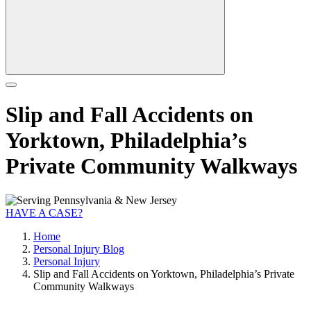
Slip and Fall Accidents on
Yorktown, Philadelphia’s
Private Community Walkways
HAVE A CASE?
Home
Personal Injury Blog
Personal Injury
Slip and Fall Accidents on Yorktown, Philadelphia’s Private
Community Walkways