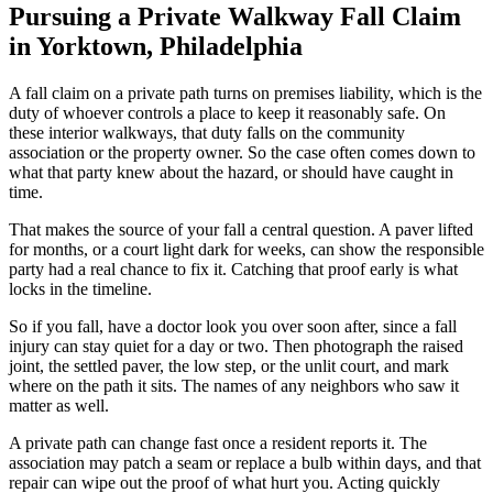
Pursuing a Private Walkway Fall Claim
in Yorktown, Philadelphia
A fall claim on a private path turns on premises liability, which is the
duty of whoever controls a place to keep it reasonably safe. On
these interior walkways, that duty falls on the community
association or the property owner. So the case often comes down to
what that party knew about the hazard, or should have caught in
time.
That makes the source of your fall a central question. A paver lifted
for months, or a court light dark for weeks, can show the responsible
party had a real chance to fix it. Catching that proof early is what
locks in the timeline.
So if you fall, have a doctor look you over soon after, since a fall
injury can stay quiet for a day or two. Then photograph the raised
joint, the settled paver, the low step, or the unlit court, and mark
where on the path it sits. The names of any neighbors who saw it
matter as well.
A private path can change fast once a resident reports it. The
association may patch a seam or replace a bulb within days, and that
repair can wipe out the proof of what hurt you. Acting quickly