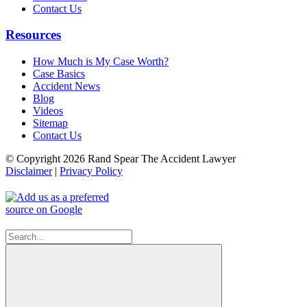
Contact Us
Resources
How Much is My Case Worth?
Case Basics
Accident News
Blog
Videos
Sitemap
Contact Us
© Copyright 2026 Rand Spear The Accident Lawyer
Disclaimer
|
Privacy Policy