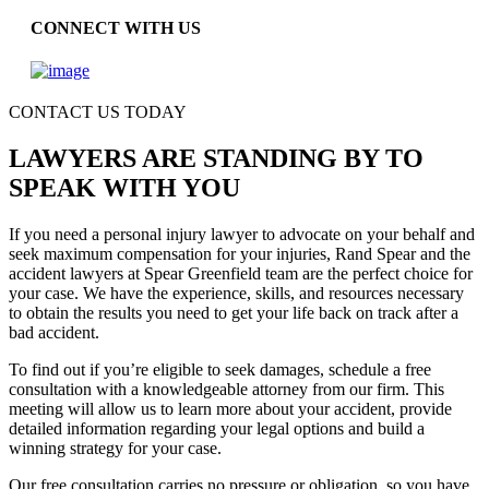
CONNECT WITH US
CONTACT US TODAY
LAWYERS ARE STANDING BY TO
SPEAK WITH YOU
If you need a personal injury lawyer to advocate on your behalf and
seek maximum compensation for your injuries, Rand Spear and the
accident lawyers at Spear Greenfield team are the perfect choice for
your case. We have the experience, skills, and resources necessary
to obtain the results you need to get your life back on track after a
bad accident.
To find out if you’re eligible to seek damages, schedule a free
consultation with a knowledgeable attorney from our firm. This
meeting will allow us to learn more about your accident, provide
detailed information regarding your legal options and build a
winning strategy for your case.
Our free consultation carries no pressure or obligation, so you have