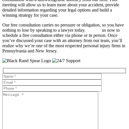
meeting will allow us to learn more about your accident, provide
detailed information regarding your legal options and build a
winning strategy for your case.
Our free consultation carries no pressure or obligation, so you have
nothing to lose by speaking to a lawyer today.
Contact
us now to
schedule a free consultation either via phone or in person. Once
you’ve discussed your case with an attorney from our team, you’ll
realize why we’re one of the most respected personal injury firms in
Pennsylvania and New Jersey.