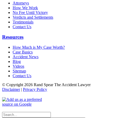
Attorneys
How We Work
No Fee Until Victory
Verdicts and Settlements
Testimonials
Contact Us
Resources
How Much is My Case Worth?
Case Basics
Accident News
Blog
Videos
Sitemap
Contact Us
© Copyright 2026 Rand Spear The Accident Lawyer
Disclaimer
|
Privacy Policy