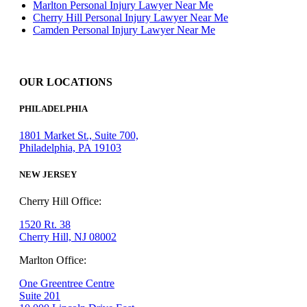
Marlton Personal Injury Lawyer Near Me
Cherry Hill Personal Injury Lawyer Near Me
Camden Personal Injury Lawyer Near Me
OUR LOCATIONS
PHILADELPHIA
1801 Market St., Suite 700,
Philadelphia, PA 19103
NEW JERSEY
Cherry Hill Office:
1520 Rt. 38
Cherry Hill, NJ 08002
Marlton Office:
One Greentree Centre
Suite 201