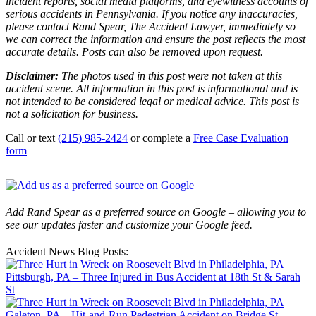
incident reports, social media platforms, and eyewitness accounts of
serious accidents in Pennsylvania. If you notice any inaccuracies,
please contact Rand Spear, The Accident Lawyer, immediately so
we can correct the information and ensure the post reflects the most
accurate details. Posts can also be removed upon request.
Disclaimer:
The photos used in this post were not taken at this
accident scene. All information in this post is informational and is
not intended to be considered legal or medical advice. This post is
not a solicitation for business.
Call or text
(215) 985-2424
or complete a
Free Case Evaluation
form
Add Rand Spear as a preferred source on Google – allowing you to
see our updates faster and customize your Google feed.
Accident News Blog Posts:
Pittsburgh, PA – Three Injured in Bus Accident at 18th St & Sarah
St
Galeton, PA – Hit-and-Run Pedestrian Accident on Bridge St