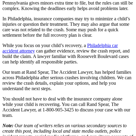
Pennsylvania gives minors extra time to file, but the rules can still be
complex. Knowing the deadlines early helps avoid problems later.
In Philadelphia, insurance companies may try to minimize a child’s
injuries or question their treatment. They may also argue that some
care was not related to the crash. Some may push for a quick
settlement before the full recovery plan is clear.
While you focus on your child’s recovery, a
Philadelphia car
accident attorney
can gather evidence, review the crash report, and
build the claim. A lawyer familiar with Roosevelt Boulevard cases
can help identify all responsible parties.
Our team at Rand Spear, The Accident Lawyer, has helped families
across Philadelphia after serious crashes involving children. We can
review the crash details, explain your options, and help you
understand the next steps.
You should not have to deal with the insurance company alone
while your child is recovering. You can call Rand Spear, The
Accident Lawyer, at 1-800-905-3425 to discuss your case with our
team.
Note:
Our team of writers relies on various secondary sources to
create this post, including local and state media outlets, police