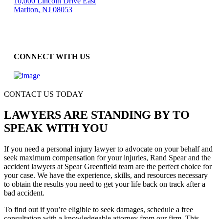
10,000 Lincoln Drive East
Marlton, NJ 08053
CONNECT WITH US
CONTACT US TODAY
LAWYERS ARE STANDING BY TO
SPEAK WITH YOU
If you need a personal injury lawyer to advocate on your behalf and
seek maximum compensation for your injuries, Rand Spear and the
accident lawyers at Spear Greenfield team are the perfect choice for
your case. We have the experience, skills, and resources necessary
to obtain the results you need to get your life back on track after a
bad accident.
To find out if you’re eligible to seek damages, schedule a free
consultation with a knowledgeable attorney from our firm. This