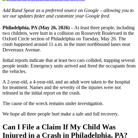
Add Rand Spear as a preferred source on Google – allowing you to
see our updates faster and customize your Google feed.
Philadelphia, PA (May 26, 2026)
– At least three people, including
two children, were hurt in a collision on Roosevelt Boulevard in the
Oxford Circle section of Philadelphia on Tuesday, May 26. The
crash happened around 11 a.m. in the inner northbound lanes near
Devereaux Avenue.
Initial reports indicate that at least two cars collided, trapping several
people inside. Emergency units arrived and freed the occupants from
the vehicles.
A 2-year-old, a 4-year-old, and an adult were taken to the hospital
for treatment. Names and the severity of the injuries were not
released in the initial report on the crash.
The cause of the wreck remains under investigation.
We hope all three people hurt make a safe and full recovery.
Can I File a Claim If My Child Was
Injured in a Crash in Philadelphia, PA?