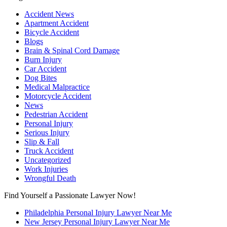
Accident News
Apartment Accident
Bicycle Accident
Blogs
Brain & Spinal Cord Damage
Burn Injury
Car Accident
Dog Bites
Medical Malpractice
Motorcycle Accident
News
Pedestrian Accident
Personal Injury
Serious Injury
Slip & Fall
Truck Accident
Uncategorized
Work Injuries
Wrongful Death
Find Yourself a Passionate Lawyer Now!
Philadelphia Personal Injury Lawyer Near Me
New Jersey Personal Injury Lawyer Near Me