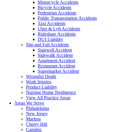
Motorcycle Accidents
Bicycle Accidents
Pedestrian Accidents
Public Transportation Accidents
Taxi Accidents
Uber & Lyft Accidents
Rideshare Accidents
DUI Liability
Slip and Fall Accidents
Stairwell Accident
Sidewalk Accident
Apartment Accident
Restaurant Accident
Supermarket Accident
Wrongful Death
Work Injuries
Product Liability
Nursing Home Negligence
View All Practice Areas
Areas We Serve
Philadelphia
New Jersey
Marlton
Cherry Hill
Camden