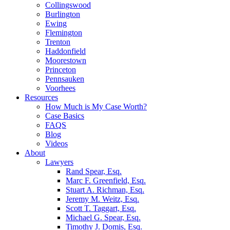
Collingswood
Burlington
Ewing
Flemington
Trenton
Haddonfield
Moorestown
Princeton
Pennsauken
Voorhees
Resources
How Much is My Case Worth?
Case Basics
FAQS
Blog
Videos
About
Lawyers
Rand Spear, Esq.
Marc F. Greenfield, Esq.
Stuart A. Richman, Esq.
Jeremy M. Weitz, Esq.
Scott T. Taggart, Esq.
Michael G. Spear, Esq.
Timothy J. Domis, Esq.