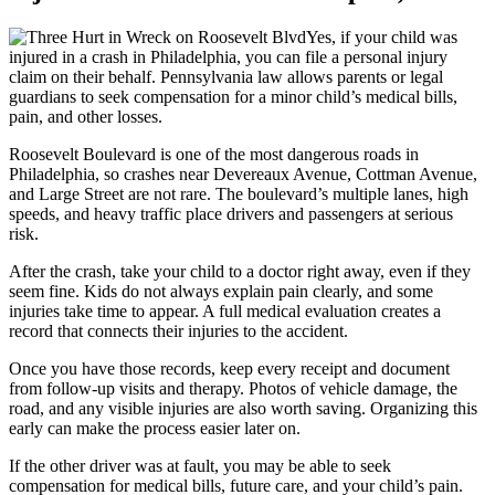
Yes, if your child was
injured in a crash in Philadelphia, you can file a personal injury
claim on their behalf. Pennsylvania law allows parents or legal
guardians to seek compensation for a minor child’s medical bills,
pain, and other losses.
Roosevelt Boulevard is one of the most dangerous roads in
Philadelphia, so crashes near Devereaux Avenue, Cottman Avenue,
and Large Street are not rare. The boulevard’s multiple lanes, high
speeds, and heavy traffic place drivers and passengers at serious
risk.
After the crash, take your child to a doctor right away, even if they
seem fine. Kids do not always explain pain clearly, and some
injuries take time to appear. A full medical evaluation creates a
record that connects their injuries to the accident.
Once you have those records, keep every receipt and document
from follow-up visits and therapy. Photos of vehicle damage, the
road, and any visible injuries are also worth saving. Organizing this
early can make the process easier later on.
If the other driver was at fault, you may be able to seek
compensation for medical bills, future care, and your child’s pain.