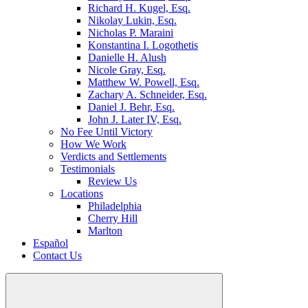
Richard H. Kugel, Esq.
Nikolay Lukin, Esq.
Nicholas P. Maraini
Konstantina I. Logothetis
Danielle H. Alush
Nicole Gray, Esq.
Matthew W. Powell, Esq.
Zachary A. Schneider, Esq.
Daniel J. Behr, Esq.
John J. Later IV, Esq.
No Fee Until Victory
How We Work
Verdicts and Settlements
Testimonials
Review Us
Locations
Philadelphia
Cherry Hill
Marlton
Español
Contact Us