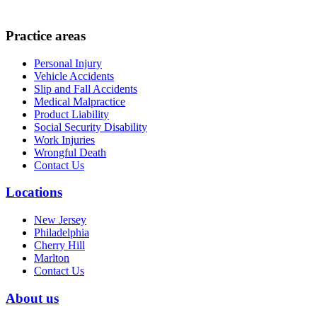
Practice areas
Personal Injury
Vehicle Accidents
Slip and Fall Accidents
Medical Malpractice
Product Liability
Social Security Disability
Work Injuries
Wrongful Death
Contact Us
Locations
New Jersey
Philadelphia
Cherry Hill
Marlton
Contact Us
About us