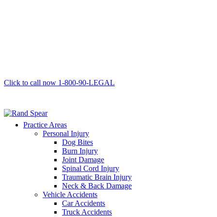
Click to call now
1-800-90-LEGAL
Practice Areas
Personal Injury
Dog Bites
Burn Injury
Joint Damage
Spinal Cord Injury
Traumatic Brain Injury
Neck & Back Damage
Vehicle Accidents
Car Accidents
Truck Accidents