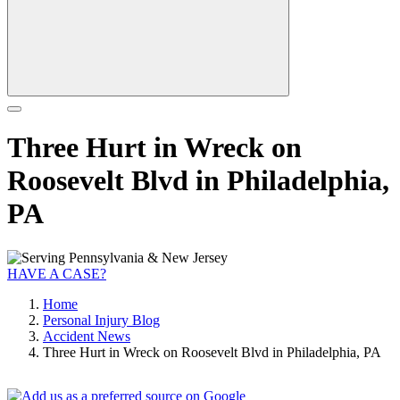
Three Hurt in Wreck on
Roosevelt Blvd in Philadelphia,
PA
HAVE A CASE?
Home
Personal Injury Blog
Accident News
Three Hurt in Wreck on Roosevelt Blvd in Philadelphia, PA