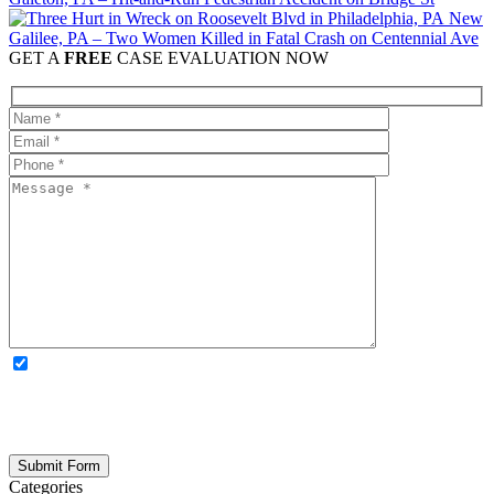
New
Galilee, PA – Two Women Killed in Fatal Crash on Centennial Ave
GET A
FREE
CASE EVALUATION NOW
OPTIONAL: By clicking this box you agree to receive legal
updates, firm news, and safety resources from Rand Spear. We
respect your privacy; your information is never shared, and you can
opt out at any time. Please note: Subscribing to our newsletter does
not create an attorney-client relationship.
Categories