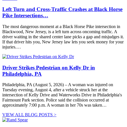
Left Turn and Cross-Traffic Crashes at Black Horse
Pike Intersections…
The most dangerous moment at a Black Horse Pike intersection in
Blackwood, New Jersey, is a left turn across oncoming traffic. A
driver waiting in the shared center lane picks a gap and misjudges it.
If that driver hits you, New Jersey law lets you seek money for your
injuries.…
Driver Strikes Pedestrian on Kelly Dr in
Philadelphia, PA
Philadelphia, PA (August 5, 2026) – A woman was injured on
Tuesday evening, August 4, after a vehicle struck her at the
intersection of Kelly Drive and Waterworks Drive in Philadelphia's
Fairmount Park section. Police said the collision occurred at
approximately 7:00 p.m. A woman in her 70s was taken…
VIEW ALL BLOG POSTS >