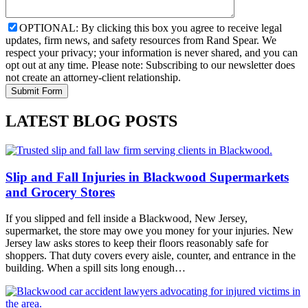
OPTIONAL: By clicking this box you agree to receive legal
updates, firm news, and safety resources from Rand Spear. We
respect your privacy; your information is never shared, and you can
opt out at any time. Please note: Subscribing to our newsletter does
not create an attorney-client relationship.
LATEST BLOG POSTS
Slip and Fall Injuries in Blackwood Supermarkets
and Grocery Stores
If you slipped and fell inside a Blackwood, New Jersey,
supermarket, the store may owe you money for your injuries. New
Jersey law asks stores to keep their floors reasonably safe for
shoppers. That duty covers every aisle, counter, and entrance in the
building. When a spill sits long enough…