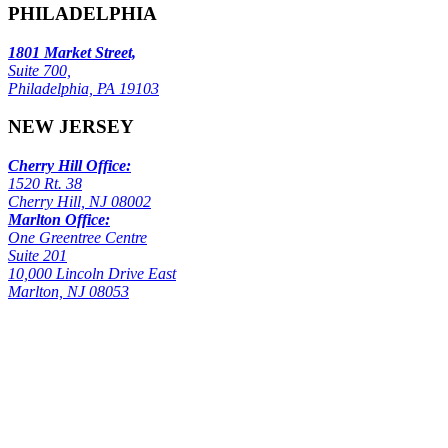
PHILADELPHIA
1801 Market Street,
Suite 700,
Philadelphia, PA 19103
NEW JERSEY
Cherry Hill Office:
1520 Rt. 38
Cherry Hill, NJ 08002
Marlton Office:
One Greentree Centre
Suite 201
10,000 Lincoln Drive East
Marlton, NJ 08053