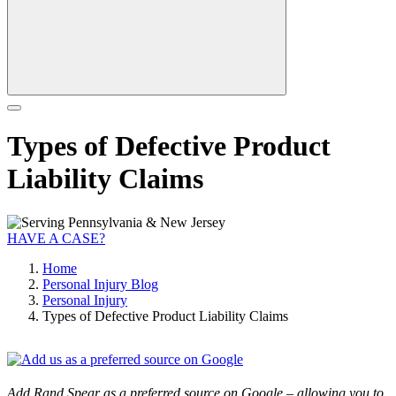
Types of Defective Product
Liability Claims
HAVE A CASE?
Home
Personal Injury Blog
Personal Injury
Types of Defective Product Liability Claims
Add Rand Spear as a preferred source on Google – allowing you to