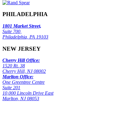
PHILADELPHIA
1801 Market Street,
Suite 700,
Philadelphia, PA 19103
NEW JERSEY
Cherry Hill Office:
1520 Rt. 38
Cherry Hill, NJ 08002
Marlton Office:
One Greentree Centre
Suite 201
10,000 Lincoln Drive East
Marlton, NJ 08053