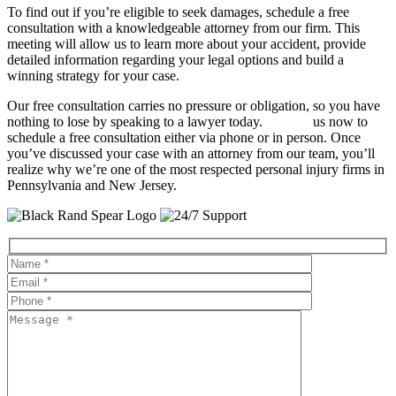
To find out if you’re eligible to seek damages, schedule a free
consultation with a knowledgeable attorney from our firm. This
meeting will allow us to learn more about your accident, provide
detailed information regarding your legal options and build a
winning strategy for your case.
Our free consultation carries no pressure or obligation, so you have
nothing to lose by speaking to a lawyer today.
Contact
us now to
schedule a free consultation either via phone or in person. Once
you’ve discussed your case with an attorney from our team, you’ll
realize why we’re one of the most respected personal injury firms in
Pennsylvania and New Jersey.