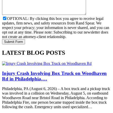
OPTIONAL: By clicking this box you agree to receive legal
updates, firm news, and safety resources from Rand Spear. We
respect your privacy; your information is never shared, and you can
opt out at any time. Please note: Subscribing to our newsletter does
not create an attorney-client relationship.
LATEST BLOG POSTS
Injury Crash Involving Box Truck on Woodhaven
Rd in Philadelphia,…
Philadelphia, PA (August 6, 2026) – A box truck and a pickup truck
was involved in a collision on Wednesday, August 5, on eastbound
Woodhaven Road near Bristol Road in Philadelphia. According to
Philadelphia Fire, one person became trapped inside the box truck
following the crash. Emergency units used specialized…