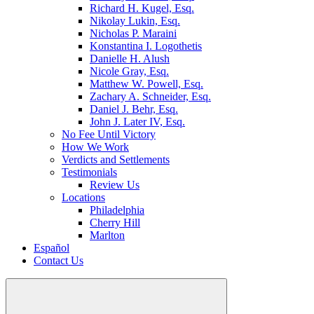
Richard H. Kugel, Esq.
Nikolay Lukin, Esq.
Nicholas P. Maraini
Konstantina I. Logothetis
Danielle H. Alush
Nicole Gray, Esq.
Matthew W. Powell, Esq.
Zachary A. Schneider, Esq.
Daniel J. Behr, Esq.
John J. Later IV, Esq.
No Fee Until Victory
How We Work
Verdicts and Settlements
Testimonials
Review Us
Locations
Philadelphia
Cherry Hill
Marlton
Español
Contact Us