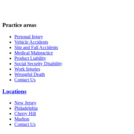
Practice areas
Personal Injury
Vehicle Accidents
Slip and Fall Accidents
Medical Malpractice
Product Liability
Social Security Disability
Work Injuries
Wrongful Death
Contact Us
Locations
New Jersey
Philadelphia
Cherry Hill
Marlton
Contact Us