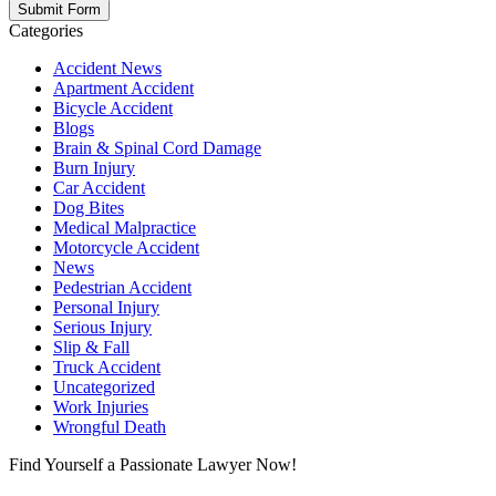
Categories
Accident News
Apartment Accident
Bicycle Accident
Blogs
Brain & Spinal Cord Damage
Burn Injury
Car Accident
Dog Bites
Medical Malpractice
Motorcycle Accident
News
Pedestrian Accident
Personal Injury
Serious Injury
Slip & Fall
Truck Accident
Uncategorized
Work Injuries
Wrongful Death
Find Yourself a Passionate Lawyer Now!