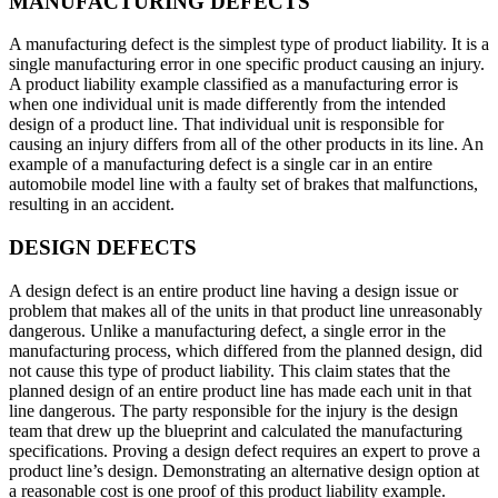
MANUFACTURING DEFECTS
A manufacturing defect is the simplest type of product liability. It is a
single manufacturing error in one specific product causing an injury.
A product liability example classified as a manufacturing error is
when one individual unit is made differently from the intended
design of a product line. That individual unit is responsible for
causing an injury differs from all of the other products in its line. An
example of a manufacturing defect is a single car in an entire
automobile model line with a faulty set of brakes that malfunctions,
resulting in an accident.
DESIGN DEFECTS
A design defect is an entire product line having a design issue or
problem that makes all of the units in that product line unreasonably
dangerous. Unlike a manufacturing defect, a single error in the
manufacturing process, which differed from the planned design, did
not cause this type of product liability. This claim states that the
planned design of an entire product line has made each unit in that
line dangerous. The party responsible for the injury is the design
team that drew up the blueprint and calculated the manufacturing
specifications. Proving a design defect requires an expert to prove a
product line’s design. Demonstrating an alternative design option at
a reasonable cost is one proof of this product liability example.