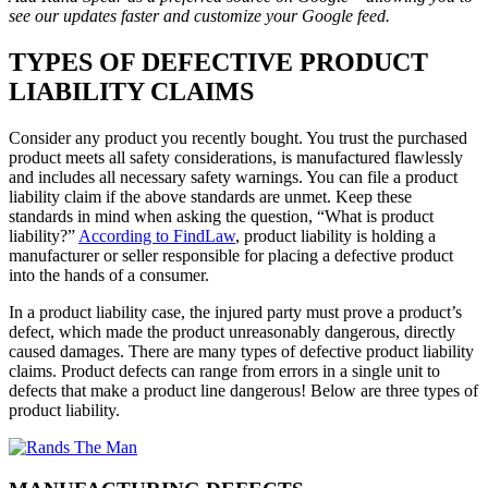
see our updates faster and customize your Google feed.
TYPES OF DEFECTIVE PRODUCT
LIABILITY CLAIMS
Consider any product you recently bought. You trust the purchased
product meets all safety considerations, is manufactured flawlessly
and includes all necessary safety warnings. You can file a product
liability claim if the above standards are unmet. Keep these
standards in mind when asking the question, “What is product
liability?”
According to FindLaw
, product liability is holding a
manufacturer or seller responsible for placing a defective product
into the hands of a consumer.
In a product liability case, the injured party must prove a product’s
defect, which made the product unreasonably dangerous, directly
caused damages. There are many types of defective product liability
claims. Product defects can range from errors in a single unit to
defects that make a product line dangerous! Below are three types of
product liability.