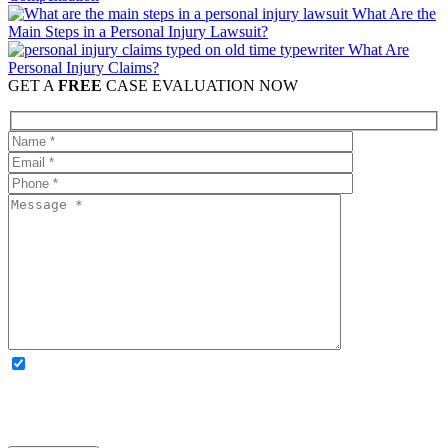
What Are the
Main Steps in a Personal Injury Lawsuit?
What Are
Personal Injury Claims?
GET A
FREE
CASE EVALUATION NOW
OPTIONAL: By clicking this box you agree to receive legal
updates, firm news, and safety resources from Rand Spear. We
respect your privacy; your information is never shared, and you can
opt out at any time. Please note: Subscribing to our newsletter does
not create an attorney-client relationship.