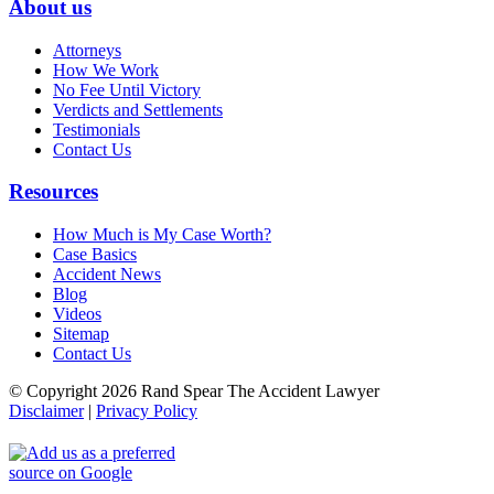
About us
Attorneys
How We Work
No Fee Until Victory
Verdicts and Settlements
Testimonials
Contact Us
Resources
How Much is My Case Worth?
Case Basics
Accident News
Blog
Videos
Sitemap
Contact Us
© Copyright 2026 Rand Spear The Accident Lawyer
Disclaimer
|
Privacy Policy