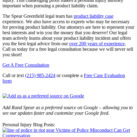
injury. This challenging proof makes a personal injury attorney
important when pursuing a product liability claim.
The Spear Greenfield legal team has
product liability case
experience. We also have access to experts who may be necessary
for proving product liability. Our attorneys are here to represent your
best interests and win you the money that you deserve! Our legal
team actively learns about your product liability incident and offers
you the best legal advice from our
over 200 years of experience
.
Call us today for a free legal consultation because we will never sell
you short!
Get A Free Consultation
Call or text
(215) 985-2424
or complete a
Free Case Evaluation
form
Add Rand Spear as a preferred source on Google – allowing you to
see our updates faster and customize your Google feed.
Personal Injury Blog Posts:
Victims of Police Misconduct Can Get
Compensation