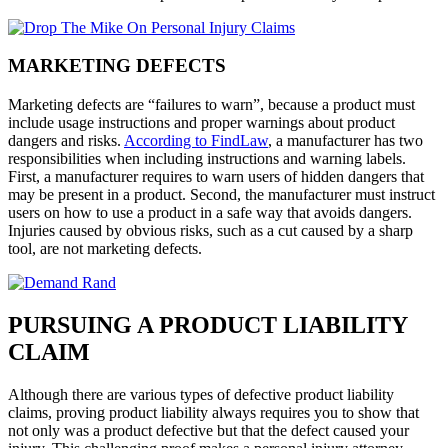
MARKETING DEFECTS
Marketing defects are “failures to warn”, because a product must
include usage instructions and proper warnings about product
dangers and risks.
According to FindLaw
, a manufacturer has two
responsibilities when including instructions and warning labels.
First, a manufacturer requires to warn users of hidden dangers that
may be present in a product. Second, the manufacturer must instruct
users on how to use a product in a safe way that avoids dangers.
Injuries caused by obvious risks, such as a cut caused by a sharp
tool, are not marketing defects.
PURSUING A PRODUCT LIABILITY
CLAIM
Although there are various types of defective product liability
claims, proving product liability always requires you to show that
not only was a product defective but that the defect caused your