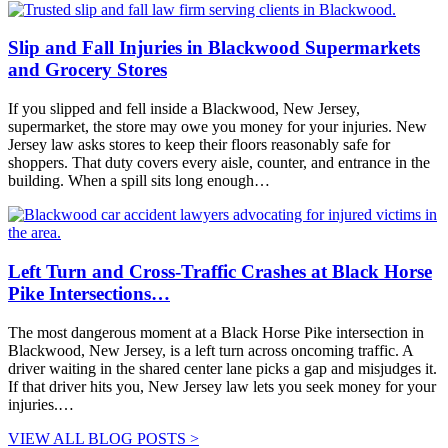
Slip and Fall Injuries in Blackwood Supermarkets
and Grocery Stores
If you slipped and fell inside a Blackwood, New Jersey,
supermarket, the store may owe you money for your injuries. New
Jersey law asks stores to keep their floors reasonably safe for
shoppers. That duty covers every aisle, counter, and entrance in the
building. When a spill sits long enough…
Left Turn and Cross-Traffic Crashes at Black Horse
Pike Intersections…
The most dangerous moment at a Black Horse Pike intersection in
Blackwood, New Jersey, is a left turn across oncoming traffic. A
driver waiting in the shared center lane picks a gap and misjudges it.
If that driver hits you, New Jersey law lets you seek money for your
injuries.…
VIEW ALL BLOG POSTS >