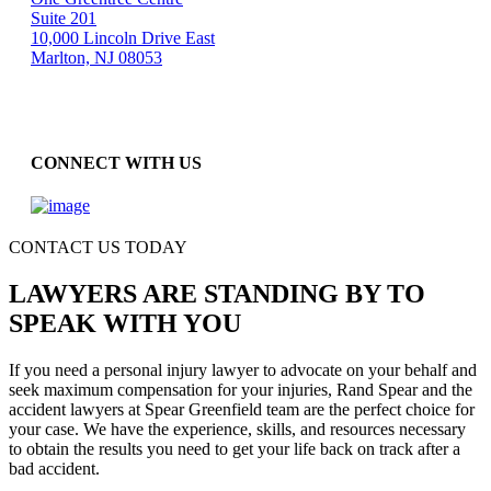
Suite 201
10,000 Lincoln Drive East
Marlton, NJ 08053
CONNECT WITH US
CONTACT US TODAY
LAWYERS ARE STANDING BY TO
SPEAK WITH YOU
If you need a personal injury lawyer to advocate on your behalf and
seek maximum compensation for your injuries, Rand Spear and the
accident lawyers at Spear Greenfield team are the perfect choice for
your case. We have the experience, skills, and resources necessary
to obtain the results you need to get your life back on track after a
bad accident.