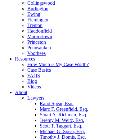
Collingswood
Burlington
Ewing
Flemington
Trenton
Haddonfield
Moorestown
Princeton
Pennsauken
Voorhees
Resources
How Much is My Case Worth?
Case Basics
FAQS
Blog
Videos
About
Lawyers
Rand Spear, Esq.
Marc F. Greenfield, Esq.
Stuart A. Richman, Esq.
Jeremy M. Weitz, Esq.
Scott T. Taggart, Esq.
Michael G. Spear, Esq.
Timothy J. Domis, Esq.