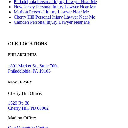
Philadelphia Personal Injury Lawyer Near Me
New Jersey Personal Injury Lawyer Near Me
Marlton Personal Injury Lawyer Near Me
Cherry Hill Personal Injury Lawyer Near Me
Camden Personal Injury Lawyer Near Me
OUR LOCATIONS
PHILADELPHIA
1801 Market St., Suite 700,
Philadelphia, PA 19103
NEW JERSEY
Cherry Hill Office:
1520 Rt. 38
Cherry Hill, NJ 08002
Marlton Office:
One Greentree Centre