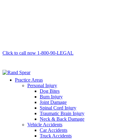
Click to call now
1-800-90-LEGAL
Practice Areas
Personal Injury
Dog Bites
Burn Injury
Joint Damage
Spinal Cord Injury
Traumatic Brain Injury
Neck & Back Damage
Vehicle Accidents
Car Accidents
Truck Accidents