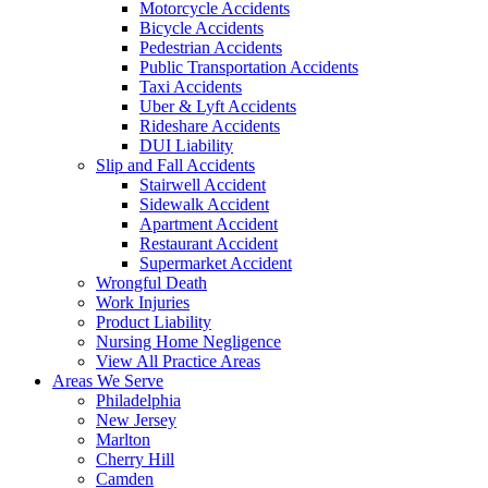
Motorcycle Accidents
Bicycle Accidents
Pedestrian Accidents
Public Transportation Accidents
Taxi Accidents
Uber & Lyft Accidents
Rideshare Accidents
DUI Liability
Slip and Fall Accidents
Stairwell Accident
Sidewalk Accident
Apartment Accident
Restaurant Accident
Supermarket Accident
Wrongful Death
Work Injuries
Product Liability
Nursing Home Negligence
View All Practice Areas
Areas We Serve
Philadelphia
New Jersey
Marlton
Cherry Hill
Camden